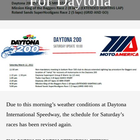
For Daytona
Due to this morning’s weather conditions at Daytona
International Speedway, the schedule for Saturday’s
races has been revised again.