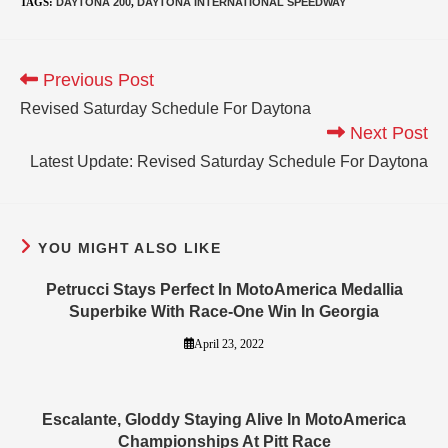
TAGS
:
DAYTONA 200
,
DAYTONA INTERNATIONAL SPEEDWAY
Previous Post
Revised Saturday Schedule For Daytona
Next Post
Latest Update: Revised Saturday Schedule For Daytona
YOU MIGHT ALSO LIKE
Petrucci Stays Perfect In MotoAmerica Medallia
Superbike With Race-One Win In Georgia
April 23, 2022
Escalante, Gloddy Staying Alive In MotoAmerica
Championships At Pitt Race