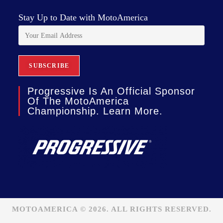
Stay Up to Date with MotoAmerica
Progressive Is An Official Sponsor
Of The MotoAmerica
Championship. Learn More.
MOTOAMERICA © 2026. ALL RIGHTS RESERVED.