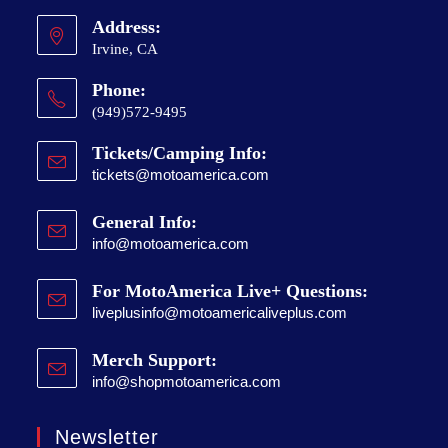
Address:
Irvine, CA
Phone:
(949)572-9495
Tickets/Camping Info:
tickets@motoamerica.com
General Info:
info@motoamerica.com
For MotoAmerica Live+ Questions:
liveplusinfo@motoamericaliveplus.com
Merch Support:
info@shopmotoamerica.com
Newsletter