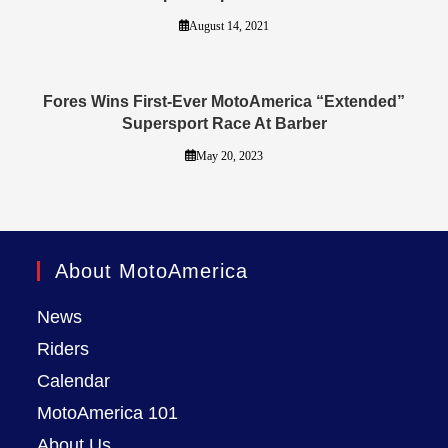
August 14, 2021
Fores Wins First-Ever MotoAmerica “Extended”
Supersport Race At Barber
May 20, 2023
About MotoAmerica
News
Riders
Calendar
MotoAmerica 101
About Us