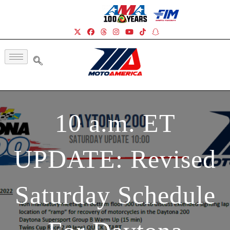
10 a.m. ET
UPDATE: Revised
Saturday Schedule