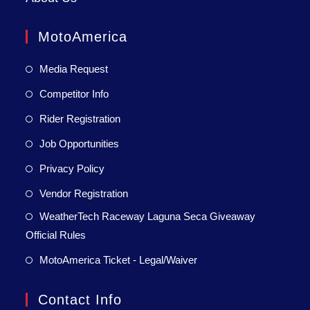
MotoAmerica
Media Request
Competitor Info
Rider Registration
Job Opportunities
Privacy Policy
Vendor Registration
WeatherTech Raceway Laguna Seca Giveaway
Official Rules
MotoAmerica Ticket - Legal/Waiver
Contact Info