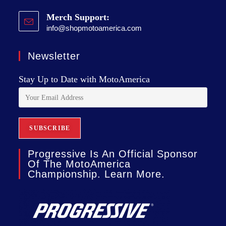
Merch Support:
info@shopmotoamerica.com
Newsletter
Stay Up to Date with MotoAmerica
Progressive Is An Official Sponsor
Of The MotoAmerica
Championship. Learn More.