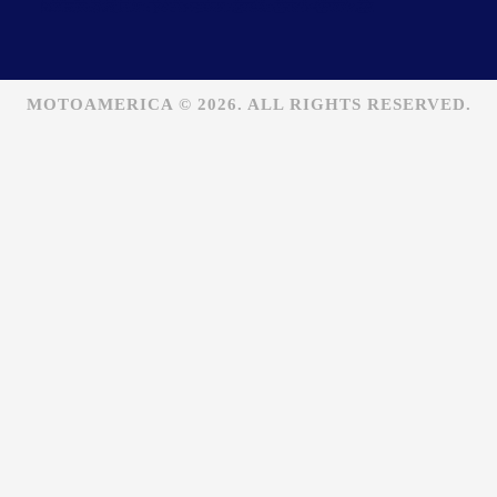
MOTOAMERICA © 2026. ALL RIGHTS RESERVED.