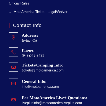
Official Rules
MotoAmerica Ticket - Legal/Waiver
Contact Info
Address:
Irvine, CA
Phone:
(949)572-9495
Tickets/Camping Info:
tickets@motoamerica.com
General Info:
info@motoamerica.com
For MotoAmerica Live+ Questions:
liveplusinfo@motoamericaliveplus.com