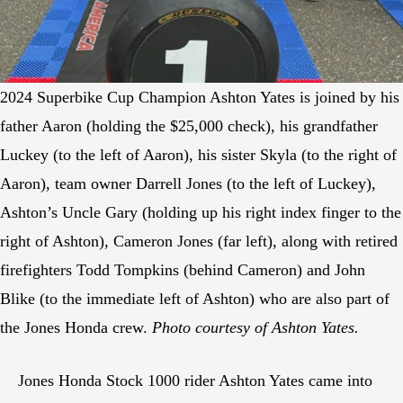
2024 Superbike Cup Champion Ashton Yates is joined by his
father Aaron (holding the $25,000 check), his grandfather
Luckey (to the left of Aaron), his sister Skyla (to the right of
Aaron), team owner Darrell Jones (to the left of Luckey),
Ashton’s Uncle Gary (holding up his right index finger to the
right of Ashton), Cameron Jones (far left), along with retired
firefighters Todd Tompkins (behind Cameron) and John
Blike (to the immediate left of Ashton) who are also part of
the Jones Honda crew.
Photo courtesy of Ashton Yates.
Jones Honda Stock 1000 rider Ashton Yates came into