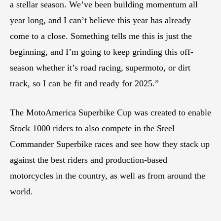
a stellar season. We’ve been building momentum all
year long, and I can’t believe this year has already
come to a close. Something tells me this is just the
beginning, and I’m going to keep grinding this off-
season whether it’s road racing, supermoto, or dirt
track, so I can be fit and ready for 2025.”
The MotoAmerica Superbike Cup was created to enable
Stock 1000 riders to also compete in the Steel
Commander Superbike races and see how they stack up
against the best riders and production-based
motorcycles in the country, as well as from around the
world.