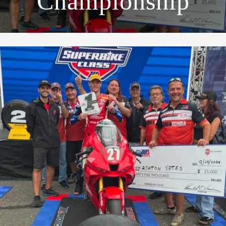
Championship