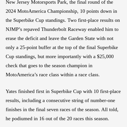
New Jersey Motorsports Park, the final round of the
2024 MotoAmerica Championship, 10 points down in
the Superbike Cup standings. Two first-place results on
NJMP’s repaved Thunderbolt Raceway enabled him to
erase the deficit and leave the Garden State with not
only a 25-point buffer at the top of the final Superbike
Cup standings, but more importantly with a $25,000
check that goes to the season champion in
MotoAmerica’s race class within a race class.
Yates finished first in Superbike Cup with 10 first-place
results, including a consecutive string of number-one
finishes in the final seven races of the season. All told,
he podiumed in 16 out of the 20 races this season.