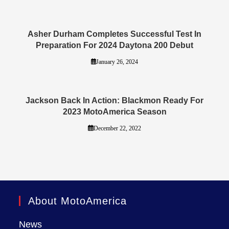
Asher Durham Completes Successful Test In
Preparation For 2024 Daytona 200 Debut
January 26, 2024
Jackson Back In Action: Blackmon Ready For
2023 MotoAmerica Season
December 22, 2022
About MotoAmerica
News