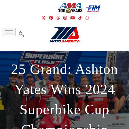
25 Grand: Ashton
Yates Wins 2024
Superbike Cup