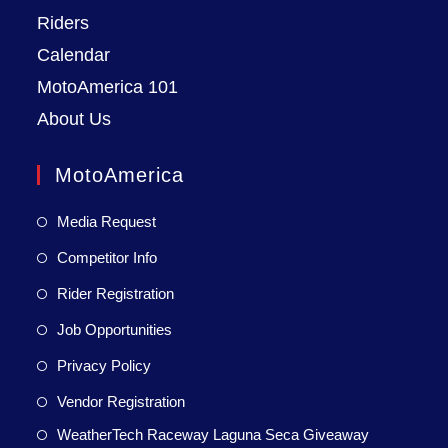
Riders
Calendar
MotoAmerica 101
About Us
MotoAmerica
Media Request
Competitor Info
Rider Registration
Job Opportunities
Privacy Policy
Vendor Registration
WeatherTech Raceway Laguna Seca Giveaway