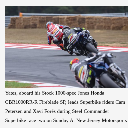
Yates, aboard his Stock 1000-spec Jones Honda
CBR1000RR-R Fireblade SP, leads Superbike riders Cam
Petersen and Xavi Forés during Steel Commander
Superbike race two on Sunday At New Jersey Motorsports