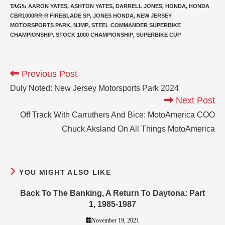
TAGS
:
AARON YATES
,
ASHTON YATES
,
DARRELL JONES
,
HONDA
,
HONDA
CBR1000RR-R FIREBLADE SP
,
JONES HONDA
,
NEW JERSEY
MOTORSPORTS PARK
,
NJMP
,
STEEL COMMANDER SUPERBIKE
CHAMPIONSHIP
,
STOCK 1000 CHAMPIONSHIP
,
SUPERBIKE CUP
Previous Post
Duly Noted: New Jersey Motorsports Park 2024
Next Post
Off Track With Carruthers And Bice: MotoAmerica COO
Chuck Aksland On All Things MotoAmerica
YOU MIGHT ALSO LIKE
Back To The Banking, A Return To Daytona: Part
1, 1985-1987
November 19, 2021