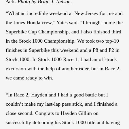
Park.
Photo by Brian J. Nelson
.
“What an incredible weekend at New Jersey for me and
the Jones Honda crew,” Yates said. “I brought home the
Superbike Cup Championship, and I also finished third
in the Stock 1000 Championship. We took two top-10
finishes in Superbike this weekend and a P8 and P2 in
Stock 1000. In Stock 1000 Race 1, I had an off-track
excursion with the help of another rider, but in Race 2,
we came ready to win.
“In Race 2, Hayden and I had a good battle but I
couldn’t make my last-lap pass stick, and I finished a
close second. Congrats to Hayden Gillim on
successfully defending his Stock 1000 title and having