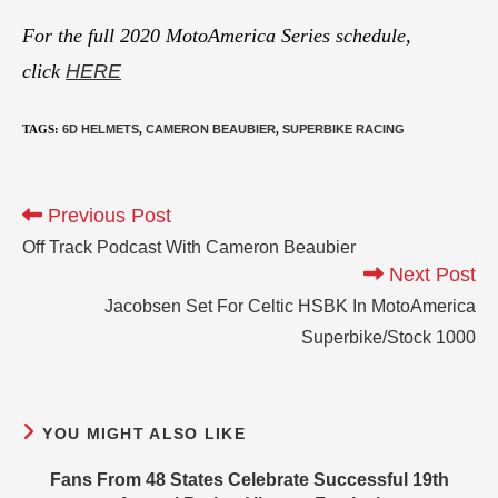
For the full 2020 MotoAmerica Series schedule,
click
HERE
TAGS
:
6D HELMETS
,
CAMERON BEAUBIER
,
SUPERBIKE RACING
Previous Post
Off Track Podcast With Cameron Beaubier
Next Post
Jacobsen Set For Celtic HSBK In MotoAmerica
Superbike/Stock 1000
YOU MIGHT ALSO LIKE
Fans From 48 States Celebrate Successful 19th