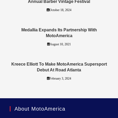
Annual Barber Vintage Festival
October 18, 2024
Medallia Expands Its Partnership With
MotoAmerica
August 10, 2021
Kreece Elliott To Make MotoAmerica Supersport
Debut At Road Atlanta
February 3, 2024
About MotoAmerica