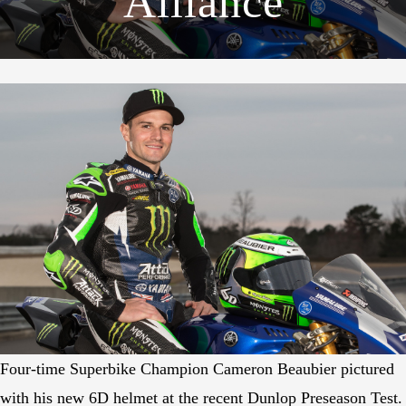
Alliance
Four-time Superbike Champion Cameron Beaubier pictured
with his new 6D helmet at the recent Dunlop Preseason Test.