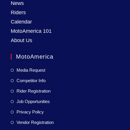
News
Riders
Calendar
MotoAmerica 101
About Us
MotoAmerica
Media Request
Competitor Info
Rider Registration
Job Opportunities
Privacy Policy
Vendor Registration