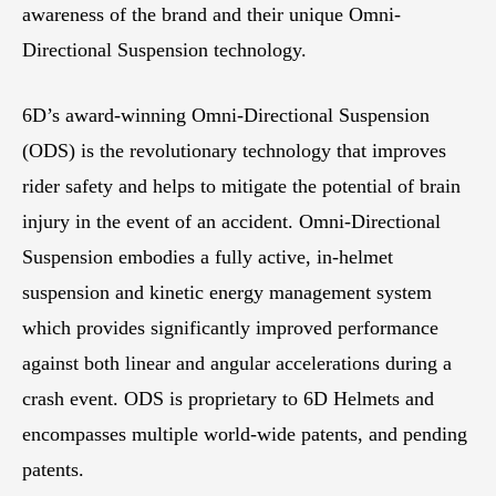
awareness of the brand and their unique Omni-
Directional Suspension technology.
6D’s award-winning Omni-Directional Suspension
(ODS) is the revolutionary technology that improves
rider safety and helps to mitigate the potential of brain
injury in the event of an accident. Omni-Directional
Suspension embodies a fully active, in-helmet
suspension and kinetic energy management system
which provides significantly improved performance
against both linear and angular accelerations during a
crash event. ODS is proprietary to 6D Helmets and
encompasses multiple world-wide patents, and pending
patents.