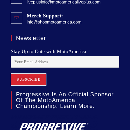
liveplusinfo@motoamericaliveplus.com
Merch Support:
info@shopmotoamerica.com
Newsletter
Stay Up to Date with MotoAmerica
Progressive Is An Official Sponsor
Of The MotoAmerica
Championship. Learn More.