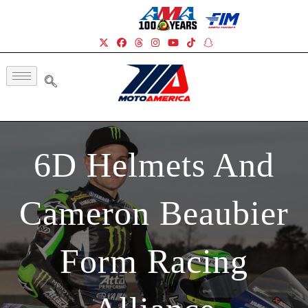
6D Helmets And
Cameron Beaubier
Form Racing