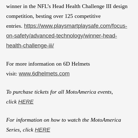
winner in the NFL’s Head Health Challenge III design
competition, besting over 125 competitive
entries.
https://www.playsmartplaysafe.com/focus-
on-safety/advanced-technology/winner-head-
health-challenge-iii/
For more information on 6D Helmets
visit:
www.6dhelmets.com
To purchase tickets for all MotoAmerica events,
click
HERE
For information on how to watch the MotoAmerica
Series, click
HERE