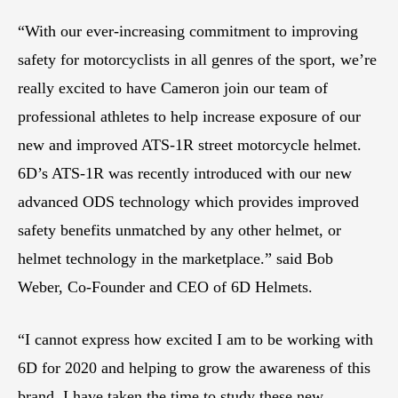
“With our ever-increasing commitment to improving
safety for motorcyclists in all genres of the sport, we’re
really excited to have Cameron join our team of
professional athletes to help increase exposure of our
new and improved ATS-1R street motorcycle helmet.
6D’s ATS-1R was recently introduced with our new
advanced ODS technology which provides improved
safety benefits unmatched by any other helmet, or
helmet technology in the marketplace.” said Bob
Weber, Co-Founder and CEO of 6D Helmets.
“I cannot express how excited I am to be working with
6D for 2020 and helping to grow the awareness of this
brand. I have taken the time to study these new