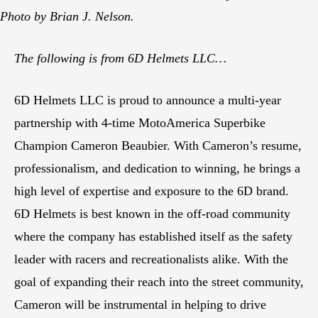
Photo by Brian J. Nelson.
The following is from 6D Helmets LLC…
6D Helmets LLC is proud to announce a multi-year
partnership with 4-time MotoAmerica Superbike
Champion Cameron Beaubier. With Cameron’s resume,
professionalism, and dedication to winning, he brings a
high level of expertise and exposure to the 6D brand.
6D Helmets is best known in the off-road community
where the company has established itself as the safety
leader with racers and recreationalists alike. With the
goal of expanding their reach into the street community,
Cameron will be instrumental in helping to drive