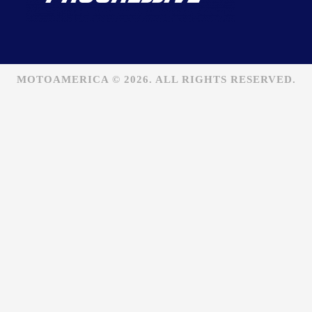
MOTOAMERICA © 2026. ALL RIGHTS RESERVED.