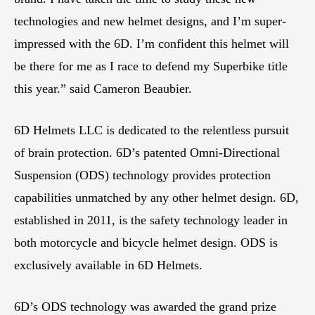
technologies and new helmet designs, and I’m super-
impressed with the 6D. I’m confident this helmet will
be there for me as I race to defend my Superbike title
this year.” said Cameron Beaubier.
6D Helmets LLC is dedicated to the relentless pursuit
of brain protection. 6D’s patented Omni-Directional
Suspension (ODS) technology provides protection
capabilities unmatched by any other helmet design. 6D,
established in 2011, is the safety technology leader in
both motorcycle and bicycle helmet design. ODS is
exclusively available in 6D Helmets.
6D’s ODS technology was awarded the grand prize