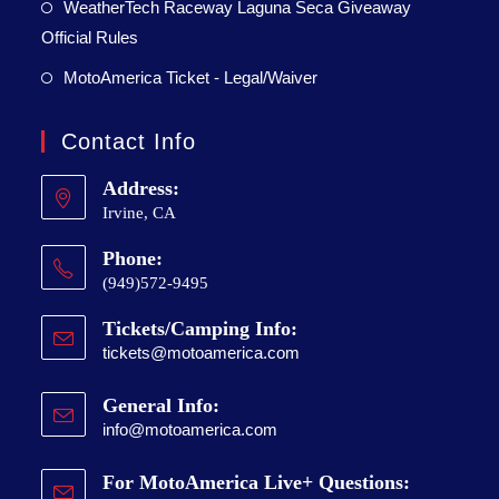
WeatherTech Raceway Laguna Seca Giveaway
Official Rules
MotoAmerica Ticket - Legal/Waiver
Contact Info
Address:
Irvine, CA
Phone:
(949)572-9495
Tickets/Camping Info:
tickets@motoamerica.com
General Info:
info@motoamerica.com
For MotoAmerica Live+ Questions: