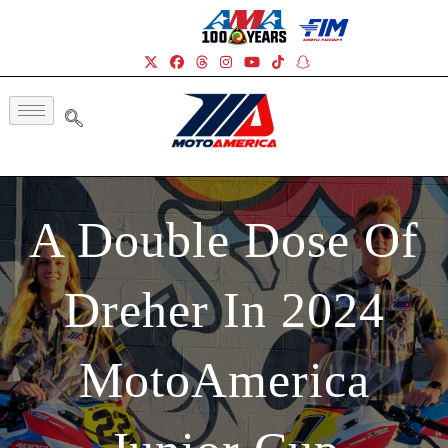
A Double Dose Of
Dreher In 2024
MotoAmerica