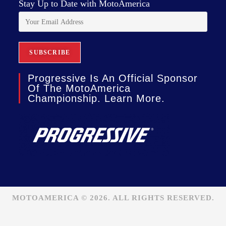
Stay Up to Date with MotoAmerica
Progressive Is An Official Sponsor
Of The MotoAmerica
Championship. Learn More.
MOTOAMERICA © 2026. ALL RIGHTS RESERVED.