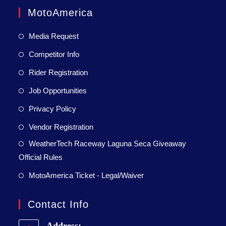
MotoAmerica
Media Request
Competitor Info
Rider Registration
Job Opportunities
Privacy Policy
Vendor Registration
WeatherTech Raceway Laguna Seca Giveaway
Official Rules
MotoAmerica Ticket - Legal/Waiver
Contact Info
Address: