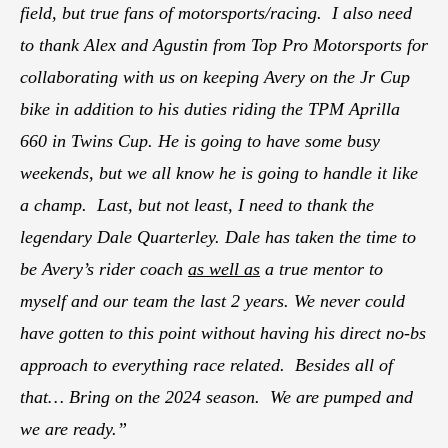
field, but true fans of motorsports/racing. I also need
to thank Alex and Agustin from Top Pro Motorsports for
collaborating with us on keeping Avery on the Jr Cup
bike in addition to his duties riding the TPM Aprilla
660 in Twins Cup. He is going to have some busy
weekends, but we all know he is going to handle it like
a champ. Last, but not least, I need to thank the
legendary Dale Quarterley. Dale has taken the time to
be Avery’s rider coach
as well as
a true mentor to
myself and our team the last 2 years. We never could
have gotten to this point without having his direct no-bs
approach to everything race related. Besides all of
that… Bring on the 2024 season. We are pumped and
we are ready.”