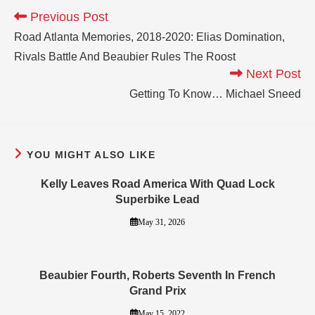
Previous Post
Road Atlanta Memories, 2018-2020: Elias Domination,
Rivals Battle And Beaubier Rules The Roost
Next Post
Getting To Know… Michael Sneed
YOU MIGHT ALSO LIKE
Kelly Leaves Road America With Quad Lock
Superbike Lead
May 31, 2026
Beaubier Fourth, Roberts Seventh In French
Grand Prix
May 15, 2022