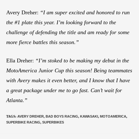
Avery Dreher:
“I am super excited and honored to run
the #1 plate this year. I’m looking forward to the
challenge of defending the title and am ready for some
more fierce battles this season.”
Ella Dreher:
“I’m stoked to be making my debut in the
MotoAmerica Junior Cup this season! Being teammates
with Avery makes it even better, and I know that I have
a great package under me to go fast. Can’t wait for
Atlanta.”
TAGS
:
AVERY DREHER
,
BAD BOYS RACING
,
KAWASAKI
,
MOTOAMERICA
,
SUPERBIKE RACING
,
SUPERBIKES