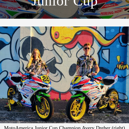
Junior Cup
MotoAmerica Junior Cup Champion Avery Dreher (right)