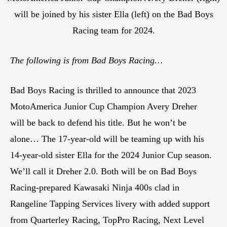
will be joined by his sister Ella (left) on the Bad Boys
Racing team for 2024.
The following is from Bad Boys Racing…
Bad Boys Racing is thrilled to announce that 2023
MotoAmerica Junior Cup Champion Avery Dreher
will be back to defend his title. But he won’t be
alone… The 17-year-old will be teaming up with his
14-year-old sister Ella for the 2024 Junior Cup season.
We’ll call it Dreher 2.0. Both will be on Bad Boys
Racing-prepared Kawasaki Ninja 400s clad in
Rangeline Tapping Services livery with added support
from Quarterley Racing, TopPro Racing, Next Level