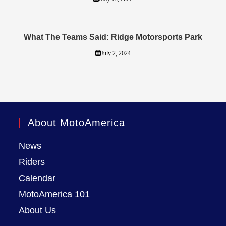
What The Teams Said: Ridge Motorsports Park
July 2, 2024
About MotoAmerica
News
Riders
Calendar
MotoAmerica 101
About Us