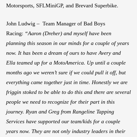
Motorsports, SFLMiniGP, and Brevard Superbike.
John Ludwig – Team Manager of Bad Boys
Racing:
“Aaron (Dreher) and myself have been
planning this season in our minds for a couple of years
now. It has been a dream of ours to have Avery and
Ella teamed up for a MotoAmerica. Up until a couple
months ago we weren’t sure if we could pull it off, but
everything came together just in time. Honestly we are
friggin stoked to be able to do this and there are several
people we need to recognize for their part in this
journey. Ryan and Greg from Rangeline Tapping
Services have supported our team/kids for a couple
years now. They are not only industry leaders in their