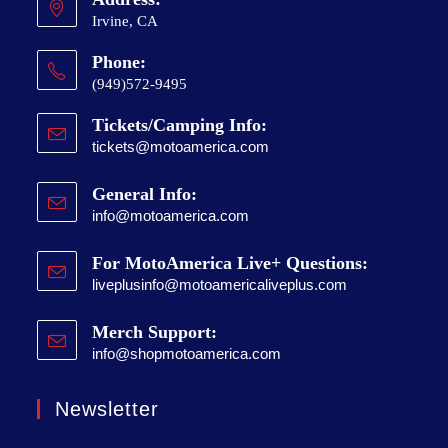
Irvine, CA
Phone:
(949)572-9495
Tickets/Camping Info:
tickets@motoamerica.com
General Info:
info@motoamerica.com
For MotoAmerica Live+ Questions:
liveplusinfo@motoamericaliveplus.com
Merch Support:
info@shopmotoamerica.com
Newsletter