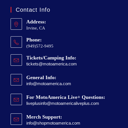
Contact Info
Address:
Irvine, CA
Phone:
(949)572-9495
Tickets/Camping Info:
tickets@motoamerica.com
General Info:
info@motoamerica.com
For MotoAmerica Live+ Questions:
liveplusinfo@motoamericaliveplus.com
Merch Support:
info@shopmotoamerica.com