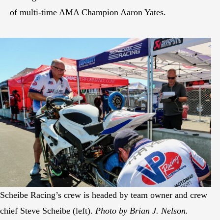
of multi-time AMA Champion Aaron Yates.
Scheibe Racing’s crew is headed by team owner and crew
chief Steve Scheibe (left).
Photo by Brian J. Nelson.