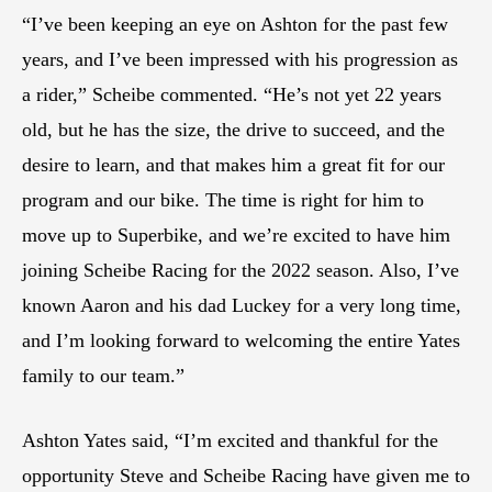
“I’ve been keeping an eye on Ashton for the past few
years, and I’ve been impressed with his progression as
a rider,” Scheibe commented. “He’s not yet 22 years
old, but he has the size, the drive to succeed, and the
desire to learn, and that makes him a great fit for our
program and our bike. The time is right for him to
move up to Superbike, and we’re excited to have him
joining Scheibe Racing for the 2022 season. Also, I’ve
known Aaron and his dad Luckey for a very long time,
and I’m looking forward to welcoming the entire Yates
family to our team.”
Ashton Yates said, “I’m excited and thankful for the
opportunity Steve and Scheibe Racing have given me to