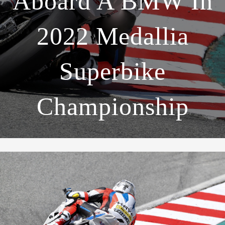
Aboard A BMW In
2022 Medallia
Superbike
Championship