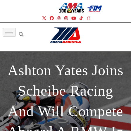
Ashton Yates Joins
Scheibe Racing
And Will Compete