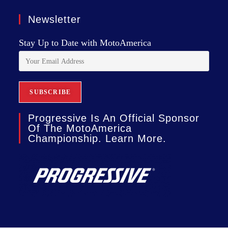
Newsletter
Stay Up to Date with MotoAmerica
Progressive Is An Official Sponsor
Of The MotoAmerica
Championship. Learn More.