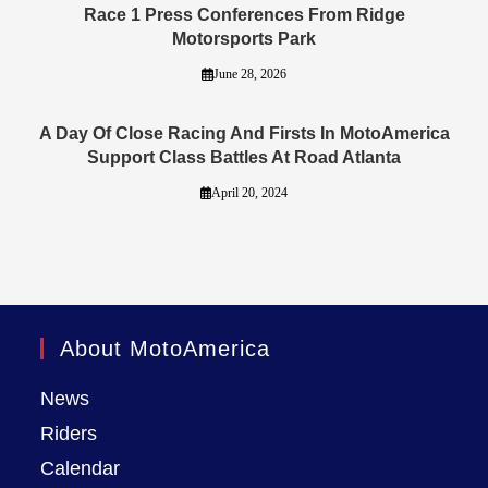
Race 1 Press Conferences From Ridge
Motorsports Park
June 28, 2026
A Day Of Close Racing And Firsts In MotoAmerica
Support Class Battles At Road Atlanta
April 20, 2024
About MotoAmerica
News
Riders
Calendar