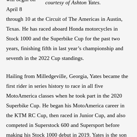
courtesy of Ashton Yates.
April 8
through 10 at the Circuit of The Americas in Austin,
Texas. He has raced aboard Honda motorcycles in
Stock 1000 and the Superbike Cup for the past two
years, finishing fifth in last year’s championship and
seventh in the 2022 Cup standings.
Hailing from Milledgeville, Georgia, Yates became the
first rider in series history to race in all five
MotoAmerica classes when he took part in the 2020
Superbike Cup. He began his MotoAmerica career in
the KTM RC Cup, then raced in Junior Cup, and also
competed in Superstock 600 and Supersport before
making his Stock 1000 debut in 2019. Yates is the son