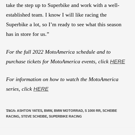
take the step up to Superbike and work with a well-
established team. I know I will like racing the
Superbike a lot, so I’m ready to see what this season
has in store for us.”
For the full 2022 MotoAmerica schedule and to
purchase tickets for MotoAmerica events, click
HERE
For information on how to watch the MotoAmerica
series, click
HERE
TAGS
:
ASHTON YATES
,
BMW
,
BMW MOTORRAD
,
S 1000 RR
,
SCHEIBE
RACING
,
STEVE SCHEIBE
,
SUPERBIKE RACING