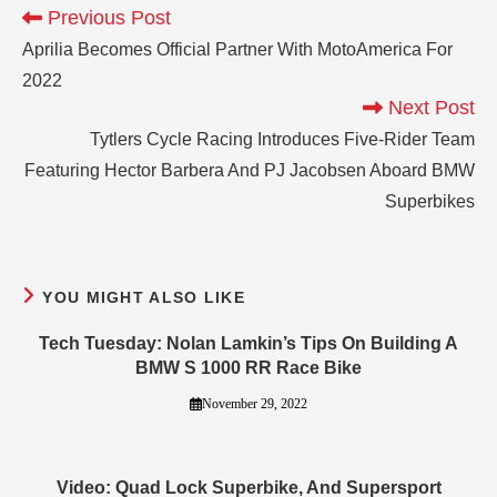
Previous Post
Aprilia Becomes Official Partner With MotoAmerica For
2022
Next Post
Tytlers Cycle Racing Introduces Five-Rider Team
Featuring Hector Barbera And PJ Jacobsen Aboard BMW
Superbikes
YOU MIGHT ALSO LIKE
Tech Tuesday: Nolan Lamkin’s Tips On Building A
BMW S 1000 RR Race Bike
November 29, 2022
Video: Quad Lock Superbike, And Supersport