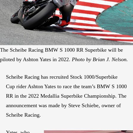
The Scheibe Racing BMW S 1000 RR Superbike will be
piloted by Ashton Yates in 2022.
Photo by Brian J. Nelson.
Scheibe Racing has recruited Stock 1000/Superbike
Cup rider Ashton Yates to race the team’s BMW S 1000
RR in the 2022 Medallia Superbike Championship. The
announcement was made by Steve Schiebe, owner of
Scheibe Racing.
Yates, who