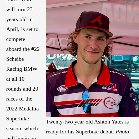
will turn 23
years old in
April, is set to
compete
aboard the #22
Scheibe
Racing BMW
at all 10
rounds and 20
races of the
2022 Medallia
Superbike
Twenty-two year old Ashton Yates is
season, which
ready for his Superbike debut.
Photo
will begin on