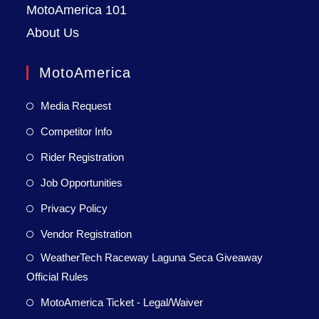
MotoAmerica 101
About Us
MotoAmerica
Media Request
Competitor Info
Rider Registration
Job Opportunities
Privacy Policy
Vendor Registration
WeatherTech Raceway Laguna Seca Giveaway
Official Rules
MotoAmerica Ticket - Legal/Waiver