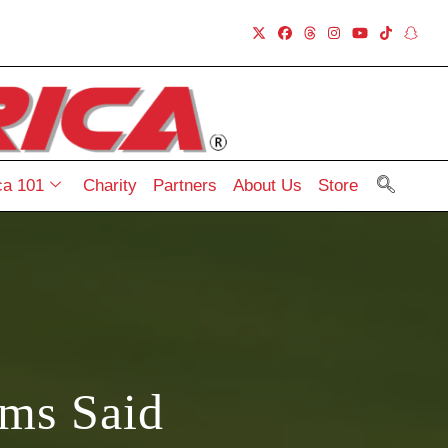
a 101
Charity
Partners
About Us
Store
ams Said