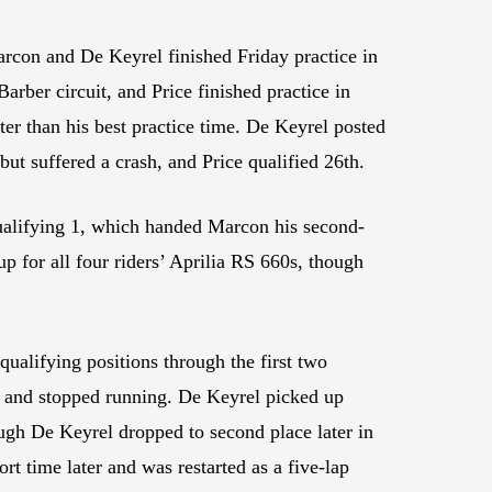
arcon and De Keyrel finished Friday practice in
arber circuit, and Price finished practice in
ter than his best practice time. De Keyrel posted
 but suffered a crash, and Price qualified 26th.
 Qualifying 1, which handed Marcon his second-
 for all four riders’ Aprilia RS 660s, though
ualifying positions through the first two
m and stopped running. De Keyrel picked up
ough De Keyrel dropped to second place later in
t time later and was restarted as a five-lap