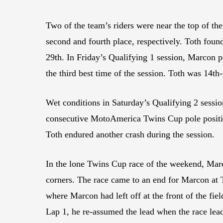
Two of the team’s riders were near the top of th
second and fourth place, respectively. Toth found 
29th. In Friday’s Qualifying 1 session, Marcon p
the third best time of the session. Toth was 14th
Wet conditions in Saturday’s Qualifying 2 sessio
consecutive MotoAmerica Twins Cup pole position
Toth endured another crash during the session.
In the lone Twins Cup race of the weekend, Marco
corners. The race came to an end for Marcon at 
where Marcon had left off at the front of the fi
Lap 1, he re-assumed the lead when the race lead