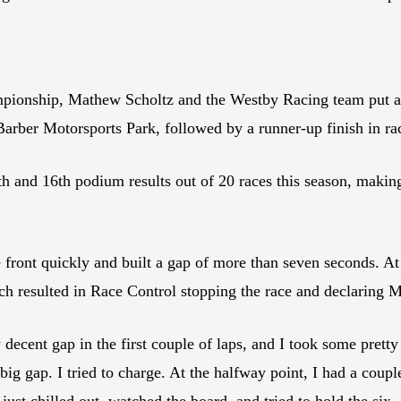
pionship, Mathew Scholtz and the Westby Racing team put a 
Barber Motorsports Park, followed by a runner-up finish in ra
th and 16th podium results out of 20 races this season, maki
 front quickly and built a gap of more than seven seconds. At t
ich resulted in Race Control stopping the race and declaring 
 decent gap in the first couple of laps, and I took some pretty
big gap. I tried to charge. At the halfway point, I had a coup