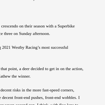
crescendo on their season with a Superbike
ce three on Sunday afternoon.
ng 2021 Westby Racing’s most successful
hat point, a deer decided to get in on the action,
Mathew the winner.
 decent risks in the more fast-speed corners,
le decent front-end pushes, front-end wobbles. I