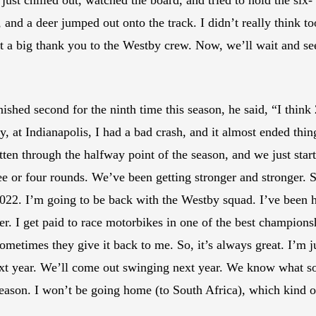
f just chilled out, watched the board, and tried to hold the six-
and a deer jumped out onto the track. I didn’t really think too
ust a big thank you to the Westby crew. Now, we’ll wait and 
hed second for the ninth time this season, he said, “I think 2
y, at Indianapolis, I had a bad crash, and it almost ended thin
gotten through the halfway point of the season, and we just st
ee or four rounds. We’ve been getting stronger and stronger. S
022. I’m going to be back with the Westby squad. I’ve been he
er. I get paid to race motorbikes in one of the best champion
ometimes they give it back to me. So, it’s always great. I’m j
xt year. We’ll come out swinging next year. We know what so
-season. I won’t be going home (to South Africa), which kind o