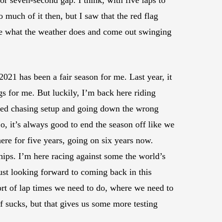
 or seven-second gap. I think, with five laps to
 much of it then, but I saw that the red flag
see what the weather does and come out swinging
021 has been a fair season for me. Last year, it
gs for me. But luckily, I’m back here riding
arted chasing setup and going down the wrong
o, it’s always good to end the season off like we
re for five years, going on six years now.
ships. I’m here racing against some the world’s
ust looking forward to coming back in this
rt of lap times we need to do, where we need to
f sucks, but that gives us some more testing