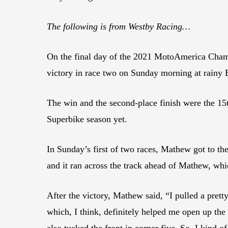
The following is from Westby Racing…
On the final day of the 2021 MotoAmerica Cham
victory in race two on Sunday morning at rainy 
The win and the second-place finish were the 15
Superbike season yet.
In Sunday’s first of two races, Mathew got to the
and it ran across the track ahead of Mathew, wh
After the victory, Mathew said, “I pulled a pretty
which, I think, definitely helped me open up the 