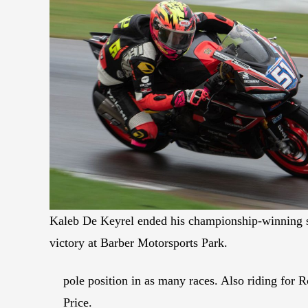
Kaleb De Keyrel ended his championship-winning 
victory at Barber Motorsports Park.
pole position in as many races. Also riding for
Price.