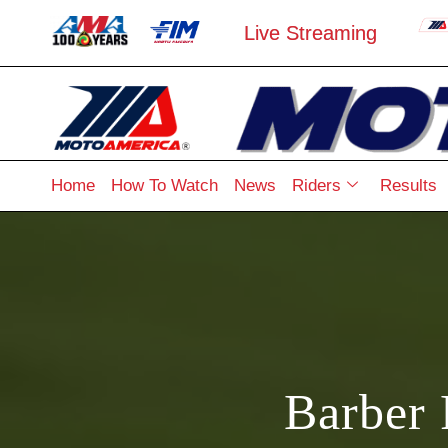
Live Streaming
Home
How To Watch
News
Riders
Results
Barber 