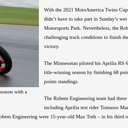
With the 2021 MotoAmerica Twins Cup t
didn’t have to take part in Sunday’s w
Motorsports Park. Nevertheless, the Rob
challenging track conditions to finish t
victory.
The Minnesotan piloted his Aprilia RS 66
title-winning season by finishing 68 poi
points standings.
season with a
The Robem Engineering team had three ot
including Aprilia test rider Tomasso Ma
 Robem Engineering were 15-year-old Max Toth – in his third 