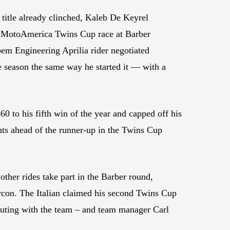
itle already clinched, Kaleb De Keyrel
et MotoAmerica Twins Cup race at Barber
em Engineering Aprilia rider negotiated
he season the same way he started it — with a
0 to his fifth win of the year and capped off his
nts ahead of the runner-up in the Twins Cup
her rides take part in the Barber round,
rcon. The Italian claimed his second Twins Cup
outing with the team – and team manager Carl