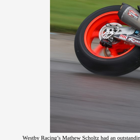
Westby Racing’s Mathew Scholtz had an outstanding