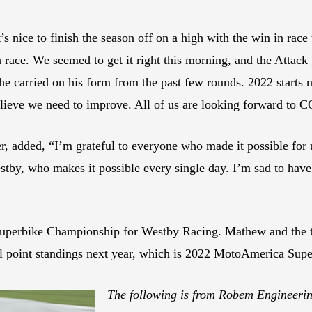
 nice to finish the season off on a high with the win in race
h race. We seemed to get it right this morning, and the Attack
 he carried on his form from the past few rounds. 2022 starts
elieve we need to improve. All of us are looking forward to
added, “I’m grateful to everyone who made it possible for u
tby, who makes it possible every single day. I’m sad to hav
uperbike Championship for Westby Racing. Mathew and the te
nal point standings next year, which is 2022 MotoAmerica Su
The following is from Robem Engineer