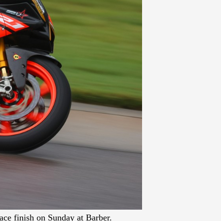
ce finish on Sunday at Barber.