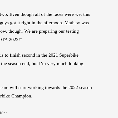
 two. Even though all of the races were wet this
 guys got it right in the afternoon. Mathew was
 now, though. We are preparing our testing
 COTA 2022!”
s to finish second in the 2021 Superbike
e the season end, but I’m very much looking
am will start working towards the 2022 season
perbike Champion.
ing…