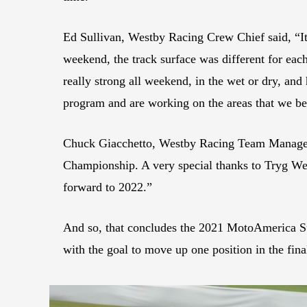
Ed Sullivan, Westby Racing Crew Chief said, “It’s
weekend, the track surface was different for eac
really strong all weekend, in the wet or dry, and
program and are working on the areas that we b
Chuck Giacchetto, Westby Racing Team Manager, 
Championship. A very special thanks to Tryg Wes
forward to 2022.”
And so, that concludes the 2021 MotoAmerica S
with the goal to move up one position in the fi