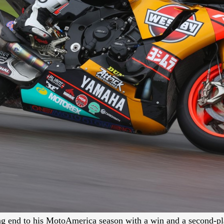
 end to his MotoAmerica season with a win and a second-pla