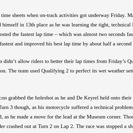
e time sheets when on-track activities got underway Friday. M
himself in 13th place as he was learning the tight, technical B
osted the fastest lap time – which was almost two seconds fas
-fastest and improved his best lap time by about half a second
n didn’t allow riders to better their lap times from Friday’s
. The team used Qualifying 2 to perfect its wet weather setup
n grabbed the holeshot as he and De Keyrel held onto their q
Turn 3 though, as his motorcycle suffered a technical proble
eld, as he made a move for the lead at the Museum corner. Th
er crashed out at Turn 2 on Lap 2. The race was stopped a shor