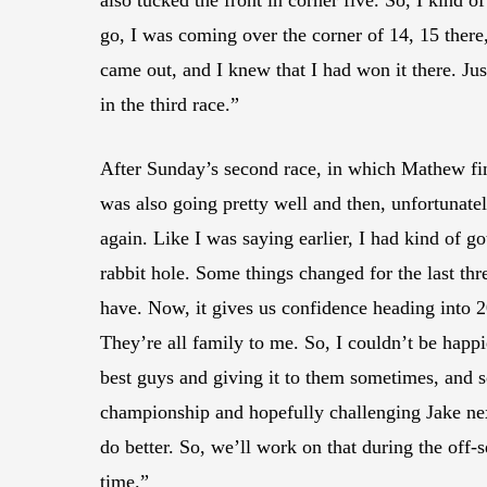
also tucked the front in corner five. So, I kind o
go, I was coming over the corner of 14, 15 there, 
came out, and I knew that I had won it there. J
in the third race.”
After Sunday’s second race, in which Mathew finis
was also going pretty well and then, unfortunatel
again. Like I was saying earlier, I had kind of 
rabbit hole. Some things changed for the last thr
have. Now, it gives us confidence heading into 2
They’re all family to me. So, I couldn’t be happi
best guys and giving it to them sometimes, and s
championship and hopefully challenging Jake ne
do better. So, we’ll work on that during the off
time.”