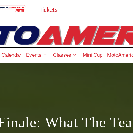
Tickets
Calendar
Events
Classes
Mini Cup
MotoAmeric
Finale: What The Te