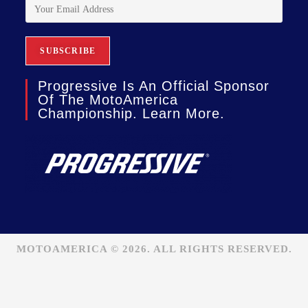
Progressive Is An Official Sponsor
Of The MotoAmerica
Championship. Learn More.
MOTOAMERICA © 2026. ALL RIGHTS RESERVED.