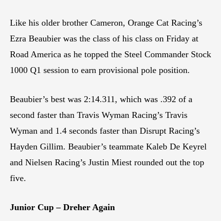
Like his older brother Cameron, Orange Cat Racing’s
Ezra Beaubier was the class of his class on Friday at
Road America as he topped the Steel Commander Stock
1000 Q1 session to earn provisional pole position.
Beaubier’s best was 2:14.311, which was .392 of a
second faster than Travis Wyman Racing’s Travis
Wyman and 1.4 seconds faster than Disrupt Racing’s
Hayden Gillim. Beaubier’s teammate Kaleb De Keyrel
and Nielsen Racing’s Justin Miest rounded out the top
five.
Junior Cup – Dreher Again