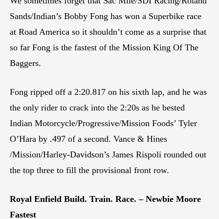
We sometimes forget that Sac Mile/SDI Racing/Roland
Sands/Indian’s Bobby Fong has won a Superbike race
at Road America so it shouldn’t come as a surprise that
so far Fong is the fastest of the Mission King Of The
Baggers.
Fong ripped off a 2:20.817 on his sixth lap, and he was
the only rider to crack into the 2:20s as he bested
Indian Motorcycle/Progressive/Mission Foods’ Tyler
O’Hara by .497 of a second. Vance & Hines
/Mission/Harley-Davidson’s James Rispoli rounded out
the top three to fill the provisional front row.
Royal Enfield Build. Train. Race. – Newbie Moore
Fastest