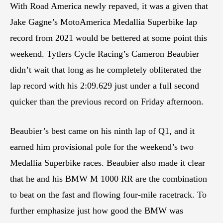
With Road America newly repaved, it was a given that
Jake Gagne’s MotoAmerica Medallia Superbike lap
record from 2021 would be bettered at some point this
weekend. Tytlers Cycle Racing’s Cameron Beaubier
didn’t wait that long as he completely obliterated the
lap record with his 2:09.629 just under a full second
quicker than the previous record on Friday afternoon.
Beaubier’s best came on his ninth lap of Q1, and it
earned him provisional pole for the weekend’s two
Medallia Superbike races. Beaubier also made it clear
that he and his BMW M 1000 RR are the combination
to beat on the fast and flowing four-mile racetrack. To
further emphasize just how good the BMW was