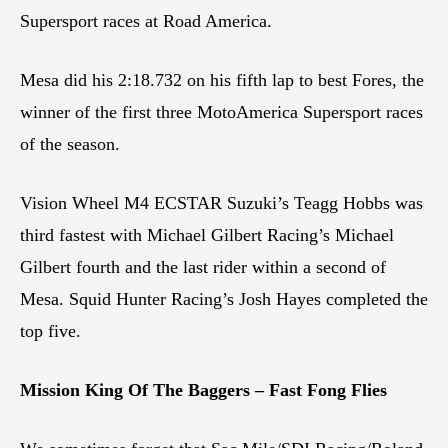
Supersport races at Road America.
Mesa did his 2:18.732 on his fifth lap to best Fores, the
winner of the first three MotoAmerica Supersport races
of the season.
Vision Wheel M4 ECSTAR Suzuki’s Teagg Hobbs was
third fastest with Michael Gilbert Racing’s Michael
Gilbert fourth and the last rider within a second of
Mesa. Squid Hunter Racing’s Josh Hayes completed the
top five.
Mission King Of The Baggers – Fast Fong Flies