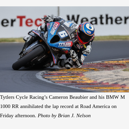
Tytlers Cycle Racing’s Cameron Beaubier and his BMW M
1000 RR annihilated the lap record at Road America on
Friday afternoon.
Photo by Brian J. Nelson