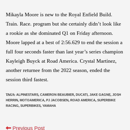
Mikayla Moore is new to the Royal Enfield Build.
Train. Race. program but she certainly didn’t look like
a rookie as she dominated Q1 on Friday afternoon.
Moore lapped at a best of 2:56.629 to end the session a
full four seconds faster than last year’s series champion
Kayleigh Buyck at Road America. Crystal Martinez,
another returnee from the 2022 season, ended the
session third fastest.
TAGS
:
ALPINESTARS
,
CAMERON BEAUBIER
,
DUCATI
,
JAKE GAGNE
,
JOSH
HERRIN
,
MOTOAMERICA
,
PJ JACOBSEN
,
ROAD AMERICA
,
SUPERBIKE
RACING
,
SUPERBIKES
,
YAMAHA
Previous Post