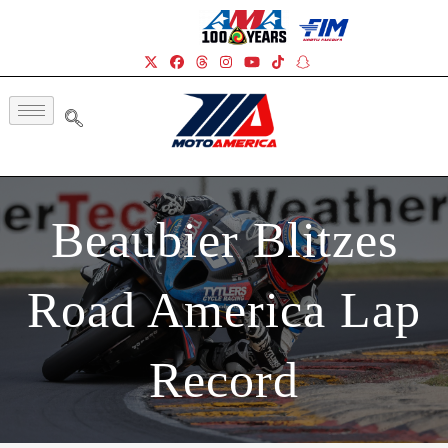
Beaubier Blitzes
Road America Lap
Record