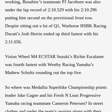
working, Beaubier’s teammate PJ Jacobsen was also
under the lap record of 2:10.529 with his 2:10.296
putting him second on the provisional front row.
Despite sitting out a lot of Q1, Warhorse HSBK Racing
Ducati’s Josh Herrin ended up third fastest with his
2:11.656.
Vision Wheel M4 ECSTAR Suzuki’s Richie Escalante
was fourth fastest with Westby Racing Yamaha’s
Mathew Scholtz rounding out the top five.
So where was Medallia Superbike Championship points
leader Jake Gagne and his Fresh N Lean Progressive
Yamaha racing teammate Cameron Petersen? In street
clothes and under the team’s awning along with their