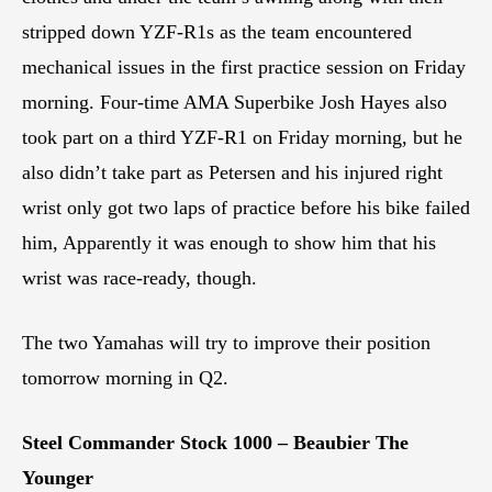
stripped down YZF-R1s as the team encountered
mechanical issues in the first practice session on Friday
morning. Four-time AMA Superbike Josh Hayes also
took part on a third YZF-R1 on Friday morning, but he
also didn’t take part as Petersen and his injured right
wrist only got two laps of practice before his bike failed
him, Apparently it was enough to show him that his
wrist was race-ready, though.
The two Yamahas will try to improve their position
tomorrow morning in Q2.
Steel Commander Stock 1000 – Beaubier The
Younger