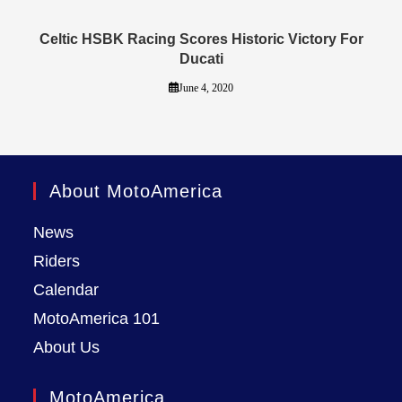
Celtic HSBK Racing Scores Historic Victory For
Ducati
June 4, 2020
About MotoAmerica
News
Riders
Calendar
MotoAmerica 101
About Us
MotoAmerica