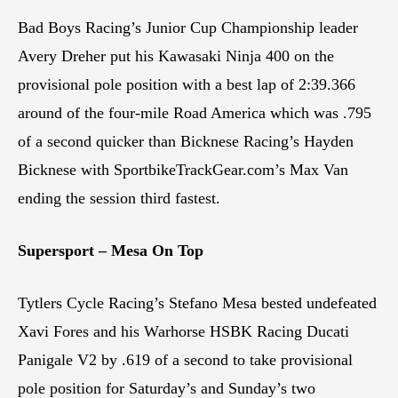
Bad Boys Racing’s Junior Cup Championship leader
Avery Dreher put his Kawasaki Ninja 400 on the
provisional pole position with a best lap of 2:39.366
around of the four-mile Road America which was .795
of a second quicker than Bicknese Racing’s Hayden
Bicknese with SportbikeTrackGear.com’s Max Van
ending the session third fastest.
Supersport – Mesa On Top
Tytlers Cycle Racing’s Stefano Mesa bested undefeated
Xavi Fores and his Warhorse HSBK Racing Ducati
Panigale V2 by .619 of a second to take provisional
pole position for Saturday’s and Sunday’s two