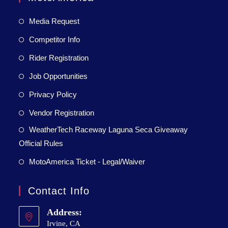
Media Request
Competitor Info
Rider Registration
Job Opportunities
Privacy Policy
Vendor Registration
WeatherTech Raceway Laguna Seca Giveaway
Official Rules
MotoAmerica Ticket - Legal/Waiver
Contact Info
Address:
Irvine, CA