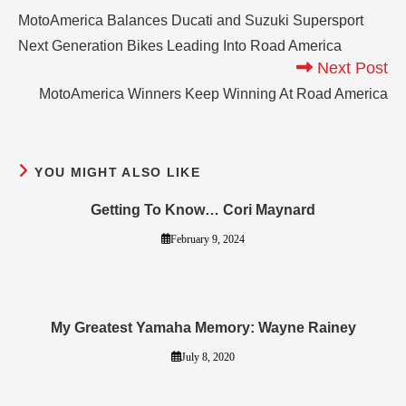
MotoAmerica Balances Ducati and Suzuki Supersport
Next Generation Bikes Leading Into Road America
Next Post
MotoAmerica Winners Keep Winning At Road America
YOU MIGHT ALSO LIKE
Getting To Know… Cori Maynard
February 9, 2024
My Greatest Yamaha Memory: Wayne Rainey
July 8, 2020