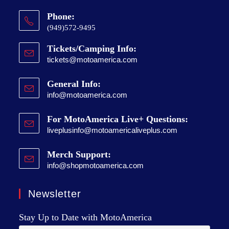
Phone:
(949)572-9495
Tickets/Camping Info:
tickets@motoamerica.com
General Info:
info@motoamerica.com
For MotoAmerica Live+ Questions:
liveplusinfo@motoamericaliveplus.com
Merch Support:
info@shopmotoamerica.com
Newsletter
Stay Up to Date with MotoAmerica