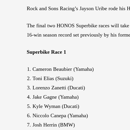
Rock and Sons Racing’s Jayson Uribe rode his
The final two HONOS Superbike races will take
16-win season record set previously by his for
Superbike Race 1
Cameron Beaubier (Yamaha)
Toni Elias (Suzuki)
Lorenzo Zanetti (Ducati)
Jake Gagne (Yamaha)
Kyle Wyman (Ducati)
Niccolo Canepa (Yamaha)
Josh Herrin (BMW)