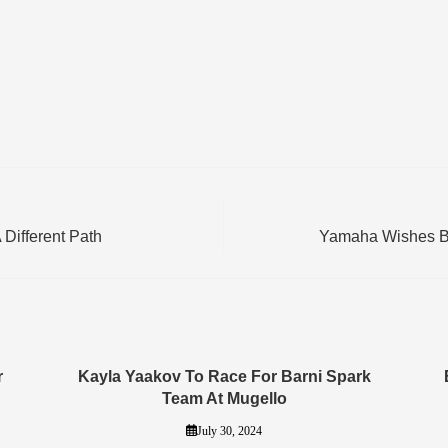
Different Path
Yamaha Wishes Bea
r
Kayla Yaakov To Race For Barni Spark
Team At Mugello
July 30, 2024