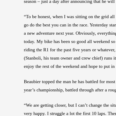
season – just a day after announcing that he wi
“To be honest, when I was sitting on the grid all
go do the best you can in the race. Yesterday st
a new adventure next year. Obviously, everything
today. My bike has been so good all weekend so far
riding the R1 for the past five years or whatever
(Stanboli, his team owner and crew chief) runs it
enjoy the rest of the weekend and hope to put i
Beaubier topped the man he has battled for most 
year’s championship, battled through after a roug
“We are getting closer, but I can’t change the situ
very happy. I struggle a lot the first 10 laps. Th