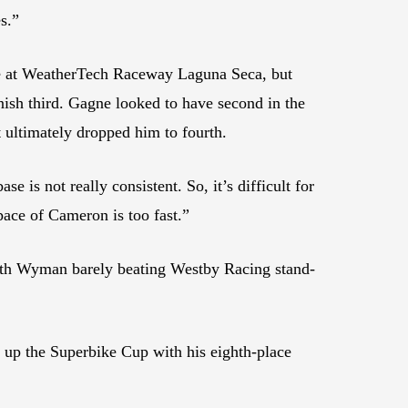
s.”
ce at WeatherTech Raceway Laguna Seca, but
nish third. Gagne looked to have second in the
 ultimately dropped him to fourth.
e is not really consistent. So, it’s difficult for
pace of Cameron is too fast.”
th Wyman barely beating Westby Racing stand-
up the Superbike Cup with his eighth-place