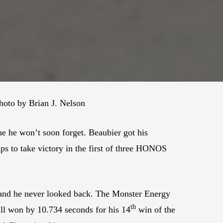
oto by Brian J. Nelson
e he won’t soon forget. Beaubier got his
s to take victory in the first of three HONOS
d and he never looked back. The Monster Energy
th
ill won by 10.734 seconds for his 14
win of the