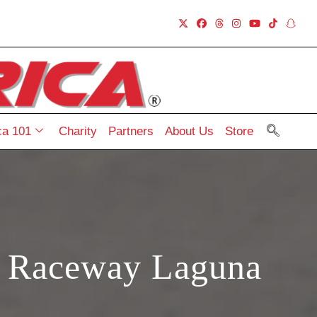
a 101
Charity
Partners
About Us
Store
h Raceway Laguna