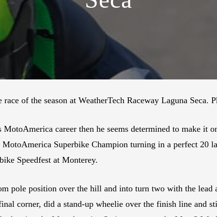
ace of the season at WeatherTech Raceway Laguna Seca. Ph
’s MotoAmerica career then he seems determined to make it on
e MotoAmerica Superbike Champion turning in a perfect 20 lap
bike Speedfest at Monterey.
om pole position over the hill and into turn two with the lea
nal corner, did a stand-up wheelie over the finish line and st