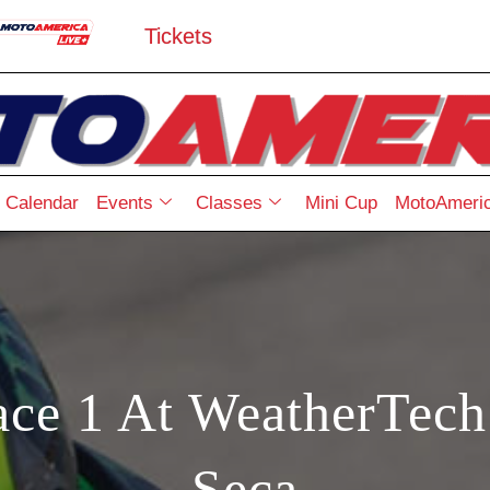
Tickets
Calendar
Events
Classes
Mini Cup
MotoAmeric
ace 1 At WeatherTec
Seca