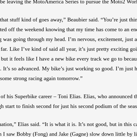
ll be leaving the MotoAmerica Series to pursue the Moto2 Wo
 that stuff kind of goes away,” Beaubier said. “You’re just t
arted off the weekend knowing that my time has come to an en
 was going through my head. I’m nervous, excitement, just al
. Like I’ve kind of said all year, it’s just pretty exciting go
, but it feels like I have a new bike every track we go to beca
. It’s so advanced. My bike’s just working so good. I’m just h
n some strong racing again tomorrow.”
of his Superbike career – Toni Elias. Elias, who announced th
h start to finish second for just his second podium of the sea
ation,” Elias said. “It is what it is. It’s not good, but in thi
en I saw Bobby (Fong) and Jake (Gagne) slow down little by litt