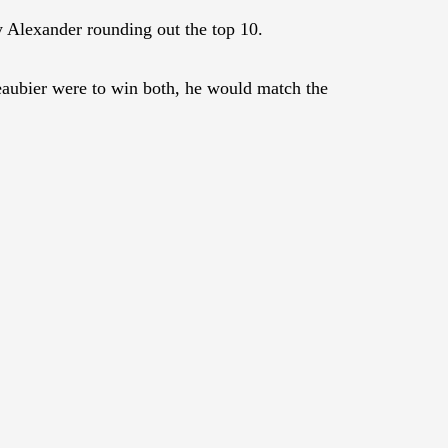
Alexander rounding out the top 10.
aubier were to win both, he would match the