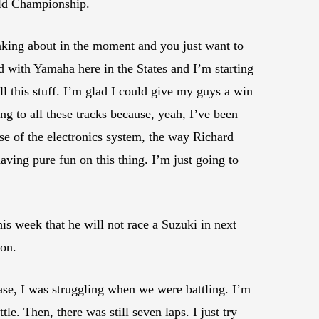
rld Championship.
hinking about in the moment and you just want to
d with Yamaha here in the States and I’m starting
l this stuff. I’m glad I could give my guys a win
ing to all these tracks because, yeah, I’ve been
use of the electronics system, the way Richard
aving pure fun on this thing. I’m just going to
is week that he will not race a Suzuki in next
son.
s case, I was struggling when we were battling. I’m
le. Then, there was still seven laps. I just try