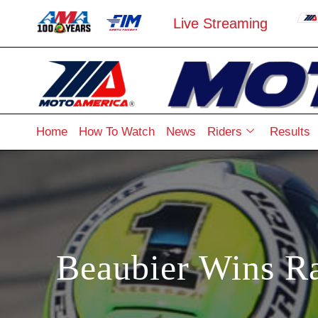
Live Streaming
Home
How To Watch
News
Riders
Results
Beaubier Wins R