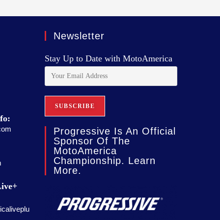
Newsletter
Stay Up to Date with MotoAmerica
fo:
com
Progressive Is An Official
Sponsor Of The
MotoAmerica
Championship. Learn
m
More.
ive+
caliveplu