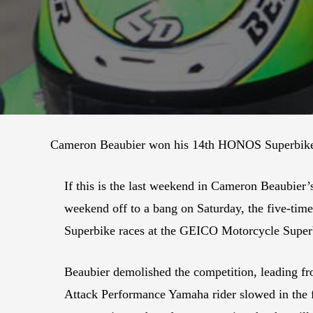
Cameron Beaubier won his 14th HONOS Superbike r
If this is the last weekend in Cameron Beaubier
weekend off to a bang on Saturday, the five-tim
Superbike races at the GEICO Motorcycle Super
Beaubier demolished the competition, leading fr
Attack Performance Yamaha rider slowed in the fi