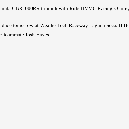
 Honda CBR1000RR to ninth with Ride HVMC Racing’s Corey 
 place tomorrow at WeatherTech Raceway Laguna Seca. If Be
mer teammate Josh Hayes.