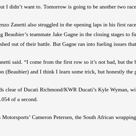
but I didn’t want to. Tomorrow is going to be another two race
 Zanetti also struggled in the opening laps in his first ra
g Beaubier’s teammate Jake Gagne in the closing stages to fi
 out of their battle. But Gagne ran into fueling issues that
ti said. “I come from the first row so it’s not bad, but the bas
on (Beaubier) and I think I learn some trick, but honestly the 
onds clear of Ducati Richmond/KWR Ducati’s Kyle Wyman, wi
 .054 of a second.
Motorsports’ Cameron Petersen, the South African wrapping 