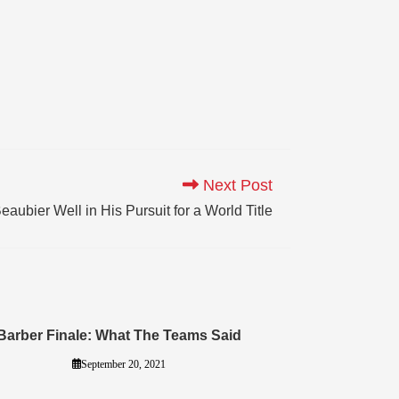
Next Post
ubier Well in His Pursuit for a World Title
Barber Finale: What The Teams Said
September 20, 2021