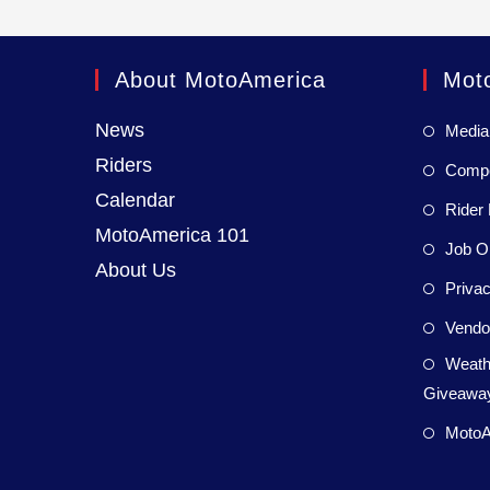
About MotoAmerica
Mot
News
Media
Riders
Compet
Calendar
Rider 
MotoAmerica 101
Job Op
About Us
Privac
Vendor
Weath
Giveaway
MotoA