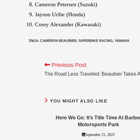
Cameron Petersen (Suzuki)
Jayson Uribe (Honda)
Corey Alexander (Kawasaki)
TAGS
:
CAMERON BEAUBIER
,
SUPERBIKE RACING
,
YAMAHA
Previous Post
The Road Less Traveled: Beaubier Takes A 
YOU MIGHT ALSO LIKE
Here We Go: It’s Title Time At Barbe
Motorsports Park
September 21, 2022