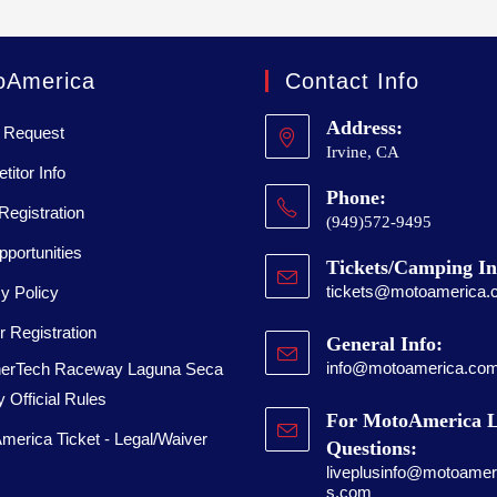
oAmerica
Contact Info
Address:
 Request
Irvine, CA
itor Info
Phone:
Registration
(949)572-9495
portunities
Tickets/Camping In
tickets@motoamerica.
y Policy
 Registration
General Info:
info@motoamerica.co
erTech Raceway Laguna Seca
 Official Rules
For MotoAmerica L
merica Ticket - Legal/Waiver
Questions:
liveplusinfo@motoameri
s.com