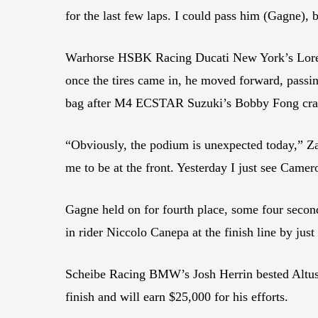
for the last few laps. I could pass him (Gagne), 
Warhorse HSBK Racing Ducati New York’s Lorenzo
once the tires came in, he moved forward, passin
bag after M4 ECSTAR Suzuki’s Bobby Fong crashed
“Obviously, the podium is unexpected today,” Zanet
me to be at the front. Yesterday I just see Camer
Gagne held on for fourth place, some four sec
in rider Niccolo Canepa at the finish line by just
Scheibe Racing BMW’s Josh Herrin bested Altus 
finish and will earn $25,000 for his efforts.