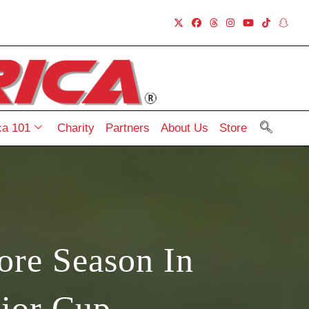
a 101
Charity
Partners
About Us
Store
ore Season In
ior Cup