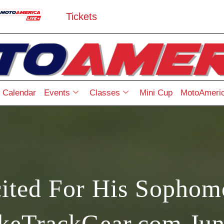
Tickets
Calendar
Events
Classes
Mini Cup
MotoAmeric
ited For His Sophom
ikeTrackGear.com Jun