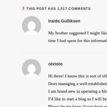
THIS POST HAS 1,517 COMMENTS
Iraida Gulliksen
My brother suggested I might lik
time I had spent for this informa
olxtoto
Hi there! I know this is sort of o
Does managing a well-established 
I am brand new to operating a bl
I’d like to start a blog so I will
Please let me know if you have an