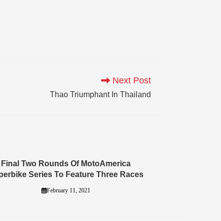
Next Post
Thao Triumphant In Thailand
Final Two Rounds Of MotoAmerica
perbike Series To Feature Three Races
February 11, 2021