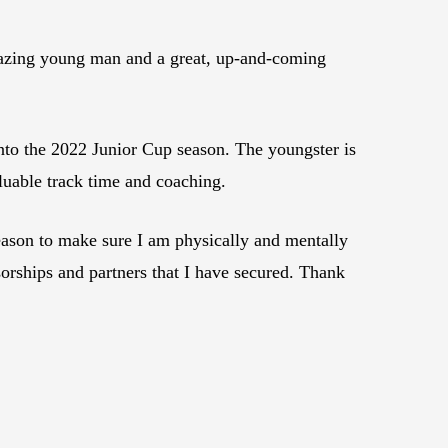
mazing young man and a great, up-and-coming
nto the 2022 Junior Cup season. The youngster is
uable track time and coaching.
season to make sure I am physically and mentally
sorships and partners that I have secured. Thank