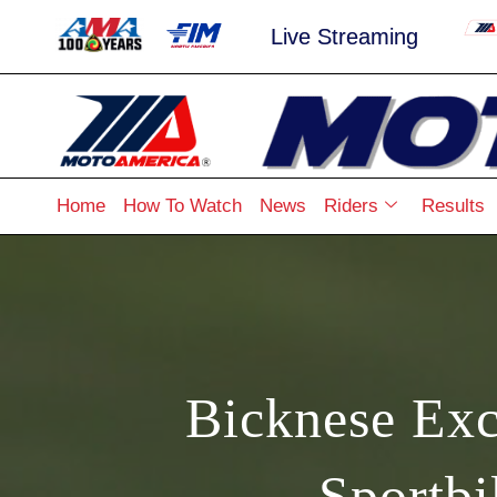
Live Streaming
Home
How To Watch
News
Riders
Results
Bicknese Exc
Sportb