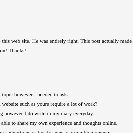
e this web site. He was entirely right. This post actually m
tion! Thanks!
ff-topic however I needed to ask.
website such as yours require a lot of work?
og however I do write in my diary everyday.
 be able to share my own experience and thoughts online.
y suggestions or tips for new aspiring blog owners.