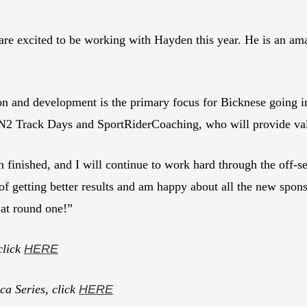
re excited to be working with Hayden this year. He is an a
ion and development is the primary focus for Bicknese going i
 N2 Track Days and SportRiderCoaching, who will provide val
n finished, and I will continue to work hard through the off-
of getting better results and am happy about all the new spon
at round one!”
click
HERE
a Series, click
HERE