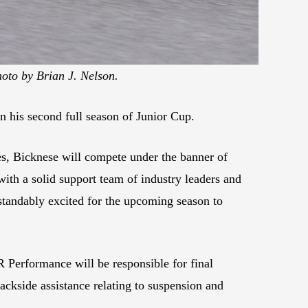
oto by Brian J. Nelson.
n his second full season of Junior Cup.
hes, Bicknese will compete under the banner of
with a solid support team of industry leaders and
standably excited for the upcoming season to
 Performance will be responsible for final
ackside assistance relating to suspension and