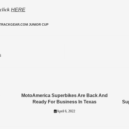
 click
HERE
TRACKGEAR.COM JUNIOR CUP
s
p
MotoAmerica Superbikes Are Back And
Ready For Business In Texas
Su
April 6, 2022