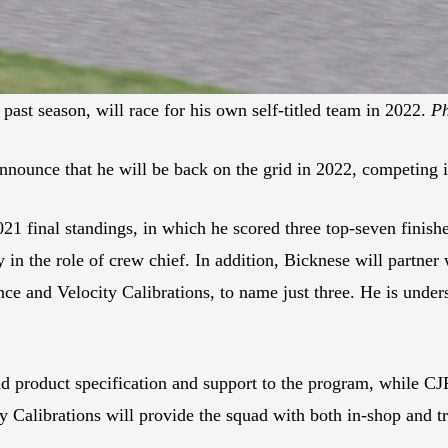
ast season, will race for his own self-titled team in 2022.
Ph
nnounce that he will be back on the grid in 2022, competing i
2021 final standings, in which he scored three top-seven finis
n the role of crew chief. In addition, Bicknese will partner 
ce and Velocity Calibrations, to name just three. He is under
d product specification and support to the program, while CJR
y Calibrations will provide the squad with both in-shop and tr