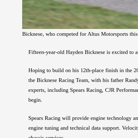
Bicknese, who competed for Altus Motorsports this p
Fifteen-year-old Hayden Bicknese is excited to a
Hoping to build on his 12th-place finish in the 
the Bicknese Racing Team, with his father Randy i
experts, including Spears Racing, CJR Performan
begin.
Spears Racing will provide engine technology an
engine tuning and technical data support. Velocit
chassis services.