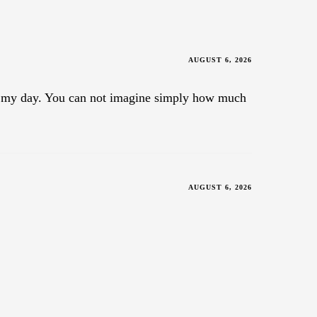
AUGUST 6, 2026
ade my day. You can not imagine simply how much
AUGUST 6, 2026