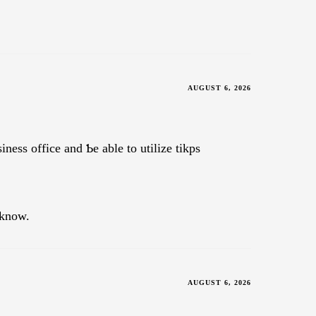
AUGUST 6, 2026
inesѕ office and Ƅe able to utilize tikps
 know.
AUGUST 6, 2026