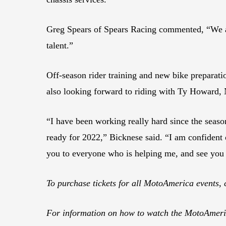
Greg Spears of Spears Racing commented, “We a
talent.”
Off-season rider training and new bike preparat
also looking forward to riding with Ty Howard,
“I have been working really hard since the seaso
ready for 2022,” Bicknese said. “I am confident 
you to everyone who is helping me, and see you 
To purchase tickets for all MotoAmerica events, 
For information on how to watch the MotoAmeric