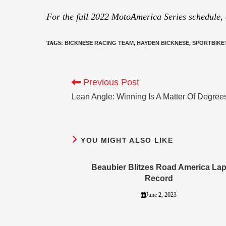
For the full 2022 MotoAmerica Series schedule,
TAGS
:
BICKNESE RACING TEAM
,
HAYDEN BICKNESE
,
SPORTBIKE
Previous Post
Lean Angle: Winning Is A Matter Of Degree
YOU MIGHT ALSO LIKE
Beaubier Blitzes Road America La
Record
June 2, 2023