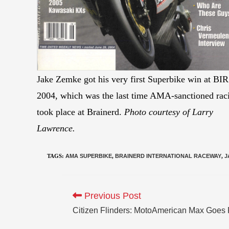
Jake Zemke got his very first Superbike win at BIR
2004, which was the last time AMA-sanctioned rac
took place at Brainerd.
Photo courtesy of Larry
Lawrence.
TAGS
:
AMA SUPERBIKE
,
BRAINERD INTERNATIONAL RACEWAY
,
J
Previous Post
Citizen Flinders: MotoAmerican Max Goes 