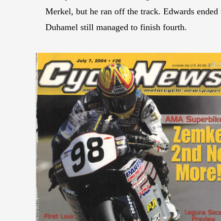
Merkel, but he ran off the track. Edwards ended 
Duhamel still managed to finish fourth.