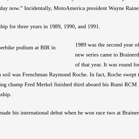
unday now.” Incidentally, MotoAmerica president Wayne Rainey 
ip for three years in 1989, 1990, and 1991.
1989 was the second year o
erbike podium at BIR in
new series came to Brainerd 
of that year. It was round f
an soil was Frenchman Raymond Roche. In fact, Roche swept 
ding champ Fred Merkel finished third aboard his Rumi RCM 
ship.
de his international debut when he won race two at Brainerd