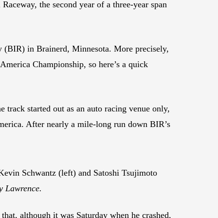
 Raceway, the second year of a three-year span
ay (BIR) in Brainerd, Minnesota. More precisely,
toAmerica Championship, so here’s a quick
track started out as an auto racing venue only,
America. After nearly a mile-long run down BIR’s
evin Schwantz (left) and Satoshi Tsujimoto
ry Lawrence.
 that, although it was Saturday when he crashed,