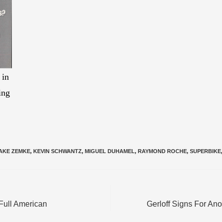
 in
ing
AKE ZEMKE
,
KEVIN SCHWANTZ
,
MIGUEL DUHAMEL
,
RAYMOND ROCHE
,
SUPERBIKE
Full American
Gerloff Signs For An