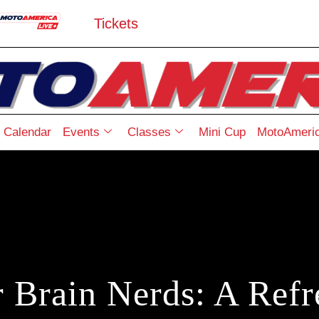
Tickets
Calendar
Events
Classes
Mini Cup
MotoAmeric
r Brain Nerds: A Refr