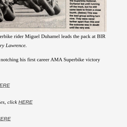
bike rider Miguel Duhamel leads the pack at BIR
rry Lawrence.
notching his first career AMA Superbike victory
ERE
es, click
HERE
HERE