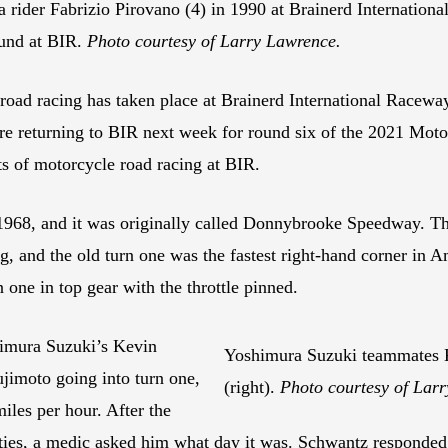
ider Fabrizio Pirovano (4) in 1990 at Brainerd International
und at BIR.
Photo courtesy of Larry Lawrence.
 road racing has taken place at Brainerd International Racew
e’re returning to BIR next week for round six of the 2021 Mo
ts of motorcycle road racing at BIR.
968, and it was originally called Donnybrooke Speedway. The 
ng, and the old turn one was the fastest right-hand corner in 
 one in top gear with the throttle pinned.
imura Suzuki’s Kevin
Yoshimura Suzuki teammates K
jimoto going into turn one,
(right).
Photo courtesy of Lar
iles per hour. After the
lties, a medic asked him what day it was. Schwantz responded