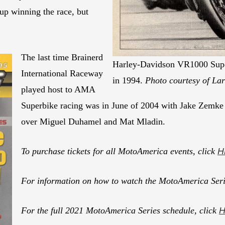
up winning the race, but
The last time Brainerd
Harley-Davidson VR1000 Super
International Raceway
in 1994.
Photo courtesy of La
played host to AMA
Superbike racing was in June of 2004 with Jake Zemke 
over Miguel Duhamel and Mat Mladin.
To purchase tickets for all MotoAmerica events, click
H
For information on how to watch the MotoAmerica Seri
For the full 2021 MotoAmerica Series schedule, click