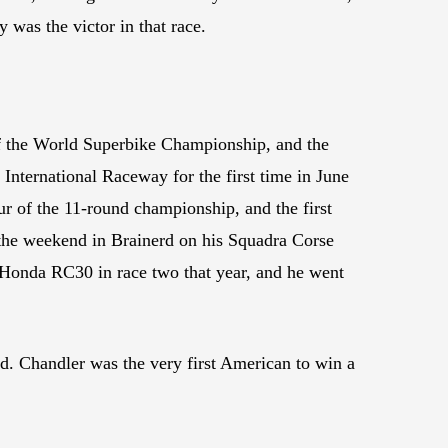
was the victor in that race.
f the World Superbike Championship, and the
International Raceway for the first time in June
our of the 11-round championship, and the first
the weekend in Brainerd on his Squadra Corse
Honda RC30 in race two that year, and he went
. Chandler was the very first American to win a