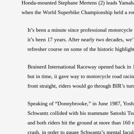
Honda-mounted Stephane Mertens (2) leads Yamaha r
when the World Superbike Championship held a ro
It’s been a minute since professional motorcycle
it’s been 17 years. After nearly two decades, w
refresher course on some of the historic highligh
Brainerd International Raceway opened back in 1
but in time, it gave way to motorcycle road raci
front straight, riders would go through BIR’s turn
Speaking of “Donnybrooke,” in June 1987, Yosh
Schwantz collided with his teammate Satoshi Tsu
and both riders hit the ground at more than 160 m
crash, in order to gauge Schwantz’s mental facu