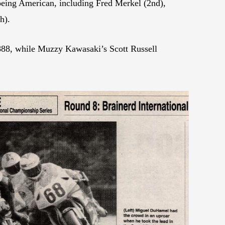
 being American, including Fred Merkel (2nd),
h).
 888, while Muzzy Kawasaki’s Scott Russell