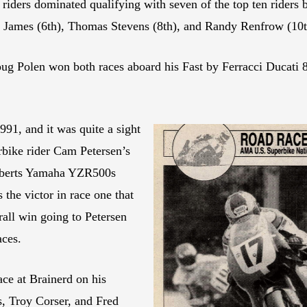
 riders dominated qualifying with seven of the top ten riders
e James (6th), Thomas Stevens (8th), and Randy Renfrow (10t
oug Polen won both races aboard his Fast by Ferracci Ducati
91, and it was quite a sight
bike rider Cam Petersen’s
Roberts Yamaha YZR500s
 the victor in race one that
all win going to Petersen
aces.
e at Brainerd on his
 Troy Corser, and Fred