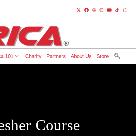
a 101
Charity
Partners
About Us
Store
esher Course