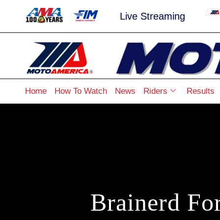
Live Streaming
Home
How To Watch
News
Riders
Results
Brainerd Fo