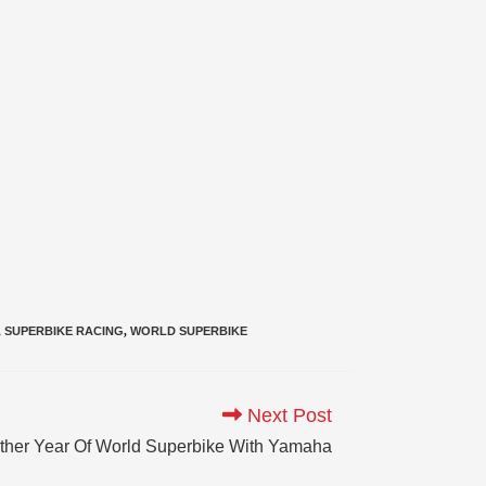
,
SUPERBIKE RACING
,
WORLD SUPERBIKE
Next Post
other Year Of World Superbike With Yamaha