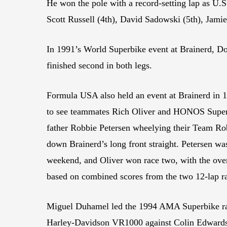
He won the pole with a record-setting lap as U.S
Scott Russell (4th), David Sadowski (5th), Jami
In 1991’s World Superbike event at Brainerd, D
finished second in both legs.
Formula USA also held an event at Brainerd in 19
to see teammates Rich Oliver and HONOS Super
father Robbie Petersen wheelying their Team 
down Brainerd’s long front straight. Petersen was
weekend, and Oliver won race two, with the over
based on combined scores from the two 12-lap r
Miguel Duhamel led the 1994 AMA Superbike rac
Harley-Davidson VR1000 against Colin Edwards,