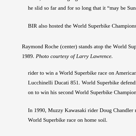
he slid so far and for so long that it “may be S
BIR also hosted the World Superbike Championsh
Raymond Roche (center) stands atop the World Sup
1989.
Photo courtesy of Larry Lawrence.
rider to win a World Superbike race on Americ
Lucchinelli Ducati 851. World Superbike defen
on to win his second World Superbike Champion
In 1990, Muzzy Kawasaki rider Doug Chandler ma
World Superbike race on home soil.