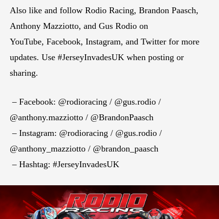
Also like and follow Rodio Racing, Brandon Paasch,
Anthony Mazziotto, and Gus Rodio on
YouTube, Facebook, Instagram, and Twitter for more
updates. Use #JerseyInvadesUK when posting or
sharing.
– Facebook: @rodioracing / @gus.rodio /
@anthony.mazziotto / @BrandonPaasch
– Instagram: @rodioracing / @gus.rodio /
@anthony_mazziotto / @brandon_paasch
– Hashtag: #JerseyInvadesUK