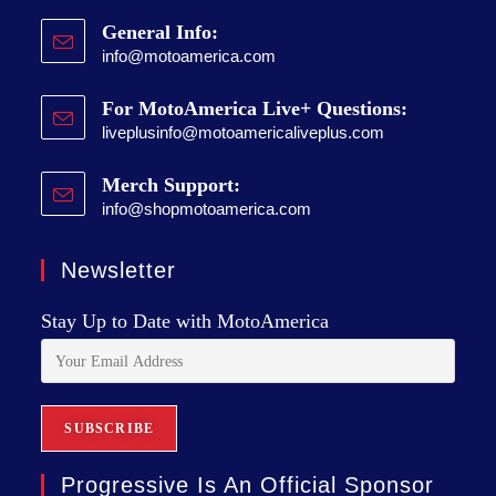
General Info:
info@motoamerica.com
For MotoAmerica Live+ Questions:
liveplusinfo@motoamericaliveplus.com
Merch Support:
info@shopmotoamerica.com
Newsletter
Stay Up to Date with MotoAmerica
Progressive Is An Official Sponsor