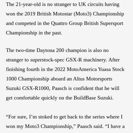
The 21-year-old is no stranger to UK circuits having
won the 2019 British Motostar (Moto3) Championship
and competed in the Quattro Group British Supersport
Championship in the past.
The two-time Daytona 200 champion is also no
stranger to superstock-spec GSX-R machinery. After
finishing fourth in the 2022 MotoAmerica Yuasa Stock
1000 Championship aboard an Altus Motorsports
Suzuki GSX-R1000, Paasch is confident that he will
get comfortable quickly on the BuildBase Suzuki.
“For sure, I’m stoked to get back to the series where I
won my Moto3 Championship,” Paasch said. “I have a