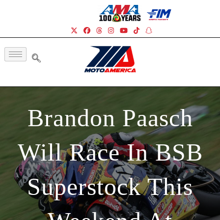
Brandon Paasch
Will Race In BSB
Superstock This