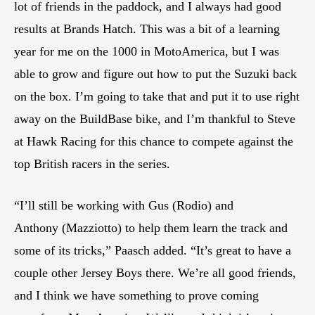
lot of friends in the paddock, and I always had good
results at Brands Hatch. This was a bit of a learning
year for me on the 1000 in MotoAmerica, but I was
able to grow and figure out how to put the Suzuki back
on the box. I’m going to take that and put it to use right
away on the BuildBase bike, and I’m thankful to Steve
at Hawk Racing for this chance to compete against the
top British racers in the series.
“I’ll still be working with Gus (Rodio) and
Anthony (Mazziotto) to help them learn the track and
some of its tricks,” Paasch added. “It’s great to have a
couple other Jersey Boys there. We’re all good friends,
and I think we have something to prove coming