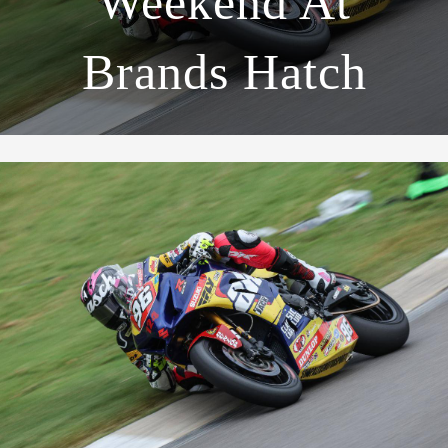
Weekend At
Brands Hatch