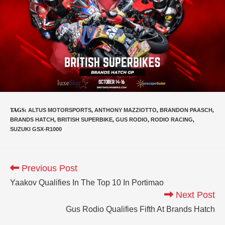
TAGS
:
ALTUS MOTORSPORTS
,
ANTHONY MAZZIOTTO
,
BRANDON PAASCH
,
BRANDS HATCH
,
BRITISH SUPERBIKE
,
GUS RODIO
,
RODIO RACING
,
SUZUKI GSX-R1000
Previous Post
Yaakov Qualifies In The Top 10 In Portimao
Next Post
Gus Rodio Qualifies Fifth At Brands Hatch