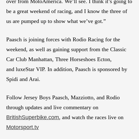
over from MotoAmerica. We’ll see. I think it’s going to
be a great weekend of racing, and I know the three of
us are pumped up to show what we’ve got.”
Paasch is joining forces with Rodio Racing for the
weekend, as well as gaining support from the Classic
Car Club Manhattan, Three Horseshoes Ecton,
and luxeStar VIP. In addition, Paasch is sponsored by
Spidi and Arai.
Follow Jersey Boys Paasch, Mazziotto, and Rodio
through updates and live commentary on
BritishSuperbike.com
, and watch the races live on
Motorsport.tv