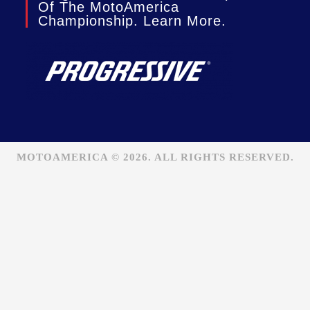
Of The MotoAmerica
Championship. Learn More.
MOTOAMERICA © 2026. ALL RIGHTS RESERVED.