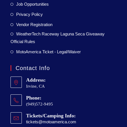
Job Opportunities
Privacy Policy
Vendor Registration
WeatherTech Raceway Laguna Seca Giveaway
Official Rules
MotoAmerica Ticket - Legal/Waiver
Contact Info
Address:
Irvine, CA
Phone:
(949)572-9495
Tickets/Camping Info:
tickets@motoamerica.com