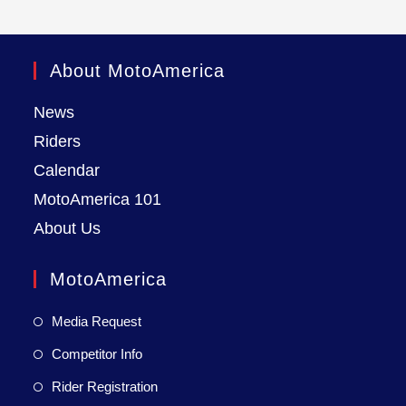
About MotoAmerica
News
Riders
Calendar
MotoAmerica 101
About Us
MotoAmerica
Media Request
Competitor Info
Rider Registration