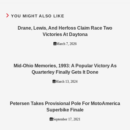
YOU MIGHT ALSO LIKE
Drane, Lewis, And Herfoss Claim Race Two
Victories At Daytona
March 7, 2026
Mid-Ohio Memories, 1993: A Popular Victory As
Quarterley Finally Gets It Done
March 13, 2024
Petersen Takes Provisional Pole For MotoAmerica
Superbike Finale
September 17, 2021