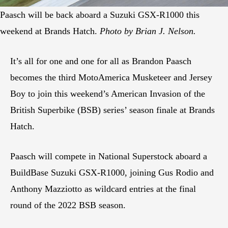
Paasch will be back aboard a Suzuki GSX-R1000 this
weekend at Brands Hatch.
Photo by Brian J. Nelson.
It’s all for one and one for all as Brandon Paasch
becomes the third MotoAmerica Musketeer and Jersey
Boy to join this weekend’s American Invasion of the
British Superbike (BSB) series’ season finale at Brands
Hatch.
Paasch will compete in National Superstock aboard a
BuildBase Suzuki GSX-R1000, joining Gus Rodio and
Anthony Mazziotto as wildcard entries at the final
round of the 2022 BSB season.