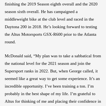
finishing the 2019 Season eighth overall and the 2020
season sixth overall. He has campaigned a
middleweight bike at the club level and raced in the
Daytona 200 in 2018. He’s looking forward to testing
the Altus Motorsports GSX-R600 prior to the Atlanta
round.
McDonald said, “My plan was to take a sabbatical from
the national level for the 2021 season and join the
Supersport ranks in 2022. But, when George called, it
seemed like a great way to get some experience. It’s an
incredible opportunity. I’ve been training a ton. I’m
probably in the best shape of my life. I’m grateful to
Altus for thinking of me and placing their confidence in