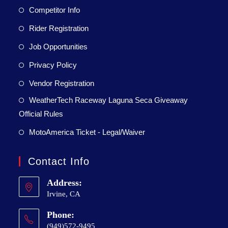
Competitor Info
Rider Registration
Job Opportunities
Privacy Policy
Vendor Registration
WeatherTech Raceway Laguna Seca Giveaway
Official Rules
MotoAmerica Ticket - Legal/Waiver
Contact Info
Address:
Irvine, CA
Phone:
(949)572-9495