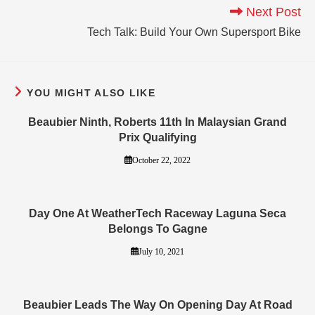
Next Post
Tech Talk: Build Your Own Supersport Bike
YOU MIGHT ALSO LIKE
Beaubier Ninth, Roberts 11th In Malaysian Grand
Prix Qualifying
October 22, 2022
Day One At WeatherTech Raceway Laguna Seca
Belongs To Gagne
July 10, 2021
Beaubier Leads The Way On Opening Day At Road