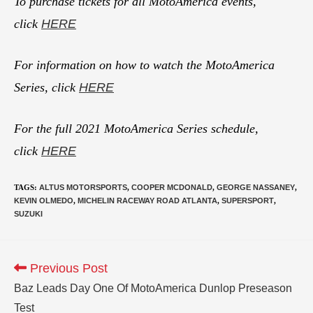
To purchase tickets for all MotoAmerica events,
click
HERE
For information on how to watch the MotoAmerica
Series, click
HERE
For the full 2021 MotoAmerica Series schedule,
click
HERE
TAGS
:
ALTUS MOTORSPORTS
,
COOPER MCDONALD
,
GEORGE NASSANEY
,
KEVIN OLMEDO
,
MICHELIN RACEWAY ROAD ATLANTA
,
SUPERSPORT
,
SUZUKI
Previous Post
Baz Leads Day One Of MotoAmerica Dunlop Preseason
Test