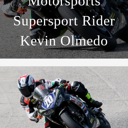
Motorsports
Supersport Rider
Kevin Olmedo