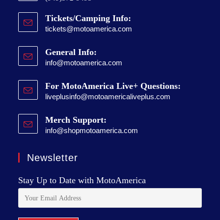
Tickets/Camping Info:
tickets@motoamerica.com
General Info:
info@motoamerica.com
For MotoAmerica Live+ Questions:
liveplusinfo@motoamericaliveplus.com
Merch Support:
info@shopmotoamerica.com
Newsletter
Stay Up to Date with MotoAmerica