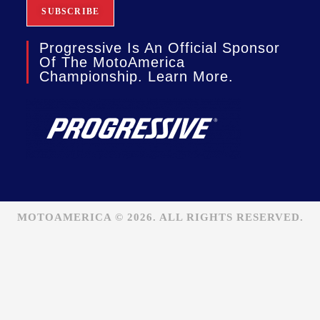
Progressive Is An Official Sponsor
Of The MotoAmerica
Championship. Learn More.
MOTOAMERICA © 2026. ALL RIGHTS RESERVED.