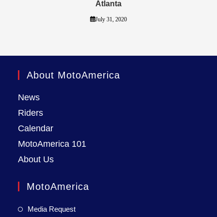
Atlanta
July 31, 2020
About MotoAmerica
News
Riders
Calendar
MotoAmerica 101
About Us
MotoAmerica
Media Request