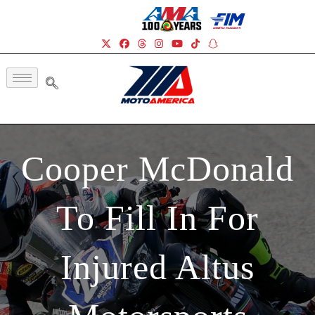
Cooper McDonald
To Fill In For
Injured Altus