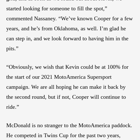
started looking for someone to fill the spot,”
commented Nassaney. “We’ve known Cooper for a few
years, and he’s from Oklahoma, as well. I’m glad he
can step in, and we look forward to having him in the
pits.”
“Obviously, we wish that Kevin could be at 100% for
the start of our 2021 MotoAmerica Supersport
campaign. We are all hoping he can make it back by
the second round, but if not, Cooper will continue to
ride.”
McDonald is no stranger to the MotoAmerica paddock.
He competed in Twins Cup for the past two years,