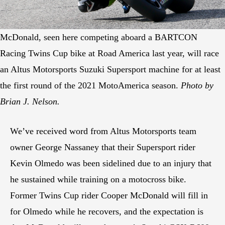
McDonald, seen here competing aboard a BARTCON
Racing Twins Cup bike at Road America last year, will race
an Altus Motorsports Suzuki Supersport machine for at least
the first round of the 2021 MotoAmerica season.
Photo by
Brian J. Nelson.
We’ve received word from Altus Motorsports team
owner George Nassaney that their Supersport rider
Kevin Olmedo was been sidelined due to an injury that
he sustained while training on a motocross bike.
Former Twins Cup rider Cooper McDonald will fill in
for Olmedo while he recovers, and the expectation is