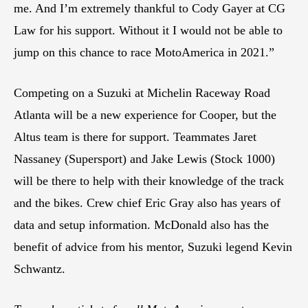
me. And I’m extremely thankful to Cody Gayer at CG
Law for his support. Without it I would not be able to
jump on this chance to race MotoAmerica in 2021.”
Competing on a Suzuki at Michelin Raceway Road
Atlanta will be a new experience for Cooper, but the
Altus team is there for support. Teammates Jaret
Nassaney (Supersport) and Jake Lewis (Stock 1000)
will be there to help with their knowledge of the track
and the bikes. Crew chief Eric Gray also has years of
data and setup information. McDonald also has the
benefit of advice from his mentor, Suzuki legend Kevin
Schwantz.