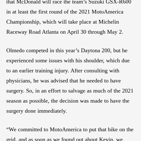
that McDonald will race the team’s Suzuki GSX-R600
in at least the first round of the 2021 MotoAmerica
Championship, which will take place at Michelin
Raceway Road Atlanta on April 30 through May 2.
Olmedo competed in this year’s Daytona 200, but he
experienced some issues with his shoulder, which due
to an earlier training injury. After consulting with
physicians, he was advised that he needed to have
surgery. So, in an effort to salvage as much of the 2021
season as possible, the decision was made to have the
surgery done immediately.
“We committed to MotoAmerica to put that bike on the
grid, and as soon as we found out about Kevin, we