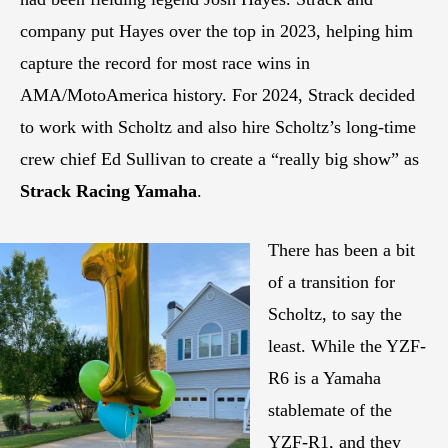
company put Hayes over the top in 2023, helping him
capture the record for most race wins in
AMA/MotoAmerica history. For 2024, Strack decided
to work with Scholtz and also hire Scholtz’s long-time
crew chief Ed Sullivan to create a “really big show” as
Strack Racing Yamaha
.
There has been a bit
of a transition for
Scholtz, to say the
least. While the YZF-
R6 is a Yamaha
stablemate of the
YZF-R1, and they