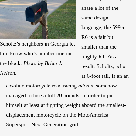
share a lot of the
same design
language, the 599cc
R6 is a fair bit
Scholtz’s neighbors in Georgia let
smaller than the
him know who’s number one on
mighty R1. As a
the block.
Photo by Brian J.
result, Scholtz, who
Nelson.
at 6-foot tall, is an an
absolute motorcycle road racing
adonis
, somehow
managed to lose a full 20 pounds, in order to put
himself at least at fighting weight aboard the smallest-
displacement motorcycle on the MotoAmerica
Supersport Next Generation grid.