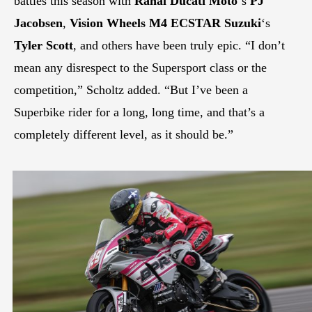
battles this season with
Rahal Ducati Moto
‘s
PJ
Jacobsen
,
Vision Wheels M4 ECSTAR Suzuki
‘s
Tyler Scott
, and others have been truly epic. “I don’t
mean any disrespect to the Supersport class or the
competition,” Scholtz added. “But I’ve been a
Superbike rider for a long, long time, and that’s a
completely different level, as it should be.”