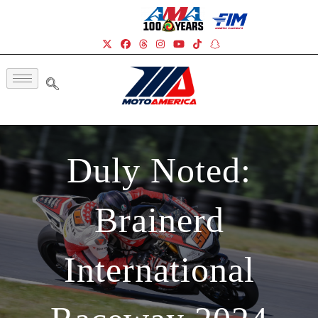
Duly Noted:
Brainerd
International