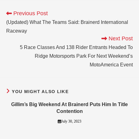
Previous Post
(Updated) What The Teams Said: Brainerd International
Raceway
Next Post
5 Race Classes And 138 Rider Entrants Headed To
Ridge Motorsports Park For Next Weekend’s
MotoAmerica Event
YOU MIGHT ALSO LIKE
Gillim’s Big Weekend At Brainerd Puts Him In Title
Contention
July 30, 2023