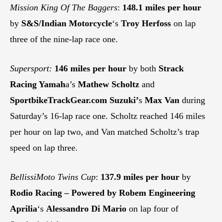
Mission King Of The Baggers
:
148.1 miles per hour
by
S&S/Indian Motorcycle
‘s
Troy Herfoss
on lap
three of the nine-lap race one.
Supersport:
146 miles per hour
by both
Strack
Racing Yamah
a’s
Mathew Scholtz
and
SportbikeTrackGear.com
Suzuki’
s
Max Van
during
Saturday’s 16-lap race one. Scholtz reached 146 miles
per hour on lap two, and Van matched Scholtz’s trap
speed on lap three.
BellissiMoto Twins Cup
:
137.9 miles per hour
by
Rodio Racing – Powered by Robem Engineering
Aprilia
‘s
Alessandro Di Mario
on lap four of