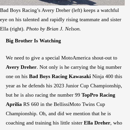
Bad Boys Racing’s Avery Dreher (left) keeps a watchful
eye on his talented and rapidly rising teammate and sister
Ella (right).
Photo by Brian J. Nelson.
Big Brother Is Watching
We need to give a special MotoAmerica shout-out to
Avery Dreher
. Not only is he carrying the big number
one on his
Bad Boys Racing Kawasaki
Ninja 400 this
year as he defends his 2023 Junior Cup Championship,
but he is also racing the number 99
TopPro Racing
Aprilia
RS 660 in the BellissiMoto Twins Cup
Championship. Oh, and did we mention that he is
coaching and training his little sister
Ella Dreher
, who