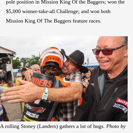
pole position in Mission King Of the Baggers; won the
$5,000 winner-take-all Challenge; and won both
Mission King Of The Baggers feature races.
A rolling Stoney (Landers) gathers a lot of hugs.
Photo by