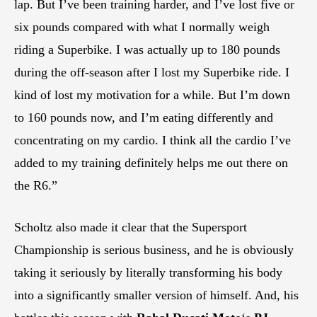
lap. But I’ve been training harder, and I’ve lost five or
six pounds compared with what I normally weigh
riding a Superbike. I was actually up to 180 pounds
during the off-season after I lost my Superbike ride. I
kind of lost my motivation for a while. But I’m down
to 160 pounds now, and I’m eating differently and
concentrating on my cardio. I think all the cardio I’ve
added to my training definitely helps me out there on
the R6.”
Scholtz also made it clear that the Supersport
Championship is serious business, and he is obviously
taking it seriously by literally transforming his body
into a significantly smaller version of himself. And, his