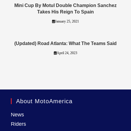
Mini Cup By Motul Double Champion Sanchez
Takes His Reign To Spain
January 25, 2021
(Updated) Road Atlanta: What The Teams Said
April 24, 2023
About MotoAmerica
News
Riders