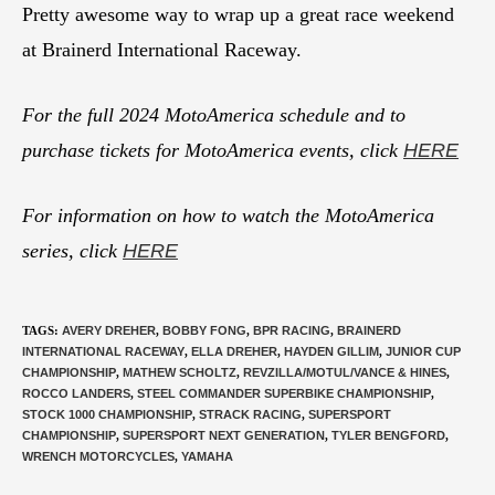
Pretty awesome way to wrap up a great race weekend
at Brainerd International Raceway.
For the full 2024 MotoAmerica schedule and to
purchase tickets for MotoAmerica events, click
HERE
For information on how to watch the MotoAmerica
series, click
HERE
TAGS
:
AVERY DREHER
,
BOBBY FONG
,
BPR RACING
,
BRAINERD
INTERNATIONAL RACEWAY
,
ELLA DREHER
,
HAYDEN GILLIM
,
JUNIOR CUP
CHAMPIONSHIP
,
MATHEW SCHOLTZ
,
REVZILLA/MOTUL/VANCE & HINES
,
ROCCO LANDERS
,
STEEL COMMANDER SUPERBIKE CHAMPIONSHIP
,
STOCK 1000 CHAMPIONSHIP
,
STRACK RACING
,
SUPERSPORT
CHAMPIONSHIP
,
SUPERSPORT NEXT GENERATION
,
TYLER BENGFORD
,
WRENCH MOTORCYCLES
,
YAMAHA