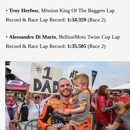
•
Troy Herfoss
, Mission King Of The Baggers Lap
Record & Race Lap Record:
1:34.359
(Race 2)
•
Alessandro Di Mario
, BellissiMoto Twins Cup Lap
Record & Race Lap Record:
1:35.505
(Race 2)