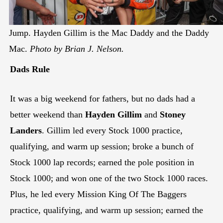
Jump. Hayden Gillim is the Mac Daddy and the Daddy
Mac.
Photo by Brian J. Nelson.
Dads Rule
It was a big weekend for fathers, but no dads had a
better weekend than
Hayden Gillim
and
Stoney
Landers
. Gillim led every Stock 1000 practice,
qualifying, and warm up session; broke a bunch of
Stock 1000 lap records; earned the pole position in
Stock 1000; and won one of the two Stock 1000 races.
Plus, he led every Mission King Of The Baggers
practice, qualifying, and warm up session; earned the