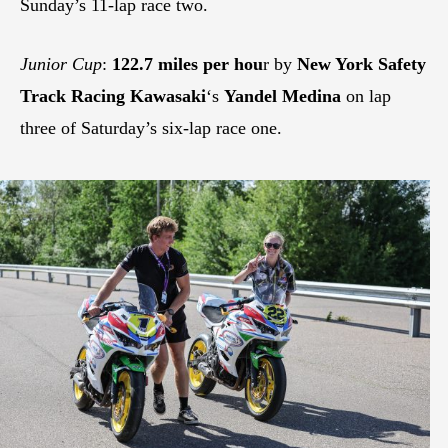
Sunday’s 11-lap race two.
Junior Cup
:
122.7 miles per hou
r by
New York Safety
Track Racing Kawasaki
‘s
Yandel Medina
on lap
three of Saturday’s six-lap race one.