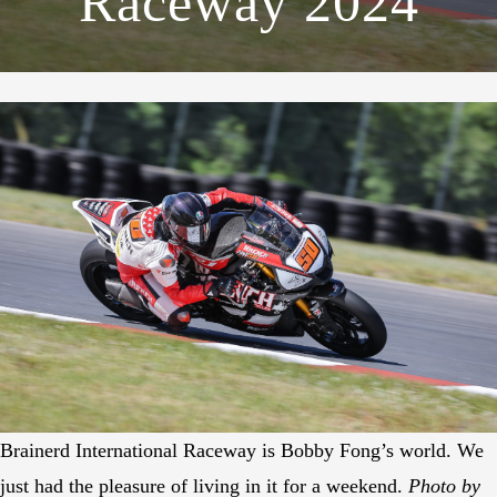
Raceway 2024
Brainerd International Raceway is Bobby Fong’s world. We
just had the pleasure of living in it for a weekend.
Photo by