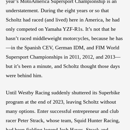
year’s MotoAmerica Supersport Championship is an
understatement. During the eight years or so that
Scholtz had raced (and lived) here in America, he had
only competed on Yamaha YZF-R1s. It’s not that he
hasn’t raced middleweight motorcycles, because he has
—in the Spanish CEV, German IDM, and FIM World
Supersport Championships in 2011, 2012, and 2013—
but it’s been a minute, and Scholtz thought those days
were behind him.
Until Westby Racing suddenly shuttered its Superbike
program at the end of 2023, leaving Scholtz without
many options. Enter successful entrepreneur and club
racer Peter Strack, whose team, Squid Hunter Racing,
had been fielding legend Josh Hayes. Strack and