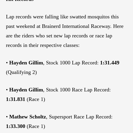
Lap records were falling like swatted mosquitos this
past weekend at Brainerd International Raceway. Here
are the riders who set new lap records or race lap
records in their respective classes:
•
Hayden Gillim
, Stock 1000 Lap Record:
1:31.449
(Qualifying 2)
•
Hayden Gillim
, Stock 1000 Race Lap Record:
1:31.831
(Race 1)
•
Mathew Scholtz
, Supersport Race Lap Record:
1:33.300
(Race 1)