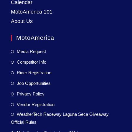
Calendar
MotoAmerica 101
About Us
MotoAmerica
Media Request
Competitor Info
Rider Registration
Job Opportunities
Privacy Policy
Vendor Registration
WeatherTech Raceway Laguna Seca Giveaway
Official Rules