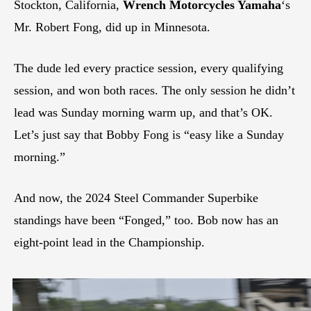
Stockton, California,
Wrench Motorcycles Yamaha
‘s
Mr. Robert Fong, did up in Minnesota.
The dude led every practice session, every qualifying
session, and won both races. The only session he didn’t
lead was Sunday morning warm up, and that’s OK.
Let’s just say that Bobby Fong is “easy like a Sunday
morning.”
And now, the 2024 Steel Commander Superbike
standings have been “Fonged,” too. Bob now has an
eight-point lead in the Championship.