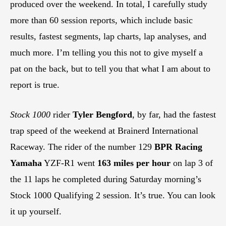
produced over the weekend. In total, I carefully study
more than 60 session reports, which include basic
results, fastest segments, lap charts, lap analyses, and
much more. I’m telling you this not to give myself a
pat on the back, but to tell you that what I am about to
report is true.
Stock 1000
rider
Tyler Bengford
, by far, had the fastest
trap speed of the weekend at Brainerd International
Raceway. The rider of the number 129
BPR Racing
Yamaha
YZF-R1 went
163 miles per hour
on lap 3 of
the 11 laps he completed during Saturday morning’s
Stock 1000 Qualifying 2 session. It’s true. You can look
it up yourself.