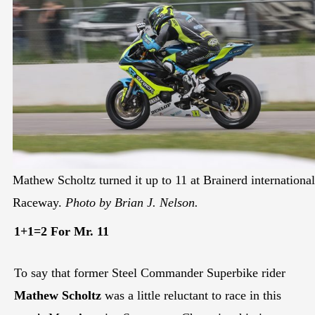
Mathew Scholtz turned it up to 11 at Brainerd international
Raceway.
Photo by Brian J. Nelson.
1+1=2 For Mr. 11
To say that former Steel Commander Superbike rider
Mathew Scholtz
was a little reluctant to race in this