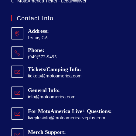
MotoAmerica Ticket - Legal/Waiver
Contact Info
Address:
Irvine, CA
Phone:
(949)572-9495
Tickets/Camping Info:
tickets@motoamerica.com
General Info:
info@motoamerica.com
For MotoAmerica Live+ Questions:
liveplusinfo@motoamericaliveplus.com
Merch Support: