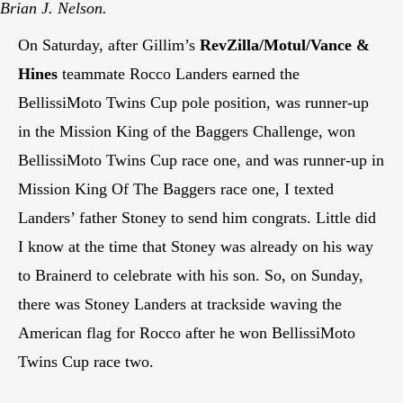
Brian J. Nelson.
On Saturday, after Gillim’s
RevZilla/Motul/Vance &
Hines
teammate Rocco Landers earned the
BellissiMoto Twins Cup pole position, was runner-up
in the Mission King of the Baggers Challenge, won
BellissiMoto Twins Cup race one, and was runner-up in
Mission King Of The Baggers race one, I texted
Landers’ father Stoney to send him congrats. Little did
I know at the time that Stoney was already on his way
to Brainerd to celebrate with his son. So, on Sunday,
there was Stoney Landers at trackside waving the
American flag for Rocco after he won BellissiMoto
Twins Cup race two.