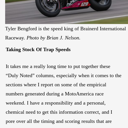
Tyler Bengford is the speed king of Brainerd International
Raceway.
Photo by Brian J. Nelson.
Taking Stock Of Trap Speeds
It takes me a really long time to put together these
“Duly Noted” columns, especially when it comes to the
sections where I report on some of the empirical
numbers generated during a MotoAmerica race
weekend. I have a responsibility and a personal,
chemical need to get this information correct, and I
pore over all the timing and scoring results that are