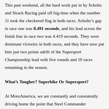
This past weekend, all the hard work put in by Scholtz
and Strack Racing paid off big-time when the number
11 took the checkered flag in both races. Scholtz’s gap
in race one was
8.491 seconds
, and his lead across the
finish line in race two was 4.419 seconds. They were
dominant victories in both races, and they have now put
him just two points adrift of the Supersport
Championship lead with five rounds and 10 races
remaining in the season.
What’s Tougher? Superbike Or Supersport?
At MotoAmerica, we are constantly and consistently
driving home the point that Steel Commander