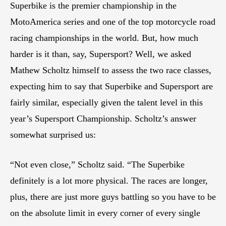
Superbike is the premier championship in the
MotoAmerica series and one of the top motorcycle road
racing championships in the world. But, how much
harder is it than, say, Supersport? Well, we asked
Mathew Scholtz himself to assess the two race classes,
expecting him to say that Superbike and Supersport are
fairly similar, especially given the talent level in this
year’s Supersport Championship. Scholtz’s answer
somewhat surprised us:
“Not even close,” Scholtz said. “The Superbike
definitely is a lot more physical. The races are longer,
plus, there are just more guys battling so you have to be
on the absolute limit in every corner of every single