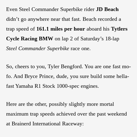
Even Steel Commander Superbike rider
JD Beach
didn’t go anywhere near that fast. Beach recorded a
trap speed of
161.1 miles per hour
aboard his
Tytlers
Cycle Racing BMW
on lap 2 of Saturday’s 18-lap
Steel Commander Superbike
race one.
So, cheers to you, Tyler Bengford. You are one fast mo-
fo. And Bryce Prince, dude, you sure build some hella-
fast Yamaha R1 Stock 1000-spec engines.
Here are the other, possibly slightly more mortal
maximum trap speeds achieved over the past weekend
at Brainerd International Raceway: