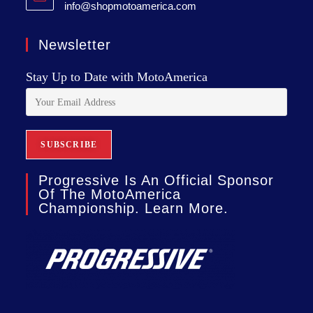
info@shopmotoamerica.com
Newsletter
Stay Up to Date with MotoAmerica
Progressive Is An Official Sponsor
Of The MotoAmerica
Championship. Learn More.