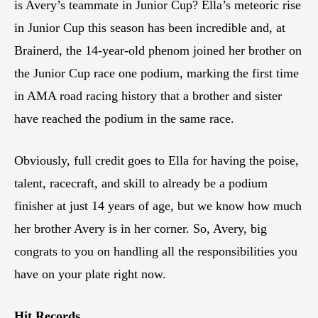
is Avery’s teammate in Junior Cup? Ella’s meteoric rise
in Junior Cup this season has been incredible and, at
Brainerd, the 14-year-old phenom joined her brother on
the Junior Cup race one podium, marking the first time
in AMA road racing history that a brother and sister
have reached the podium in the same race.
Obviously, full credit goes to Ella for having the poise,
talent, racecraft, and skill to already be a podium
finisher at just 14 years of age, but we know how much
her brother Avery is in her corner. So, Avery, big
congrats to you on handling all the responsibilities you
have on your plate right now.
Hit Records