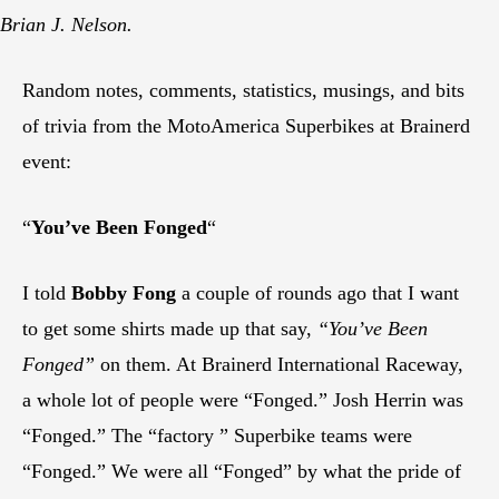
Brian J. Nelson.
Random notes, comments, statistics, musings, and bits
of trivia from the MotoAmerica Superbikes at Brainerd
event:
“
You’ve Been Fonged
“
I told
Bobby Fong
a couple of rounds ago that I want
to get some shirts made up that say,
“You’ve Been
Fonged”
on them. At Brainerd International Raceway,
a whole lot of people were “Fonged.” Josh Herrin was
“Fonged.” The “factory ” Superbike teams were
“Fonged.” We were all “Fonged” by what the pride of