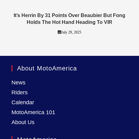
It’s Herrin By 31 Points Over Beaubier But Fong
Holds The Hot Hand Heading To VIR
July 29, 2025
About MotoAmerica
News
Riders
Calendar
MotoAmerica 101
About Us