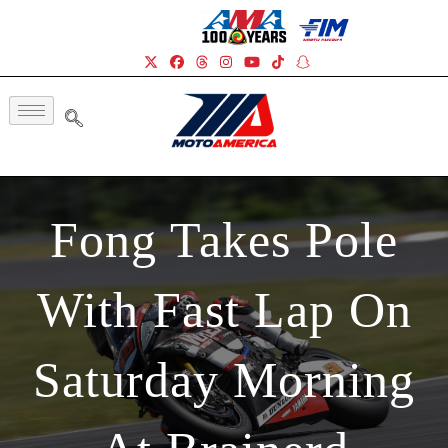
Fong Takes Pole
With Fast Lap On
Saturday Morning