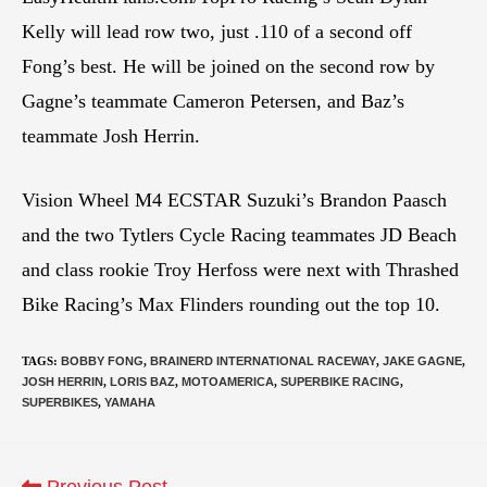
Kelly will lead row two, just .110 of a second off
Fong’s best. He will be joined on the second row by
Gagne’s teammate Cameron Petersen, and Baz’s
teammate Josh Herrin.
Vision Wheel M4 ECSTAR Suzuki’s Brandon Paasch
and the two Tytlers Cycle Racing teammates JD Beach
and class rookie Troy Herfoss were next with Thrashed
Bike Racing’s Max Flinders rounding out the top 10.
TAGS
:
BOBBY FONG
,
BRAINERD INTERNATIONAL RACEWAY
,
JAKE GAGNE
,
JOSH HERRIN
,
LORIS BAZ
,
MOTOAMERICA
,
SUPERBIKE RACING
,
SUPERBIKES
,
YAMAHA
Previous Post