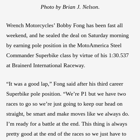
Photo by Brian J. Nelson
.
Wrench Motorcycles’ Bobby Fong has been fast all
weekend, and he sealed the deal on Saturday morning
by earning pole position in the MotoAmerica Steel
Commander Superbike class by virtue of his 1:30.537
at Brainerd International Raceway.
“It was a good lap,” Fong said after his third career
Superbike pole position. “We’re P1 but we have two
races to go so we’re just going to keep our head on
straight, be smart and make moves like we always do.
I’m ready for a battle at the end. This thing is always
pretty good at the end of the races so we just have to