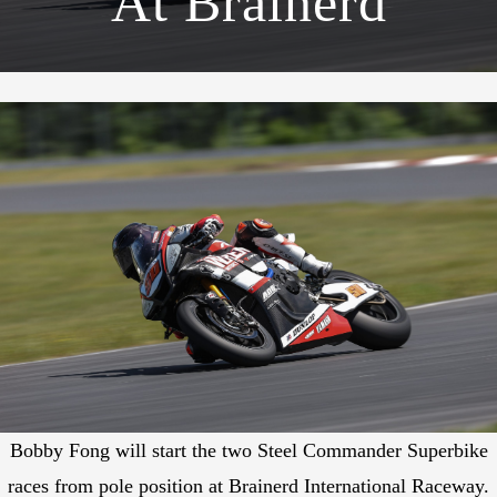
At Brainerd
Bobby Fong will start the two Steel Commander Superbike
races from pole position at Brainerd International Raceway.