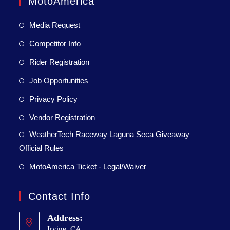
MotoAmerica
Media Request
Competitor Info
Rider Registration
Job Opportunities
Privacy Policy
Vendor Registration
WeatherTech Raceway Laguna Seca Giveaway
Official Rules
MotoAmerica Ticket - Legal/Waiver
Contact Info
Address:
Irvine, CA