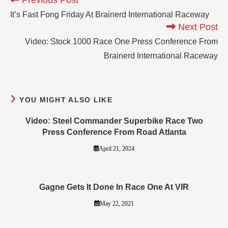
It’s Fast Fong Friday At Brainerd International Raceway
Next Post
Video: Stock 1000 Race One Press Conference From
Brainerd International Raceway
YOU MIGHT ALSO LIKE
Video: Steel Commander Superbike Race Two
Press Conference From Road Atlanta
April 21, 2024
Gagne Gets It Done In Race One At VIR
May 22, 2021