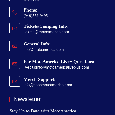
Phone:
(949)572-9495
Tickets/Camping Info:
tickets@motoamerica.com
General Info:
info@motoamerica.com
For MotoAmerica Live+ Questions:
liveplusinfo@motoamericaliveplus.com
Merch Support:
info@shopmotoamerica.com
Newsletter
Stay Up to Date with MotoAmerica