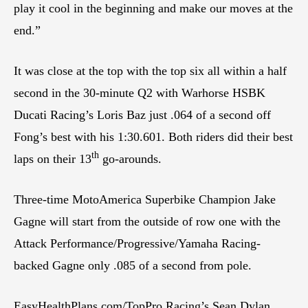
play it cool in the beginning and make our moves at the
end.”
It was close at the top with the top six all within a half
second in the 30-minute Q2 with Warhorse HSBK
Ducati Racing’s Loris Baz just .064 of a second off
Fong’s best with his 1:30.601. Both riders did their best
th
laps on their 13
go-arounds.
Three-time MotoAmerica Superbike Champion Jake
Gagne will start from the outside of row one with the
Attack Performance/Progressive/Yamaha Racing-
backed Gagne only .085 of a second from pole.
EasyHealthPlans.com/TopPro Racing’s Sean Dylan