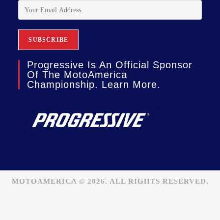
Progressive Is An Official Sponsor
Of The MotoAmerica
Championship. Learn More.
MOTOAMERICA © 2026. ALL RIGHTS RESERVED.