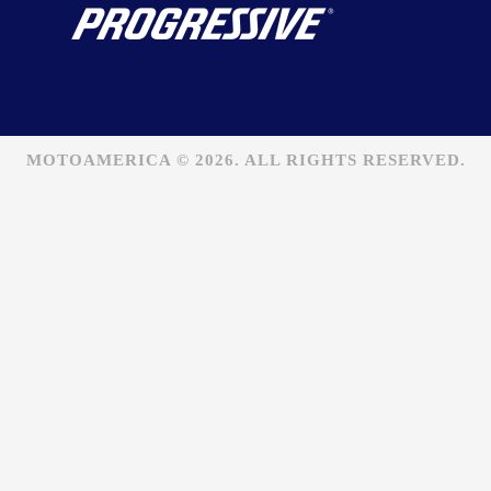
MOTOAMERICA © 2026. ALL RIGHTS RESERVED.