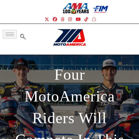
Four
MotoAmerica
Riders Will