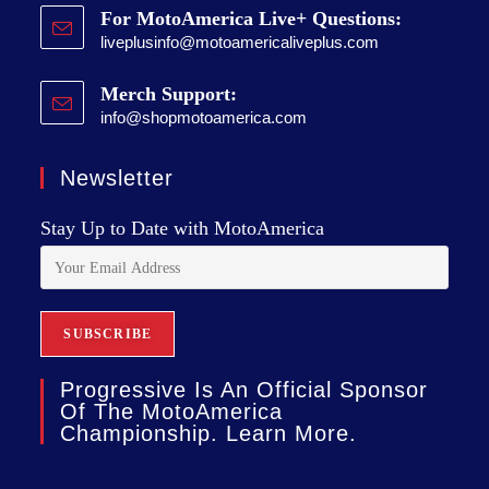
For MotoAmerica Live+ Questions:
liveplusinfo@motoamericaliveplus.com
Merch Support:
info@shopmotoamerica.com
Newsletter
Stay Up to Date with MotoAmerica
Progressive Is An Official Sponsor
Of The MotoAmerica
Championship. Learn More.