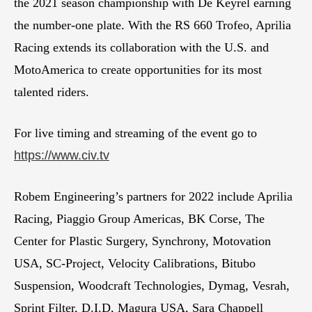
the 2021 season championship with De Keyrel earning
the number-one plate. With the RS 660 Trofeo, Aprilia
Racing extends its collaboration with the U.S. and
MotoAmerica to create opportunities for its most
talented riders.
For live timing and streaming of the event go to
https://www.civ.tv
Robem Engineering’s partners for 2022 include Aprilia
Racing, Piaggio Group Americas, BK Corse, The
Center for Plastic Surgery, Synchrony, Motovation
USA, SC-Project, Velocity Calibrations, Bitubo
Suspension, Woodcraft Technologies, Dymag, Vesrah,
Sprint Filter, D.I.D, Magura USA, Sara Chappell