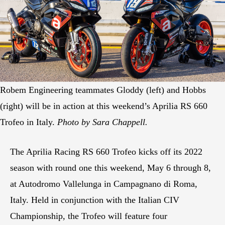
Robem Engineering teammates Gloddy (left) and Hobbs
(right) will be in action at this weekend’s Aprilia RS 660
Trofeo in Italy.
Photo by Sara Chappell.
The Aprilia Racing RS 660 Trofeo kicks off its 2022
season with round one this weekend, May 6 through 8,
at Autodromo Vallelunga in Campagnano di Roma,
Italy. Held in conjunction with the Italian CIV
Championship, the Trofeo will feature four