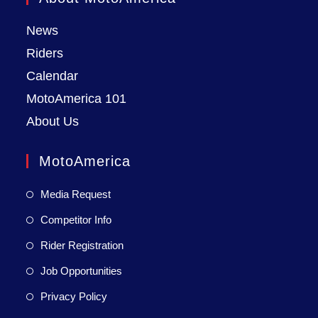
News
Riders
Calendar
MotoAmerica 101
About Us
MotoAmerica
Media Request
Competitor Info
Rider Registration
Job Opportunities
Privacy Policy