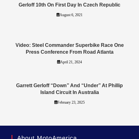
Gerloff 10th On First Day In Czech Republic
August 6, 2021
Video: Steel Commander Superbike Race One
Press Conference From Road Atlanta
April 21, 2024
Garrett Gerloff “Down” And “Under” At Phillip
Island Circuit In Australia
February 23, 2025
About MotoAmerica