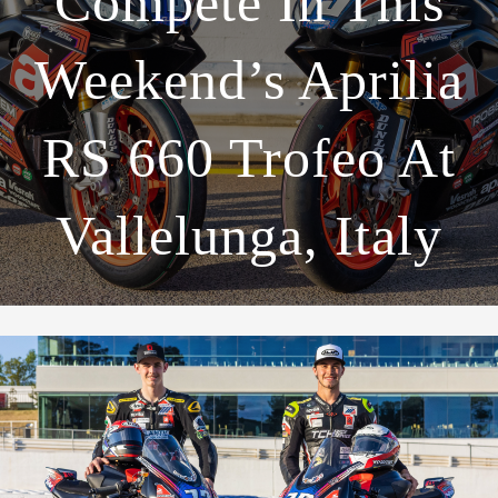
Compete In This
Weekend’s Aprilia
RS 660 Trofeo At
Vallelunga, Italy