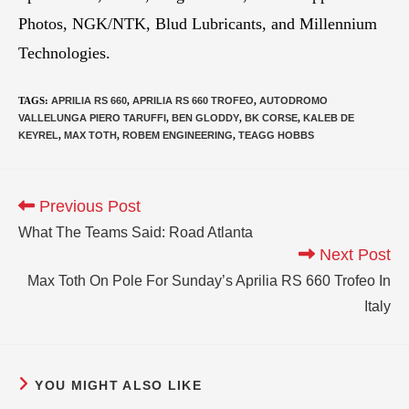
Photos, NGK/NTK, Blud Lubricants, and Millennium
Technologies.
TAGS
:
APRILIA RS 660
,
APRILIA RS 660 TROFEO
,
AUTODROMO
VALLELUNGA PIERO TARUFFI
,
BEN GLODDY
,
BK CORSE
,
KALEB DE
KEYREL
,
MAX TOTH
,
ROBEM ENGINEERING
,
TEAGG HOBBS
Previous Post
What The Teams Said: Road Atlanta
Next Post
Max Toth On Pole For Sunday’s Aprilia RS 660 Trofeo In
Italy
YOU MIGHT ALSO LIKE