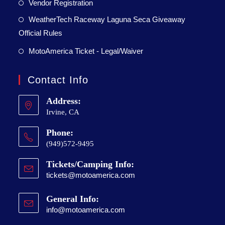
Vendor Registration
WeatherTech Raceway Laguna Seca Giveaway
Official Rules
MotoAmerica Ticket - Legal/Waiver
Contact Info
Address:
Irvine, CA
Phone:
(949)572-9495
Tickets/Camping Info:
tickets@motoamerica.com
General Info:
info@motoamerica.com