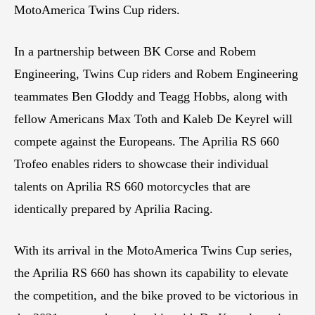
MotoAmerica Twins Cup riders.
In a partnership between BK Corse and Robem
Engineering, Twins Cup riders and Robem Engineering
teammates Ben Gloddy and Teagg Hobbs, along with
fellow Americans Max Toth and Kaleb De Keyrel will
compete against the Europeans. The Aprilia RS 660
Trofeo enables riders to showcase their individual
talents on Aprilia RS 660 motorcycles that are
identically prepared by Aprilia Racing.
With its arrival in the MotoAmerica Twins Cup series,
the Aprilia RS 660 has shown its capability to elevate
the competition, and the bike proved to be victorious in