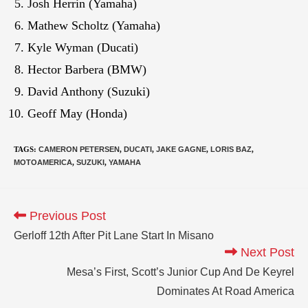
Josh Herrin (Yamaha)
Mathew Scholtz (Yamaha)
Kyle Wyman (Ducati)
Hector Barbera (BMW)
David Anthony (Suzuki)
Geoff May (Honda)
TAGS
:
CAMERON PETERSEN
,
DUCATI
,
JAKE GAGNE
,
LORIS BAZ
,
MOTOAMERICA
,
SUZUKI
,
YAMAHA
Previous Post
Gerloff 12th After Pit Lane Start In Misano
Next Post
Mesa’s First, Scott’s Junior Cup And De Keyrel
Dominates At Road America