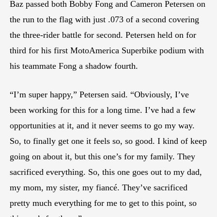
Baz passed both Bobby Fong and Cameron Petersen on
the run to the flag with just .073 of a second covering
the three-rider battle for second. Petersen held on for
third for his first MotoAmerica Superbike podium with
his teammate Fong a shadow fourth.
“I’m super happy,” Petersen said. “Obviously, I’ve
been working for this for a long time. I’ve had a few
opportunities at it, and it never seems to go my way.
So, to finally get one it feels so, so good. I kind of keep
going on about it, but this one’s for my family. They
sacrificed everything. So, this one goes out to my dad,
my mom, my sister, my fiancé. They’ve sacrificed
pretty much everything for me to get to this point, so