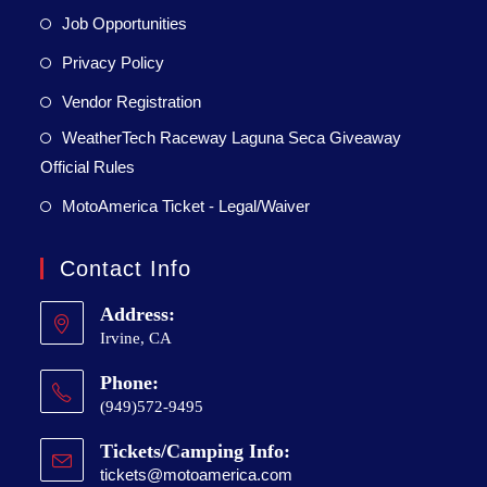
Job Opportunities
Privacy Policy
Vendor Registration
WeatherTech Raceway Laguna Seca Giveaway
Official Rules
MotoAmerica Ticket - Legal/Waiver
Contact Info
Address:
Irvine, CA
Phone:
(949)572-9495
Tickets/Camping Info:
tickets@motoamerica.com