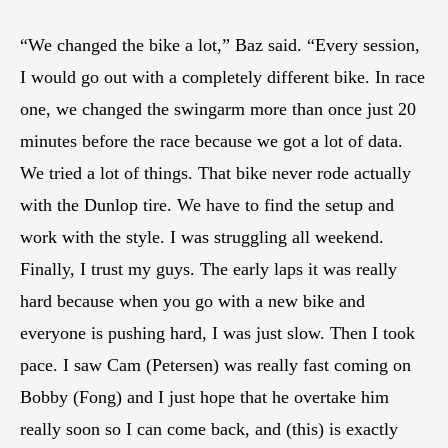
“We changed the bike a lot,” Baz said. “Every session,
I would go out with a completely different bike. In race
one, we changed the swingarm more than once just 20
minutes before the race because we got a lot of data.
We tried a lot of things. That bike never rode actually
with the Dunlop tire. We have to find the setup and
work with the style. I was struggling all weekend.
Finally, I trust my guys. The early laps it was really
hard because when you go with a new bike and
everyone is pushing hard, I was just slow. Then I took
pace. I saw Cam (Petersen) was really fast coming on
Bobby (Fong) and I just hope that he overtake him
really soon so I can come back, and (this) is exactly