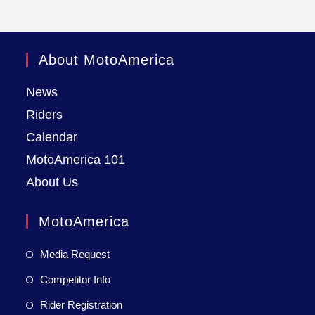
About MotoAmerica
News
Riders
Calendar
MotoAmerica 101
About Us
MotoAmerica
Media Request
Competitor Info
Rider Registration