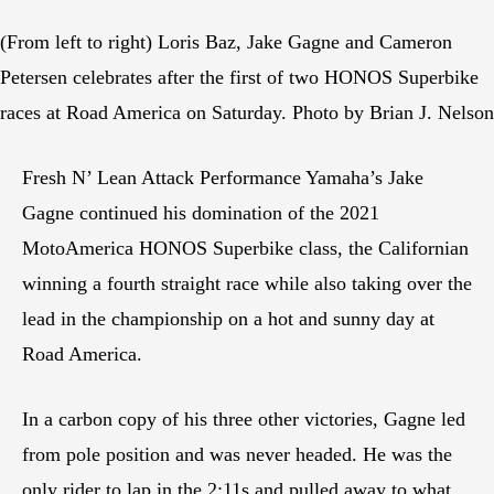
(From left to right) Loris Baz, Jake Gagne and Cameron
Petersen celebrates after the first of two HONOS Superbike
races at Road America on Saturday. Photo by Brian J. Nelson
Fresh N’ Lean Attack Performance Yamaha’s Jake
Gagne continued his domination of the 2021
MotoAmerica HONOS Superbike class, the Californian
winning a fourth straight race while also taking over the
lead in the championship on a hot and sunny day at
Road America.
In a carbon copy of his three other victories, Gagne led
from pole position and was never headed. He was the
only rider to lap in the 2:11s and pulled away to what