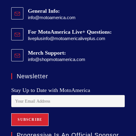
General Info:
info@motoamerica.com
For MotoAmerica Live+ Questions:
liveplusinfo@motoamericaliveplus.com
Merch Support:
info@shopmotoamerica.com
Newsletter
Stay Up to Date with MotoAmerica
Progressive Is An Official Sponsor