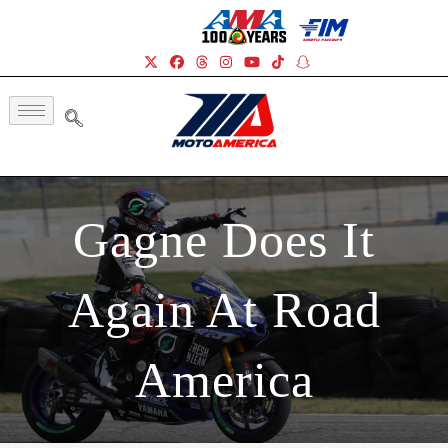
Gagne Does It
Again At Road
America