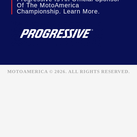
Of The MotoAmerica
Championship. Learn More.
MOTOAMERICA © 2026. ALL RIGHTS RESERVED.