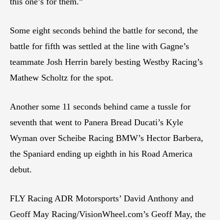
this one’s for them.”
Some eight seconds behind the battle for second, the
battle for fifth was settled at the line with Gagne’s
teammate Josh Herrin barely besting Westby Racing’s
Mathew Scholtz for the spot.
Another some 11 seconds behind came a tussle for
seventh that went to Panera Bread Ducati’s Kyle
Wyman over Scheibe Racing BMW’s Hector Barbera,
the Spaniard ending up eighth in his Road America
debut.
FLY Racing ADR Motorsports’ David Anthony and
Geoff May Racing/VisionWheel.com’s Geoff May, the