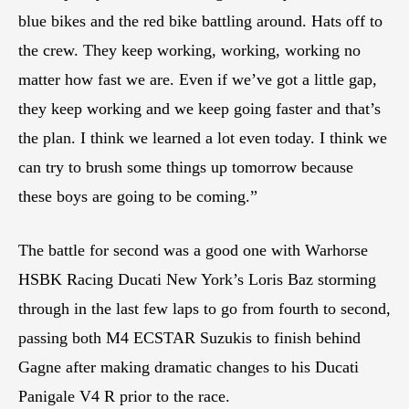
blue bikes and the red bike battling around. Hats off to
the crew. They keep working, working, working no
matter how fast we are. Even if we’ve got a little gap,
they keep working and we keep going faster and that’s
the plan. I think we learned a lot even today. I think we
can try to brush some things up tomorrow because
these boys are going to be coming.”
The battle for second was a good one with Warhorse
HSBK Racing Ducati New York’s Loris Baz storming
through in the last few laps to go from fourth to second,
passing both M4 ECSTAR Suzukis to finish behind
Gagne after making dramatic changes to his Ducati
Panigale V4 R prior to the race.