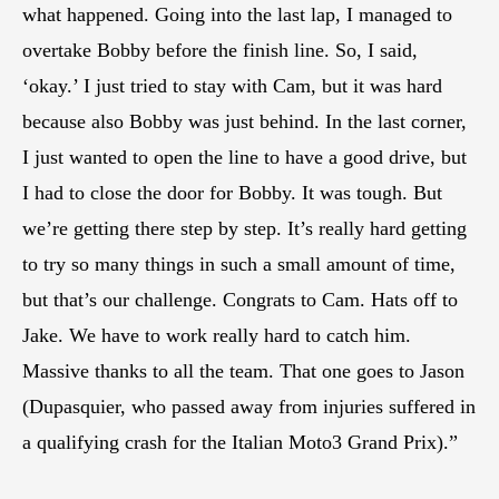
what happened. Going into the last lap, I managed to
overtake Bobby before the finish line. So, I said,
‘okay.’ I just tried to stay with Cam, but it was hard
because also Bobby was just behind. In the last corner,
I just wanted to open the line to have a good drive, but
I had to close the door for Bobby. It was tough. But
we’re getting there step by step. It’s really hard getting
to try so many things in such a small amount of time,
but that’s our challenge. Congrats to Cam. Hats off to
Jake. We have to work really hard to catch him.
Massive thanks to all the team. That one goes to Jason
(Dupasquier, who passed away from injuries suffered in
a qualifying crash for the Italian Moto3 Grand Prix).”