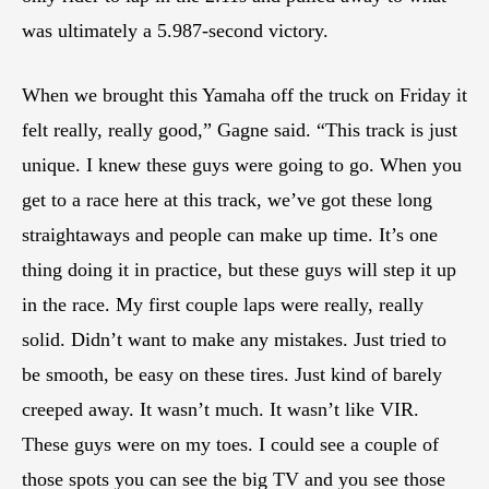
was ultimately a 5.987-second victory.
When we brought this Yamaha off the truck on Friday it
felt really, really good,” Gagne said. “This track is just
unique. I knew these guys were going to go. When you
get to a race here at this track, we’ve got these long
straightaways and people can make up time. It’s one
thing doing it in practice, but these guys will step it up
in the race. My first couple laps were really, really
solid. Didn’t want to make any mistakes. Just tried to
be smooth, be easy on these tires. Just kind of barely
creeped away. It wasn’t much. It wasn’t like VIR.
These guys were on my toes. I could see a couple of
those spots you can see the big TV and you see those