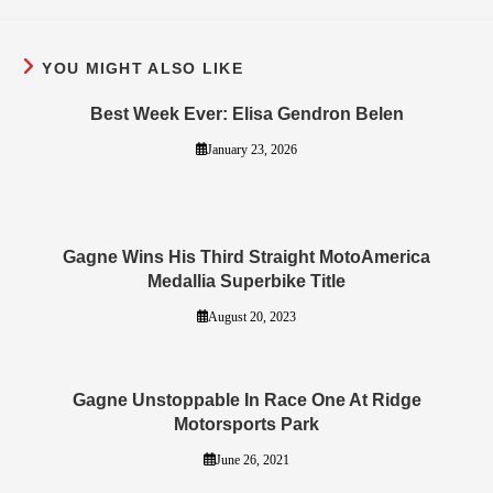
YOU MIGHT ALSO LIKE
Best Week Ever: Elisa Gendron Belen
January 23, 2026
Gagne Wins His Third Straight MotoAmerica
Medallia Superbike Title
August 20, 2023
Gagne Unstoppable In Race One At Ridge
Motorsports Park
June 26, 2021