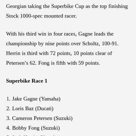
Georgian taking the Superbike Cup as the top finishing
Stock 1000-spec mounted racer.
With his third win in four races, Gagne leads the
championship by nine points over Scholtz, 100-91.
Herrin is third with 72 points, 10 points clear of
Petersen’s 62. Fong is fifth with 59 points.
Superbike Race 1
Jake Gagne (Yamaha)
Loris Baz (Ducati)
Cameron Petersen (Suzuki)
Bobby Fong (Suzuki)