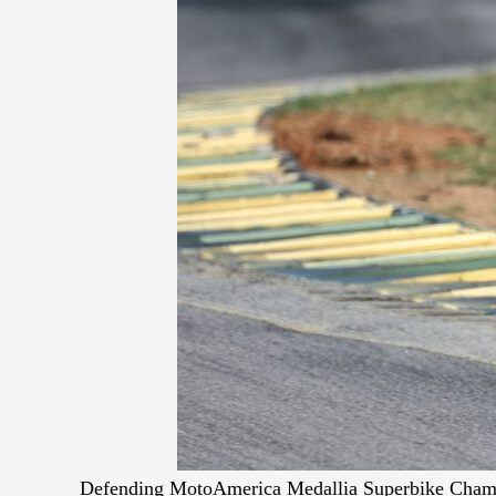
Defending MotoAmerica Medallia Superbike Champio