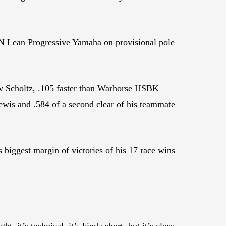
h N Lean Progressive Yamaha on provisional pole
ew Scholtz, .105 faster than Warhorse HSBK
is and .584 of a second clear of his teammate
 biggest margin of victories of his 17 race wins
ht, it’s technical, it’s kinda short, but it’s close