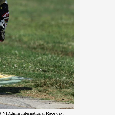
t VIRginia International Raceway.