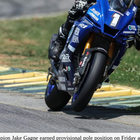
n Jake Gagne earned provisional pole position on Friday a