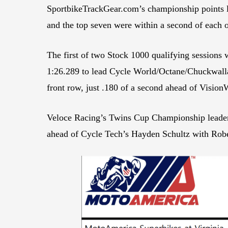
SportbikeTrackGear.com’s championship points l
and the top seven were within a second of each o
The first of two Stock 1000 qualifying session
1:26.289 to lead Cycle World/Octane/Chuckwalla 
front row, just .180 of a second ahead of Visi
Veloce Racing’s Twins Cup Championship leader J
ahead of Cycle Tech’s Hayden Schultz with Robe