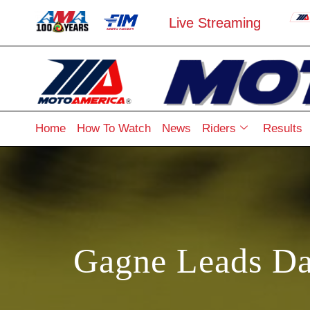
Live Streaming
Home
How To Watch
News
Riders
Results
Gagne Leads Da