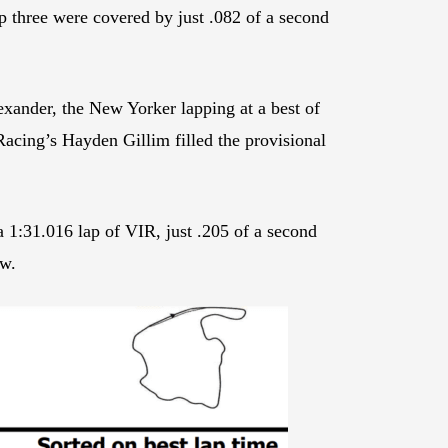
three were covered by just .082 of a second
xander, the New Yorker lapping at a best of
acing’s Hayden Gillim filled the provisional
 1:31.016 lap of VIR, just .205 of a second
ow.