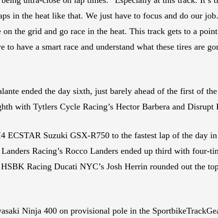
laps in the heat like that. We just have to focus and do our jo
 on the grid and go race in the heat. This track gets to a point 
ve to have a smart race and understand what these tires are go
te ended the day sixth, just barely ahead of the first of t
hth with Tytlers Cycle Racing’s Hector Barbera and Disrupt 
4 ECSTAR Suzuki GSX-R750 to the fastest lap of the day in t
. Landers Racing’s Rocco Landers ended up third with four
SBK Racing Ducati NYC’s Josh Herrin rounded out the top fi
saki Ninja 400 on provisional pole in the SportbikeTrackGe