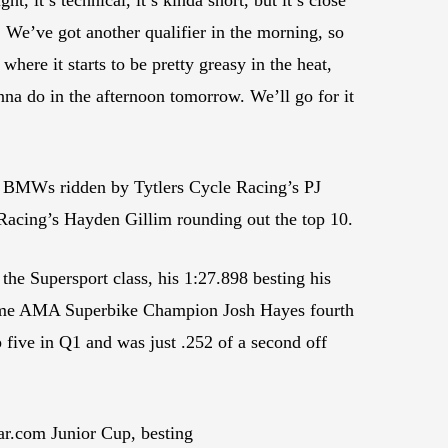
b. We’ve got another qualifier in the morning, so
where it starts to be pretty greasy in the heat,
nna do in the afternoon tomorrow. We’ll go for it
he BMWs ridden by Tytlers Cycle Racing’s PJ
Racing’s Hayden Gillim rounding out the top 10.
he Supersport class, his 1:27.898 besting his
-time AMA Superbike Champion Josh Hayes fourth
ve in Q1 and was just .252 of a second off
ar.com Junior Cup, besting