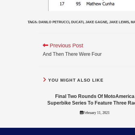
TAGS
:
DANILO PETRUCCI
,
DUCATI
,
JAKE GAGNE
,
JAKE LEWIS
,
M
Previous Post
And Then There Were Four
YOU MIGHT ALSO LIKE
Final Two Rounds Of MotoAmerica
Superbike Series To Feature Three Ra
February 11, 2021