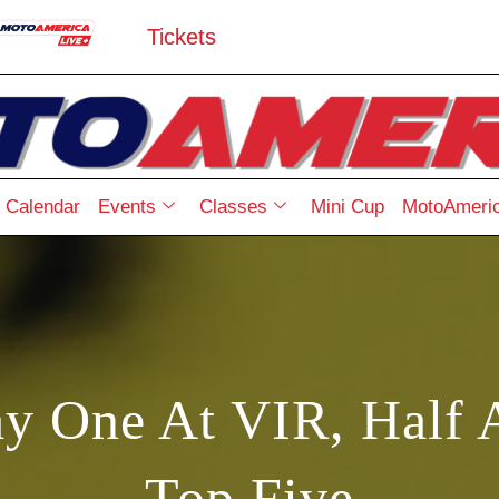
Tickets
Calendar
Events
Classes
Mini Cup
MotoAmeric
y One At VIR, Half 
Top Five