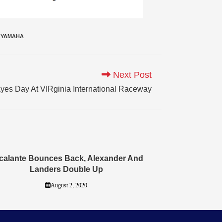
YAMAHA
Next Post
ayes Day At VIRginia International Raceway
calante Bounces Back, Alexander And
Landers Double Up
August 2, 2020