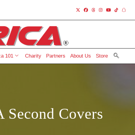
a 101
Charity
Partners
About Us
Store
A Second Covers