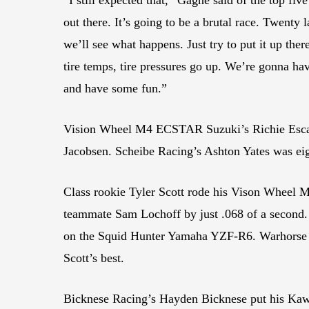
out there. It’s going to be a brutal race. Twenty 
we’ll see what happens. Just try to put it up there
tire temps, tire pressures go up. We’re gonna ha
and have some fun.”
Vision Wheel M4 ECSTAR Suzuki’s Richie Escalan
Jacobsen. Scheibe Racing’s Ashton Yates was eig
Class rookie Tyler Scott rode his Vison Wheel M
teammate Sam Lochoff by just .068 of a second
on the Squid Hunter Yamaha YZF-R6. Warhorse H
Scott’s best.
Bicknese Racing’s Hayden Bicknese put his Kawa