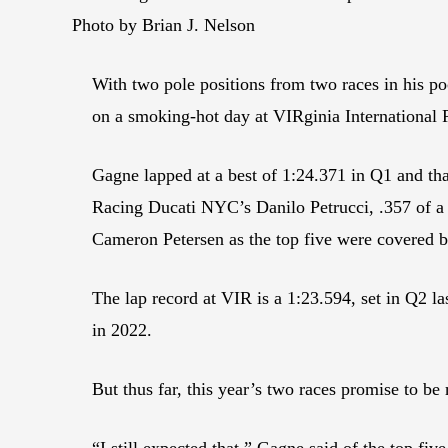
Photo by Brian J. Nelson
With two pole positions from two races in his p
on a smoking-hot day at VIRginia International
Gagne lapped at a best of 1:24.371 in Q1 and t
Racing Ducati NYC’s Danilo Petrucci, .357 of 
Cameron Petersen as the top five were covered by
The lap record at VIR is a 1:23.594, set in Q2 l
in 2022.
But thus far, this year’s two races promise to be 
“I still expected that,” Gagne said of the top five 