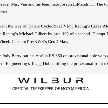
eader Max Van and his teammate Joseph LiMandri Jr. The top 
ther.
s went the way of Tytlers Cycle/RideHVMC Racing’s Corey Ale
Racing’s Michael Gilbert by just .102 of a second. Disrupt R
onWheel/DiscountTire/KWS’s Geoff May.
ody Barry put his Aprilia RS 660 on provisional pole with a
m Engineering’s Teagg Hobbs filling the provisional front r