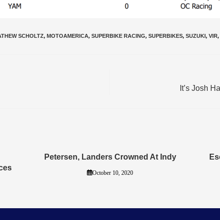
ATHEW SCHOLTZ
,
MOTOAMERICA
,
SUPERBIKE RACING
,
SUPERBIKES
,
SUZUKI
,
VIR
,
It’s Josh H
Petersen, Landers Crowned At Indy
Es
ces
October 10, 2020