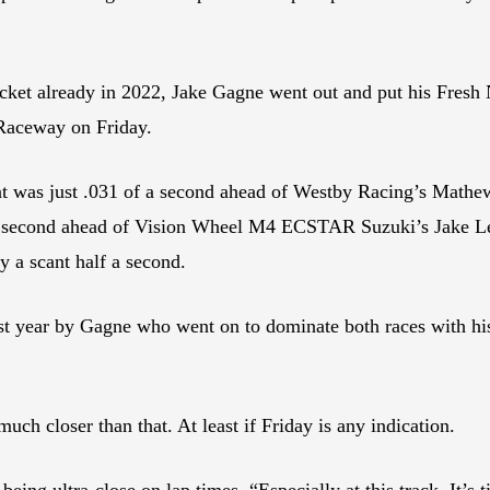
ocket already in 2022, Jake Gagne went out and put his Fres
 Raceway on Friday.
hat was just .031 of a second ahead of Westby Racing’s Math
a second ahead of Vision Wheel M4 ECSTAR Suzuki’s Jake Lew
 a scant half a second.
ast year by Gagne who went on to dominate both races with his
much closer than that. At least if Friday is any indication.
being ultra-close on lap times. “Especially at this track. It’s tig