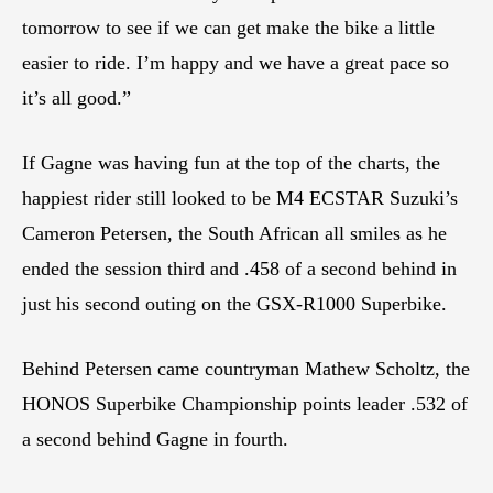
tomorrow to see if we can get make the bike a little
easier to ride. I’m happy and we have a great pace so
it’s all good.”
If Gagne was having fun at the top of the charts, the
happiest rider still looked to be M4 ECSTAR Suzuki’s
Cameron Petersen, the South African all smiles as he
ended the session third and .458 of a second behind in
just his second outing on the GSX-R1000 Superbike.
Behind Petersen came countryman Mathew Scholtz, the
HONOS Superbike Championship points leader .532 of
a second behind Gagne in fourth.