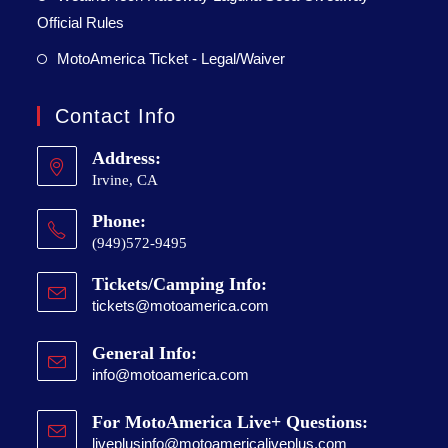
Official Rules
MotoAmerica Ticket - Legal/Waiver
Contact Info
Address:
Irvine, CA
Phone:
(949)572-9495
Tickets/Camping Info:
tickets@motoamerica.com
General Info:
info@motoamerica.com
For MotoAmerica Live+ Questions:
liveplusinfo@motoamericaliveplus.com