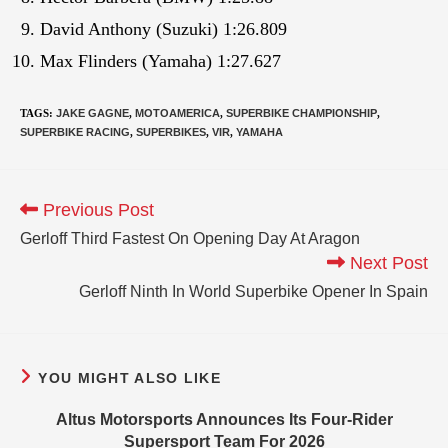
David Anthony (Suzuki) 1:26.809
Max Flinders (Yamaha) 1:27.627
TAGS
:
JAKE GAGNE
,
MOTOAMERICA
,
SUPERBIKE CHAMPIONSHIP
,
SUPERBIKE RACING
,
SUPERBIKES
,
VIR
,
YAMAHA
Previous Post
Gerloff Third Fastest On Opening Day At Aragon
Next Post
Gerloff Ninth In World Superbike Opener In Spain
YOU MIGHT ALSO LIKE
Altus Motorsports Announces Its Four-Rider
Supersport Team For 2026