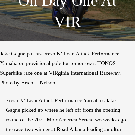
On Day One At
VIR
Jake Gagne put his Fresh N’ Lean Attack Performance
Yamaha on provisional pole for tomorrow’s HONOS
Superbike race one at VIRginia International Raceway.
Photo by Brian J. Nelson
Fresh N’ Lean Attack Performance Yamaha’s Jake
Gagne picked up where he left off from the opening
round of the 2021 MotoAmerica Series two weeks ago,
the race-two winner at Road Atlanta leading an ultra-