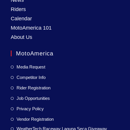
News
Riders
Calendar
MotoAmerica 101
About Us
MotoAmerica
Media Request
Competitor Info
Rider Registration
Job Opportunities
Privacy Policy
Vendor Registration
WeatherTech Raceway Laguna Seca Giveaway