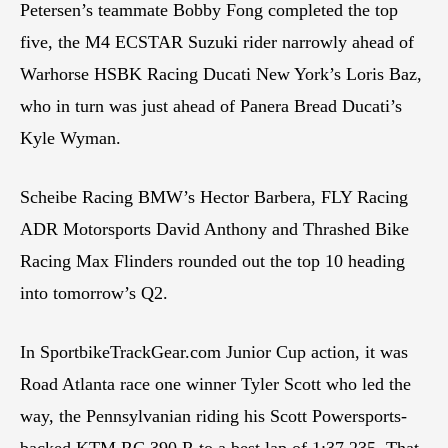
Petersen’s teammate Bobby Fong completed the top
five, the M4 ECSTAR Suzuki rider narrowly ahead of
Warhorse HSBK Racing Ducati New York’s Loris Baz,
who in turn was just ahead of Panera Bread Ducati’s
Kyle Wyman.
Scheibe Racing BMW’s Hector Barbera, FLY Racing
ADR Motorsports David Anthony and Thrashed Bike
Racing Max Flinders rounded out the top 10 heading
into tomorrow’s Q2.
In SportbikeTrackGear.com Junior Cup action, it was
Road Atlanta race one winner Tyler Scott who led the
way, the Pennsylvanian riding his Scott Powersports-
backed KTM RC 390 R to a best lap of 1:37.235. That