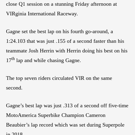
close Q1 session on a stunning Friday afternoon at
VIRginia International Raceway.
Gagne set the best lap on his fourth go-around, a
1:24.103 that was just .155 of a second faster than his
teammate Josh Herrin with Herrin doing his best on his
th
17
lap and while chasing Gagne.
The top seven riders circulated VIR on the same
second.
Gagne’s best lap was just .313 of a second off five-time
MotoAmerica Superbike Champion Cameron
Beaubier’s lap record which was set during Superpole
in 2018.