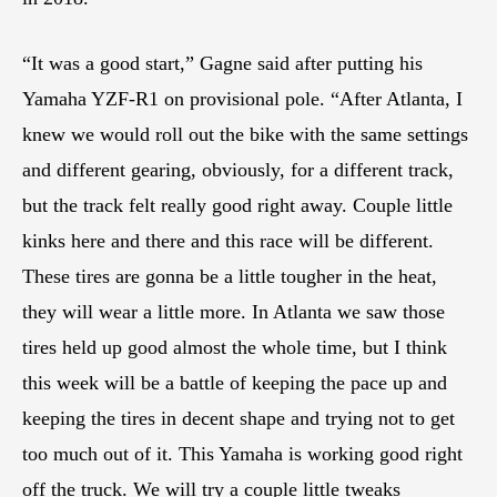
“It was a good start,” Gagne said after putting his
Yamaha YZF-R1 on provisional pole. “After Atlanta, I
knew we would roll out the bike with the same settings
and different gearing, obviously, for a different track,
but the track felt really good right away. Couple little
kinks here and there and this race will be different.
These tires are gonna be a little tougher in the heat,
they will wear a little more. In Atlanta we saw those
tires held up good almost the whole time, but I think
this week will be a battle of keeping the pace up and
keeping the tires in decent shape and trying not to get
too much out of it. This Yamaha is working good right
off the truck. We will try a couple little tweaks