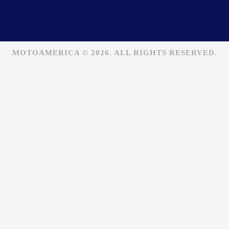
MOTOAMERICA © 2026. ALL RIGHTS RESERVED.