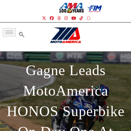
Gagne Leads
MotoAmerica
HONOS Superbike