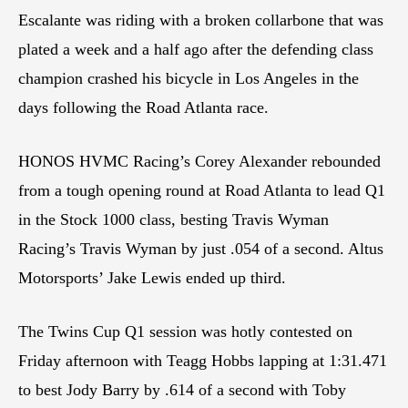
Escalante was riding with a broken collarbone that was
plated a week and a half ago after the defending class
champion crashed his bicycle in Los Angeles in the
days following the Road Atlanta race.
HONOS HVMC Racing’s Corey Alexander rebounded
from a tough opening round at Road Atlanta to lead Q1
in the Stock 1000 class, besting Travis Wyman
Racing’s Travis Wyman by just .054 of a second. Altus
Motorsports’ Jake Lewis ended up third.
The Twins Cup Q1 session was hotly contested on
Friday afternoon with Teagg Hobbs lapping at 1:31.471
to best Jody Barry by .614 of a second with Toby