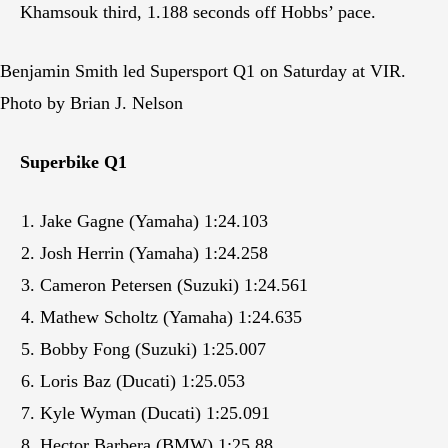
Khamsouk third, 1.188 seconds off Hobbs’ pace.
Benjamin Smith led Supersport Q1 on Saturday at VIR.
Photo by Brian J. Nelson
Superbike Q1
Jake Gagne (Yamaha) 1:24.103
Josh Herrin (Yamaha) 1:24.258
Cameron Petersen (Suzuki) 1:24.561
Mathew Scholtz (Yamaha) 1:24.635
Bobby Fong (Suzuki) 1:25.007
Loris Baz (Ducati) 1:25.053
Kyle Wyman (Ducati) 1:25.091
Hector Barbera (BMW) 1:25.88