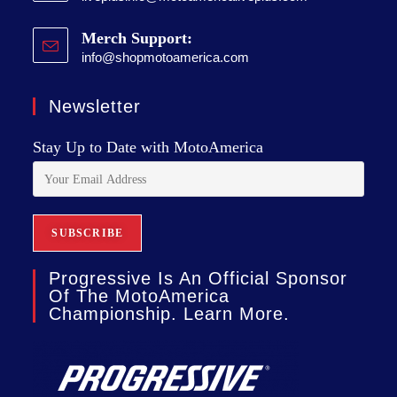
Merch Support:
info@shopmotoamerica.com
Newsletter
Stay Up to Date with MotoAmerica
Progressive Is An Official Sponsor
Of The MotoAmerica
Championship. Learn More.