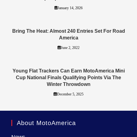
January 14, 2026
Bring The Heat: Almost 240 Entries Set For Road
America
June 2, 2022
Young Flat Trackers Can Earn MotoAmerica Mini
Cup National Finals Qualifying Points Via The
Winter Throwdown
December 5, 2025
About MotoAmerica