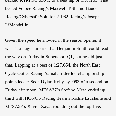
bested Veloce Racing’s Maxwell Toth and Bauce
Racing/Cybersafe Solutions/JL62 Racing’s Joseph
LiMandri Jr.
Given the speed he showed in the season opener, it
wasn’t a huge surprise that Benjamin Smith could lead
the way on Friday in Supersport Q1, but he did just
that. Lapping at a best of 1:27.654, the North East
Cycle Outlet Racing Yamaha rider led championship
points leader Sean Dylan Kelly by .093 of a second on
Friday afternoon. MESA37’s Stefano Mesa ended up
third with HONOS Racing Team’s Richie Escalante and
MESA37’s Xavier Zayat rounding out the top five.