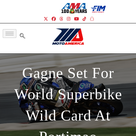
Gagne Set For
World Superbike
Wild Card At