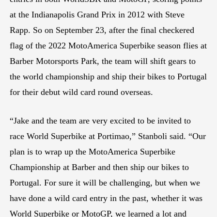
at the Indianapolis Grand Prix in 2012 with Steve
Rapp. So on September 23, after the final checkered
flag of the 2022 MotoAmerica Superbike season flies at
Barber Motorsports Park, the team will shift gears to
the world championship and ship their bikes to Portugal
for their debut wild card round overseas.
“Jake and the team are very excited to be invited to
race World Superbike at Portimao,” Stanboli said. “Our
plan is to wrap up the MotoAmerica Superbike
Championship at Barber and then ship our bikes to
Portugal. For sure it will be challenging, but when we
have done a wild card entry in the past, whether it was
World Superbike or MotoGP, we learned a lot and