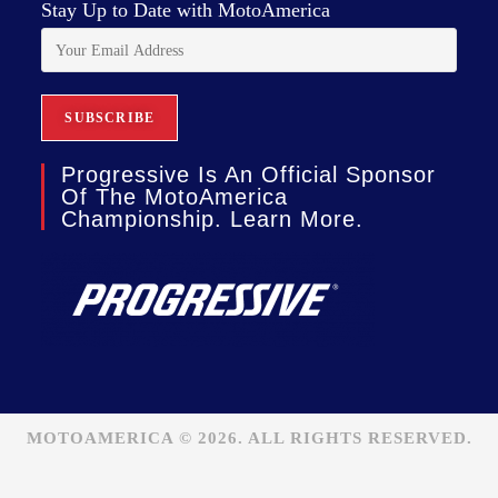
Stay Up to Date with MotoAmerica
Progressive Is An Official Sponsor
Of The MotoAmerica
Championship. Learn More.
MOTOAMERICA © 2026. ALL RIGHTS RESERVED.