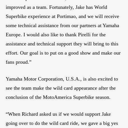
improved as a team. Fortunately, Jake has World
Superbike experience at Portimao, and we will receive
some technical assistance from our partners at Yamaha
Europe. I would also like to thank Pirelli for the
assistance and technical support they will bring to this
effort. Our goal is to put on a good show and make our
fans proud.”
Yamaha Motor Corporation, U.S.A., is also excited to
see the team make the wild card appearance after the
conclusion of the MotoAmerica Superbike season.
“When Richard asked us if we would support Jake
going over to do the wild card ride, we gave a big yes