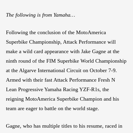
The following is from Yamaha…
Following the conclusion of the MotoAmerica
Superbike Championship, Attack Performance will
make a wild card appearance with Jake Gagne at the
ninth round of the FIM Superbike World Championship
at the Algarve International Circuit on October 7-9.
Armed with their fast Attack Performance Fresh N
Lean Progressive Yamaha Racing YZF-R1s, the
reigning MotoAmerica Superbike Champion and his
team are eager to battle on the world stage.
Gagne, who has multiple titles to his resume, raced in