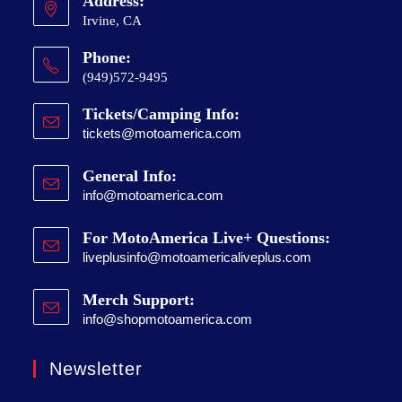
Address:
Irvine, CA
Phone:
(949)572-9495
Tickets/Camping Info:
tickets@motoamerica.com
General Info:
info@motoamerica.com
For MotoAmerica Live+ Questions:
liveplusinfo@motoamericaliveplus.com
Merch Support:
info@shopmotoamerica.com
Newsletter