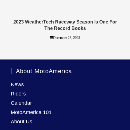
2023 WeatherTech Raceway Season Is One For
The Record Books
December 28, 2023
About MotoAmerica
News
Riders
Calendar
MotoAmerica 101
About Us