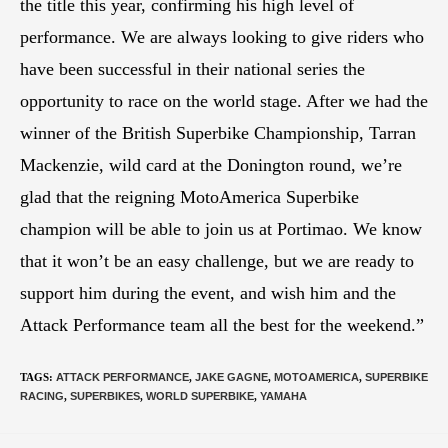
the title this year, confirming his high level of
performance. We are always looking to give riders who
have been successful in their national series the
opportunity to race on the world stage. After we had the
winner of the British Superbike Championship, Tarran
Mackenzie, wild card at the Donington round, we’re
glad that the reigning MotoAmerica Superbike
champion will be able to join us at Portimao. We know
that it won’t be an easy challenge, but we are ready to
support him during the event, and wish him and the
Attack Performance team all the best for the weekend.”
TAGS
:
ATTACK PERFORMANCE
,
JAKE GAGNE
,
MOTOAMERICA
,
SUPERBIKE
RACING
,
SUPERBIKES
,
WORLD SUPERBIKE
,
YAMAHA