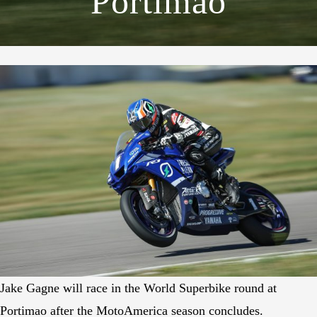
Portimao
Jake Gagne will race in the World Superbike round at
Portimao after the MotoAmerica season concludes.