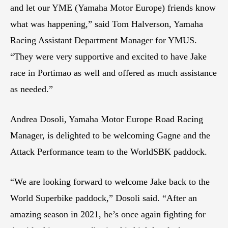
and let our YME (Yamaha Motor Europe) friends know
what was happening,” said Tom Halverson, Yamaha
Racing Assistant Department Manager for YMUS.
“They were very supportive and excited to have Jake
race in Portimao as well and offered as much assistance
as needed.”
Andrea Dosoli, Yamaha Motor Europe Road Racing
Manager, is delighted to be welcoming Gagne and the
Attack Performance team to the WorldSBK paddock.
“We are looking forward to welcome Jake back to the
World Superbike paddock,” Dosoli said. “After an
amazing season in 2021, he’s once again fighting for