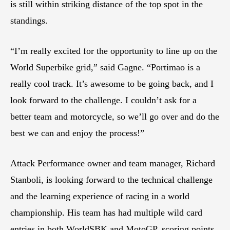
is still within striking distance of the top spot in the
standings.
“I’m really excited for the opportunity to line up on the
World Superbike grid,” said Gagne. “Portimao is a
really cool track. It’s awesome to be going back, and I
look forward to the challenge. I couldn’t ask for a
better team and motorcycle, so we’ll go over and do the
best we can and enjoy the process!”
Attack Performance owner and team manager, Richard
Stanboli, is looking forward to the technical challenge
and the learning experience of racing in a world
championship. His team has had multiple wild card
entries in both WorldSBK and MotoGP, scoring points