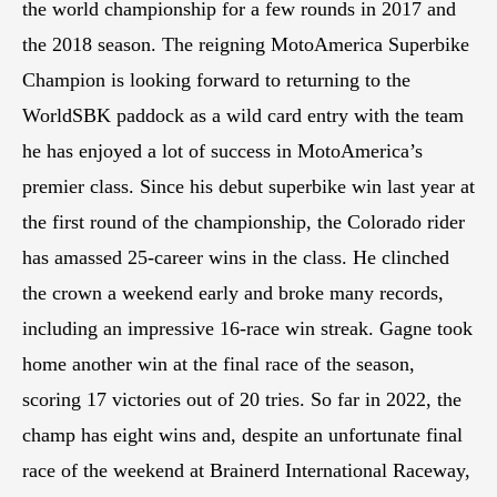
the world championship for a few rounds in 2017 and
the 2018 season. The reigning MotoAmerica Superbike
Champion is looking forward to returning to the
WorldSBK paddock as a wild card entry with the team
he has enjoyed a lot of success in MotoAmerica’s
premier class. Since his debut superbike win last year at
the first round of the championship, the Colorado rider
has amassed 25-career wins in the class. He clinched
the crown a weekend early and broke many records,
including an impressive 16-race win streak. Gagne took
home another win at the final race of the season,
scoring 17 victories out of 20 tries. So far in 2022, the
champ has eight wins and, despite an unfortunate final
race of the weekend at Brainerd International Raceway,