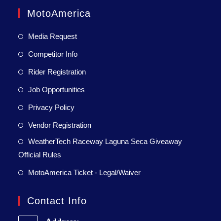
MotoAmerica
Media Request
Competitor Info
Rider Registration
Job Opportunities
Privacy Policy
Vendor Registration
WeatherTech Raceway Laguna Seca Giveaway
Official Rules
MotoAmerica Ticket - Legal/Waiver
Contact Info