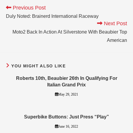
Previous Post
Duly Noted: Brainerd International Raceway
Next Post
Moto2 Back In Action At Silverstone With Beaubier Top
American
YOU MIGHT ALSO LIKE
Roberts 10th, Beaubier 26th In Qualifying For
Italian Grand Prix
May 29, 2021
Superbike Buttons: Just Press “Play”
June 16, 2022