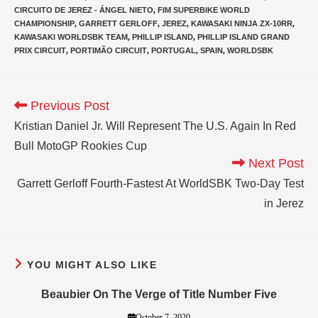
CIRCUITO DE JEREZ - ÁNGEL NIETO
,
FIM SUPERBIKE WORLD
CHAMPIONSHIP
,
GARRETT GERLOFF
,
JEREZ
,
KAWASAKI NINJA ZX-10RR
,
KAWASAKI WORLDSBK TEAM
,
PHILLIP ISLAND
,
PHILLIP ISLAND GRAND
PRIX CIRCUIT
,
PORTIMÃO CIRCUIT
,
PORTUGAL
,
SPAIN
,
WORLDSBK
Previous Post
Kristian Daniel Jr. Will Represent The U.S. Again In Red
Bull MotoGP Rookies Cup
Next Post
Garrett Gerloff Fourth-Fastest At WorldSBK Two-Day Test
in Jerez
YOU MIGHT ALSO LIKE
Beaubier On The Verge of Title Number Five
October 7, 2020