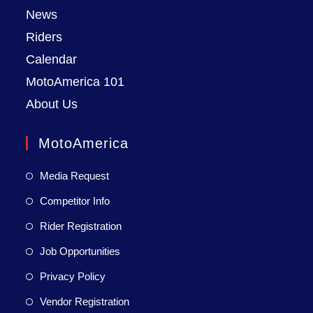
News
Riders
Calendar
MotoAmerica 101
About Us
MotoAmerica
Media Request
Competitor Info
Rider Registration
Job Opportunities
Privacy Policy
Vendor Registration