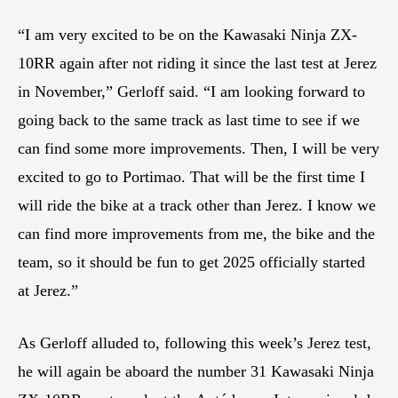
“I am very excited to be on the Kawasaki Ninja ZX-
10RR again after not riding it since the last test at Jerez
in November,” Gerloff said. “I am looking forward to
going back to the same track as last time to see if we
can find some more improvements. Then, I will be very
excited to go to Portimao. That will be the first time I
will ride the bike at a track other than Jerez. I know we
can find more improvements from me, the bike and the
team, so it should be fun to get 2025 officially started
at Jerez.”
As Gerloff alluded to, following this week’s Jerez test,
he will again be aboard the number 31 Kawasaki Ninja