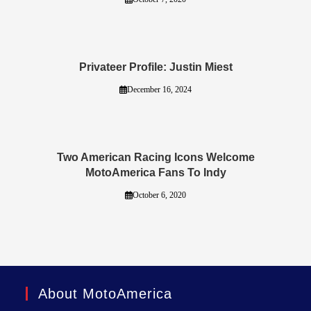
Privateer Profile: Justin Miest
December 16, 2024
Two American Racing Icons Welcome
MotoAmerica Fans To Indy
October 6, 2020
About MotoAmerica