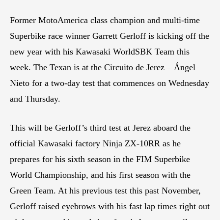
Former MotoAmerica class champion and multi-time
Superbike race winner Garrett Gerloff is kicking off the
new year with his Kawasaki WorldSBK Team this
week. The Texan is at the Circuito de Jerez – Ángel
Nieto for a two-day test that commences on Wednesday
and Thursday.
This will be Gerloff’s third test at Jerez aboard the
official Kawasaki factory Ninja ZX-10RR as he
prepares for his sixth season in the FIM Superbike
World Championship, and his first season with the
Green Team. At his previous test this past November,
Gerloff raised eyebrows with his fast lap times right out