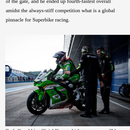
of the gate, and he ended up fourth-fastest overall
amidst the always-stiff competition what is a global
pinnacle for Superbike racing.