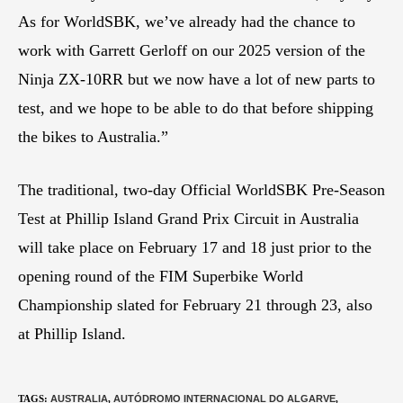
As for WorldSBK, we’ve already had the chance to
work with Garrett Gerloff on our 2025 version of the
Ninja ZX-10RR but we now have a lot of new parts to
test, and we hope to be able to do that before shipping
the bikes to Australia.”
The traditional, two-day Official WorldSBK Pre-Season
Test at Phillip Island Grand Prix Circuit in Australia
will take place on February 17 and 18 just prior to the
opening round of the FIM Superbike World
Championship slated for February 21 through 23, also
at Phillip Island.
TAGS
:
AUSTRALIA
,
AUTÓDROMO INTERNACIONAL DO ALGARVE
,