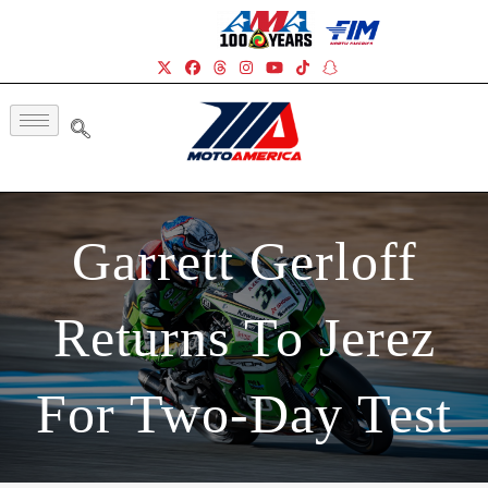
Garrett Gerloff
Returns To Jerez
For Two-Day Test