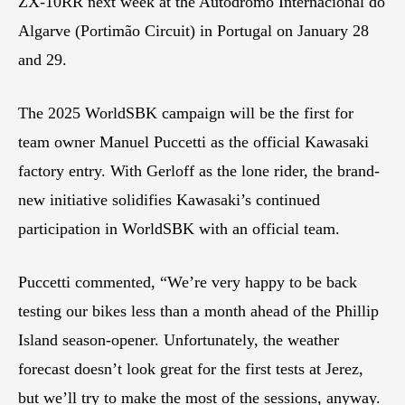
ZX-10RR next week at the Autódromo Internacional do
Algarve (Portimão Circuit) in Portugal on January 28
and 29.
The 2025 WorldSBK campaign will be the first for
team owner Manuel Puccetti as the official Kawasaki
factory entry. With Gerloff as the lone rider, the brand-
new initiative solidifies Kawasaki’s continued
participation in WorldSBK with an official team.
Puccetti commented, “We’re very happy to be back
testing our bikes less than a month ahead of the Phillip
Island season-opener. Unfortunately, the weather
forecast doesn’t look great for the first tests at Jerez,
but we’ll try to make the most of the sessions, anyway.