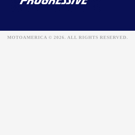
MOTOAMERICA © 2026. ALL RIGHTS RESERVED.