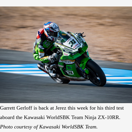
Garrett Gerloff is back at Jerez this week for his third test
aboard the Kawasaki WorldSBK Team Ninja ZX-10RR.
Photo courtesy of Kawasaki WorldSBK Team.