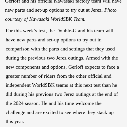
Gerloff and his official Kawasaki factory team will have
new parts and set-up options to try out at Jerez.
Photo
courtesy of Kawasaki WorldSBK Team.
For this week’s test, the Double-G and his team will
have new parts and set-up options to try out in
comparison with the parts and settings that they used
during the previous two Jerez outings. Armed with the
new components and options, Gerloff expects to face a
greater number of riders from the other official and
independent WorldSBK teams at this next test than he
did during his previous two Jerez outings at the end of
the 2024 season. He and his time welcome the
challenge and are excited to see where they stack up
this year.