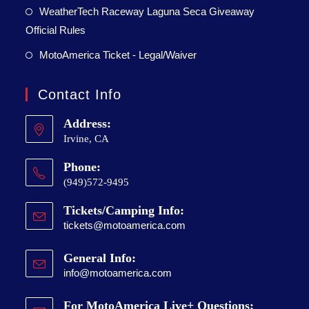
WeatherTech Raceway Laguna Seca Giveaway
Official Rules
MotoAmerica Ticket - Legal/Waiver
Contact Info
Address:
Irvine, CA
Phone:
(949)572-9495
Tickets/Camping Info:
tickets@motoamerica.com
General Info:
info@motoamerica.com
For MotoAmerica Live+ Questions: