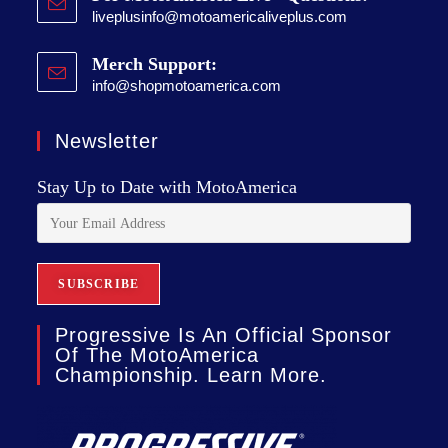
liveplusinfo@motoamericaliveplus.com
Merch Support:
info@shopmotoamerica.com
Newsletter
Stay Up to Date with MotoAmerica
Progressive Is An Official Sponsor
Of The MotoAmerica
Championship. Learn More.