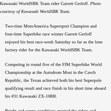
Kawasaki WorldSBK Team rider Garrett Gerloff.
Photo
courtesy of Kawasaki WorldSBK Team.
Two-time MotoAmerica Supersport Champion and
four-time Superbike race winner Garrett Gerloff
enjoyed his best race-week Saturday so far as the lone
factory rider for the Kawasaki WorldSBK Team.
Competing in round five of the FIM Superbike World
Championship at the Autodrom Most in the Czech
Republic, the Texan achieved both his best Superpole
qualifying result and race finish in his short time aboard
his #31 Kawasaki ZX-10RR.
Bright and sunny conditions greeted the riders and