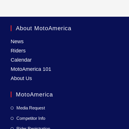
About MotoAmerica
News
Riders
Calendar
MotoAmerica 101
About Us
MotoAmerica
Media Request
Competitor Info
Rider Registration