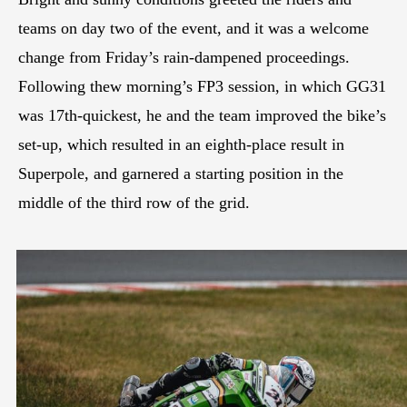
teams on day two of the event, and it was a welcome
change from Friday’s rain-dampened proceedings.
Following thew morning’s FP3 session, in which GG31
was 17th-quickest, he and the team improved the bike’s
set-up, which resulted in an eighth-place result in
Superpole, and garnered a starting position in the
middle of the third row of the grid.