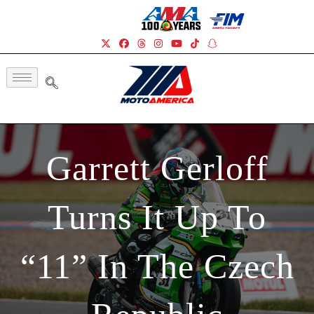
Garrett Gerloff
Turns It Up To
“11” In The Czech