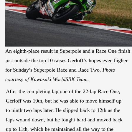
An eighth-place result in Superpole and a Race One finish
just outside the top 10 raises Gerloff’s hopes even higher
for Sunday’s Superpole Race and Race Two.
Photo
courtesy of Kawasaki WorldSBK Team.
After the completing lap one of the 22-lap Race One,
Gerloff was 10th, but he was able to move himself up
to ninth two laps later. He slipped back to 12th as the
laps wound down, but he fought hard and moved back
up to 11th, which he maintained all the way to the