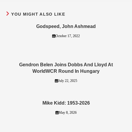
YOU MIGHT ALSO LIKE
Godspeed, John Ashmead
October 17, 2022
Gendron Belen Joins Dobbs And Lloyd At
WorldWCR Round In Hungary
July 22, 2025
Mike Kidd: 1953-2026
May 8, 2026