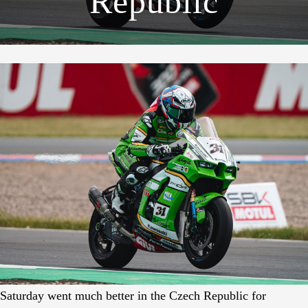
Republic
Saturday went much better in the Czech Republic for