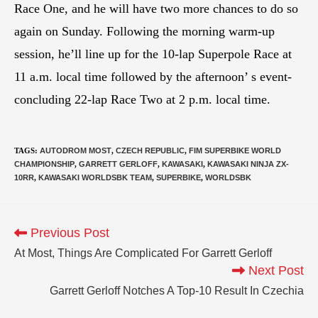
Race One, and he will have two more chances to do so
again on Sunday. Following the morning warm-up
session, he’ll line up for the 10-lap Superpole Race at
11 a.m. local time followed by the afternoon’ s event-
concluding 22-lap Race Two at 2 p.m. local time.
TAGS
:
AUTODROM MOST
,
CZECH REPUBLIC
,
FIM SUPERBIKE WORLD
CHAMPIONSHIP
,
GARRETT GERLOFF
,
KAWASAKI
,
KAWASAKI NINJA ZX-
10RR
,
KAWASAKI WORLDSBK TEAM
,
SUPERBIKE
,
WORLDSBK
Previous Post
At Most, Things Are Complicated For Garrett Gerloff
Next Post
Garrett Gerloff Notches A Top-10 Result In Czechia