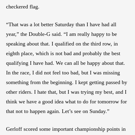
checkered flag.
“That was a lot better Saturday than I have had all
year,” the Double-G said. “I am really happy to be
speaking about that. I qualified on the third row, in
eighth place, which is not bad and probably the best
qualifying I have had. We can all be happy about that.
In the race, I did not feel too bad, but I was missing
something from the beginning. I kept getting passed by
other riders. I hate that, but I was trying my best, and I
think we have a good idea what to do for tomorrow for
that not to happen again. Let’s see on Sunday.”
Gerloff scored some important championship points in