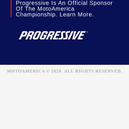
Progressive Is An Official Sponsor
Of The MotoAmerica
Championship. Learn More.
MOTOAMERICA © 2026. ALL RIGHTS RESERVED.