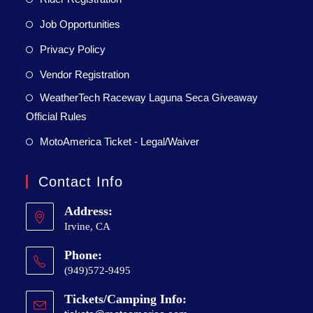
Job Opportunities
Privacy Policy
Vendor Registration
WeatherTech Raceway Laguna Seca Giveaway
Official Rules
MotoAmerica Ticket - Legal/Waiver
Contact Info
Address:
Irvine, CA
Phone:
(949)572-9495
Tickets/Camping Info: