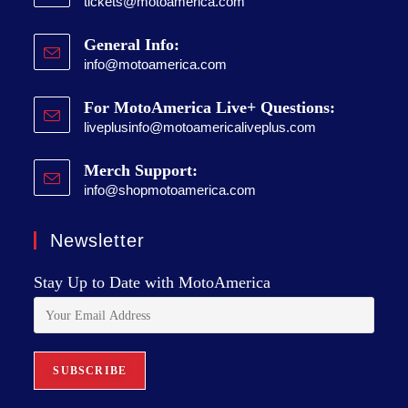
tickets@motoamerica.com
General Info:
info@motoamerica.com
For MotoAmerica Live+ Questions:
liveplusinfo@motoamericaliveplus.com
Merch Support:
info@shopmotoamerica.com
Newsletter
Stay Up to Date with MotoAmerica