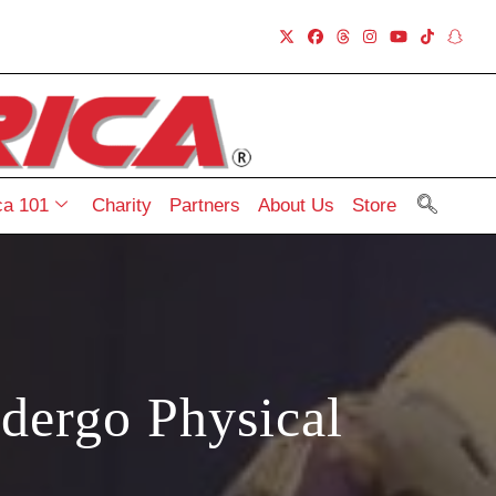
a 101
Charity
Partners
About Us
Store
dergo Physical