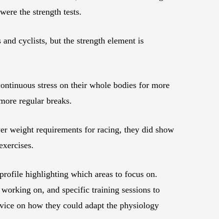
 were the strength tests.
 and cyclists, but the strength element is
ontinuous stress on their whole bodies for more
 more regular breaks.
wer weight requirements for racing, they did show
exercises.
 profile highlighting which areas to focus on.
working on, and specific training sessions to
advice on how they could adapt the physiology