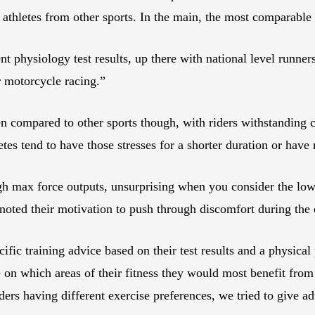
d athletes from other sports. In the main, the most comparable
t physiology test results, up there with national level runners
r motorcycle racing.”
compared to other sports though, with riders withstanding c
tes tend to have those stresses for a shorter duration or have
igh max force outputs, unsurprising when you consider the lo
oted their motivation to push through discomfort during the 
ific training advice based on their test results and a physical
 on which areas of their fitness they would most benefit from 
iders having different exercise preferences, we tried to give 