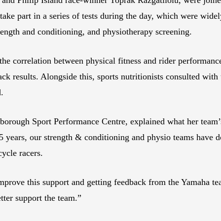
take part in a series of tests during the day, which were wide
trength and conditioning, and physiotherapy screening.
he correlation between physical fitness and rider performance,
ack results. Alongside this, sports nutritionists consulted with
d.
orough Sport Performance Centre, explained what her team’s
15 years, our strength & conditioning and physio teams have do
cycle racers.
mprove this support and getting feedback from the Yamaha team
tter support the team.”