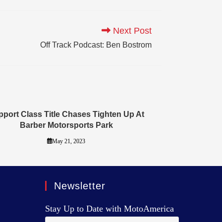
Next Post
Off Track Podcast: Ben Bostrom
port Class Title Chases Tighten Up At
Barber Motorsports Park
May 21, 2023
Newsletter
Stay Up to Date with MotoAmerica