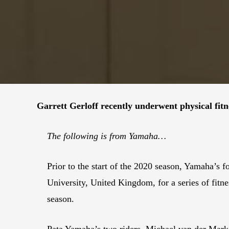
Garrett Gerloff recently underwent physical fit
The following is from Yamaha…
Prior to the start of the 2020 season, Yamaha’
University, United Kingdom, for a series of fitn
season.
Pata Yamaha’s two riders, Michael van der Mar