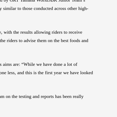
ly similar to those conducted across other high-
 with the results allowing riders to receive
 the riders to advise them on the best foods and
 aims are: “While we have done a lot of
ne less, and this is the first year we have looked
 on the testing and reports has been really