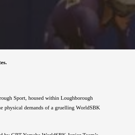
es.
borough Sport, housed within Loughborough
nique physical demands of a gruelling WorldSBK
oined by GRT Yamaha WorldSBK Junior Team’s