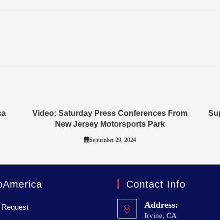
ca
Video: Saturday Press Conferences From
Sup
New Jersey Motorsports Park
September 29, 2024
oAmerica
Contact Info
Address:
 Request
Irvine, CA