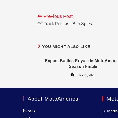
Previous Post
Off Track Podcast: Ben Spies
YOU MIGHT ALSO LIKE
Expect Battles Royale In MotoAmeri
Season Finale
October 22, 2020
About MotoAmerica
Mot
News
Media