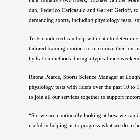
duo, Federico Caricasulo and Garrett Gerloff, to 
demanding sports, including physiology tests, s
Tests conducted can help with data to determine t
tailored training routines to maximize their on-tr
hydration methods during a typical race weeken
Rhona Pearce, Sports Science Manager at Loughb
physiology tests with riders over the past 10 to 
to join all our services together to support motor
“So, we are continually looking at how we can i
useful in helping us to progress what we do to be