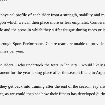
ment.
hysical profile of each rider from a strength, stability and mo
upon which we can then place more or less emphasis. Conversat
tyle and the areas in which they suffer fatigue during races or 
rough Sport Performance Centre team are unable to provide fol
times per year.
 riders – who undertook the tests in January – would likely 
ent for the year taking place after the season finale in Arge
s they get back into training after the end of the season, say
ect, as we could then see how their fitness has developed dur
”