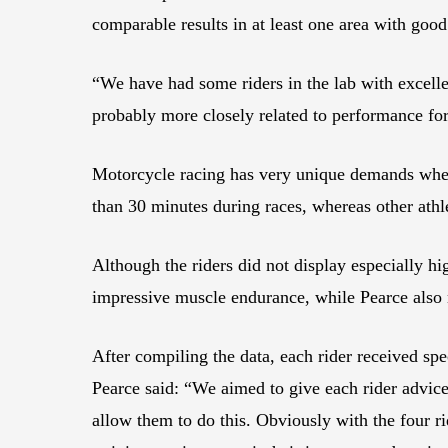
comparable results in at least one area with goo
“We have had some riders in the lab with excellen
probably more closely related to performance fo
Motorcycle racing has very unique demands when 
than 30 minutes during races, whereas other athle
Although the riders did not display especially h
impressive muscle endurance, while Pearce also n
After compiling the data, each rider received spec
Pearce said: “We aimed to give each rider advice
allow them to do this. Obviously with the four r