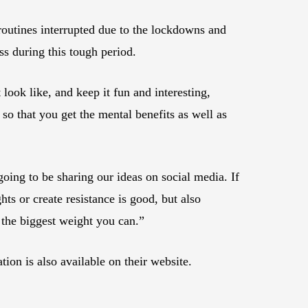
routines interrupted due to the lockdowns and
ss during this tough period.
look like, and keep it fun and interesting,
 so that you get the mental benefits as well as
going to be sharing our ideas on social media. If
ts or create resistance is good, but also
 the biggest weight you can.”
n is also available on their website.