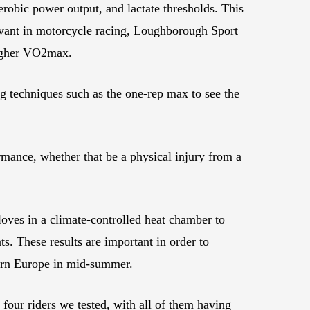
robic power output, and lactate thresholds. This
elevant in motorcycle racing, Loughborough Sport
a higher VO2max.
ng techniques such as the one-rep max to see the
rmance, whether that be a physical injury from a
gloves in a climate-controlled heat chamber to
s. These results are important in order to
hern Europe in mid-summer.
 four riders we tested, with all of them having