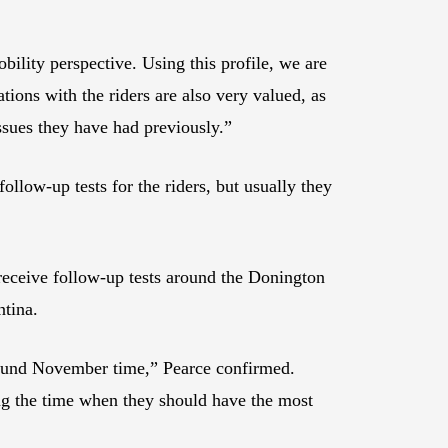
bility perspective. Using this profile, we are
ions with the riders are also very valued, as
issues they have had previously.”
low-up tests for the riders, but usually they
receive follow-up tests around the Donington
ntina.
 around November time,” Pearce confirmed.
ing the time when they should have the most