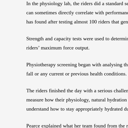
In the physiology lab, the riders did a standard
can sometimes directly correlate with performanc
has found after testing almost 100 riders that ge
Strength and capacity tests were used to determi
riders’ maximum force output.
Physiotherapy screening began with analysing the
fall or any current or previous health conditions.
The riders finished the day with a serious challe
measure how their physiology, natural hydration l
understand how to stay appropriately hydrated 
Pearce explained what her team found from the res