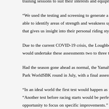
training sessions to suit their interests and equip
“We used the testing and screening to generate a p
able to identify areas of strength and weakness 
that gives us insight into their personal riding s
Due to the current COVID-19 crisis, the Loughbo
would undertake these assessments two to three 
Had the season gone ahead as normal, the Yamaha
Park WorldSBK round in July, with a final assessm
“In an ideal world the first test would happen a
“Another test before racing starts would be perf
opportunity to focus on specific improvements.