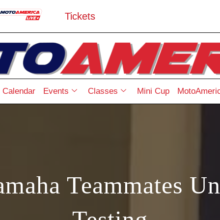
Tickets
Calendar
Events
Classes
Mini Cup
MotoAmeric
amaha Teammates Un
Testing