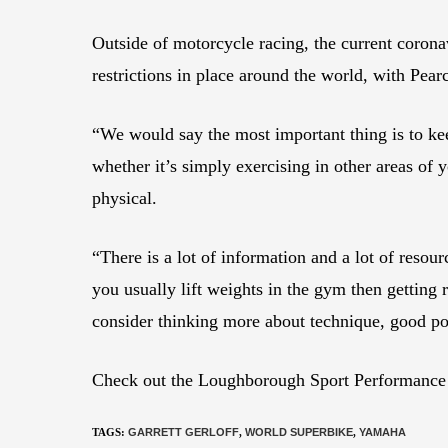
Outside of motorcycle racing, the current corona
restrictions in place around the world, with Pea
“We would say the most important thing is to keep
whether it’s simply exercising in other areas of 
physical.
“There is a lot of information and a lot of resou
you usually lift weights in the gym then getting 
consider thinking more about technique, good po
Check out the Loughborough Sport Performance Ce
TAGS
:
GARRETT GERLOFF
,
WORLD SUPERBIKE
,
YAMAHA