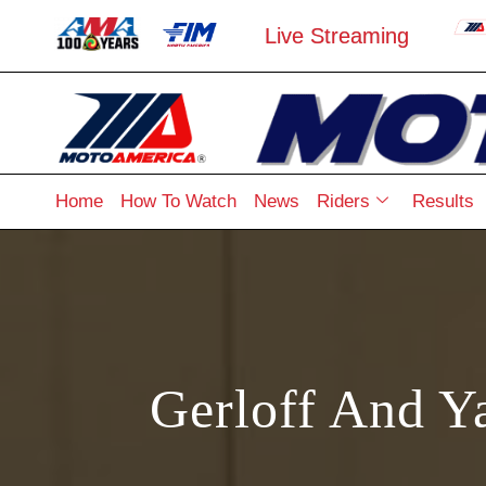
Live Streaming
Home
How To Watch
News
Riders
Results
Gerloff And Y