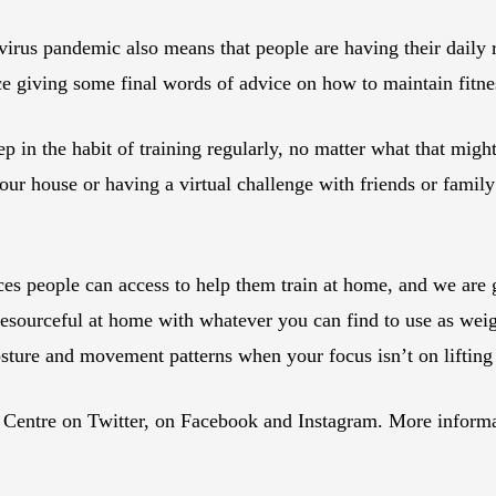
virus pandemic also means that people are having their daily 
rce giving some final words of advice on how to maintain fitne
 in the habit of training regularly, no matter what that might 
your house or having a virtual challenge with friends or family
rces people can access to help them train at home, and we are 
resourceful at home with whatever you can find to use as weigh
sture and movement patterns when your focus isn’t on lifting
ntre on Twitter, on Facebook and Instagram. More informatio