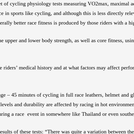
 set of cycling physiology tests measuring VO2max, maximal ae
e in sports like cycling, and although this is less directly r
nerally better race fitness is produced by those riders with 
ne upper and lower body strength, as well as core fitness, usi
 riders’ medical history and at what factors may affect perfo
nge – 45 minutes of cycling in full race leathers, helmet and 
evels and durability are affected by racing in hot environment
during a race event in somewhere like Thailand or even sout
ults of these tests: “There was quite a variation between the