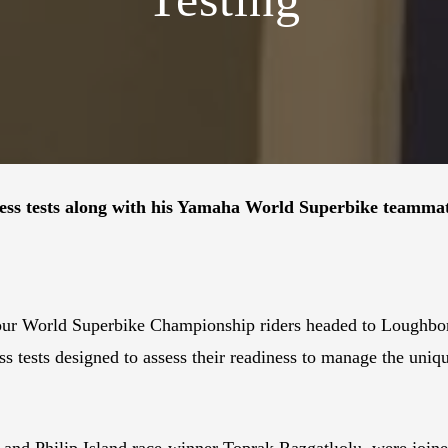
ness tests along with his Yamaha World Superbike teammat
s four World Superbike Championship riders headed to Lough
ess tests designed to assess their readiness to manage the u
k and Philip Island race-winner Toprak Razgatlıolu, were j