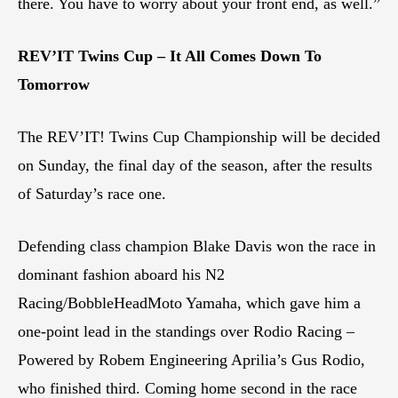
there. You have to worry about your front end, as well.”
REV’IT Twins Cup – It All Comes Down To
Tomorrow
The REV’IT! Twins Cup Championship will be decided
on Sunday, the final day of the season, after the results
of Saturday’s race one.
Defending class champion Blake Davis won the race in
dominant fashion aboard his N2
Racing/BobbleHeadMoto Yamaha, which gave him a
one-point lead in the standings over Rodio Racing –
Powered by Robem Engineering Aprilia’s Gus Rodio,
who finished third. Coming home second in the race