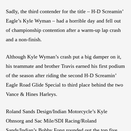
Sadly, the third contender for the title – H-D Screamin’
Eagle’s Kyle Wyman – had a horrible day and fell out
of championship contention after a warm-up lap crash
and a non-finish.
Although Kyle Wyman’s crash put a big damper on it,
his teammate and brother Travis earned his first podium
of the season after riding the second H-D Screamin’
Eagle Road Glide Special to third place behind the two
Vance & Hines Harleys.
Roland Sands Design/Indian Motorcycle’s Kyle
Ohnsorg and Sac Mile/SDI Racing/Roland
Sands/Indian’s Bobby Fong rounded out the top five.