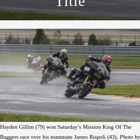
Title
Hayden Gillim (79) won Saturday’s Mission King Of The
Baggers race over his teammate James Rispoli (43).
Photo by