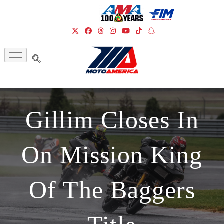
Gillim Closes In
On Mission King
Of The Baggers