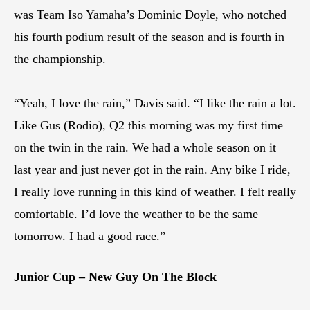
was Team Iso Yamaha’s Dominic Doyle, who notched
his fourth podium result of the season and is fourth in
the championship.
“Yeah, I love the rain,” Davis said. “I like the rain a lot.
Like Gus (Rodio), Q2 this morning was my first time
on the twin in the rain. We had a whole season on it
last year and just never got in the rain. Any bike I ride,
I really love running in this kind of weather. I felt really
comfortable. I’d love the weather to be the same
tomorrow. I had a good race.”
Junior Cup – New Guy On The Block