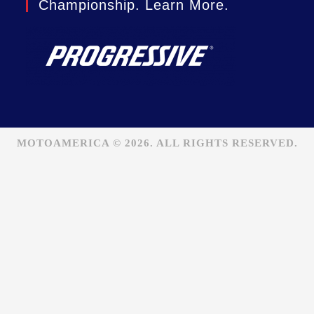
Championship. Learn More.
MOTOAMERICA © 2026. ALL RIGHTS RESERVED.