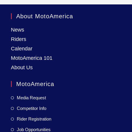
About MotoAmerica
News
Riders
Calendar
MotoAmerica 101
About Us
MotoAmerica
Media Request
Competitor Info
Rider Registration
Job Opportunities