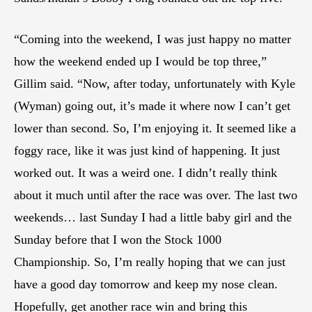
“Coming into the weekend, I was just happy no matter
how the weekend ended up I would be top three,”
Gillim said. “Now, after today, unfortunately with Kyle
(Wyman) going out, it’s made it where now I can’t get
lower than second. So, I’m enjoying it. It seemed like a
foggy race, like it was just kind of happening. It just
worked out. It was a weird one. I didn’t really think
about it much until after the race was over. The last two
weekends… last Sunday I had a little baby girl and the
Sunday before that I won the Stock 1000
Championship. So, I’m really hoping that we can just
have a good day tomorrow and keep my nose clean.
Hopefully, get another race win and bring this