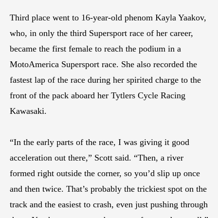
Third place went to 16-year-old phenom Kayla Yaakov,
who, in only the third Supersport race of her career,
became the first female to reach the podium in a
MotoAmerica Supersport race. She also recorded the
fastest lap of the race during her spirited charge to the
front of the pack aboard her Tytlers Cycle Racing
Kawasaki.
“In the early parts of the race, I was giving it good
acceleration out there,” Scott said. “Then, a river
formed right outside the corner, so you’d slip up once
and then twice. That’s probably the trickiest spot on the
track and the easiest to crash, even just pushing through