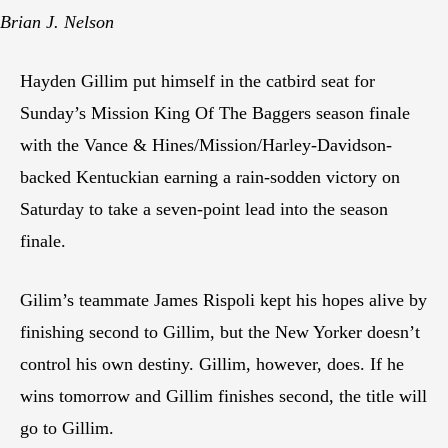
Brian J. Nelson
Hayden Gillim put himself in the catbird seat for
Sunday’s Mission King Of The Baggers season finale
with the Vance & Hines/Mission/Harley-Davidson-
backed Kentuckian earning a rain-sodden victory on
Saturday to take a seven-point lead into the season
finale.
Gilim’s teammate James Rispoli kept his hopes alive by
finishing second to Gillim, but the New Yorker doesn’t
control his own destiny. Gillim, however, does. If he
wins tomorrow and Gillim finishes second, the title will
go to Gillim.