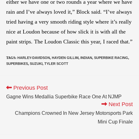
either we have one or two rounds a year where we have
rain and I’ve always loved it,” Block said. “I’ve always
tried having a very smooth riding style where it’s really
nice at Loudon because of how slick it is with all the
paint strips. The Loudon Classic this year, I raced that.”
TAGS
:
HARLEY-DAVIDSON
,
HAYDEN GILLIM
,
INDIAN
,
SUPERBIKE RACING
,
SUPERBIKES
,
SUZUKI
,
TYLER SCOTT
Previous Post
Gagne Wins Medallia Superbike Race One At NJMP
Next Post
Champions Crowned In New Jersey Motorsports Park
Mini Cup Finale