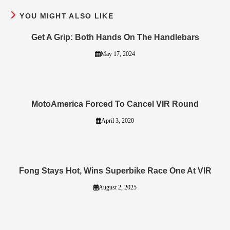
YOU MIGHT ALSO LIKE
Get A Grip: Both Hands On The Handlebars
May 17, 2024
MotoAmerica Forced To Cancel VIR Round
April 3, 2020
Fong Stays Hot, Wins Superbike Race One At VIR
August 2, 2025