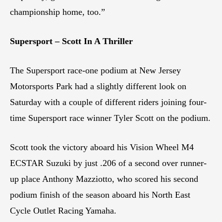
championship home, too.”
Supersport – Scott In A Thriller
The Supersport race-one podium at New Jersey
Motorsports Park had a slightly different look on
Saturday with a couple of different riders joining four-
time Supersport race winner Tyler Scott on the podium.
Scott took the victory aboard his Vision Wheel M4
ECSTAR Suzuki by just .206 of a second over runner-
up place Anthony Mazziotto, who scored his second
podium finish of the season aboard his North East
Cycle Outlet Racing Yamaha.