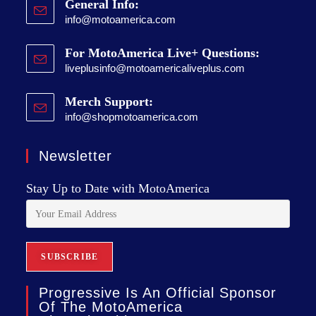
General Info:
info@motoamerica.com
For MotoAmerica Live+ Questions:
liveplusinfo@motoamericaliveplus.com
Merch Support:
info@shopmotoamerica.com
Newsletter
Stay Up to Date with MotoAmerica
Progressive Is An Official Sponsor
Of The MotoAmerica