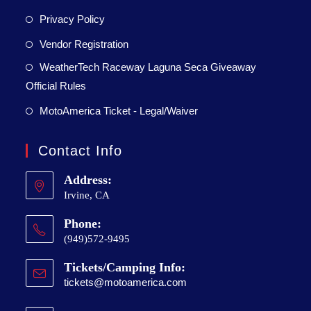
Privacy Policy
Vendor Registration
WeatherTech Raceway Laguna Seca Giveaway
Official Rules
MotoAmerica Ticket - Legal/Waiver
Contact Info
Address:
Irvine, CA
Phone:
(949)572-9495
Tickets/Camping Info:
tickets@motoamerica.com