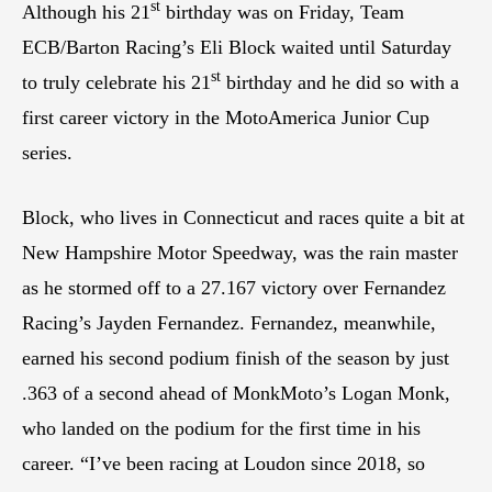
st
Although his 21
birthday was on Friday, Team
ECB/Barton Racing’s Eli Block waited until Saturday
st
to truly celebrate his 21
birthday and he did so with a
first career victory in the MotoAmerica Junior Cup
series.
Block, who lives in Connecticut and races quite a bit at
New Hampshire Motor Speedway, was the rain master
as he stormed off to a 27.167 victory over Fernandez
Racing’s Jayden Fernandez. Fernandez, meanwhile,
earned his second podium finish of the season by just
.363 of a second ahead of MonkMoto’s Logan Monk,
who landed on the podium for the first time in his
career. “I’ve been racing at Loudon since 2018, so