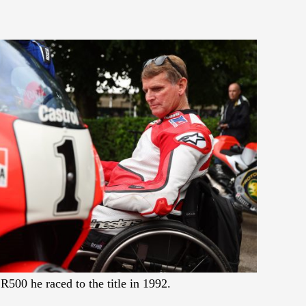
500 he raced to the title in 1992.