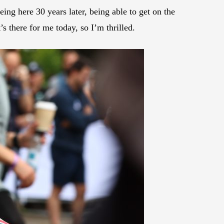
eing here 30 years later, being able to get on the
’s there for me today, so I’m thrilled.