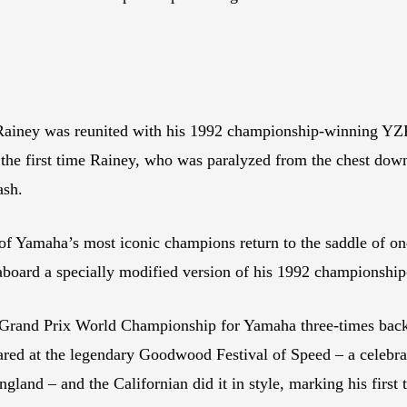
iney was reunited with his 1992 championship-winning YZR50
e first time Rainey, who was paralyzed from the chest down i
ash.
 Yamaha’s most iconic champions return to the saddle of on
aboard a specially modified version of his 1992 championsh
c Grand Prix World Championship for Yamaha three-times bac
ared at the legendary Goodwood Festival of Speed – a celebra
and – and the Californian did it in style, marking his first 