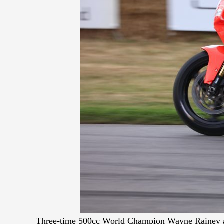
Three-time 500cc World Champion Wayne Rainey a