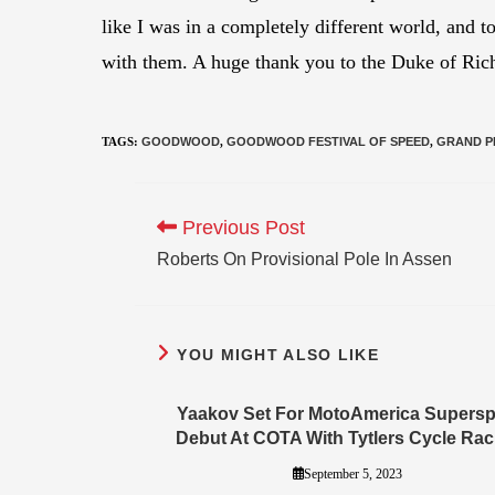
like I was in a completely different world, and 
with them. A huge thank you to the Duke of Rich
TAGS
:
GOODWOOD
,
GOODWOOD FESTIVAL OF SPEED
,
GRAND P
Previous Post
Roberts On Provisional Pole In Assen
YOU MIGHT ALSO LIKE
Yaakov Set For MotoAmerica Supersp
Debut At COTA With Tytlers Cycle Rac
September 5, 2023