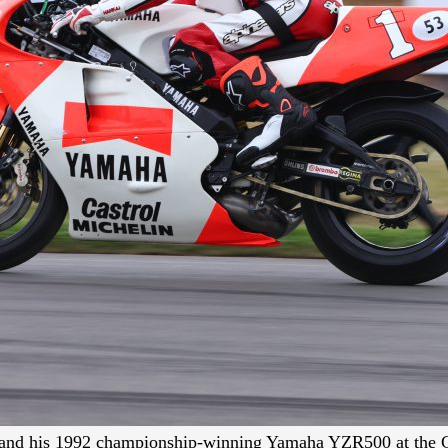
nd his 1992 championship-winning Yamaha YZR500 at the 