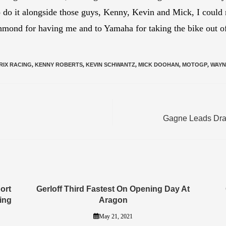
to do it alongside those guys, Kenny, Kevin and Mick, I could
mond for having me and to Yamaha for taking the bike out of
RIX RACING
,
KENNY ROBERTS
,
KEVIN SCHWANTZ
,
MICK DOOHAN
,
MOTOGP
,
WAYN
Gagne Leads Dram
ort
Gerloff Third Fastest On Opening Day At
ing
Aragon
May 21, 2021