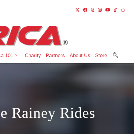
a 101
Charity
Partners
About Us
Store
e Rainey Rides