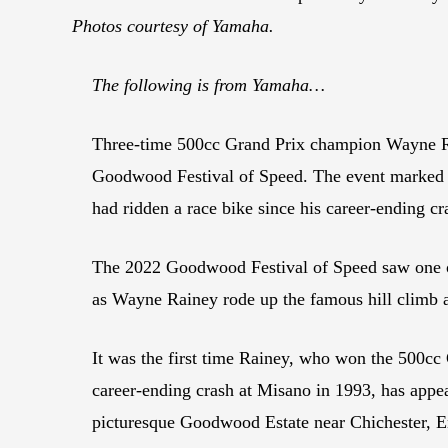
Photos courtesy of Yamaha.
The following is from Yamaha…
Three-time 500cc Grand Prix champion Wayne Ra
Goodwood Festival of Speed. The event marked th
had ridden a race bike since his career-ending cr
The 2022 Goodwood Festival of Speed saw one of
as Wayne Rainey rode up the famous hill climb 
It was the first time Rainey, who won the 500c
career-ending crash at Misano in 1993, has appe
picturesque Goodwood Estate near Chichester, Engl