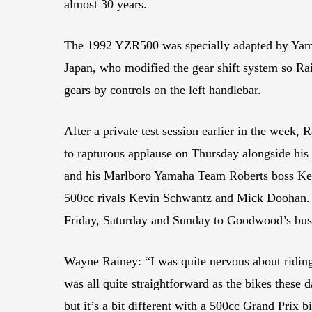
almost 30 years.
The 1992 YZR500 was specially adapted by Ya
Japan, who modified the gear shift system so R
gears by controls on the left handlebar.
After a private test session earlier in the week, R
to rapturous applause on Thursday alongside hi
and his Marlboro Yamaha Team Roberts boss Ken
500cc rivals Kevin Schwantz and Mick Doohan. 
Friday, Saturday and Sunday to Goodwood’s bus
Wayne Rainey: “I was quite nervous about ridin
was all quite straightforward as the bikes these
but it’s a bit different with a 500cc Grand Prix bi