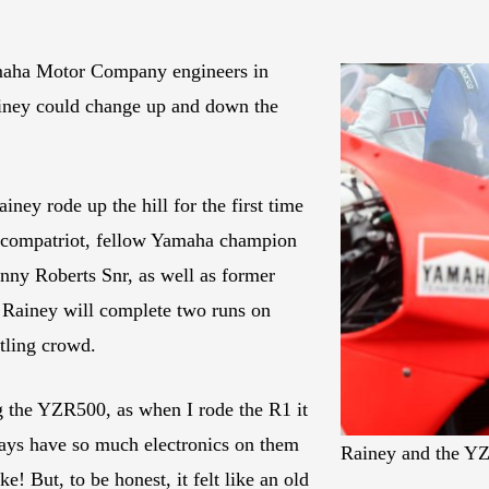
maha Motor Company engineers in
ainey could change up and down the
ainey rode up the hill for the first time
s compatriot, fellow Yamaha champion
ny Roberts Snr, as well as former
Rainey will complete two runs on
tling crowd.
g the YZR500, as when I rode the R1 it
 days have so much electronics on them
Rainey and the YZR
ke! But, to be honest, it felt like an old