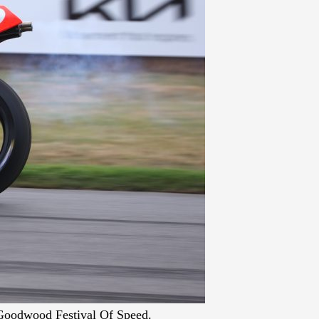
Goodwood Festival Of Speed.