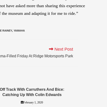
 not have asked more than sharing this experience
 the museum and adapting it for me to ride.”
E RAINEY
,
YAMAHA
Next Post
a-Filled Friday At Ridge Motorsports Park
Off Track With Carruthers And Bice:
Catching Up With Colin Edwards
February 1, 2020