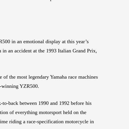
0 in an emotional display at this year’s
n an accident at the 1993 Italian Grand Prix,
e of the most legendary Yamaha race machines
ip-winning YZR500.
k-to-back between 1990 and 1992 before his
tion of everything motorsport held on the
time riding a race-specification motorcycle in