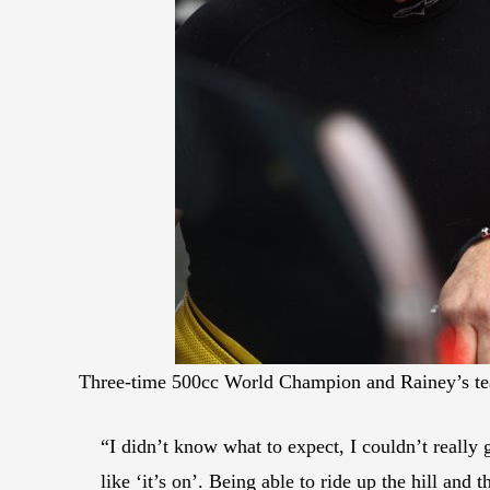
Three-time 500cc World Champion and Rainey’s te
“I didn’t know what to expect, I couldn’t really 
like ‘it’s on’. Being able to ride up the hill and