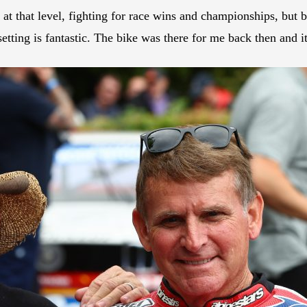
 at that level, fighting for race wins and championships, but b
 setting is fantastic. The bike was there for me back then and it