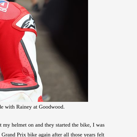
de with Rainey at Goodwood.
ut my helmet on and they started the bike, I was
Grand Prix bike again after all those years felt