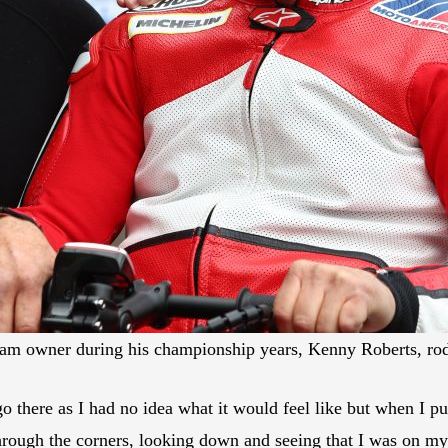
am owner during his championship years, Kenny Roberts, ro
go there as I had no idea what it would feel like but when I p
 through the corners, looking down and seeing that I was on my 