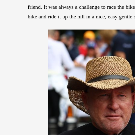
friend. It was always a challenge to race the bike
bike and ride it up the hill in a nice, easy gentle