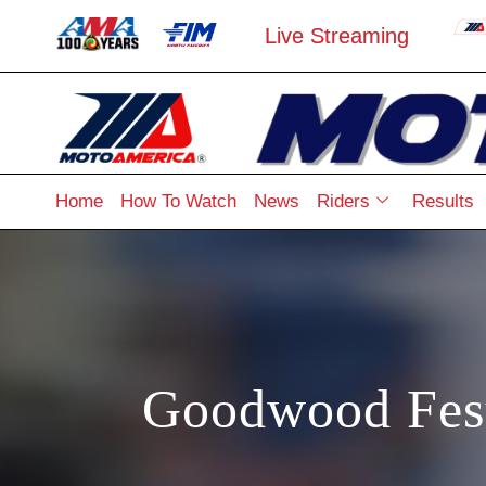
Live Streaming
Home
How To Watch
News
Riders
Results
Goodwood Fest