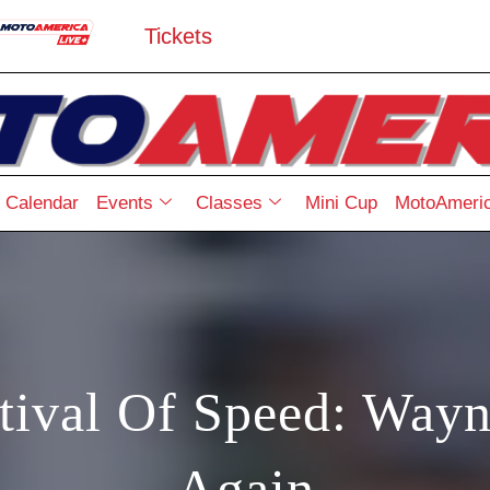
Tickets
Calendar
Events
Classes
Mini Cup
MotoAmeric
ival Of Speed: Wayn
Again