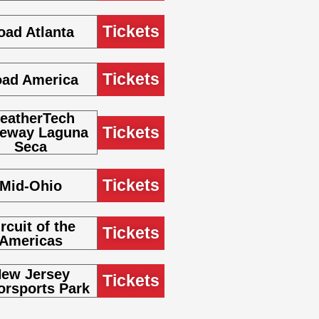
Tickets
oad Atlanta
Tickets
ad America
eatherTech
Tickets
eway Laguna
Seca
Tickets
Mid-Ohio
rcuit of the
Tickets
Americas
ew Jersey
Tickets
orsports Park