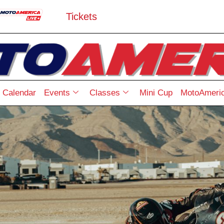
Tickets
Calendar
Events
Classes
Mini Cup
MotoAmeric