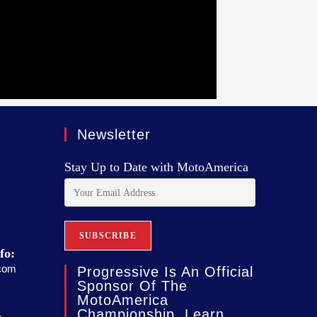
Newsletter
Stay Up to Date with MotoAmerica
fo:
com
Progressive Is An Official
Sponsor Of The
MotoAmerica
Championship. Learn