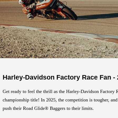
Harley-Davidson Factory Race Fan -
Get ready to feel the thrill as the Harley-Davidson Factory 
championship title! In 2025, the competition is tougher, and 
push their Road Glide® Baggers to their limits.