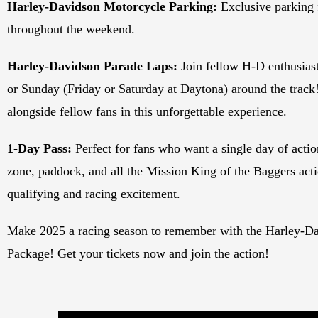
Harley-Davidson Motorcycle Parking:
Exclusive parking
throughout the weekend.
Harley-Davidson Parade Laps:
Join fellow H-D enthusiast
or Sunday (Friday or Saturday at Daytona) around the track!
alongside fellow fans in this unforgettable experience.
1-Day Pass:
Perfect for fans who want a single day of action
zone, paddock, and all the Mission King of the Baggers acti
qualifying and racing excitement.
Make 2025 a racing season to remember with the Harley-Da
Package! Get your tickets now and join the action!