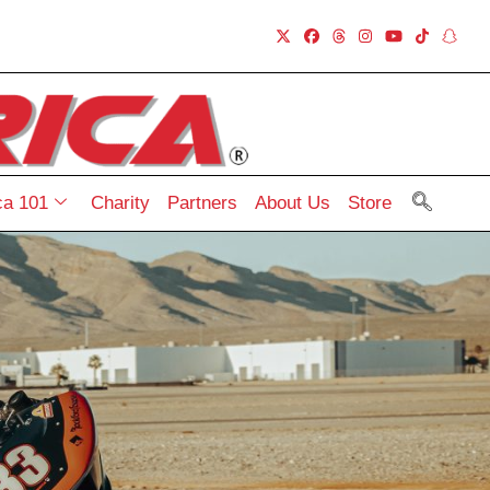
a 101
Charity
Partners
About Us
Store