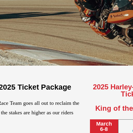
 2025 Ticket Package
2025 Harle
Tic
Race Team goes all out to reclaim the
King of th
the stakes are higher as our riders
March
6-8