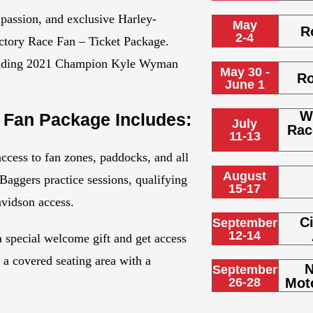
 passion, and exclusive Harley-
May
R
2-4
ctory Race Fan – Ticket Package.
ncluding 2021 Champion Kyle Wyman
May 30 -
Ro
June 1
W
 Fan Package Includes:
July
Rac
11-13
ccess to fan zones, paddocks, and all
August
aggers practice sessions, qualifying
15-17
avidson access.
Ci
September
12-14
 a special welcome gift and get access
d a covered seating area with a
N
September
26-28
Mot