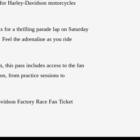
 for Harley-Davidson motorcycles
s for a thrilling parade lap on Saturday
 Feel the adrenaline as you ride
, this pass includes access to the fan
on, from practice sessions to
vidson Factory Race Fan Ticket