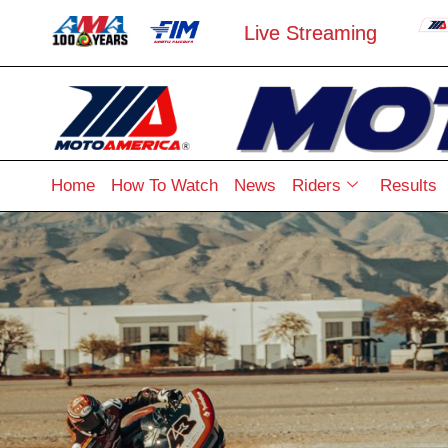
Live Streaming
Home
How To Watch
News
Riders
Results