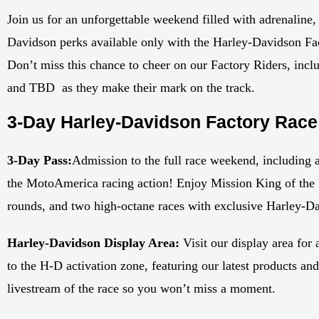
Join us for an unforgettable weekend filled with adrenaline,
Davidson perks available only with the Harley-Davidson Fa
Don’t miss this chance to cheer on our Factory Riders, i
and TBD as they make their mark on the track.
3-Day Harley-Davidson Factory Race
3-Day Pass:
Admission to the full race weekend, including a
the MotoAmerica racing action! Enjoy Mission King of the B
rounds, and two high-octane races with exclusive Harley-D
Harley-Davidson Display Area:
Visit our display area for
to the H-D activation zone, featuring our latest products an
livestream of the race so you won’t miss a moment.