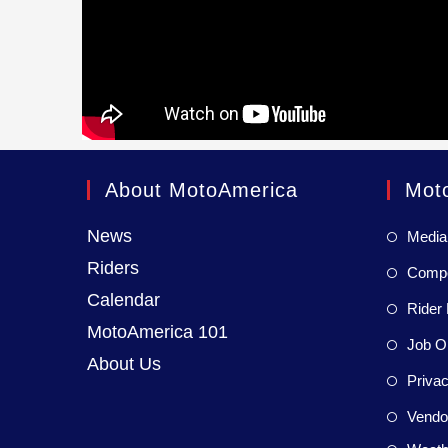
About MotoAmerica
Mot
News
Media
Riders
Compet
Calendar
Rider 
MotoAmerica 101
Job Op
About Us
Privac
Vendor