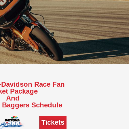
y-Davidson Race Fan
ket Package
And
e Baggers Schedule
Tickets