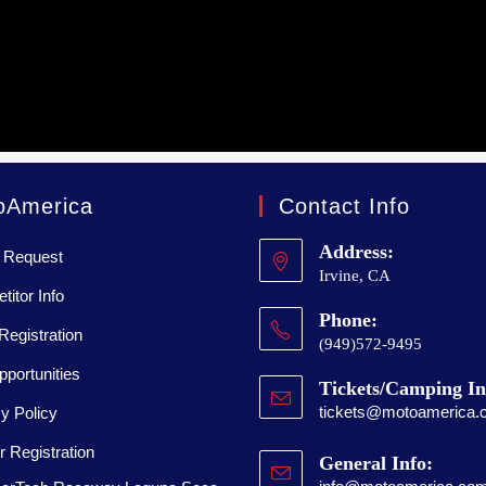
oAmerica
Contact Info
Address:
 Request
Irvine, CA
itor Info
Phone:
Registration
(949)572-9495
portunities
Tickets/Camping In
tickets@motoamerica.
y Policy
 Registration
General Info: