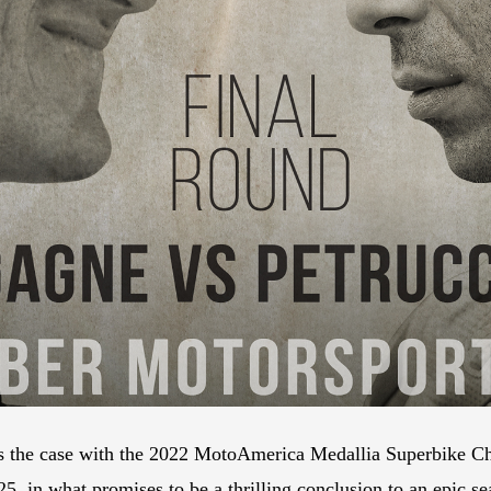
s the case with the 2022 MotoAmerica Medallia Superbike Cha
, in what promises to be a thrilling conclusion to an epic se