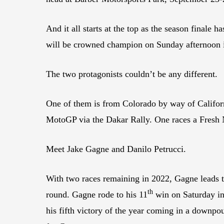
And it all starts at the top as the season finale
will be crowned champion on Sunday afternoon 
The two protagonists couldn’t be any different.
One of them is from Colorado by way of Califor
MotoGP via the Dakar Rally. One races a Fres
Meet Jake Gagne and Danilo Petrucci.
With two races remaining in 2022, Gagne leads th
th
round. Gagne rode to his 11
win on Saturday in 
his fifth victory of the year coming in a downpou