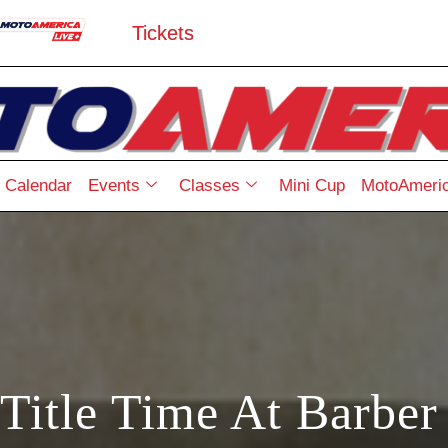
Tickets
Calendar
Events
Classes
Mini Cup
MotoAmeric
 Title Time At Barber