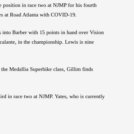
e position in race two at NJMP for his fourth
ces at Road Atlanta with COVID-19.
es into Barber with 15 points in hand over Vision
alante, in the championship. Lewis is nine
 the Medallia Superbike class, Gillim finds
ird in race two at NJMP. Yates, who is currently