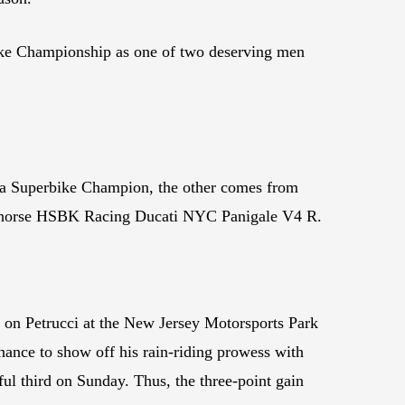
erbike Championship as one of two deserving men
ica Superbike Champion, the other comes from
arhorse HSBK Racing Ducati NYC Panigale V4 R.
s on Petrucci at the New Jersey Motorsports Park
hance to show off his rain-riding prowess with
ful third on Sunday. Thus, the three-point gain