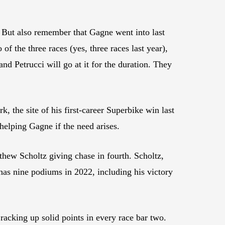
k? But also remember that Gagne went into last
f the three races (yes, three races last year),
nd Petrucci will go at it for the duration. They
 the site of his first-career Superbike win last
helping Gagne if the need arises.
thew Scholtz giving chase in fourth. Scholtz,
as nine podiums in 2022, including his victory
racking up solid points in every race bar two.