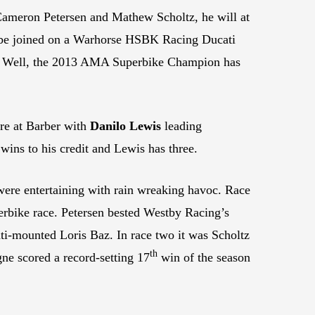
 Cameron Petersen and Mathew Scholtz, he will at
ll be joined on a Warhorse HSBK Racing Ducati
? Well, the 2013 AMA Superbike Champion has
ire at Barber with
Danilo Lewis
leading
 wins to his credit and Lewis has three.
were entertaining with rain wreaking havoc. Race
perbike race. Petersen bested Westby Racing’s
ati-mounted Loris Baz. In race two it was Scholtz
th
ne scored a record-setting 17
win of the season