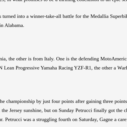
 has turned into a winner-take-all battle for the Medallia Sup
in Alabama.
nia, the other is from Italy. One is the defending MotoAmer
h N Lean Progressive Yamaha Racing YZF-R1, the other a W
e championship by just four points after gaining three point
the Jersey sunshine, but on Sunday Petrucci finally got the c
r. Petrucci was a struggling fourth on Saturday, Gagne a care