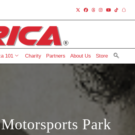
a 101
Charity
Partners
About Us
Store
 Motorsports Park