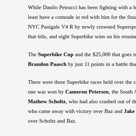
While Danilo Petrucci has been fighting with a 
least have a comrade in red with him for the fi
NYC Panigale V4 R by newly crowned Supersp
that title, and eight Superbike wins on his resum
The
Superbike Cup
and the $25,000 that goes to
Brandon Paasch
by just 11 points in a battle th
There were three Superbike races held over the 
one was won by
Cameron Petersen
, the South 
Mathew Scholtz
, who had also crashed out of t
who came away with victory over Baz and
Jake
over Scholtz and Baz.