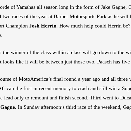
horde of Yamahas all season long in the form of Jake Gagne,
nal two races of the year at Barber Motorsports Park as he wi
ort Champion
Josh Herrin
. How much help could Herrin be
e.
 the winner of the class within a class will go down to the w
at looks like it will be between just those two. Paasch has five
course of MotoAmerica’s final round a year ago and all three 
African the first in recent memory to crash and still win a Su
he lead only to remount and finish second. Third went to Duc
 Gagne
. In Sunday afternoon’s third race of the weekend, Gag