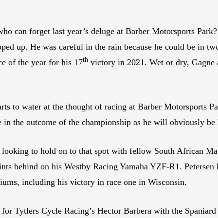
d who can forget last year’s deluge at Barber Motorsports Par
ed up. He was careful in the rain because he could be in two o
th
e of the year for his 17
victory in 2021. Wet or dry, Gagne a
 to water at the thought of racing at Barber Motorsports Park,
le in the outcome of the championship as he will obviously be 
e looking to hold on to that spot with fellow South African Ma
points behind on his Westby Racing Yamaha YZF-R1. Petersen h
ums, including his victory in race one in Wisconsin.
k for Tytlers Cycle Racing’s Hector Barbera with the Spaniard 