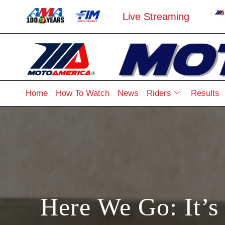
Live Streaming
Home
How To Watch
News
Riders
Results
Here We Go: It’s