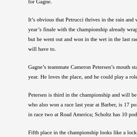
for Gagne.
It’s obvious that Petrucci thrives in the rain an
year’s finale with the championship already wrapp
but he went out and won in the wet in the last rac
will have to.
Gagne’s teammate Cameron Petersen’s mouth starts
year. He loves the place, and he could play a ro
Petersen is third in the championship and will b
who also won a race last year at Barber, is 17 
in race two at Road America; Scholtz has 10 podi
Fifth place in the championship looks like a loc