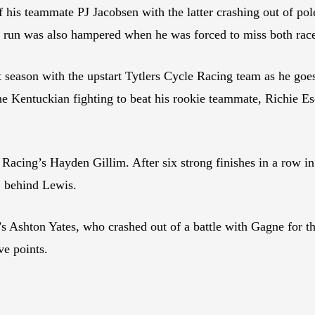
f his teammate PJ Jacobsen with the latter crashing out of pol
on run was also hampered when he was forced to miss both ra
irst season with the upstart Tytlers Cycle Racing team as he go
entuckian fighting to beat his rookie teammate, Richie Esc
Racing’s Hayden Gillim. After six strong finishes in a row in
2 behind Lewis.
s Ashton Yates, who crashed out of a battle with Gagne for th
ve points.