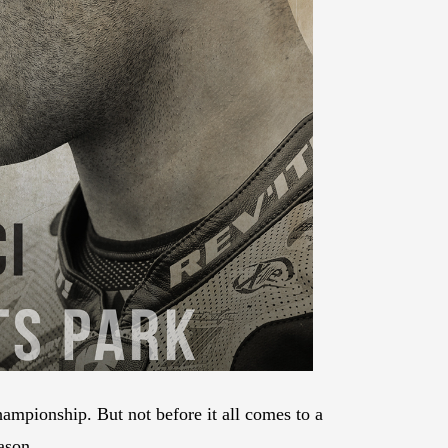
mpionship. But not before it all comes to a
ason.