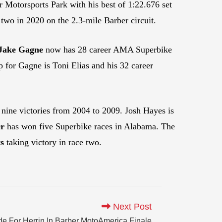
r Motorsports Park with his best of 1:22.676 set
two in 2020 on the 2.3-mile Barber circuit.
Jake Gagne
now has 28 career AMA Superbike
p for Gagne is Toni Elias and his 32 career
 nine victories from 2004 to 2009. Josh Hayes is
r
has won five Superbike races in Alabama. The
s
taking victory in race two.
Next Post
e For Herrin In Barber MotoAmerica Finale