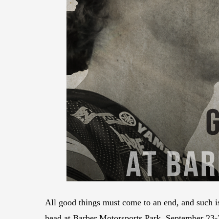
All good things must come to an end, and such i
head at Barber Motorsports Park, September 23-25