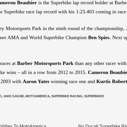
ameron Beaubier
is the Superbike lap record holder at Barbe
e Superbike race lap record with his 1:23.403 coming in race 
y Motorsports Park in the ninth round of the championship,
 former AMA and World Superbike Champion
Ben Spies
. Next u
races at
Barber Motorsports Park
than any other racer with
ike wins – all in a row from 2012 to 2015.
Cameron Beaubie
n 2003 with
Aaron Yates
winning race one and
Kurtis Robert
I
,
JAKE GAGNE
,
MOTOAMERICA
,
SUPERBIKE RACING
,
SUPERBIKES
ilities To MotoAmerica
No Ducati Superbike Rid