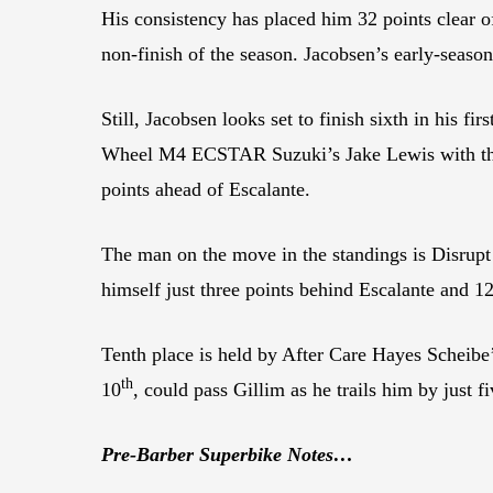
His consistency has placed him 32 points clear o
non-finish of the season. Jacobsen’s early-seas
Still, Jacobsen looks set to finish sixth in his f
Wheel M4 ECSTAR Suzuki’s Jake Lewis with the K
points ahead of Escalante.
The man on the move in the standings is Disrupt 
himself just three points behind Escalante and 1
Tenth place is held by After Care Hayes Scheibe’
th
10
, could pass Gillim as he trails him by just fi
Pre-Barber Superbike Notes…