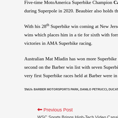
Five-time MotoAmerica Superbike Champion
C
during Superpole in 2020. Beaubier also holds th
th
With his 28
Superbike win coming at New Jerse
wins which places him in a tie for sixth with
victories in AMA Superbike racing.
Australian Mat Mladin has won more Superbike 
second on the Barber win list with seven Superb
very first Superbike races held at Barber were i
TAGS
:
BARBER MOTORSPORTS PARK
,
DANILO PETRUCCI
,
DUCAT
Previous Post
WSC Sports Brings High-Tech Video Capab