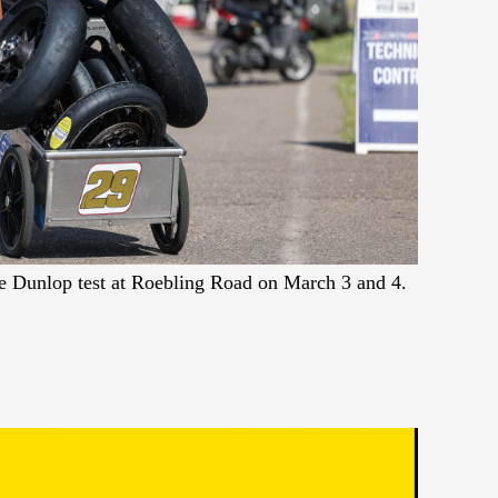
the Dunlop test at Roebling Road on March 3 and 4.