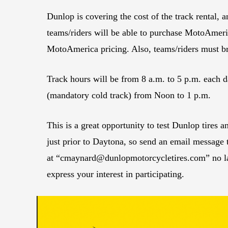
Dunlop is covering the cost of the track rental, a
teams/riders will be able to purchase MotoAmeri
MotoAmerica pricing. Also, teams/riders must br
Track hours will be from 8 a.m. to 5 p.m. each 
(mandatory cold track) from Noon to 1 p.m.
This is a great opportunity to test Dunlop tires a
just prior to Daytona, so send an email message
at “
cmaynard@dunlopmotorcycletires.com
” no 
express your interest in participating.