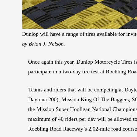
Dunlop will have a range of tires available for in
by Brian J. Nelson.
Once again this year, Dunlop Motorcycle Tires i
participate in a two-day tire test at Roebling 
Teams and riders that will be competing at Dayto
Daytona 200), Mission King Of The Baggers, SC
the Mission Super Hooligan National Championsh
maximum of 40 riders per day will be allowed to
Roebling Road Raceway’s 2.02-mile road course