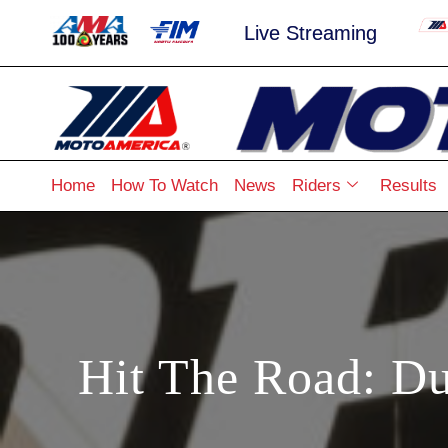
Live Streaming
Home
How To Watch
News
Riders
Results
Hit The Road: Du