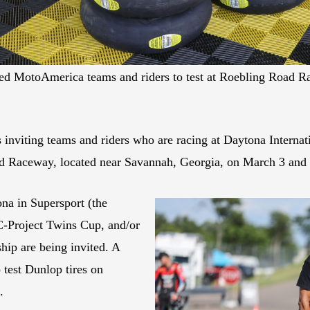
vited MotoAmerica teams and riders to test at Roebling Road R
s inviting teams and riders who are racing at Daytona Intern
Road Raceway, located near Savannah, Georgia, on March 3 and 
na in Supersport (the
-Project Twins Cup, and/or
ip are being invited. A
 test Dunlop tires on
.