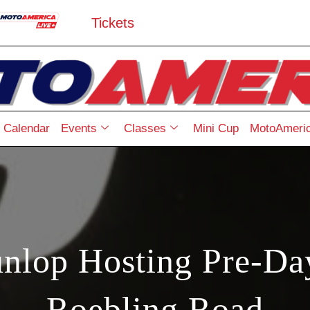
Tickets
Calendar
Events
Classes
Mini Cup
MotoAmeric
nlop Hosting Pre-Day
Roebling Road