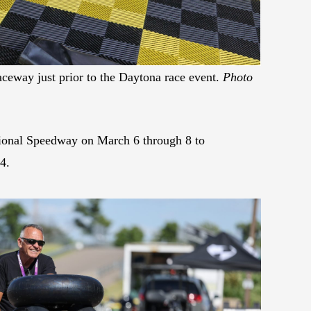
aceway just prior to the Daytona race event.
Photo
ational Speedway on March 6 through 8 to
4.