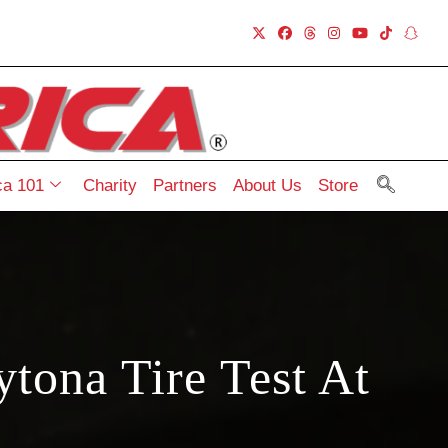
a 101
Charity
Partners
About Us
Store
tona Tire Test At