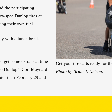
nd the participating
ca-spec Dunlop tires at
ing their own fuel.
day with a lunch break
nd get some extra seat time
Get your tire carts ready for 
 to Dunlop’s Cori Maynard
Photo by Brian J. Nelson.
later than February 29 and