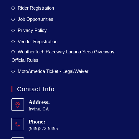
Rider Registration
Job Opportunities
Privacy Policy
Vendor Registration
WeatherTech Raceway Laguna Seca Giveaway
Official Rules
MotoAmerica Ticket - Legal/Waiver
Contact Info
Address:
Irvine, CA
Phone:
(949)572-9495