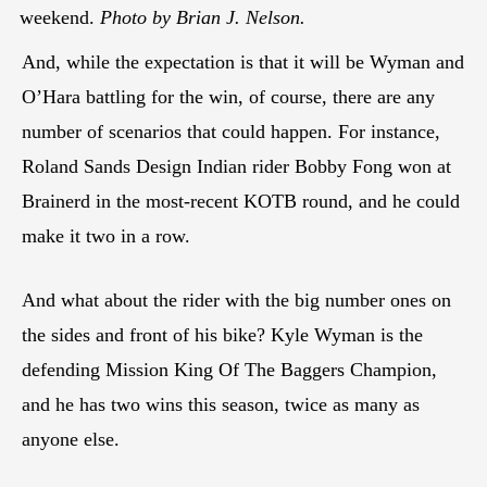
weekend.
Photo by Brian J. Nelson.
And, while the expectation is that it will be Wyman and
O’Hara battling for the win, of course, there are any
number of scenarios that could happen. For instance,
Roland Sands Design Indian rider Bobby Fong won at
Brainerd in the most-recent KOTB round, and he could
make it two in a row.
And what about the rider with the big number ones on
the sides and front of his bike? Kyle Wyman is the
defending Mission King Of The Baggers Champion,
and he has two wins this season, twice as many as
anyone else.