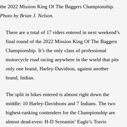
the 2022 Mission King Of The Baggers Championship.
Photo by Brian J. Nelson.
There are a total of 17 riders entered in next weekend’s
final round of the 2022 Mission King Of The Baggers
Championship. It’s the only class of professional
motorcycle road racing anywhere in the world that pits
only one brand, Harley-Davidson, against another
brand, Indian.
The split in bikes entered is almost right down the
middle: 10 Harley-Davidsons and 7 Indians. The two
highest-ranking contenders for the Championship are
almost dead-even: H-D Screamin’ Eagle’s Travis