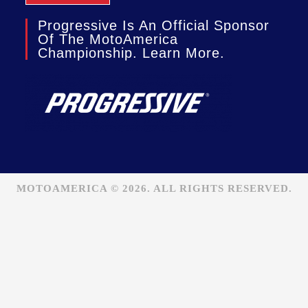
Progressive Is An Official Sponsor
Of The MotoAmerica
Championship. Learn More.
MOTOAMERICA © 2026. ALL RIGHTS RESERVED.