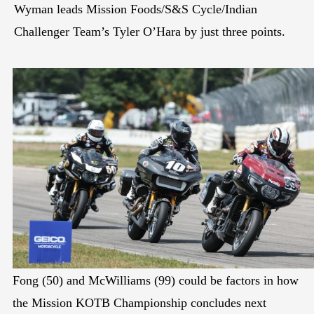
Wyman leads Mission Foods/S&S Cycle/Indian
Challenger Team’s Tyler O’Hara by just three points.
Fong (50) and McWilliams (99) could be factors in how
the Mission KOTB Championship concludes next