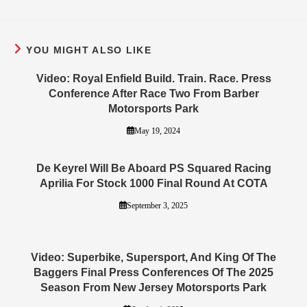
YOU MIGHT ALSO LIKE
Video: Royal Enfield Build. Train. Race. Press
Conference After Race Two From Barber
Motorsports Park
May 19, 2024
De Keyrel Will Be Aboard PS Squared Racing
Aprilia For Stock 1000 Final Round At COTA
September 3, 2025
Video: Superbike, Supersport, And King Of The
Baggers Final Press Conferences Of The 2025
Season From New Jersey Motorsports Park