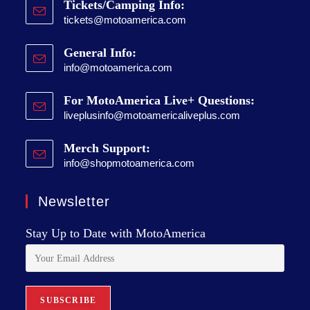
Tickets/Camping Info:
tickets@motoamerica.com
General Info:
info@motoamerica.com
For MotoAmerica Live+ Questions:
liveplusinfo@motoamericaliveplus.com
Merch Support:
info@shopmotoamerica.com
Newsletter
Stay Up to Date with MotoAmerica