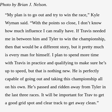
Photo by Brian J. Nelson.
“My plan is to go out and try to win the race,” Kyle
Wyman said. “With the points so close, I don’t know
how much influence I can really have. If Travis needed
me in between him and Tyler to win the championship,
then that would be a different story, but it pretty much
is every man for himself. I plan to spend more time
with Travis in practice and qualifying to make sure he’s
up to speed, but that is nothing new. He is perfectly
capable of going out and taking this championship all
on his own. He’s passed and ridden away from Tyler in
the last three races. It will be important for Trav to get
a good grid spot and clear track to get away clean.”