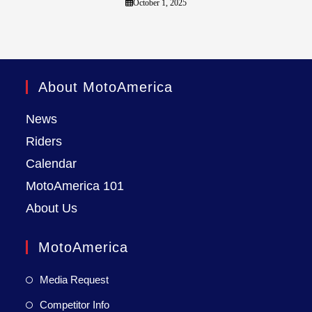
October 1, 2025
About MotoAmerica
News
Riders
Calendar
MotoAmerica 101
About Us
MotoAmerica
Media Request
Competitor Info