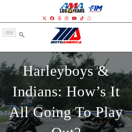
Harleyboys &
Indians: How’s It
All Going To Play