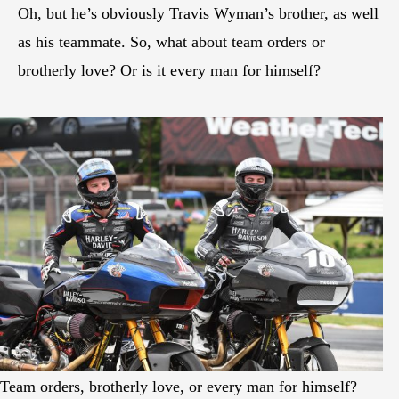
Oh, but he’s obviously Travis Wyman’s brother, as well
as his teammate. So, what about team orders or
brotherly love? Or is it every man for himself?
Team orders, brotherly love, or every man for himself?