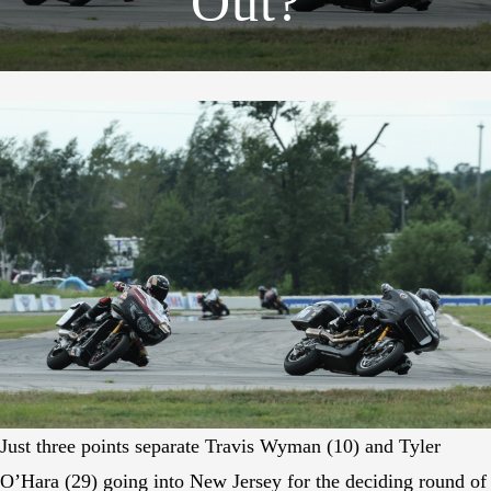
Out?
Just three points separate Travis Wyman (10) and Tyler
O’Hara (29) going into New Jersey for the deciding round of