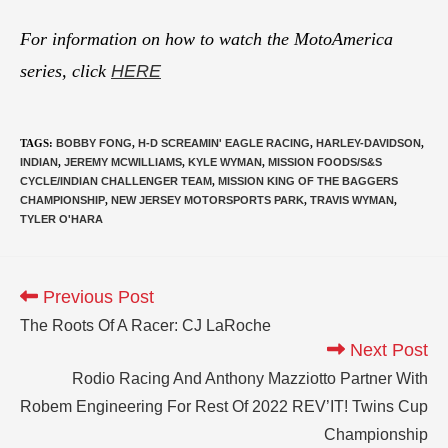
For information on how to watch the MotoAmerica
series, click
HERE
TAGS
:
BOBBY FONG
,
H-D SCREAMIN' EAGLE RACING
,
HARLEY-DAVIDSON
,
INDIAN
,
JEREMY MCWILLIAMS
,
KYLE WYMAN
,
MISSION FOODS/S&S
CYCLE/INDIAN CHALLENGER TEAM
,
MISSION KING OF THE BAGGERS
CHAMPIONSHIP
,
NEW JERSEY MOTORSPORTS PARK
,
TRAVIS WYMAN
,
TYLER O'HARA
Previous Post
The Roots Of A Racer: CJ LaRoche
Next Post
Rodio Racing And Anthony Mazziotto Partner With
Robem Engineering For Rest Of 2022 REV’IT! Twins Cup
Championship