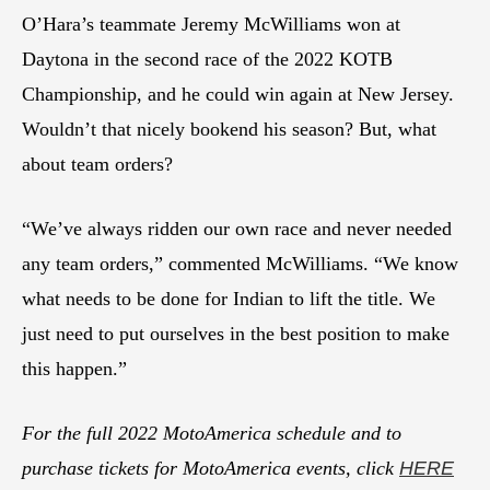
O’Hara’s teammate Jeremy McWilliams won at
Daytona in the second race of the 2022 KOTB
Championship, and he could win again at New Jersey.
Wouldn’t that nicely bookend his season? But, what
about team orders?
“We’ve always ridden our own race and never needed
any team orders,” commented McWilliams. “We know
what needs to be done for Indian to lift the title. We
just need to put ourselves in the best position to make
this happen.”
For the full 2022 MotoAmerica schedule and to
purchase tickets for MotoAmerica events, click
HERE