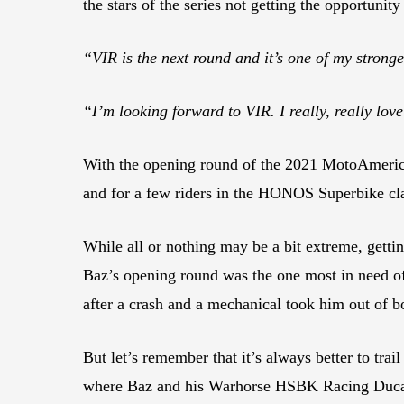
the stars of the series not getting the opportunity
“VIR is the next round and it’s one of my stronge
“I’m looking forward to VIR. I really, really lov
With the opening round of the 2021 MotoAmerica
and for a few riders in the HONOS Superbike cla
While all or nothing may be a bit extreme, getti
Baz’s opening round was the one most in need of
after a crash and a mechanical took him out of b
But let’s remember that it’s always better to trai
where Baz and his Warhorse HSBK Racing Ducati