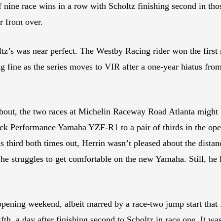
off nine race wins in a row with Scholtz finishing second in th
ar from over.
’s was near perfect. The Westby Racing rider won the first r
ing fine as the series moves to VIR after a one-year hiatus fr
about, the two races at Michelin Raceway Road Atlanta might 
ack Performance Yamaha YZF-R1 to a pair of thirds in the ope
third both times out, Herrin wasn’t pleased about the dista
he struggles to get comfortable on the new Yamaha. Still, he le
ng weekend, albeit marred by a race-two jump start that fo
ifth, a day after finishing second to Scholtz in race one. It w