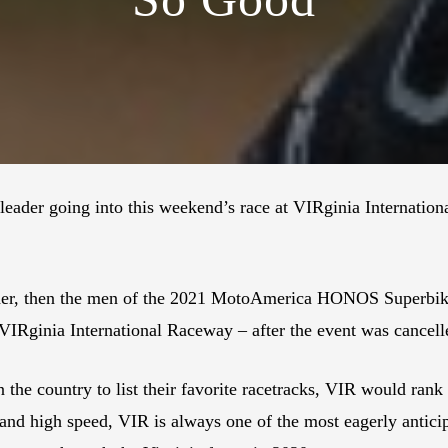
ader going into this weekend’s race at VIRginia Internatio
der, then the men of the 2021 MotoAmerica HONOS Superbike 
– VIRginia International Raceway – after the event was cancel
 the country to list their favorite racetracks, VIR would rank 
s and high speed, VIR is always one of the most eagerly antici