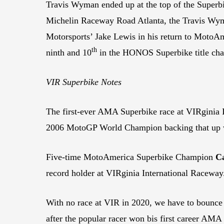
Travis Wyman ended up at the top of the Superbi
Michelin Raceway Road Atlanta, the Travis Wyma
Motorsports’ Jake Lewis in his return to Moto
th
ninth and 10
in the HONOS Superbike title cha
VIR Superbike Notes
The first-ever AMA Superbike race at VIRginia 
2006 MotoGP World Champion backing that up wi
Five-time MotoAmerica Superbike Champion
C
record holder at VIRginia International Raceway.
With no race at VIR in 2020, we have to bounce 
after the popular racer won bis first career AMA