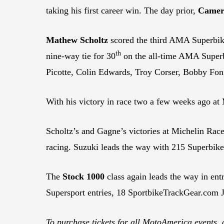
taking his first career win. The day prior,
Camer
Mathew Scholtz
scored the third AMA Superbike
th
nine-way tie for 30
on the all-time AMA Superbi
Picotte, Colin Edwards, Troy Corser, Bobby Fo
With his victory in race two a few weeks ago a
Scholtz’s and Gagne’s victories at Michelin Ra
racing. Suzuki leads the way with 215 Superbike
The
Stock 1000
class again leads the way in ent
Supersport entries, 18 SportbikeTrackGear.com J
To purchase tickets for all MotoAmerica events, 