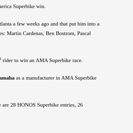
merica Superbike win.
anta a few weeks ago and that put him into a
mes: Martin Cardenas, Ben Bostrom, Pascal
t
rider to win an AMA Superbike race.
amaha
as a manufacturer in AMA Superbike
ere are 28 HONOS Superbike entries, 26