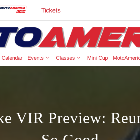
Tickets
Calendar
Events
Classes
Mini Cup
MotoAmeric
 VIR Preview: Reuni
So Good