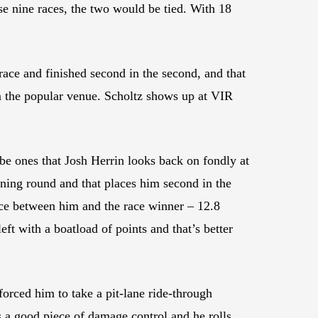
ose nine races, the two would be tied. With 18
ace and finished second in the second, and that
om the popular venue. Scholtz shows up at VIR
be ones that Josh Herrin looks back on fondly at
ning round and that places him second in the
nce between him and the race winner – 12.8
ft with a boatload of points and that’s better
rced him to take a pit-lane ride-through
as a good piece of damage control and he rolls