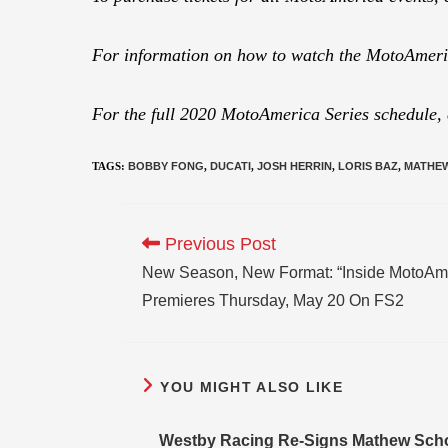
For information on how to watch the MotoAmeric
For the full 2020 MotoAmerica Series schedule,
TAGS
:
BOBBY FONG
,
DUCATI
,
JOSH HERRIN
,
LORIS BAZ
,
MATHE
Previous Post
New Season, New Format: “Inside MotoAme
Premieres Thursday, May 20 On FS2
YOU MIGHT ALSO LIKE
Westby Racing Re-Signs Mathew Scho