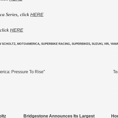
a Series, click
HERE
 click
HERE
W SCHOLTZ
,
MOTOAMERICA
,
SUPERBIKE RACING
,
SUPERBIKES
,
SUZUKI
,
VIR
,
YAM
rica: Pressure To Rise”
Te
ltz
Bridgestone Announces Its Largest
Hon