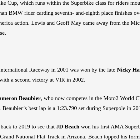
ke Cup, which runs within the Superbike class for riders mo
n BMW rider carding seventh- and-eighth place finishes over
America action. Lewis and Geoff May came away from the Mi
se.
International Raceway in 2001 was won by the late
Nicky Ha
th a second victory at VIR in 2002.
ameron Beaubier
, who now competes in the Moto2 World C
 Beaubier’s best lap is a 1:23.790 set during Superpole in 20
back to 2019 to see that
JD Beach
won his first AMA Superbi
 Grand National Flat Track in Arizona. Beach topped his forme