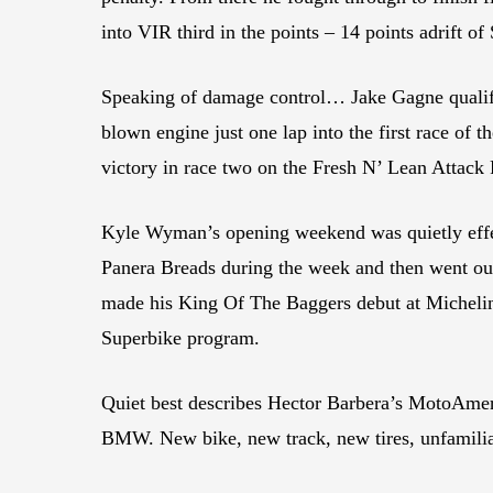
into VIR third in the points – 14 points adrift of
Speaking of damage control… Jake Gagne qualifie
blown engine just one lap into the first race o
victory in race two on the Fresh N’ Lean Attack 
Kyle Wyman’s opening weekend was quietly effec
Panera Breads during the week and then went out
made his King Of The Baggers debut at Michelin
Superbike program.
Quiet best describes Hector Barbera’s MotoAmeri
BMW. New bike, new track, new tires, unfamiliar