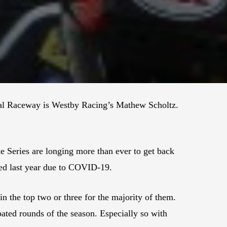
nal Raceway is Westby Racing’s Mathew Scholtz.
Series are longing more than ever to get back
led last year due to COVID-19.
in the top two or three for the majority of them.
pated rounds of the season. Especially so with