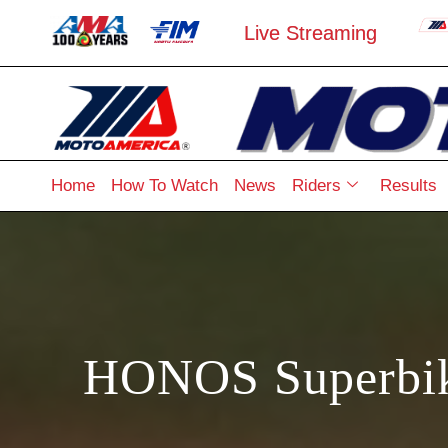
Live Streaming
Home
How To Watch
News
Riders
Results
HONOS Superbike