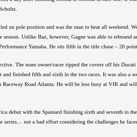
 Scholtz.
d on pole position and was the man to beat all weekend. Well
f the season. Unlike Baz, however, Gagne was able to rebound 
Performance Yamaha. He sits fifth in the title chase – 20 poin
tive. The team owner/racer ripped the covers off his Ducati
 and finished fifth and sixth in the two races. It was also 
 Raceway Road Atlanta. He will be less busy at VIR and will
ca debut with the Spaniard finishing sixth and seventh in th
 series… not a bad effort considering the challenges he face