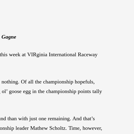
e Gagne
this week at VIRginia International Raceway
r nothing. Of all the championship hopefuls,
ol’ goose egg in the championship points tally
ound than with just one remaining. And that’s
onship leader Mathew Scholtz. Time, however,