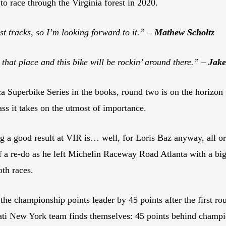
 to race through the Virginia forest in 2020.
st tracks, so I’m looking forward to it.” –
Mathew Scholtz
e that place and this bike will be rockin’ around there.” –
Jak
 Superbike Series in the books, round two is on the horizon 
ss it takes on the utmost of importance.
ng a good result at VIR is… well, for Loris Baz anyway, all o
 a re-do as he left Michelin Raceway Road Atlanta with a big 
oth races.
l the championship points leader by 45 points after the first r
 New York team finds themselves: 45 points behind champi