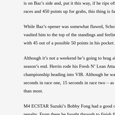
is on Baz’s side and, put it this way, if he rips 
races and 450 points up for grabs, this thing is f
While Baz’s opener was somewhat flawed, Scholtz
vaulted him to the top of the standings and feel
with 45 out of a possible 50 points in his pocket.
Although it’s not a weekend he’s going to brag 
season’s end. Herrin rode his Fresh N’ Lean Att
championship heading into VIR. Although he was 
seconds in race one, 15 seconds in race two – as 
than most.
M4 ECSTAR Suzuki’s Bobby Fong had a good openi
penalty. From there he fought through to finish f