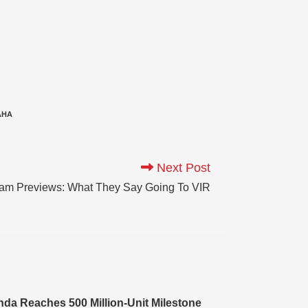
AHA
Next Post
am Previews: What They Say Going To VIR
da Reaches 500 Million-Unit Milestone