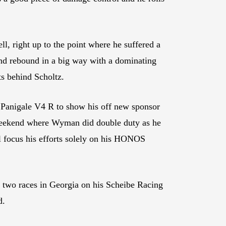
, right up to the point where he suffered a
and rebound in a big way with a dominating
ts behind Scholtz.
 Panigale V4 R to show his off new sponsor
a weekend where Wyman did double duty as he
 focus his efforts solely on his HONOS
e two races in Georgia on his Scheibe Racing
d.