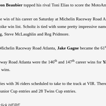
on Beaubier
topped his rival Toni Elias to score the MotoA
 win of his career on Saturday at Michelin Raceway Road Atl
ke win list. Scholtz is tied with some pretty impressive na
ng, Steve McLaughlin and Reg Pridmore.
s
t Michelin Raceway Road Atlanta,
Jake Gagne
became the 61
th
th
ceway Road Atlanta were the 146
and 147
career wins for
Y
 wins.
ries with 36 riders scheduled to take to the track at VIR. Th
unior Cup entries and 28 Twins Cup entries.
click
HERE