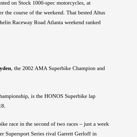
unted on Stock 1000-spec motorcycles, at
 the course of the weekend. That bested Altus
chelin Raceway Road Atlanta weekend ranked
yden
, the 2002 AMA Superbike Champion and
hampionship, is the HONOS Superbike lap
18.
ke race in the second of two races – just a week
r Supersport Series rival Garrett Gerloff in