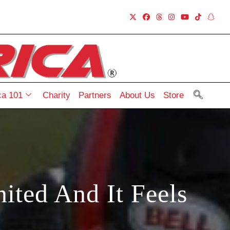
a 101
Charity
Partners
About Us
Store
ted And It Feels