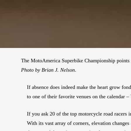
The MotoAmerica Superbike Championship points le
Photo by Brian J. Nelson
.
If absence does indeed make the heart grow fon
to one of their favorite venues on the calendar 
If you ask 20 of the top motorcycle road racers in
With its vast array of corners, elevation change