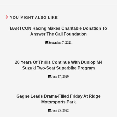
YOU MIGHT ALSO LIKE
BARTCON Racing Makes Charitable Donation To
Answer The Call Foundation
September 7, 2021
20 Years Of Thrills Continue With Dunlop M4
Suzuki Two-Seat Superbike Program
June 17, 2020
Gagne Leads Drama-Filled Friday At Ridge
Motorsports Park
June 25, 2022