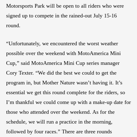
Motorsports Park will be open to all riders who were
signed up to compete in the rained-out July 15-16
round.
“Unfortunately, we encountered the worst weather
possible over the weekend with MotoAmerica Mini
Cup,” said MotoAmerica Mini Cup series manager
Cory Texter. “We did the best we could to get the
program in, but Mother Nature wasn’t having it. It’s
essential we get this round complete for the riders, so
I’m thankful we could come up with a make-up date for
those who attended over the weekend. As for the
schedule, we will run a practice in the morning,
followed by four races.” There are three rounds