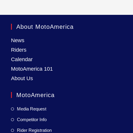
About MotoAmerica
News
Riders
Calendar
MotoAmerica 101
About Us
MotoAmerica
Media Request
Competitor Info
Rider Registration