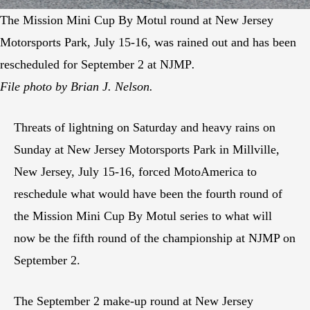
The Mission Mini Cup By Motul round at New Jersey
Motorsports Park, July 15-16, was rained out and has been
rescheduled for September 2 at NJMP
.
File photo by Brian J. Nelson.
Threats of lightning on Saturday and heavy rains on
Sunday at New Jersey Motorsports Park in Millville,
New Jersey, July 15-16, forced MotoAmerica to
reschedule what would have been the fourth round of
the Mission Mini Cup By Motul series to what will
now be the fifth round of the championship at NJMP on
September 2.
The September 2 make-up round at New Jersey