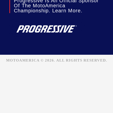
Progressive Is An Official Sponsor
Of The MotoAmerica
Championship. Learn More.
MOTOAMERICA © 2026. ALL RIGHTS RESERVED.