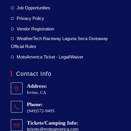
Job Opportunities
Privacy Policy
Vendor Registration
WeatherTech Raceway Laguna Seca Giveaway
Official Rules
MotoAmerica Ticket - Legal/Waiver
Contact Info
Address:
Irvine, CA
Phone:
(949)572-9495
Tickets/Camping Info:
tickets@motoamerica.com