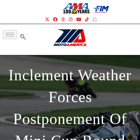
Inclement Weather
Forces
Postponement Of