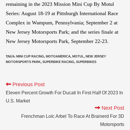
remaining in the 2023 Mission Mini Cup By Motul
Series: August 18-19 at Pittsburgh International Race
Complex in Wampum, Pennsylvania; September 2 at
New Jersey Motorsports Park; and the series finale at
New Jersey Motorsports Park, September 22-23.
TAGS
:
MINI CUP RACING
,
MOTOAMERICA
,
MOTUL
,
NEW JERSEY
MOTORSPORTS PARK
,
SUPERBIKE RACING
,
SUPERBIKES
Previous Post
Eleven Percent Growth For Ducati In First Half Of 2023 In
U.S. Market
Next Post
Frenchman Loïc Arbel To Race At Brainerd For 3D
Motorsports