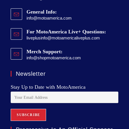
General Info:
info@motoamerica.com
For MotoAmerica Live+ Questions:
liveplusinfo@motoamericaliveplus.com
Merch Support:
info@shopmotoamerica.com
Newsletter
Stay Up to Date with MotoAmerica