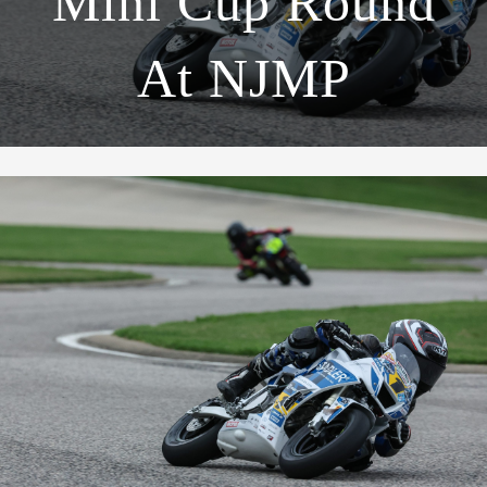
Mini Cup Round
At NJMP