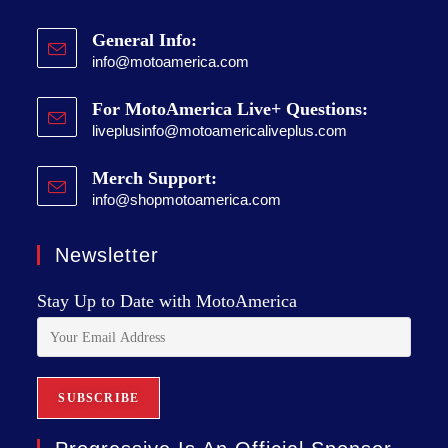
General Info:
info@motoamerica.com
For MotoAmerica Live+ Questions:
liveplusinfo@motoamericaliveplus.com
Merch Support:
info@shopmotoamerica.com
Newsletter
Stay Up to Date with MotoAmerica