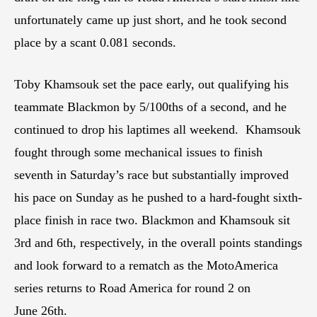
unfortunately came up just short, and he took second
place by a scant 0.081 seconds.
Toby Khamsouk set the pace early, out qualifying his
teammate Blackmon by 5/100ths of a second, and he
continued to drop his laptimes all weekend. Khamsouk
fought through some mechanical issues to finish
seventh in Saturday’s race but substantially improved
his pace on Sunday as he pushed to a hard-fought sixth-
place finish in race two. Blackmon and Khamsouk sit
3rd and 6th, respectively, in the overall points standings
and look forward to a rematch as the MotoAmerica
series returns to Road America for round 2 on
June 26th.