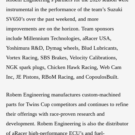
instrumental in the performance of the team’s Suzuki
SV650’s over the past weekend, and more
improvements are on the horizon. Team sponsors
include Millennium Technologies, aRacer USA,
Yoshimura R&D, Dymag wheels, Blud Lubricants,
Vortex Racing, SBS Brakes, Velocity Calibrations,
NGK spark plugs, Chicken Hawk Racing, Web Cam
Inc, JE Pistons, RBoM Racing, and CopoulosBuilt.
Robem Engineering manufactures custom-machined
parts for Twins Cup competitors and continues to refine
their offerings with race-proven research and
development. Robem Engineering is also the distributor
of aRacer high-performance ECU’s and fuel-