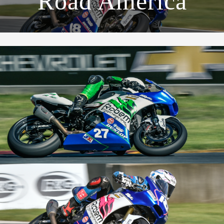
Road America