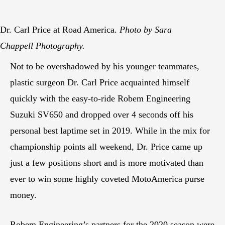
Dr. Carl Price at Road America.
Photo by Sara
Chappell Photography.
Not to be overshadowed by his younger teammates,
plastic surgeon Dr. Carl Price acquainted himself
quickly with the easy-to-ride Robem Engineering
Suzuki SV650 and dropped over 4 seconds off his
personal best laptime set in 2019. While in the mix for
championship points all weekend, Dr. Price came up
just a few positions short and is more motivated than
ever to win some highly coveted MotoAmerica purse
money.
Robem Engineering’s partners for the 2020 season were