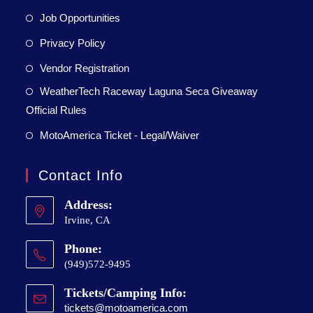
Job Opportunities
Privacy Policy
Vendor Registration
WeatherTech Raceway Laguna Seca Giveaway
Official Rules
MotoAmerica Ticket - Legal/Waiver
Contact Info
Address:
Irvine, CA
Phone:
(949)572-9495
Tickets/Camping Info:
tickets@motoamerica.com