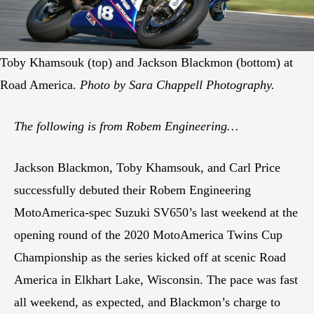
Toby Khamsouk (top) and Jackson Blackmon (bottom) at
Road America.
Photo by Sara Chappell Photography.
The following is from Robem Engineering…
Jackson Blackmon, Toby Khamsouk, and Carl Price
successfully debuted their Robem Engineering
MotoAmerica-spec Suzuki SV650’s last weekend at the
opening round of the 2020 MotoAmerica Twins Cup
Championship as the series kicked off at scenic Road
America in Elkhart Lake, Wisconsin. The pace was fast
all weekend, as expected, and Blackmon’s charge to