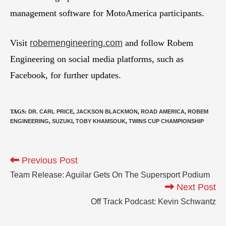
management software for MotoAmerica participants.
Visit
robemengineering.com
and follow Robem
Engineering on social media platforms, such as
Facebook, for further updates.
TAGS
:
DR. CARL PRICE
,
JACKSON BLACKMON
,
ROAD AMERICA
,
ROBEM
ENGINEERING
,
SUZUKI
,
TOBY KHAMSOUK
,
TWINS CUP CHAMPIONSHIP
Previous Post
Team Release: Aguilar Gets On The Supersport Podium
Next Post
Off Track Podcast: Kevin Schwantz