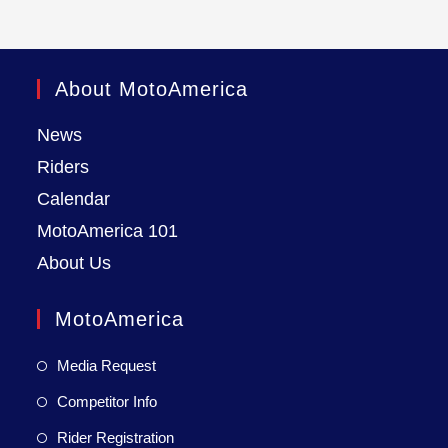
About MotoAmerica
News
Riders
Calendar
MotoAmerica 101
About Us
MotoAmerica
Media Request
Competitor Info
Rider Registration