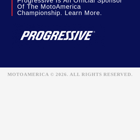
Progressive Is An Official Sponsor
Of The MotoAmerica
Championship. Learn More.
MOTOAMERICA © 2026. ALL RIGHTS RESERVED.