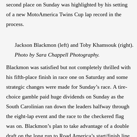
second place on Sunday was highlighted by his setting
of a new MotoAmerica Twins Cup lap record in the
process.
Jackson Blackmon (left) and Toby Khamsouk (right).
Photo by Sara Chappell Photography.
Blackmon was satisfied but not completely thrilled with
his fifth-place finish in race one on Saturday and some
strategic changes were made for Sunday’s race. A tire-
choice gamble paid huge dividends on Sunday as the
South Carolinian ran down the leaders halfway through
the eight-lap event and the race to the checkered flag
was on. Blackmon’s plan to take advantage of a double
draft on the long run to Road America’s start/finish line