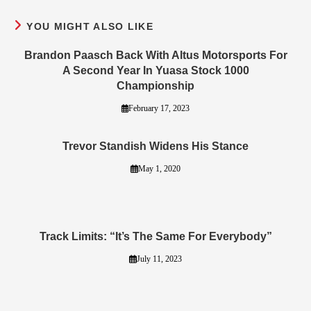
YOU MIGHT ALSO LIKE
Brandon Paasch Back With Altus Motorsports For
A Second Year In Yuasa Stock 1000
Championship
February 17, 2023
Trevor Standish Widens His Stance
May 1, 2020
Track Limits: “It’s The Same For Everybody”
July 11, 2023