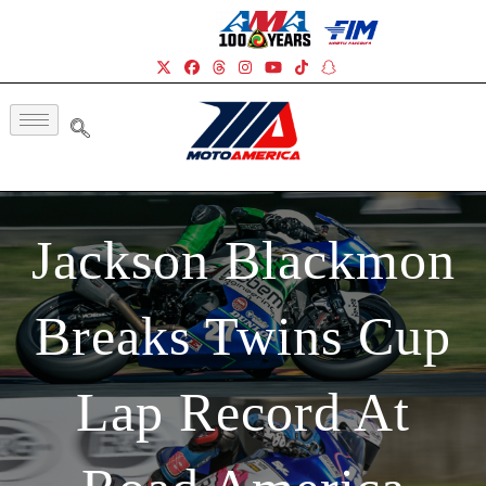
Jackson Blackmon
Breaks Twins Cup
Lap Record At