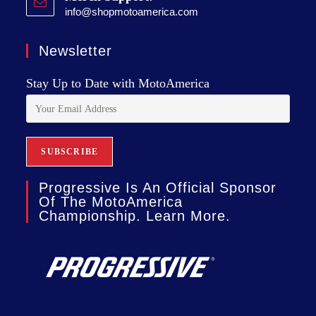
info@shopmotoamerica.com
Newsletter
Stay Up to Date with MotoAmerica
Progressive Is An Official Sponsor
Of The MotoAmerica
Championship. Learn More.