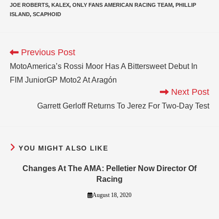
JOE ROBERTS
,
KALEX
,
ONLY FANS AMERICAN RACING TEAM
,
PHILLIP
ISLAND
,
SCAPHOID
Previous Post
MotoAmerica’s Rossi Moor Has A Bittersweet Debut In
FIM JuniorGP Moto2 At Aragón
Next Post
Garrett Gerloff Returns To Jerez For Two-Day Test
YOU MIGHT ALSO LIKE
Changes At The AMA: Pelletier Now Director Of
Racing
August 18, 2020