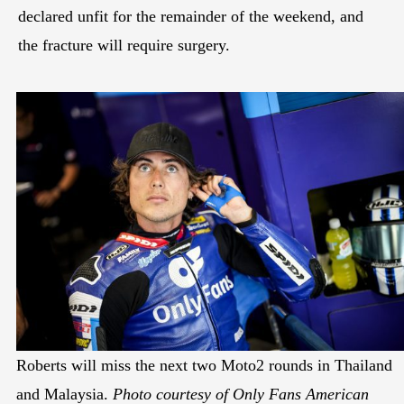
declared unfit for the remainder of the weekend, and
the fracture will require surgery.
Roberts will miss the next two Moto2 rounds in Thailand
and Malaysia.
Photo courtesy of Only Fans American