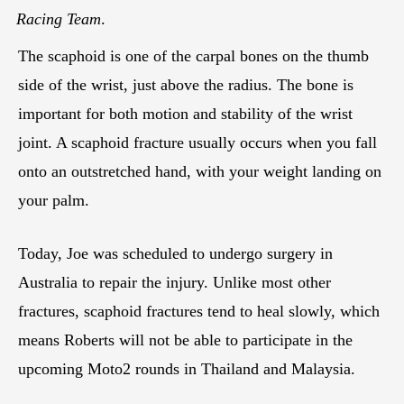
Racing Team
.
The scaphoid is one of the carpal bones on the thumb
side of the wrist, just above the radius. The bone is
important for both motion and stability of the wrist
joint. A scaphoid fracture usually occurs when you fall
onto an outstretched hand, with your weight landing on
your palm.
Today, Joe was scheduled to undergo surgery in
Australia to repair the injury. Unlike most other
fractures, scaphoid fractures tend to heal slowly, which
means Roberts will not be able to participate in the
upcoming Moto2 rounds in Thailand and Malaysia.