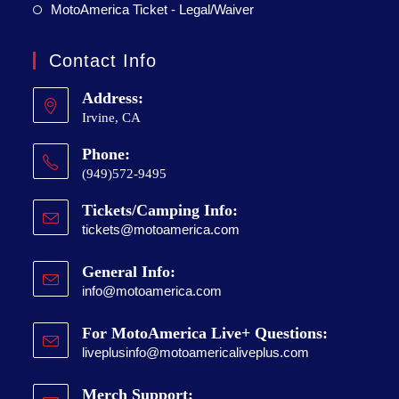
MotoAmerica Ticket - Legal/Waiver
Contact Info
Address:
Irvine, CA
Phone:
(949)572-9495
Tickets/Camping Info:
tickets@motoamerica.com
General Info:
info@motoamerica.com
For MotoAmerica Live+ Questions:
liveplusinfo@motoamericaliveplus.com
Merch Support: