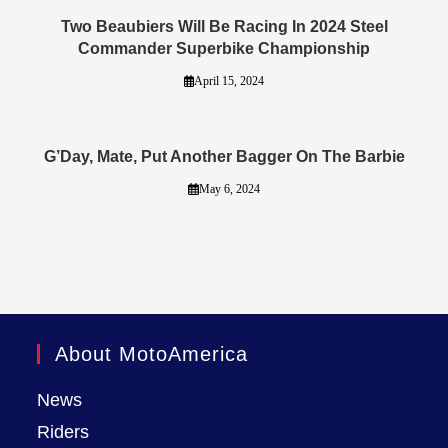
Two Beaubiers Will Be Racing In 2024 Steel
Commander Superbike Championship
April 15, 2024
G’Day, Mate, Put Another Bagger On The Barbie
May 6, 2024
About MotoAmerica
News
Riders