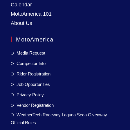
Calendar
MotoAmerica 101
About Us
MotoAmerica
Media Request
Competitor Info
Rider Registration
Job Opportunities
Privacy Policy
Vendor Registration
WeatherTech Raceway Laguna Seca Giveaway
Official Rules