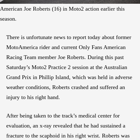
American Joe Roberts (16) in Moto2 action earlier this
season.
There is unfortunate news to report today about former
MotoAmerica rider and current Only Fans American
Racing Team member Joe Roberts. During this past
Saturday’s Moto2 Practice 2 session at the Australian
Grand Prix in Phillip Island, which was held in adverse
weather conditions, Roberts crashed and suffered an
injury to his right hand.
After being taken to the track’s medical center for
evaluation, an x-ray revealed that he had sustained a
fracture to the scaphoid in his right wrist. Roberts was