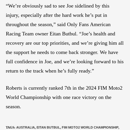
“We’re obviously sad to see Joe sidelined by this
injury, especially after the hard work he’s put in
throughout the season,” said Only Fans American
Racing Team owner Eitan Butbul. “Joe’s health and
recovery are our top priorities, and we’re giving him all
the support he needs to come back stronger. We have
full confidence in Joe, and we’re looking forward to his
return to the track when he’s fully ready.”
Roberts is currently ranked 7th in the 2024 FIM Moto2
World Championship with one race victory on the
season.
TAGS
:
AUSTRALIA
,
EITAN BUTBUL
,
FIM MOTO2 WORLD CHAMPIONSHIP
,