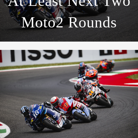
At Least Next Two
Moto2 Rounds