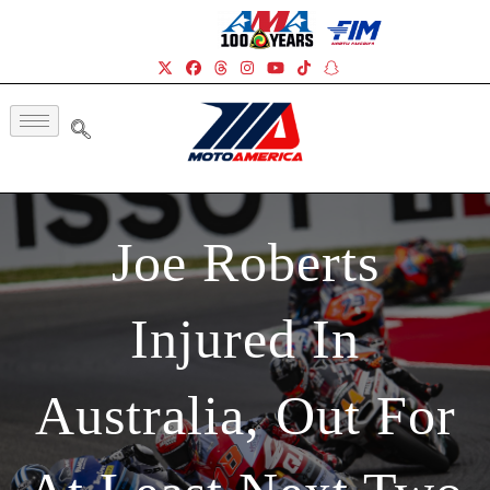
Joe Roberts
Injured In
Australia, Out For