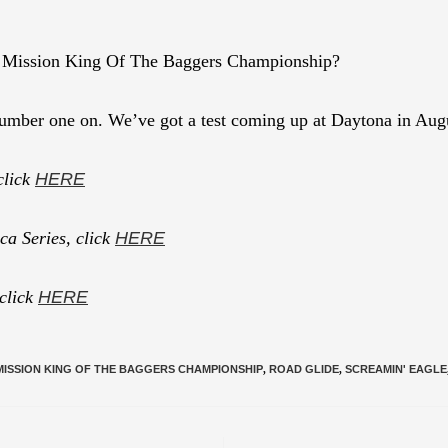
1 Mission King Of The Baggers Championship?
 number one on. We’ve got a test coming up at Daytona in Augus
click
HERE
a Series, click
HERE
 click
HERE
MISSION KING OF THE BAGGERS CHAMPIONSHIP
,
ROAD GLIDE
,
SCREAMIN' EAGLE