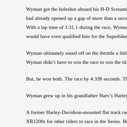
Wyman got the holeshot aboard his H-D Screamin’ 
had already opened up a gap of more than a secon
With a lap time of 1:31.1 during the race, Wyma
would have even qualified him for the Superbike
Wyman ultimately eased off on the throttle a lit
Wyman didn’t have to win the race to win the tit
But, he won both. The race by 4.338 seconds. T
Wyman grew up in his grandfather Harv’s Harle
A former Harley-Davidson-mounted flat track 
XR1200s for other riders to race in the Series.