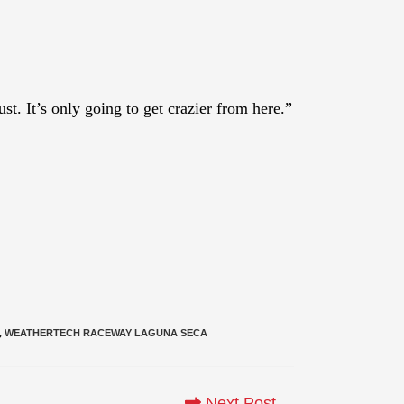
t. It’s only going to get crazier from here.”
,
WEATHERTECH RACEWAY LAGUNA SECA
Next Post