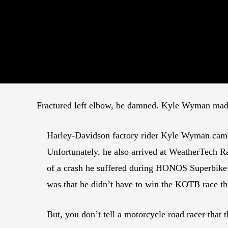
Fractured left elbow, be damned. Kyle Wyman mad
Harley-Davidson factory rider Kyle Wyman came 
Unfortunately, he also arrived at WeatherTech R
of a crash he suffered during HONOS Superbike
was that he didn’t have to win the KOTB race t
But, you don’t tell a motorcycle road racer that t