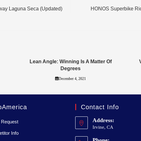
way Laguna Seca (Updated)
HONOS Superbike Rid
Lean Angle: Winning Is A Matter Of
Degrees
December 4, 2021
oAmerica
Contact Info
Address:
 Request
Irvine, CA
itor Info
Phone: