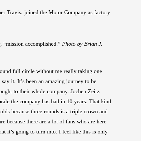
er Travis, joined the Motor Company as factory
, “mission accomplished.”
Photo by Brian J.
ound full circle without me really taking one
 say it. It’s been an amazing journey to be
rought to their whole company. Jochen Zeitz
orale the company has had in 10 years. That kind
 holds because three rounds is a triple crown and
ure because there are a lot of fans who are here
 it’s going to turn into. I feel like this is only