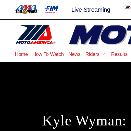
Live Streaming
Home
How To Watch
News
Riders
Results
Kyle Wyman: 