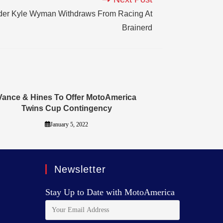
er Kyle Wyman Withdraws From Racing At
Brainerd
Vance & Hines To Offer MotoAmerica
Twins Cup Contingency
January 5, 2022
Newsletter
Stay Up to Date with MotoAmerica