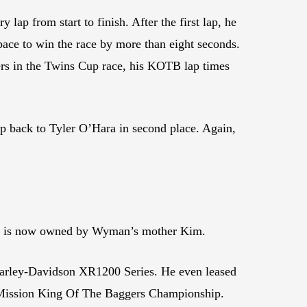
ap from start to finish. After the first lap, he
pace to win the race by more than eight seconds.
ers in the Twins Cup race, his KOTB lap times
gap back to Tyler O’Hara in second place. Again,
hat is now owned by Wyman’s mother Kim.
arley-Davidson XR1200 Series. He even leased
21 Mission King Of The Baggers Championship.