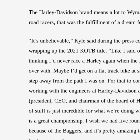
The Harley-Davidson brand means a lot to Wyman
road racers, that was the fulfillment of a dream 
“It’s unbelievable,” Kyle said during the press c
wrapping up the 2021 KOTB title. “Like I said 
thinking I’d never race a Harley again when the
over with. Maybe I’d get on a flat track bike at 
step away from the path I was on. For that to com
working with the engineers at Harley-Davidson a
(president, CEO, and chairman of the board of Ha
of stuff is just incredible for what we’re doing w
is a great championship. I wish we had five round
because of the Baggers, and it’s pretty amazing to 