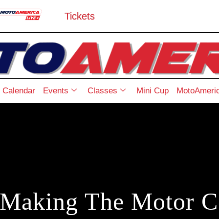
Tickets
Calendar
Events
Classes
Mini Cup
MotoAmeric
Making The Motor 