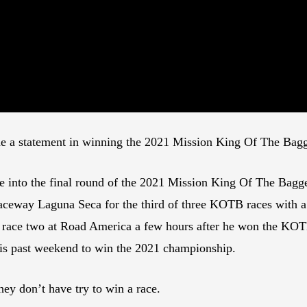
e a statement in winning the 2021 Mission King Of The Ba
into the final round of the 2021 Mission King Of The Bagge
aceway Laguna Seca for the third of three KOTB races with a 
 race two at Road America a few hours after he won the KOT
his past weekend to win the 2021 championship.
hey don’t have try to win a race.