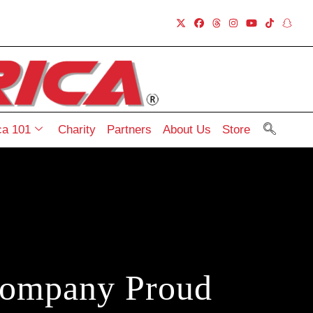
a 101
Charity
Partners
About Us
Store
Company Proud