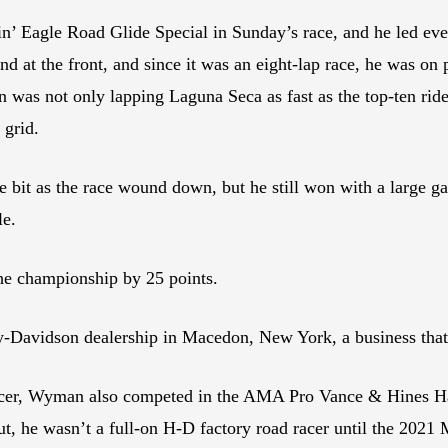
Eagle Road Glide Special in Sunday’s race, and he led every l
d at the front, and since it was an eight-lap race, he was on 
n was not only lapping Laguna Seca as fast as the top-ten rid
 grid.
tle bit as the race wound down, but he still won with a large 
le.
he championship by 25 points.
y-Davidson dealership in Macedon, New York, a business t
racer, Wyman also competed in the AMA Pro Vance & Hines H
 But, he wasn’t a full-on H-D factory road racer until the 20