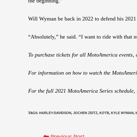
the beginning.”
Will Wyman be back in 2022 to defend his 202
“Absolutely,” he said. “I want to ride with that
To purchase tickets for all MotoAmerica events, 
For information on how to watch the MotoAmeric
For the full 2021 MotoAmerica Series schedule,
TAGS
:
HARLEY-DAVIDSON
,
JOCHEN ZEITZ
,
KOTB
,
KYLE WYMAN
,
Previous Post