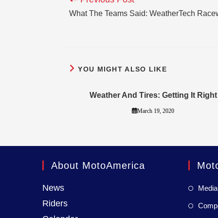
What The Teams Said: WeatherTech Race
YOU MIGHT ALSO LIKE
Weather And Tires: Getting It Right
March 19, 2020
About MotoAmerica
Mot
News
Media
Riders
Compet