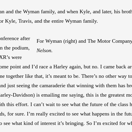
 and the Wyman family, and when Kyle, and later, his broth
for Kyle, Travis, and the entire Wyman family.
onference after
For Wyman (right) and The Motor Company
on the podium,
Nelson.
 XR’s were
some point and I’d race a Harley again, but no. I came back ar
e together like that, it’s meant to be. There’s no other way to
nd just seeing the camaraderie that winning with them has b
rley-Davidson) is emailing me saying, this is the greatest m
ith this effort. I can’t wait to see what the future of the class
s, for sure. I’m really excited to see what happens in the fut
see what kind of interest it’s bringing. So I’m excited for what