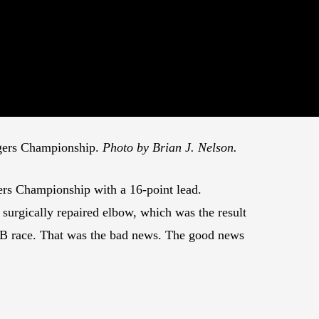
ggers Championship.
Photo by Brian J. Nelson.
rs Championship with a 16-point lead.
surgically repaired elbow, which was the result
B race. That was the bad news. The good news