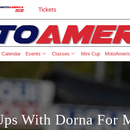
Tickets
Calendar
Events
Classes
Mini Cup
MotoAmeric
Ups With Dorna For 