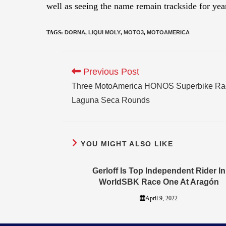
well as seeing the name remain trackside for yea
TAGS
:
DORNA
,
LIQUI MOLY
,
MOTO3
,
MOTOAMERICA
Previous Post
Three MotoAmerica HONOS Superbike Race
Laguna Seca Rounds
YOU MIGHT ALSO LIKE
Gerloff Is Top Independent Rider In
WorldSBK Race One At Aragón
April 9, 2022