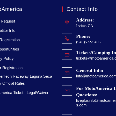
oAmerica
Contact Info
Address:
 Request
Irvine, CA
itor Info
Phone:
Registration
(949)572-9495
portunities
Tickets/Camping In
tickets@motoamerica.
y Policy
 Registration
General Info:
info@motoamerica.co
erTech Raceway Laguna Seca
 Official Rules
For MotoAmerica L
merica Ticket - Legal/Waiver
Questions:
liveplusinfo@motoameri
s.com