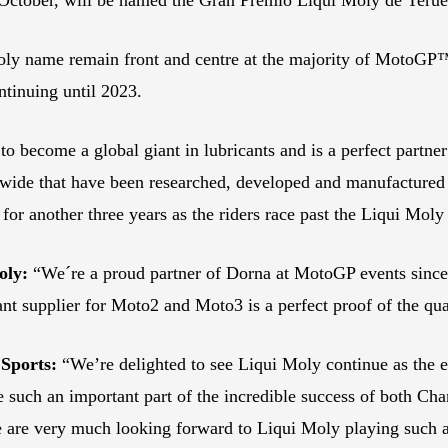
oly name remain front and centre at the majority of MotoGP™
ntinuing until 2023.
ecome a global giant in lubricants and is a perfect partner f
de that have been researched, developed and manufactured i
 another three years as the riders race past the Liqui Moly
oly:
“We´re a proud partner of Dorna at MotoGP events since 
ant supplier for Moto2 and Moto3 is a perfect proof of the qua
Sports:
“We’re delighted to see Liqui Moly continue as the e
re such an important part of the incredible success of both C
e are very much looking forward to Liqui Moly playing such a 