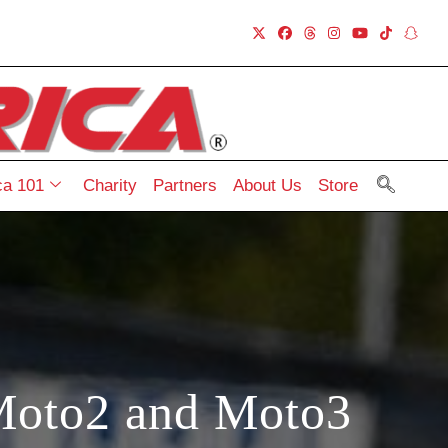
a 101
Charity
Partners
About Us
Store
Moto2 and Moto3