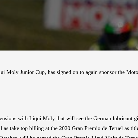
qui Moly Junior Cup, has signed on to again sponsor the Mo
ensions with Liqui Moly that will see the German lubricant gia
 take top billing at the 2020 Gran Premio de Teruel as title
October, will be named the Gran Premio Liqui Moly de Terue