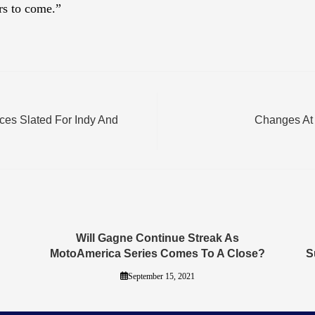
rs to come.”
s Slated For Indy And
Changes At 
Will Gagne Continue Streak As
MotoAmerica Series Comes To A Close?
S
September 15, 2021