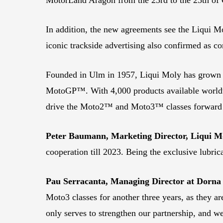
In addition, the new agreements see the Liqui M
iconic trackside advertising also confirmed as co
Founded in Ulm in 1957, Liqui Moly has grown to b
MotoGP™. With 4,000 products available worldwi
drive the Moto2™ and Moto3™ classes forward for
Peter Baumann, Marketing Director, Liqui M
cooperation till 2023. Being the exclusive lubric
Pau Serracanta, Managing Director at Dorna 
Moto3 classes for another three years, as they a
only serves to strengthen our partnership, and w