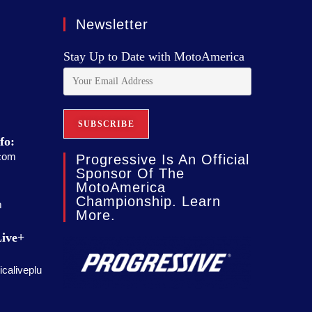
Newsletter
Stay Up to Date with MotoAmerica
fo:
com
Progressive Is An Official
Sponsor Of The
MotoAmerica
Championship. Learn
m
More.
ive+
caliveplu