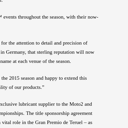
 events throughout the season, with their now-
or the attention to detail and precision of
n Germany, that sterling reputation will now
 name at each venue of the season.
the 2015 season and happy to extend this
lity of our products.”
xclusive lubricant supplier to the Moto2 and
hampionships. The title sponsorship agreement
vital role in the Gran Premio de Teruel – as