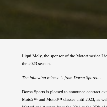
Liqui Moly, the sponsor of the MotoAmerica Li
the 2023 season.
The following release is from Dorna Sports…
Dorna Sports is pleased to announce contract ext
Moto2™ and Moto3™ classes until 2023, as well as
MotorLand Aragon from the 23rd to the 25th of 