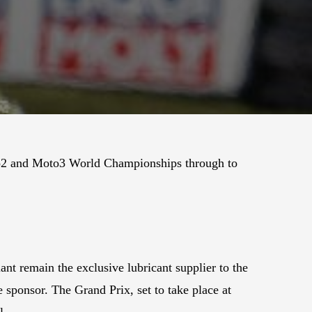
to2 and Moto3 World Championships through to
nt remain the exclusive lubricant supplier to the
 sponsor. The Grand Prix, set to take place at
l.