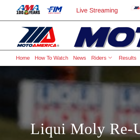
Live Streaming
Home
How To Watch
News
Riders
Results
Liqui Moly Re-