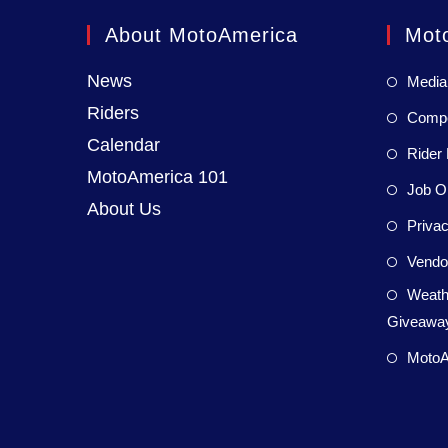
About MotoAmerica
Mot
News
Media
Riders
Compet
Calendar
Rider 
MotoAmerica 101
Job Op
About Us
Privac
Vendor
Weath
Giveaway
MotoA