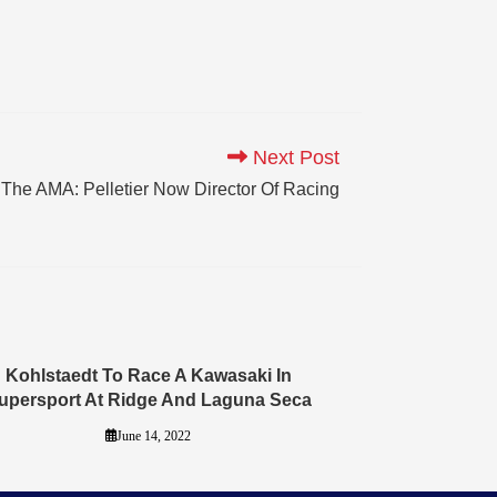
Next Post
The AMA: Pelletier Now Director Of Racing
Kohlstaedt To Race A Kawasaki In
upersport At Ridge And Laguna Seca
June 14, 2022