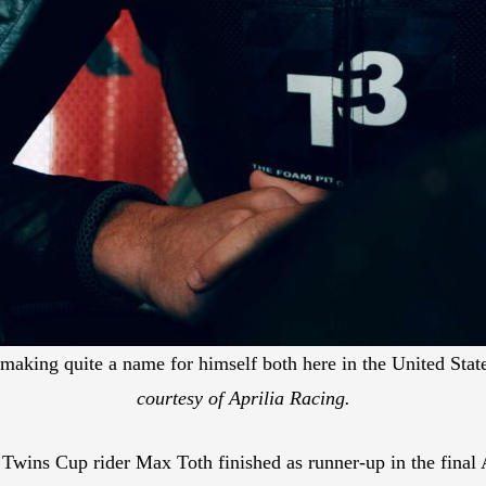
y making quite a name for himself both here in the United Sta
courtesy of Aprilia Racing.
ns Cup rider Max Toth finished as runner-up in the final A