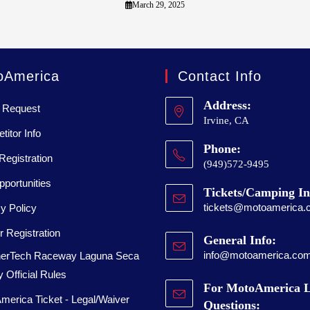
March 29, 2025
oAmerica
Contact Info
Address:
 Request
Irvine, CA
itor Info
Phone:
Registration
(949)572-9495
portunities
Tickets/Camping In
tickets@motoamerica.
y Policy
 Registration
General Info:
info@motoamerica.co
erTech Raceway Laguna Seca
 Official Rules
For MotoAmerica L
merica Ticket - Legal/Waiver
Questions: