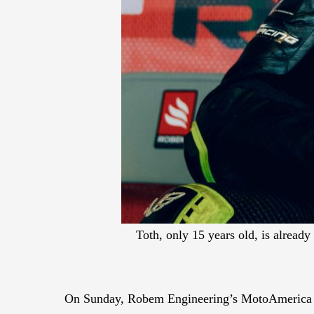
Toth, only 15 years old, is alread
On Sunday, Robem Engineering’s MotoAmerica Twi