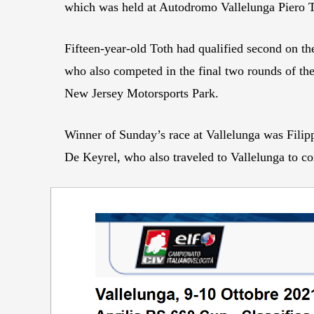
which was held at Autodromo Vallelunga Piero Tar
Fifteen-year-old Toth had qualified second on th
who also competed in the final two rounds of t
New Jersey Motorsports Park.
Winner of Sunday’s race at Vallelunga was Fil
De Keyrel, who also traveled to Vallelunga to co