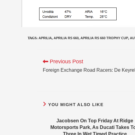
TAGS
:
APRILIA
,
APRILIA RS 660
,
APRILIA RS 660 TROPHY CUP
,
AU
Previous Post
Foreign Exchange Road Racers: De Keyre
YOU MIGHT ALSO LIKE
Jacobsen On Top Friday At Ridge
Motorsports Park, As Ducati Takes T
Three In Wet Timed Practice