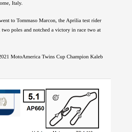
ome, Italy.
n went to Tommaso Marcon, the Aprilia test rider
wo poles and notched a victory in race two at
did 2021 MotoAmerica Twins Cup Champion Kaleb