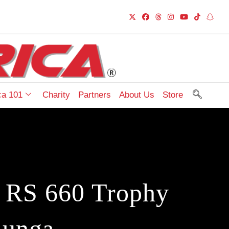
a 101
Charity
Partners
About Us
Store
a RS 660 Trophy
lunga