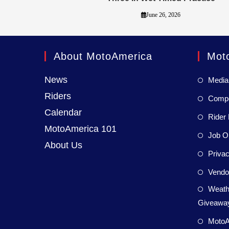
June 26, 2026
About MotoAmerica
Mot
News
Media
Riders
Compet
Calendar
Rider 
MotoAmerica 101
Job Op
About Us
Privac
Vendor
Weath
Giveaway
MotoA