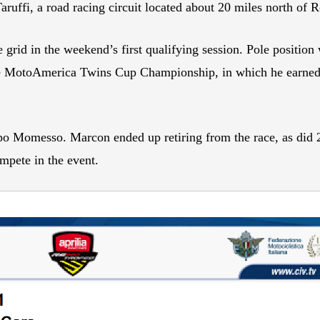
uffi, a road racing circuit located about 20 miles north of R
e grid in the weekend’s first qualifying session. Pole positio
he MotoAmerica Twins Cup Championship, in which he earned t
ippo Momesso. Marcon ended up retiring from the race, as 
mpete in the event.