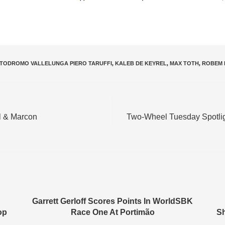
TODROMO VALLELUNGA PIERO TARUFFI
,
KALEB DE KEYREL
,
MAX TOTH
,
ROBEM 
l & Marcon
Two-Wheel Tuesday Spotlig
Garrett Gerloff Scores Points In WorldSBK
op
Race One At Portimão
Sh