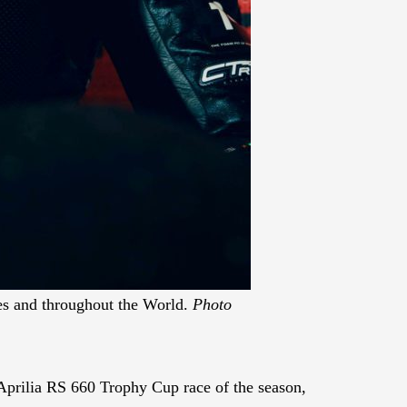
tes and throughout the World.
Photo
prilia RS 660 Trophy Cup race of the season,