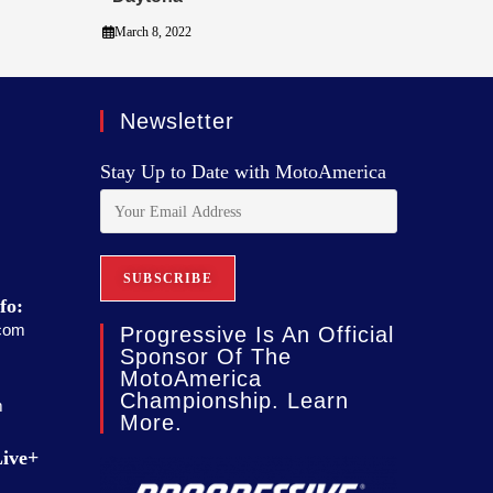
March 8, 2022
Newsletter
Stay Up to Date with MotoAmerica
fo:
com
Progressive Is An Official
Sponsor Of The
MotoAmerica
Championship. Learn
m
More.
ive+