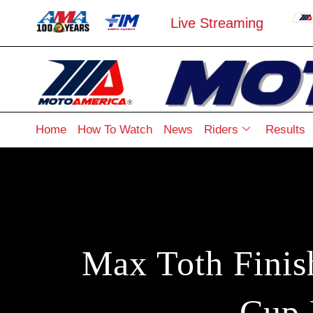
Live Streaming
Home
How To Watch
News
Riders
Results
Max Toth Finis
Cup 