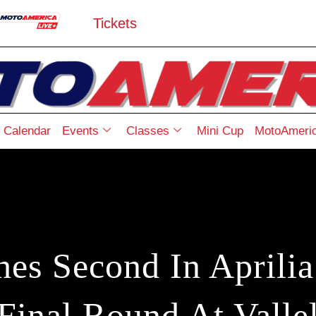
Tickets
Calendar
Events
Classes
Mini Cup
MotoAmeric
hes Second In Aprili
Final Round At Valle