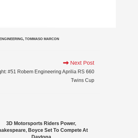
ENGINEERING
,
TOMMASO MARCON
Next Post
ht: #51 Robem Engineering Aprilia RS 660
Twins Cup
3D Motorsports Riders Power,
akespeare, Boyce Set To Compete At
Daytona