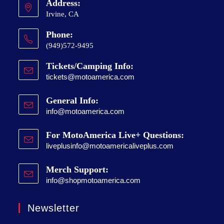
Address:
Irvine, CA
Phone:
(949)572-9495
Tickets/Camping Info:
tickets@motoamerica.com
General Info:
info@motoamerica.com
For MotoAmerica Live+ Questions:
liveplusinfo@motoamericaliveplus.com
Merch Support:
info@shopmotoamerica.com
Newsletter