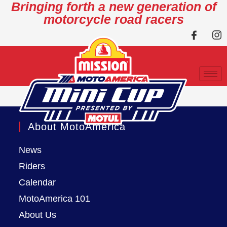
Bringing forth a new generation of
motorcycle road racers
About MotoAmerica
News
Riders
Calendar
MotoAmerica 101
About Us