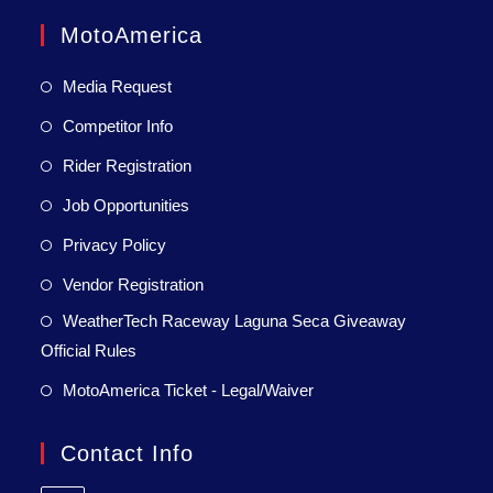
MotoAmerica
Media Request
Competitor Info
Rider Registration
Job Opportunities
Privacy Policy
Vendor Registration
WeatherTech Raceway Laguna Seca Giveaway
Official Rules
MotoAmerica Ticket - Legal/Waiver
Contact Info