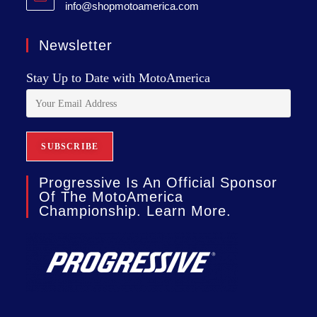
info@shopmotoamerica.com
Newsletter
Stay Up to Date with MotoAmerica
Progressive Is An Official Sponsor
Of The MotoAmerica
Championship. Learn More.