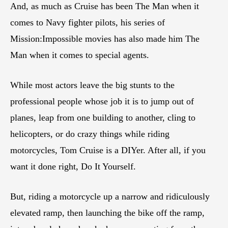
And, as much as Cruise has been The Man when it
comes to Navy fighter pilots, his series of
Mission:Impossible movies has also made him The
Man when it comes to special agents.
While most actors leave the big stunts to the
professional people whose job it is to jump out of
planes, leap from one building to another, cling to
helicopters, or do crazy things while riding
motorcycles, Tom Cruise is a DIYer. After all, if you
want it done right, Do It Yourself.
But, riding a motorcycle up a narrow and ridiculously
elevated ramp, then launching the bike off the ramp,