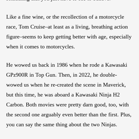
Like a fine wine, or the recollection of a motorcycle
race, Tom Cruise–at least as a living, breathing action
figure–seems to keep getting better with age, especially
when it comes to motorcycles.
He wowed us back in 1986 when he rode a Kawasaki
GPz900R in Top Gun. Then, in 2022, he double-
wowed us when he re-created the scene in Maverick,
but this time, he was aboard a Kawasaki Ninja H2
Carbon. Both movies were pretty darn good, too, with
the second one arguably even better than the first. Plus,
you can say the same thing about the two Ninjas.