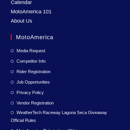
Calendar
MotoAmerica 101
About Us
MotoAmerica
Media Request
Competitor Info
Rider Registration
Job Opportunities
Privacy Policy
Vendor Registration
WeatherTech Raceway Laguna Seca Giveaway
Official Rules