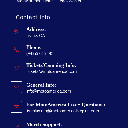
MotoAmerica Ticket - Legal/Waiver
Contact Info
Address:
Irvine, CA
Phone:
(949)572-9495
Tickets/Camping Info:
tickets@motoamerica.com
General Info:
info@motoamerica.com
For MotoAmerica Live+ Questions:
liveplusinfo@motoamericaliveplus.com
Merch Support: