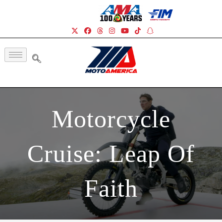
Motorcycle
Cruise: Leap Of
Faith