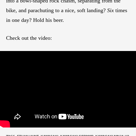
into a bowl-shaped rock chasm, separating from the
bike, and parachuting to a nice, soft landing?
Six
times
in one day? Hold his beer.
Check out the video: