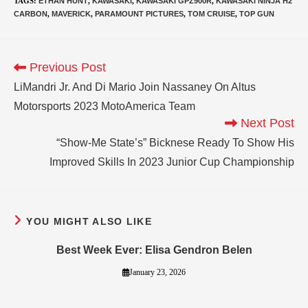
TAGS
:
ETHAN HUNT
,
KAWASAKI
,
KAWASAKI GPZ900R
,
KAWASAKI NINJA H2
CARBON
,
MAVERICK
,
PARAMOUNT PICTURES
,
TOM CRUISE
,
TOP GUN
Previous Post
LiMandri Jr. And Di Mario Join Nassaney On Altus
Motorsports 2023 MotoAmerica Team
Next Post
“Show-Me State’s” Bicknese Ready To Show His
Improved Skills In 2023 Junior Cup Championship
YOU MIGHT ALSO LIKE
Best Week Ever: Elisa Gendron Belen
January 23, 2026