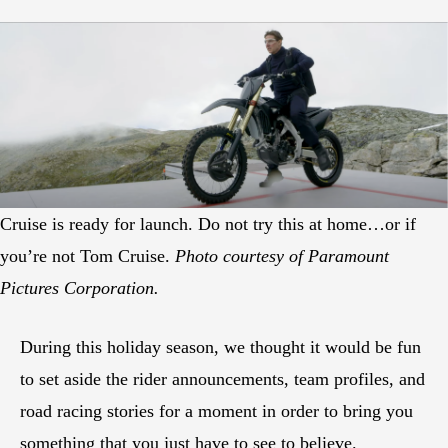
Cruise is ready for launch. Do not try this at home…or if
you’re not Tom Cruise.
Photo courtesy of Paramount
Pictures Corporation.
During this holiday season, we thought it would be fun
to set aside the rider announcements, team profiles, and
road racing stories for a moment in order to bring you
something that you just have to see to believe.