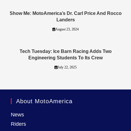
Show Me: MotoAmerica’s Dr. Carl Price And Rocco
Landers
August 23, 2024
Tech Tuesday: Ice Barn Racing Adds Two
Engineering Students To Its Crew
July 22, 2025
About MotoAmerica
News
Riders