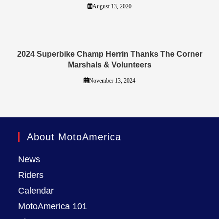
August 13, 2020
2024 Superbike Champ Herrin Thanks The Corner
Marshals & Volunteers
November 13, 2024
About MotoAmerica
News
Riders
Calendar
MotoAmerica 101