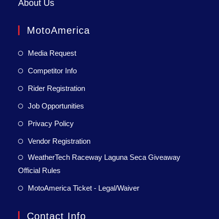
About Us
MotoAmerica
Media Request
Competitor Info
Rider Registration
Job Opportunities
Privacy Policy
Vendor Registration
WeatherTech Raceway Laguna Seca Giveaway
Official Rules
MotoAmerica Ticket - Legal/Waiver
Contact Info