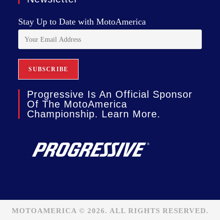
Stay Up to Date with MotoAmerica
Progressive Is An Official Sponsor
Of The MotoAmerica
Championship. Learn More.
MOTOAMERICA © 2026. ALL RIGHTS RESERVED.