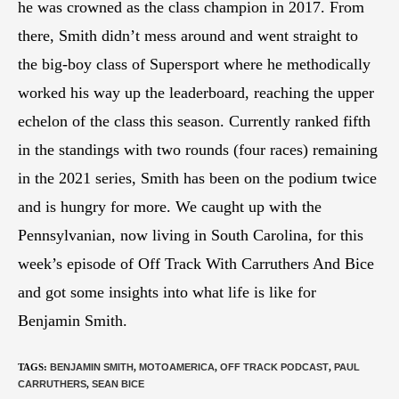
he was crowned as the class champion in 2017. From
there, Smith didn’t mess around and went straight to
the big-boy class of Supersport where he methodically
worked his way up the leaderboard, reaching the upper
echelon of the class this season. Currently ranked fifth
in the standings with two rounds (four races) remaining
in the 2021 series, Smith has been on the podium twice
and is hungry for more. We caught up with the
Pennsylvanian, now living in South Carolina, for this
week’s episode of Off Track With Carruthers And Bice
and got some insights into what life is like for
Benjamin Smith.
TAGS
:
BENJAMIN SMITH
,
MOTOAMERICA
,
OFF TRACK PODCAST
,
PAUL
CARRUTHERS
,
SEAN BICE