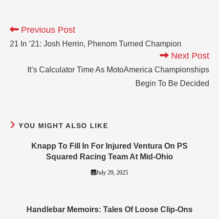
Previous Post
21 In ’21: Josh Herrin, Phenom Turned Champion
Next Post
It’s Calculator Time As MotoAmerica Championships
Begin To Be Decided
YOU MIGHT ALSO LIKE
Knapp To Fill In For Injured Ventura On PS
Squared Racing Team At Mid-Ohio
July 29, 2025
Handlebar Memoirs: Tales Of Loose Clip-Ons