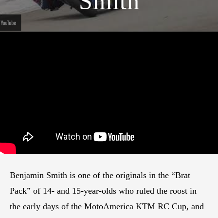
Smith
Benjamin Smith is one of the originals in the “Brat
Pack” of 14- and 15-year-olds who ruled the roost in
the early days of the MotoAmerica KTM RC Cup, and