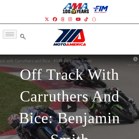
Off Track With
Carruthers And
Bice: Benjamin