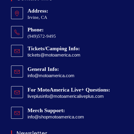
Address:
Irvine, CA
Phone:
(949)572-9495
Tickets/Camping Info:
tickets@motoamerica.com
General Info:
info@motoamerica.com
For MotoAmerica Live+ Questions:
liveplusinfo@motoamericaliveplus.com
Merch Support:
info@shopmotoamerica.com
Newsletter