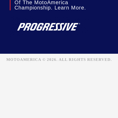
Of The MotoAmerica
Championship. Learn More.
MOTOAMERICA © 2026. ALL RIGHTS RESERVED.