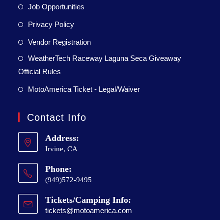
Job Opportunities
Privacy Policy
Vendor Registration
WeatherTech Raceway Laguna Seca Giveaway
Official Rules
MotoAmerica Ticket - Legal/Waiver
Contact Info
Address:
Irvine, CA
Phone:
(949)572-9495
Tickets/Camping Info:
tickets@motoamerica.com