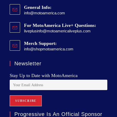
General Info:
info@motoamerica.com
For MotoAmerica Live+ Questions:
liveplusinfo@motoamericaliveplus.com
Merch Support:
info@shopmotoamerica.com
Newsletter
Stay Up to Date with MotoAmerica
Progressive Is An Official Sponsor