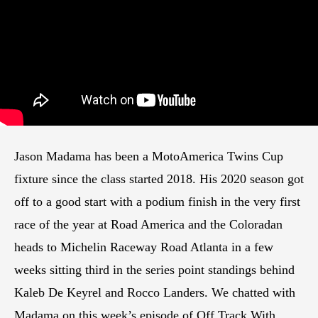
Jason Madama has been a MotoAmerica Twins Cup
fixture since the class started 2018. His 2020 season got
off to a good start with a podium finish in the very first
race of the year at Road America and the Coloradan
heads to Michelin Raceway Road Atlanta in a few
weeks sitting third in the series point standings behind
Kaleb De Keyrel and Rocco Landers. We chatted with
Madama on this week’s episode of Off Track With