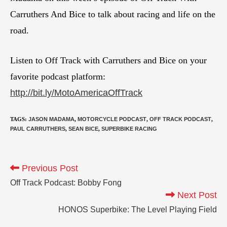
Carruthers And Bice to talk about racing and life on the
road.
Listen to Off Track with Carruthers and Bice on your
favorite podcast platform:
http://bit.ly/MotoAmericaOffTrack
TAGS
:
JASON MADAMA
,
MOTORCYCLE PODCAST
,
OFF TRACK PODCAST
,
PAUL CARRUTHERS
,
SEAN BICE
,
SUPERBIKE RACING
Previous Post
Off Track Podcast: Bobby Fong
Next Post
HONOS Superbike: The Level Playing Field