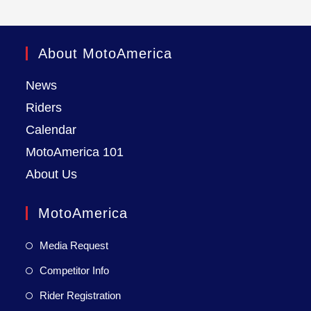
About MotoAmerica
News
Riders
Calendar
MotoAmerica 101
About Us
MotoAmerica
Media Request
Competitor Info
Rider Registration