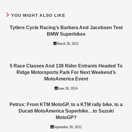
YOU MIGHT ALSO LIKE
Tytlers Cycle Racing’s Barbera And Jacobsen Test
BMW Superbikes
March 28, 2022
5 Race Classes And 138 Rider Entrants Headed To
Ridge Motorsports Park For Next Weekend’s
MotoAmerica Event
June 20, 2024
Petrux: From KTM MotoGP, to a KTM rally bike, to a
Ducati MotoAmerica Superbike…to Suzuki
MotoGP?
September 26, 2022