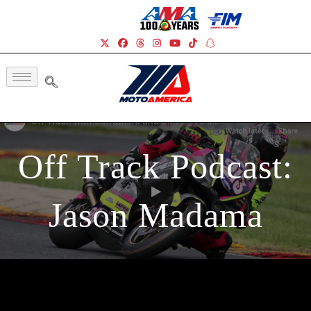
Off Track Podcast:
Jason Madama