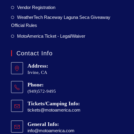
Vendor Registration
WeatherTech Raceway Laguna Seca Giveaway
Official Rules
MotoAmerica Ticket - Legal/Waiver
Contact Info
Address:
Irvine, CA
Phone:
(949)572-9495
Tickets/Camping Info:
tickets@motoamerica.com
General Info:
info@motoamerica.com