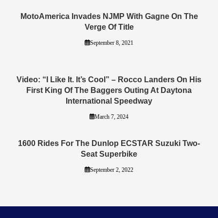
MotoAmerica Invades NJMP With Gagne On The
Verge Of Title
September 8, 2021
Video: “I Like It. It’s Cool” – Rocco Landers On His
First King Of The Baggers Outing At Daytona
International Speedway
March 7, 2024
1600 Rides For The Dunlop ECSTAR Suzuki Two-
Seat Superbike
September 2, 2022