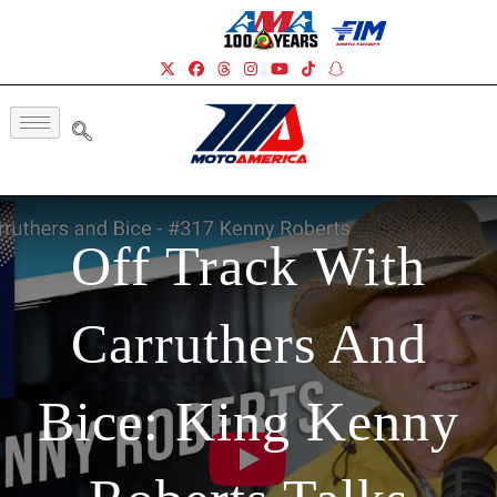
Off Track With
Carruthers And
Bice: King Kenny