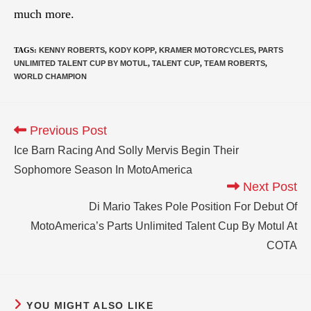
much more.
TAGS
:
KENNY ROBERTS
,
KODY KOPP
,
KRAMER MOTORCYCLES
,
PARTS
UNLIMITED TALENT CUP BY MOTUL
,
TALENT CUP
,
TEAM ROBERTS
,
WORLD CHAMPION
Previous Post
Ice Barn Racing And Solly Mervis Begin Their
Sophomore Season In MotoAmerica
Next Post
Di Mario Takes Pole Position For Debut Of
MotoAmerica’s Parts Unlimited Talent Cup By Motul At
COTA
YOU MIGHT ALSO LIKE