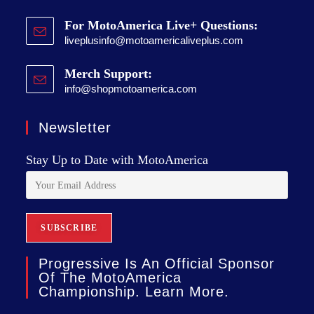
For MotoAmerica Live+ Questions:
liveplusinfo@motoamericaliveplus.com
Merch Support:
info@shopmotoamerica.com
Newsletter
Stay Up to Date with MotoAmerica
Progressive Is An Official Sponsor
Of The MotoAmerica
Championship. Learn More.