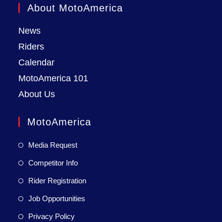
About MotoAmerica
News
Riders
Calendar
MotoAmerica 101
About Us
MotoAmerica
Media Request
Competitor Info
Rider Registration
Job Opportunities
Privacy Policy