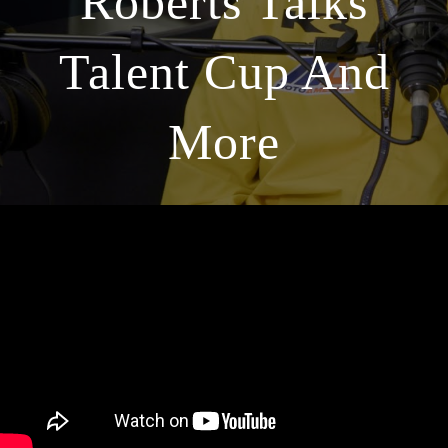
Roberts Talks
Talent Cup And
More