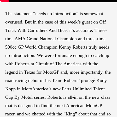
The statement “needs no introduction” is somewhat
overused. But in the case of this week’s guest on Off
Track With Carruthers And Bice, it’s accurate. Three-
time AMA Grand National Champion and three-time
500cc GP World Champion Kenny Roberts truly needs
no introduction. We were fortunate enough to catch up
with Roberts at Circuit of The Americas with the
legend in Texas for MotoGP and, more importantly, the
road-racing debut of his Team Roberts’ protégé Kody
Kopp in MotoAmerica’s new Parts Unlimited Talent
Cup By Motul series. Roberts is all-in on the new class
that is designed to find the next American MotoGP
racer, and we chatted with the “King” about that and so