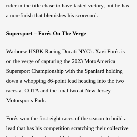
rider in the title chase to have tasted victory, but he has
a non-finish that blemishes his scorecard.
Supersport – Forés On The Verge
Warhorse HSBK Racing Ducati NYC’s Xavi Forés is
on the verge of capturing the 2023 MotoAmerica
Supersport Championship with the Spaniard holding
down a whopping 86-point lead heading into the two
races at COTA and the final two at New Jersey
Motorsports Park.
Forés won the first eight races of the season to build a
lead that has his competition scratching their collective