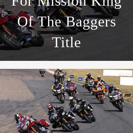
For Mission King
Of The Baggers
Title