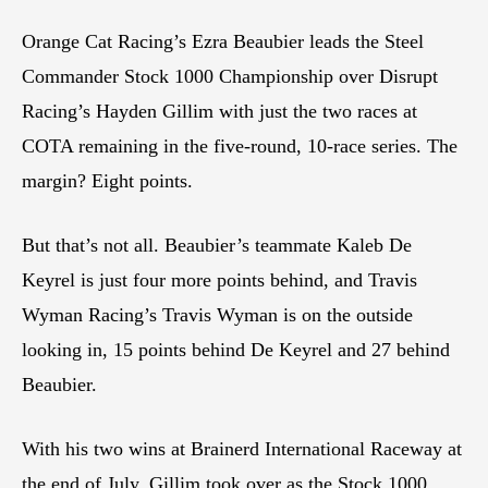
Orange Cat Racing’s Ezra Beaubier leads the Steel
Commander Stock 1000 Championship over Disrupt
Racing’s Hayden Gillim with just the two races at
COTA remaining in the five-round, 10-race series. The
margin? Eight points.
But that’s not all. Beaubier’s teammate Kaleb De
Keyrel is just four more points behind, and Travis
Wyman Racing’s Travis Wyman is on the outside
looking in, 15 points behind De Keyrel and 27 behind
Beaubier.
With his two wins at Brainerd International Raceway at
the end of July, Gillim took over as the Stock 1000