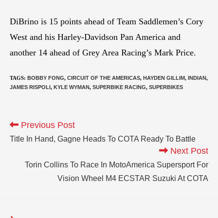
DiBrino is 15 points ahead of Team Saddlemen’s Cory
West and his Harley-Davidson Pan America and
another 14 ahead of Grey Area Racing’s Mark Price.
TAGS
:
BOBBY FONG
,
CIRCUIT OF THE AMERICAS
,
HAYDEN GILLIM
,
INDIAN
,
JAMES RISPOLI
,
KYLE WYMAN
,
SUPERBIKE RACING
,
SUPERBIKES
Previous Post
Title In Hand, Gagne Heads To COTA Ready To Battle
Next Post
Torin Collins To Race In MotoAmerica Supersport For
Vision Wheel M4 ECSTAR Suzuki At COTA