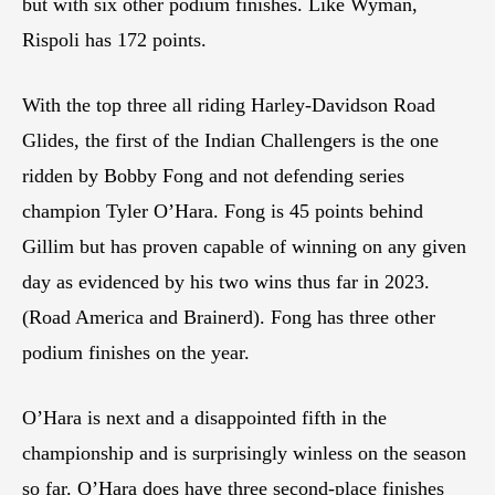
but with six other podium finishes. Like Wyman,
Rispoli has 172 points.
With the top three all riding Harley-Davidson Road
Glides, the first of the Indian Challengers is the one
ridden by Bobby Fong and not defending series
champion Tyler O’Hara. Fong is 45 points behind
Gillim but has proven capable of winning on any given
day as evidenced by his two wins thus far in 2023.
(Road America and Brainerd). Fong has three other
podium finishes on the year.
O’Hara is next and a disappointed fifth in the
championship and is surprisingly winless on the season
so far. O’Hara does have three second-place finishes