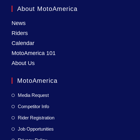
About MotoAmerica
News
Riders
Calendar
MotoAmerica 101
About Us
MotoAmerica
Media Request
Competitor Info
Rider Registration
Job Opportunities