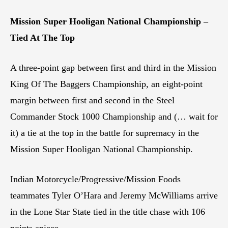
Mission Super Hooligan National Championship –
Tied At The Top
A three-point gap between first and third in the Mission
King Of The Baggers Championship, an eight-point
margin between first and second in the Steel
Commander Stock 1000 Championship and (… wait for
it) a tie at the top in the battle for supremacy in the
Mission Super Hooligan National Championship.
Indian Motorcycle/Progressive/Mission Foods
teammates Tyler O’Hara and Jeremy McWilliams arrive
in the Lone Star State tied in the title chase with 106
points apiece.