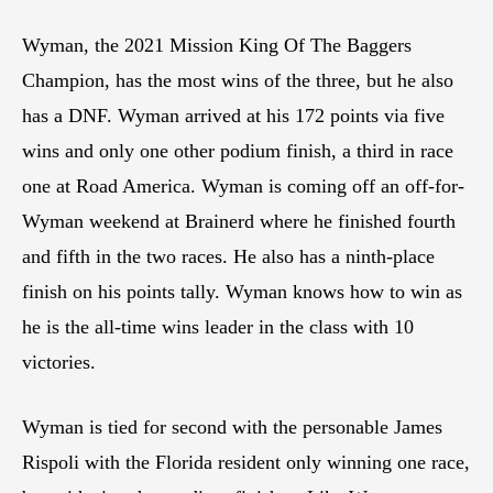
Wyman, the 2021 Mission King Of The Baggers
Champion, has the most wins of the three, but he also
has a DNF. Wyman arrived at his 172 points via five
wins and only one other podium finish, a third in race
one at Road America. Wyman is coming off an off-for-
Wyman weekend at Brainerd where he finished fourth
and fifth in the two races. He also has a ninth-place
finish on his points tally. Wyman knows how to win as
he is the all-time wins leader in the class with 10
victories.
Wyman is tied for second with the personable James
Rispoli with the Florida resident only winning one race,