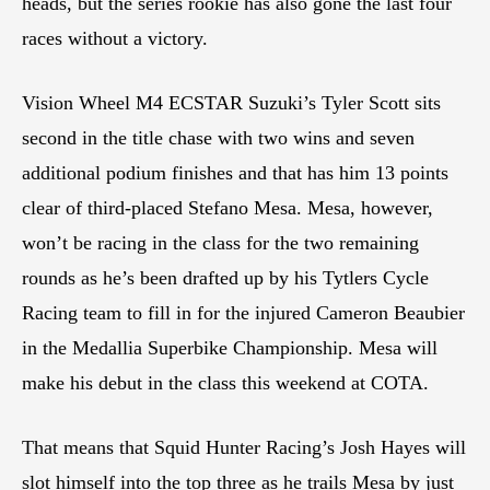
heads, but the series rookie has also gone the last four
races without a victory.
Vision Wheel M4 ECSTAR Suzuki’s Tyler Scott sits
second in the title chase with two wins and seven
additional podium finishes and that has him 13 points
clear of third-placed Stefano Mesa. Mesa, however,
won’t be racing in the class for the two remaining
rounds as he’s been drafted up by his Tytlers Cycle
Racing team to fill in for the injured Cameron Beaubier
in the Medallia Superbike Championship. Mesa will
make his debut in the class this weekend at COTA.
That means that Squid Hunter Racing’s Josh Hayes will
slot himself into the top three as he trails Mesa by just