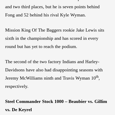
and two third places, but he is seven points behind
Fong and 52 behind his rival Kyle Wyman.
Mission King Of The Baggers rookie Jake Lewis sits
sixth in the championship and has scored in every
round but has yet to reach the podium.
The second of the two factory Indians and Harley-
Davidsons have also had disappointing seasons with
th
Jeremy McWilliams ninth and Travis Wyman 10
,
respectively.
Steel Commander Stock 1000 – Beaubier vs. Gillim
vs. De Keyrel