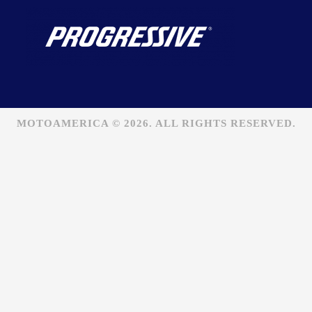
MOTOAMERICA © 2026. ALL RIGHTS RESERVED.