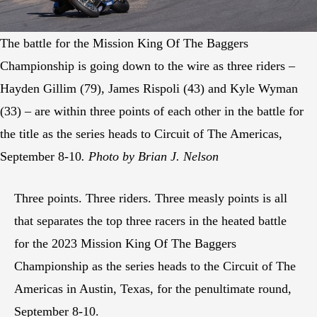
The battle for the Mission King Of The Baggers
Championship is going down to the wire as three riders –
Hayden Gillim (79), James Rispoli (43) and Kyle Wyman
(33) – are within three points of each other in the battle for
the title as the series heads to Circuit of The Americas,
September 8-10
. Photo by Brian J. Nelson
Three points. Three riders. Three measly points is all
that separates the top three racers in the heated battle
for the 2023 Mission King Of The Baggers
Championship as the series heads to the Circuit of The
Americas in Austin, Texas, for the penultimate round,
September 8-10.