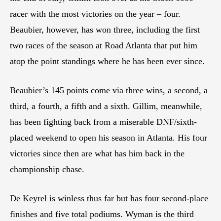
racer with the most victories on the year – four.
Beaubier, however, has won three, including the first
two races of the season at Road Atlanta that put him
atop the point standings where he has been ever since.
Beaubier’s 145 points come via three wins, a second, a
third, a fourth, a fifth and a sixth. Gillim, meanwhile,
has been fighting back from a miserable DNF/sixth-
placed weekend to open his season in Atlanta. His four
victories since then are what has him back in the
championship chase.
De Keyrel is winless thus far but has four second-place
finishes and five total podiums. Wyman is the third