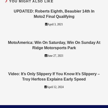
YOU MIGHT ALSO LIKE
UPDATED: Roberts Eighth, Beaubier 14th In
Moto2 Final Qualifying
April 3, 2021
MotoAmerica: Win On Saturday, Win On Sunday At
Ridge Motorsports Park
June 27, 2021
Video: It’s Only Slippery If You Know It’s Slippery –
Troy Herfoss Explains Early Speed
April 12, 2024