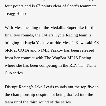
four points and is 67 points clear of Scott’s teammate
Teagg Hobbs.
With Mesa heading to the Medallia Superbike for the
final two rounds, the Tytlers Cycle Racing team is
bringing in Kayla Yaakov to ride Mesa’s Kawasaki ZX-
6RR at COTA and NJMP. Yaakov has been released
from her contract with The WagBar MP13 Racing
where she has been competing in the REV’IT! Twins
Cup series.
Disrupt Racing’s Jake Lewis rounds out the top five in
the championship despite not being drafted into the
team until the third round of the series.