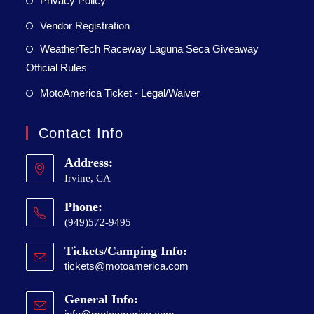
Privacy Policy
Vendor Registration
WeatherTech Raceway Laguna Seca Giveaway
Official Rules
MotoAmerica Ticket - Legal/Waiver
Contact Info
Address:
Irvine, CA
Phone:
(949)572-9495
Tickets/Camping Info:
tickets@motoamerica.com
General Info: