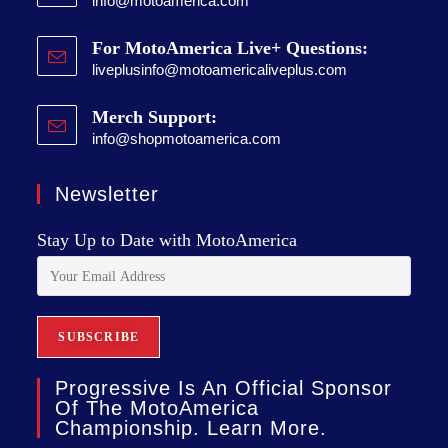
info@motoamerica.com
For MotoAmerica Live+ Questions:
liveplusinfo@motoamericaliveplus.com
Merch Support:
info@shopmotoamerica.com
Newsletter
Stay Up to Date with MotoAmerica
Progressive Is An Official Sponsor
Of The MotoAmerica
Championship. Learn More.