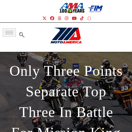
Only Three Points
Separate Top
Three In Battle