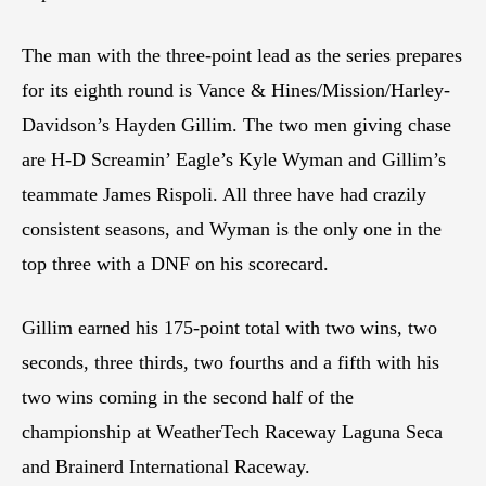
The man with the three-point lead as the series prepares
for its eighth round is Vance & Hines/Mission/Harley-
Davidson’s Hayden Gillim. The two men giving chase
are H-D Screamin’ Eagle’s Kyle Wyman and Gillim’s
teammate James Rispoli. All three have had crazily
consistent seasons, and Wyman is the only one in the
top three with a DNF on his scorecard.
Gillim earned his 175-point total with two wins, two
seconds, three thirds, two fourths and a fifth with his
two wins coming in the second half of the
championship at WeatherTech Raceway Laguna Seca
and Brainerd International Raceway.