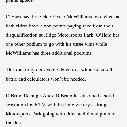
O’Hara has three victories to McWilliams two wins and
both riders have a non-points-paying race from their
disqualification at Ridge Motorsports Park. O’Hara has
one other podium to go with his three wins while
McWilliams has three additional podiums.
This one truly does come down to a winner-take-all
battle and calculators won’t be needed.
DiBrino Racing’s Andy DiBrino has also had a solid
season on his KTM with his lone victory at Ridge
Motorsports Park going with three additional podium
finishes.