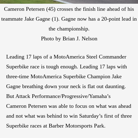
Cameron Petersen (45) crosses the finish line ahead of his
teammate Jake Gagne (1). Gagne now has a 20-point lead in
the championship.
Photo by Brian J. Nelson
Leading 17 laps of a MotoAmerica Steel Commander
Superbike race is tough enough. Leading 17 laps with
three-time MotoAmerica Superbike Champion Jake
Gagne breathing down your neck is flat out daunting.
But Attack Performance/Progressive/Yamaha’s
Cameron Petersen was able to focus on what was ahead
and not what was behind to win Saturday’s first of three
Superbike races at Barber Motorsports Park.