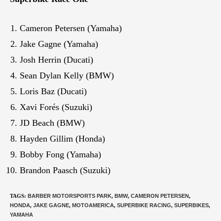
Cameron Petersen (Yamaha)
Jake Gagne (Yamaha)
Josh Herrin (Ducati)
Sean Dylan Kelly (BMW)
Loris Baz (Ducati)
Xavi Forés (Suzuki)
JD Beach (BMW)
Hayden Gillim (Honda)
Bobby Fong (Yamaha)
Brandon Paasch (Suzuki)
TAGS
:
BARBER MOTORSPORTS PARK
,
BMW
,
CAMERON PETERSEN
,
HONDA
,
JAKE GAGNE
,
MOTOAMERICA
,
SUPERBIKE RACING
,
SUPERBIKES
,
YAMAHA