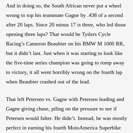
And in doing so, the South African never put a wheel
wrong to top his teammate Gagne by .438 of a second
after 20 laps. Since 20 minus 17 is three, who led those
opening three laps? That would be Tytlers Cycle
Racing’s Cameron Beaubier on his BMW M 1000 RR,
but it didn’t last. Just when it was starting to look like
the five-time series champion was going to romp away
to victory, it all went horribly wrong on the fourth lap
when Beaubier crashed out of the lead.
That left Petersen vs. Gagne with Petersen leading and
Gagne giving chase, piling on the pressure to see if
Petersen would falter. He didn’t. Instead, he was mostly
perfect in earning his fourth MotoAmerica Superbike