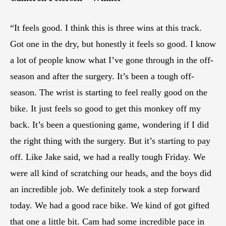
“It feels good. I think this is three wins at this track.
Got one in the dry, but honestly it feels so good. I know
a lot of people know what I’ve gone through in the off-
season and after the surgery. It’s been a tough off-
season. The wrist is starting to feel really good on the
bike. It just feels so good to get this monkey off my
back. It’s been a questioning game, wondering if I did
the right thing with the surgery. But it’s starting to pay
off. Like Jake said, we had a really tough Friday. We
were all kind of scratching our heads, and the boys did
an incredible job. We definitely took a step forward
today. We had a good race bike. We kind of got gifted
that one a little bit. Cam had some incredible pace in