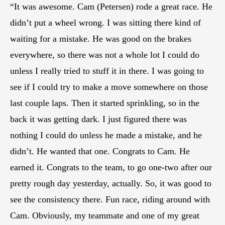
“It was awesome. Cam (Petersen) rode a great race. He
didn’t put a wheel wrong. I was sitting there kind of
waiting for a mistake. He was good on the brakes
everywhere, so there was not a whole lot I could do
unless I really tried to stuff it in there. I was going to
see if I could try to make a move somewhere on those
last couple laps. Then it started sprinkling, so in the
back it was getting dark. I just figured there was
nothing I could do unless he made a mistake, and he
didn’t. He wanted that one. Congrats to Cam. He
earned it. Congrats to the team, to go one-two after our
pretty rough day yesterday, actually. So, it was good to
see the consistency there. Fun race, riding around with
Cam. Obviously, my teammate and one of my great