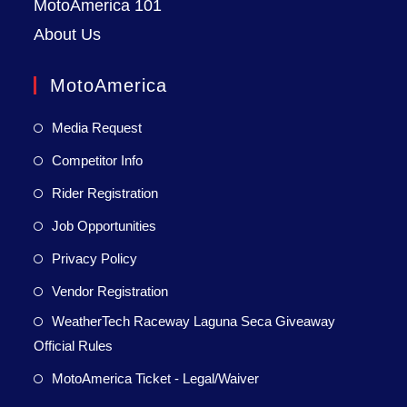
MotoAmerica 101
About Us
MotoAmerica
Media Request
Competitor Info
Rider Registration
Job Opportunities
Privacy Policy
Vendor Registration
WeatherTech Raceway Laguna Seca Giveaway
Official Rules
MotoAmerica Ticket - Legal/Waiver