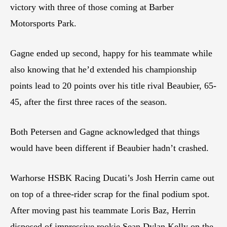
victory with three of those coming at Barber
Motorsports Park.
Gagne ended up second, happy for his teammate while
also knowing that he’d extended his championship
points lead to 20 points over his title rival Beaubier, 65-
45, after the first three races of the season.
Both Petersen and Gagne acknowledged that things
would have been different if Beaubier hadn’t crashed.
Warhorse HSBK Racing Ducati’s Josh Herrin came out
on top of a three-rider scrap for the final podium spot.
After moving past his teammate Loris Baz, Herrin
disposed of impressive rookie Sean Dylan Kelly on the