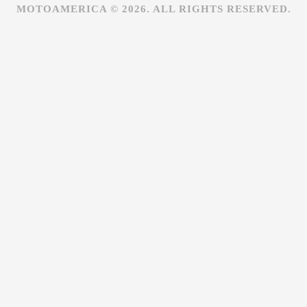
MOTOAMERICA © 2026. ALL RIGHTS RESERVED.