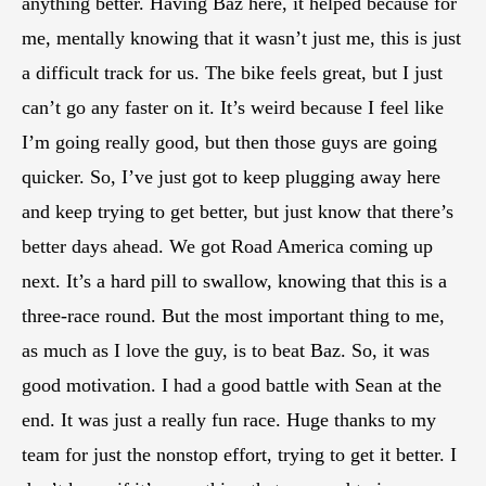
anything better. Having Baz here, it helped because for
me, mentally knowing that it wasn’t just me, this is just
a difficult track for us. The bike feels great, but I just
can’t go any faster on it. It’s weird because I feel like
I’m going really good, but then those guys are going
quicker. So, I’ve just got to keep plugging away here
and keep trying to get better, but just know that there’s
better days ahead. We got Road America coming up
next. It’s a hard pill to swallow, knowing that this is a
three-race round. But the most important thing to me,
as much as I love the guy, is to beat Baz. So, it was
good motivation. I had a good battle with Sean at the
end. It was just a really fun race. Huge thanks to my
team for just the nonstop effort, trying to get it better. I