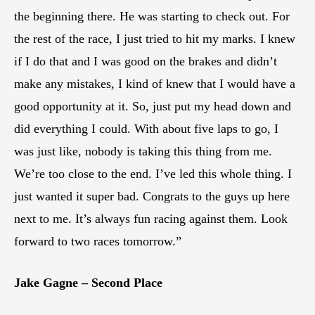
the beginning there. He was starting to check out. For
the rest of the race, I just tried to hit my marks. I knew
if I do that and I was good on the brakes and didn’t
make any mistakes, I kind of knew that I would have a
good opportunity at it. So, just put my head down and
did everything I could. With about five laps to go, I
was just like, nobody is taking this thing from me.
We’re too close to the end. I’ve led this whole thing. I
just wanted it super bad. Congrats to the guys up here
next to me. It’s always fun racing against them. Look
forward to two races tomorrow.”
Jake Gagne – Second Place