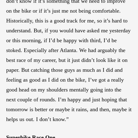
don’t know if it’s something that we need to improve
on the bike or if it’s just me not being comfortable.
Historically, this is a good track for me, so it’s hard to
understand. But, if you would have asked me yesterday
or this morning, if I’d be happy with third, I’d be
stoked. Especially after Atlanta. We had arguably the
best race of my career, but it just didn’t look like it on
paper. But catching those guys as much as I did and
feeling as good as I did on the bike, I’ve got a really
good head on my shoulders mentally going into the
next couple of rounds. I’m happy and just hoping that
tomorrow is better or maybe it rains, and then, maybe it
helps us out. I don’t know.”
Superbike Race One