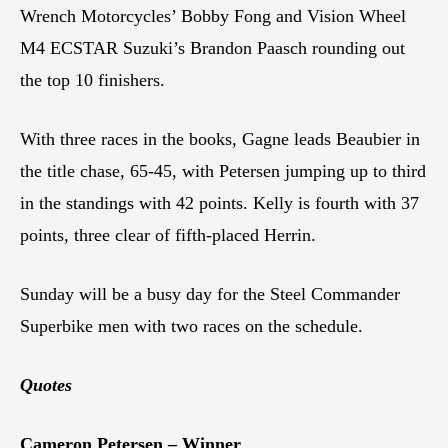
Wrench Motorcycles’ Bobby Fong and Vision Wheel
M4 ECSTAR Suzuki’s Brandon Paasch rounding out
the top 10 finishers.
With three races in the books, Gagne leads Beaubier in
the title chase, 65-45, with Petersen jumping up to third
in the standings with 42 points. Kelly is fourth with 37
points, three clear of fifth-placed Herrin.
Sunday will be a busy day for the Steel Commander
Superbike men with two races on the schedule.
Quotes
Cameron Petersen – Winner