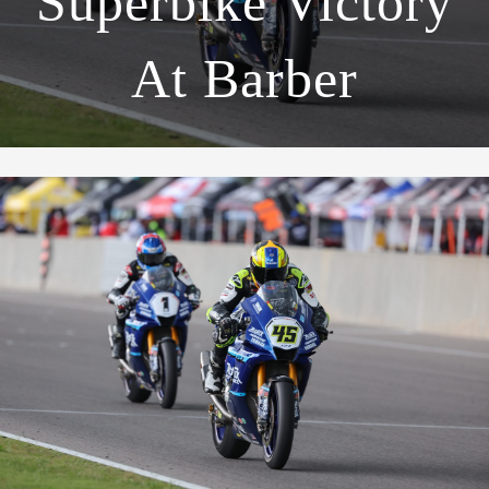
Superbike Victory
At Barber