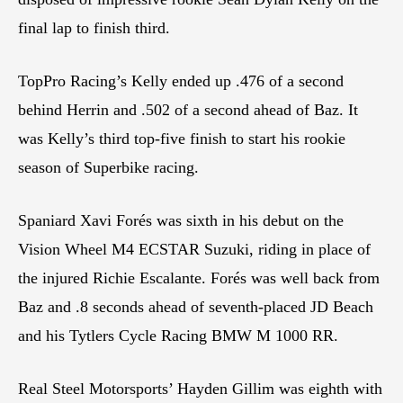
final lap to finish third.
TopPro Racing’s Kelly ended up .476 of a second
behind Herrin and .502 of a second ahead of Baz. It
was Kelly’s third top-five finish to start his rookie
season of Superbike racing.
Spaniard Xavi Forés was sixth in his debut on the
Vision Wheel M4 ECSTAR Suzuki, riding in place of
the injured Richie Escalante. Forés was well back from
Baz and .8 seconds ahead of seventh-placed JD Beach
and his Tytlers Cycle Racing BMW M 1000 RR.
Real Steel Motorsports’ Hayden Gillim was eighth with