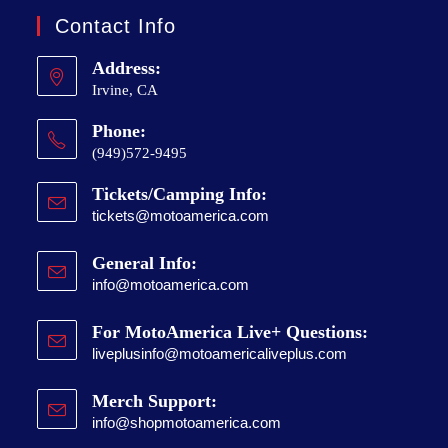
Contact Info
Address:
Irvine, CA
Phone:
(949)572-9495
Tickets/Camping Info:
tickets@motoamerica.com
General Info:
info@motoamerica.com
For MotoAmerica Live+ Questions:
liveplusinfo@motoamericaliveplus.com
Merch Support:
info@shopmotoamerica.com