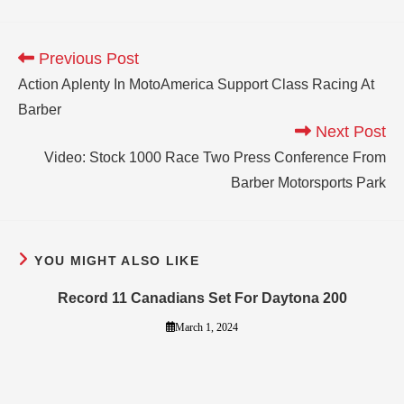
Previous Post
Action Aplenty In MotoAmerica Support Class Racing At
Barber
Next Post
Video: Stock 1000 Race Two Press Conference From
Barber Motorsports Park
YOU MIGHT ALSO LIKE
Record 11 Canadians Set For Daytona 200
March 1, 2024