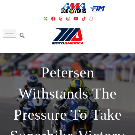
Petersen
Withstands The
Pressure To Take