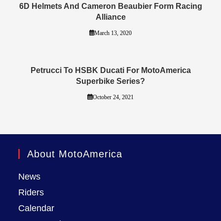
6D Helmets And Cameron Beaubier Form Racing
Alliance
March 13, 2020
Petrucci To HSBK Ducati For MotoAmerica
Superbike Series?
October 24, 2021
About MotoAmerica
News
Riders
Calendar