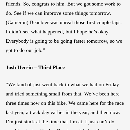
friends. So, congrats to him. But we got some work to
do. See if we can improve some things tomorrow.
(Cameron) Beaubier was unreal those first couple laps.
I didn’t see what happened, but I hope he’s okay.
Everybody is going to be going faster tomorrow, so we
got to do our job.”
Josh Herrin – Third Place
“We kind of just went back to what we had on Friday
and tried something small from that. We’ve been here
three times now on this bike. We came here for the race
last year, a track day earlier in the year, and then now.
I’m just stuck at the time that I’m at. I just can’t do