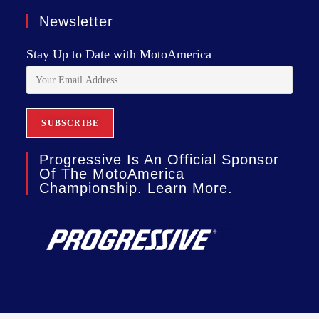
Newsletter
Stay Up to Date with MotoAmerica
Progressive Is An Official Sponsor
Of The MotoAmerica
Championship. Learn More.