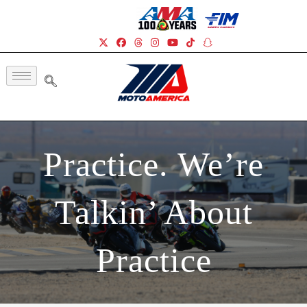
Practice. We’re
Talkin’ About
Practice