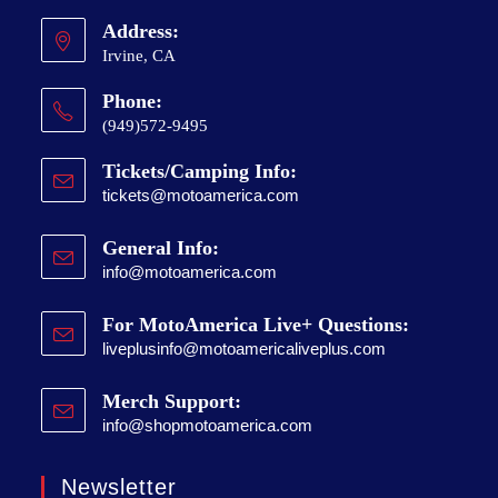
Address:
Irvine, CA
Phone:
(949)572-9495
Tickets/Camping Info:
tickets@motoamerica.com
General Info:
info@motoamerica.com
For MotoAmerica Live+ Questions:
liveplusinfo@motoamericaliveplus.com
Merch Support:
info@shopmotoamerica.com
Newsletter