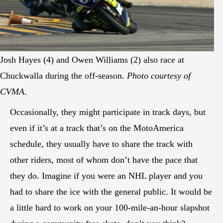
Josh Hayes (4) and Owen Williams (2) also race at
Chuckwalla during the off-season.
Photo courtesy of
CVMA.
Occasionally, they might participate in track days, but
even if it’s at a track that’s on the MotoAmerica
schedule, they usually have to share the track with
other riders, most of whom don’t have the pace that
they do. Imagine if you were an NHL player and you
had to share the ice with the general public. It would be
a little hard to work on your 100-mile-an-hour slapshot