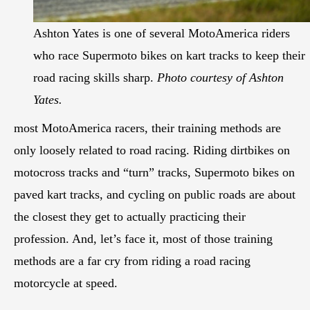
Ashton Yates is one of several MotoAmerica riders
who race Supermoto bikes on kart tracks to keep their
road racing skills sharp.
Photo courtesy of Ashton
Yates.
most MotoAmerica racers, their training methods are
only loosely related to road racing. Riding dirtbikes on
motocross tracks and “turn” tracks, Supermoto bikes on
paved kart tracks, and cycling on public roads are about
the closest they get to actually practicing their
profession. And, let’s face it, most of those training
methods are a far cry from riding a road racing
motorcycle at speed.