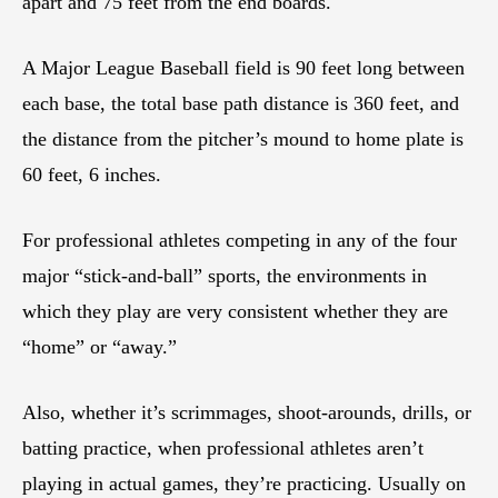
apart and 75 feet from the end boards.
A Major League Baseball field is 90 feet long between
each base, the total base path distance is 360 feet, and
the distance from the pitcher’s mound to home plate is
60 feet, 6 inches.
For professional athletes competing in any of the four
major “stick-and-ball” sports, the environments in
which they play are very consistent whether they are
“home” or “away.”
Also, whether it’s scrimmages, shoot-arounds, drills, or
batting practice, when professional athletes aren’t
playing in actual games, they’re practicing. Usually on