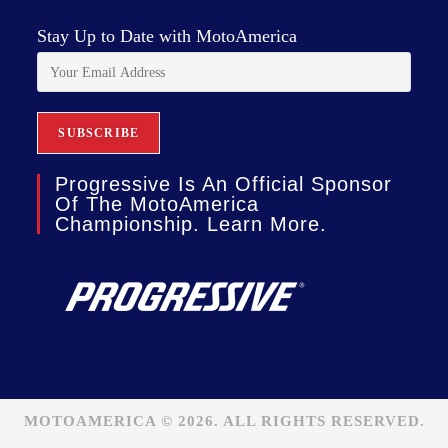
Stay Up to Date with MotoAmerica
Progressive Is An Official Sponsor
Of The MotoAmerica
Championship. Learn More.
MOTOAMERICA © 2026. ALL RIGHTS RESERVED.