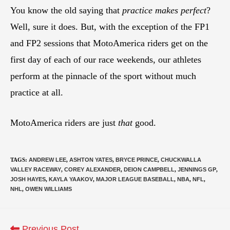
You know the old saying that
practice makes perfect
?
Well, sure it does. But, with the exception of the FP1
and FP2 sessions that MotoAmerica riders get on the
first day of each of our race weekends, our athletes
perform at the pinnacle of the sport without much
practice at all.
MotoAmerica riders are just
that
good.
TAGS
:
ANDREW LEE
,
ASHTON YATES
,
BRYCE PRINCE
,
CHUCKWALLA
VALLEY RACEWAY
,
COREY ALEXANDER
,
DEION CAMPBELL
,
JENNINGS GP
,
JOSH HAYES
,
KAYLA YAAKOV
,
MAJOR LEAGUE BASEBALL
,
NBA
,
NFL
,
NHL
,
OWEN WILLIAMS
Previous Post