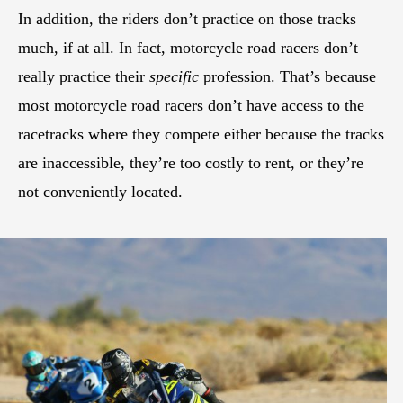
In addition, the riders don’t practice on those tracks
much, if at all. In fact, motorcycle road racers don’t
really practice their
specific
profession. That’s because
most motorcycle road racers don’t have access to the
racetracks where they compete either because the tracks
are inaccessible, they’re too costly to rent, or they’re
not conveniently located.