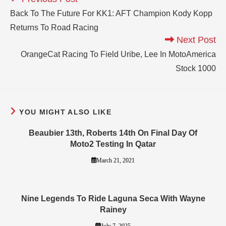
Back To The Future For KK1: AFT Champion Kody Kopp
Returns To Road Racing
Next Post
OrangeCat Racing To Field Uribe, Lee In MotoAmerica
Stock 1000
YOU MIGHT ALSO LIKE
Beaubier 13th, Roberts 14th On Final Day Of
Moto2 Testing In Qatar
March 21, 2021
Nine Legends To Ride Laguna Seca With Wayne
Rainey
July 7, 2025