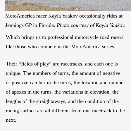
MotoAmerica racer Kayla Yaakov occasionally rides at
Jennings GP in Florida.
Photo courtesy of Kayla Yaakov.
Which brings us to professional motorcycle road racers
like those who compete in the MotoAmerica series.
Their “fields of play” are racetracks, and each one is
unique. The numbers of turns, the amount of negative
or positive camber in the turns, the location and number
of apexes in the turns, the variations in elevation, the
lengths of the straightaways, and the condition of the
racing surface are all different from one racetrack to the
next.