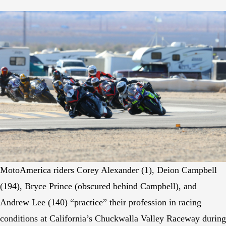
MotoAmerica riders Corey Alexander (1), Deion Campbell
(194), Bryce Prince (obscured behind Campbell), and
Andrew Lee (140) “practice” their profession in racing
conditions at California’s Chuckwalla Valley Raceway during