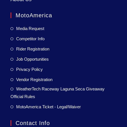
MotoAmerica
Media Request
Competitor Info
Rider Registration
Job Opportunities
Privacy Policy
Vendor Registration
WeatherTech Raceway Laguna Seca Giveaway
Official Rules
MotoAmerica Ticket - Legal/Waiver
Contact Info