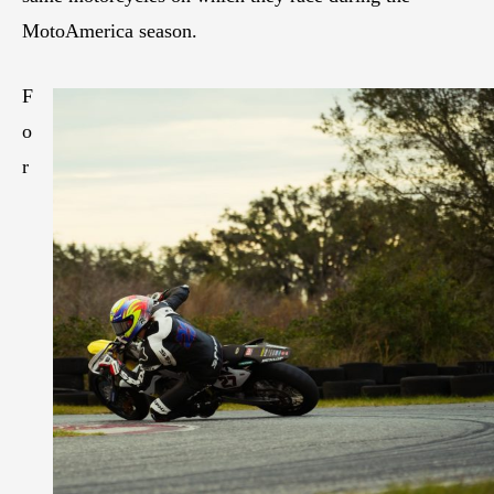
MotoAmerica season.
F
o
r