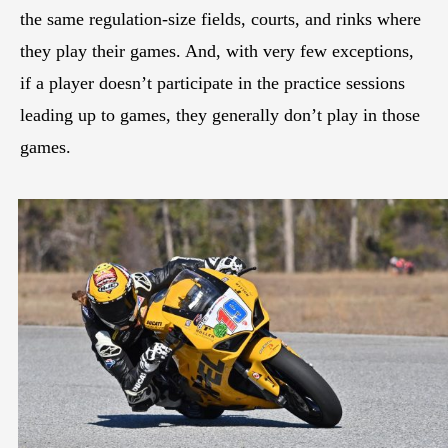
the same regulation-size fields, courts, and rinks where
they play their games. And, with very few exceptions,
if a player doesn’t participate in the practice sessions
leading up to games, they generally don’t play in those
games.