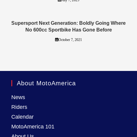
Supersport Next Generation: Boldly Going Where
No 600cc Sportbike Has Gone Before
October 7, 2021
About MotoAmerica
News
Riders
Calendar
MotoAmerica 101
About Us