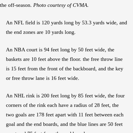
the off-season.
Photo courtesy of CVMA.
An NFL field is 120 yards long by 53.3 yards wide, and
the end zones are 10 yards long.
An NBA court is 94 feet long by 50 feet wide, the
baskets are 10 feet above the floor. the free throw line
is 15 feet from the front of the backboard, and the key
or free throw lane is 16 feet wide.
An NHL rink is 200 feet long by 85 feet wide, the four
corners of the rink each have a radius of 28 feet, the
two goals are 178 feet apart with 11 feet between each
goal and the end boards, and the blue lines are 50 feet