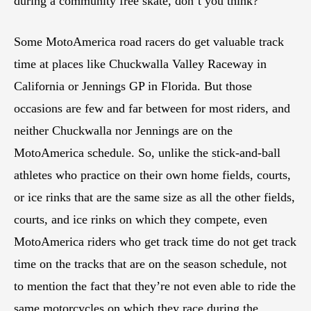
during a community free skate, don’t you think?
Some MotoAmerica road racers do get valuable track
time at places like Chuckwalla Valley Raceway in
California or Jennings GP in Florida. But those
occasions are few and far between for most riders, and
neither Chuckwalla nor Jennings are on the
MotoAmerica schedule. So, unlike the stick-and-ball
athletes who practice on their own home fields, courts,
or ice rinks that are the same size as all the other fields,
courts, and ice rinks on which they compete, even
MotoAmerica riders who get track time do not get track
time on the tracks that are on the season schedule, not
to mention the fact that they’re not even able to ride the
same motorcycles on which they race during the