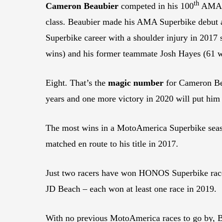
th
Cameron Beaubier
competed in his 100
AMA Su
class. Beaubier made his AMA Superbike debut at
Superbike career with a shoulder injury in 2017 
wins) and his former teammate Josh Hayes (61 w
Eight. That’s the
magic number
for Cameron Bea
years and one more victory in 2020 will put him a
The most wins in a MotoAmerica Superbike seas
matched en route to his title in 2017.
Just two racers have won HONOS Superbike race
JD Beach – each won at least one race in 2019.
With no previous MotoAmerica races to go by, Bea