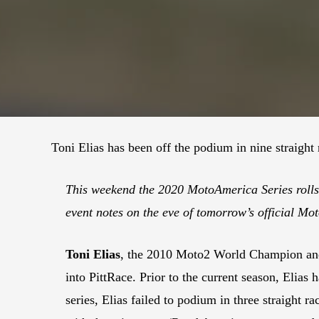
Toni Elias has been off the podium in nine straight
This weekend the 2020 MotoAmerica Series rolls i
event notes on the eve of tomorrow’s official Mo
Toni Elias
, the 2010 Moto2 World Champion and
into PittRace. Prior to the current season, Elias
series, Elias failed to podium in three straight