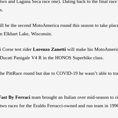
wo and Laguna Seca race one). Dating back to the final race o
s.
ll be the second MotoAmerica round this season to take place
n Elkhart Lake, Wisconsin.
 Corse test rider
Lorenzo Zanetti
will make his MotoAmerica d
 Ducati Panigale V4 R in the HONOS Superbike class.
t the PittRace round but due to COVID-19 he wasn’t able to tra
Fast By Ferraci
team brought an Italian over mid-season to 
two races for the Eraldo Ferracci-owned and run team in 199