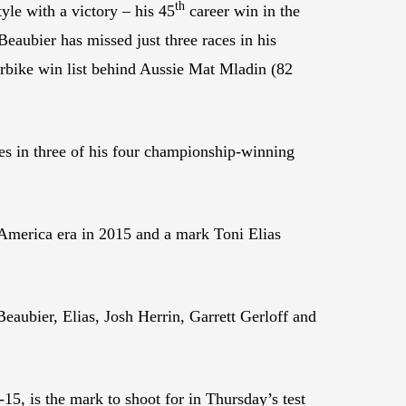
th
yle with a victory – his 45
career win in the
aubier has missed just three races in his
perbike win list behind Aussie Mat Mladin (82
es in three of his four championship-winning
toAmerica era in 2015 and a mark Toni Elias
Beaubier, Elias, Josh Herrin, Garrett Gerloff and
15, is the mark to shoot for in Thursday’s test