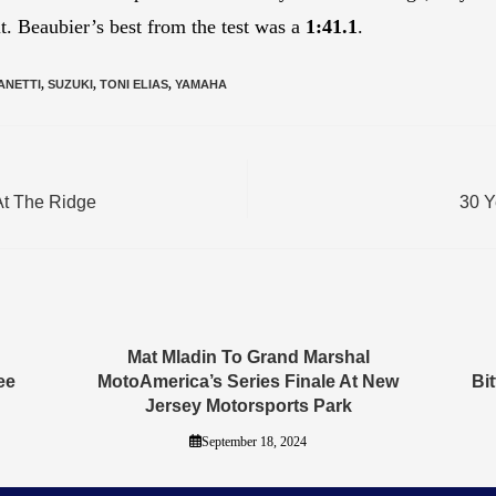
t. Beaubier’s best from the test was a
1:41.1
.
ANETTI
,
SUZUKI
,
TONI ELIAS
,
YAMAHA
At The Ridge
30 Y
Mat Mladin To Grand Marshal
ee
MotoAmerica’s Series Finale At New
Bi
Jersey Motorsports Park
September 18, 2024