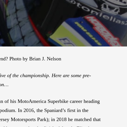
kend? Photo by Brian J. Nelson
five of the championship. Here are some pre-
gton…
n of his MotoAmerica Superbike career heading
podium. In 2016, the Spaniard’s first in the
Jersey Motorsports Park); in 2018 he matched that