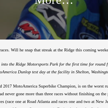
 races. Will he snap that streak at the Ridge this coming wee
nto the Ridge Motorsports Park for the first time for round 
toAmerica Dunlop test day at the facility in Shelton, Washin
 2017 MotoAmerica Superbike Champion, is on the worst ru
 had never gone more than three races without finishing on the 
 races (race one at Road Atlanta and races one and two at New 