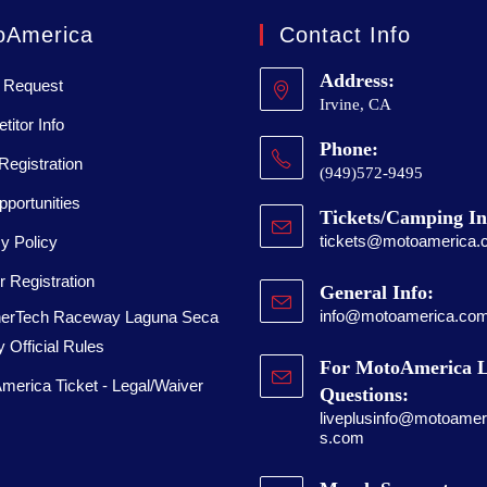
oAmerica
Contact Info
Address:
 Request
Irvine, CA
itor Info
Phone:
Registration
(949)572-9495
portunities
Tickets/Camping In
tickets@motoamerica.
y Policy
 Registration
General Info:
info@motoamerica.co
erTech Raceway Laguna Seca
 Official Rules
For MotoAmerica L
merica Ticket - Legal/Waiver
Questions:
liveplusinfo@motoameri
s.com