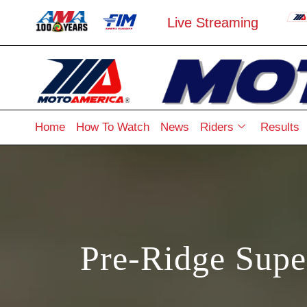
Live Streaming
Home
How To Watch
News
Riders
Results
Pre-Ridge Supe