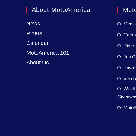
About MotoAmerica
Mot
News
Media
Riders
Compet
Calendar
Rider 
MotoAmerica 101
Job Op
About Us
Privac
Vendor
Weath
Giveaway
MotoA