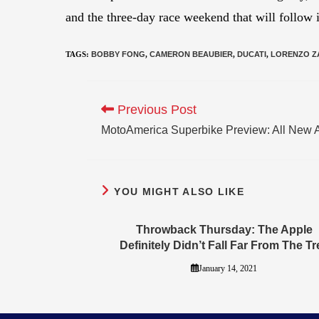
and the three-day race weekend that will follow i
TAGS
:
BOBBY FONG
,
CAMERON BEAUBIER
,
DUCATI
,
LORENZO Z
Previous Post
MotoAmerica Superbike Preview: All New 
YOU MIGHT ALSO LIKE
Throwback Thursday: The Apple
Definitely Didn’t Fall Far From The Tr
January 14, 2021