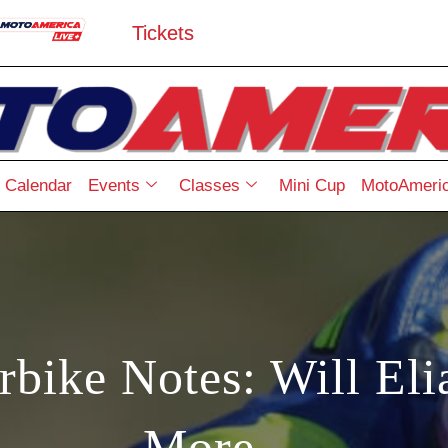
Tickets
Calendar
Events
Classes
Mini Cup
MotoAmeric
rbike Notes: Will El
More…