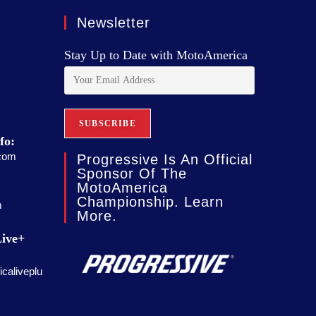
Newsletter
Stay Up to Date with MotoAmerica
fo:
com
Progressive Is An Official
Sponsor Of The
MotoAmerica
Championship. Learn
m
More.
ive+
caliveplu