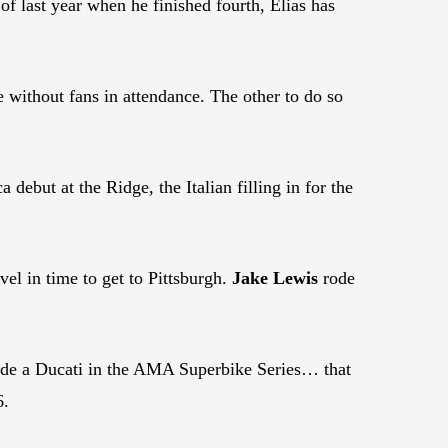
f last year when he finished fourth, Elias has
 without fans in attendance. The other to do so
ebut at the Ridge, the Italian filling in for the
vel in time to get to Pittsburgh.
Jake Lewis
rode
ride a Ducati in the AMA Superbike Series… that
6.