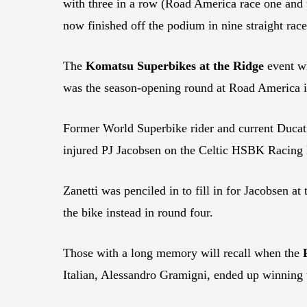
with three in a row (Road America race one and t
now finished off the podium in nine straight race
The
Komatsu Superbikes at the
Ridge
event wi
was the season-opening round at Road America i
Former World Superbike rider and current Ducati
injured PJ Jacobsen on the Celtic HSBK Racing
Zanetti was penciled in to fill in for Jacobsen a
the bike instead in round four.
Those with a long memory will recall when the
Italian, Alessandro Gramigni, ended up winning 