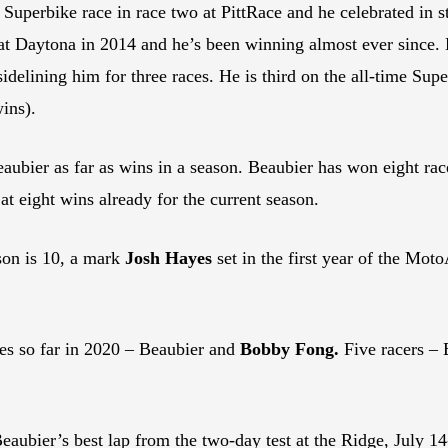
perbike race in race two at PittRace and he celebrated in st
 Daytona in 2014 and he’s been winning almost ever since. Be
sidelining him for three races. He is third on the all-time Su
ins).
ubier as far as wins in a season. Beaubier has won eight rac
t eight wins already for the current season.
on is 10, a mark
Josh Hayes
set in the first year of the Mo
s so far in 2020 – Beaubier and
Bobby Fong.
Five racers – 
ubier’s best lap from the two-day test at the Ridge, July 14-