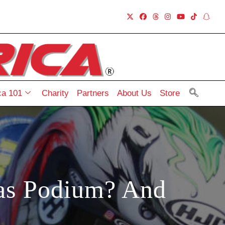
a 101
Charity
Partners
About Us
Store
ias Podium? And