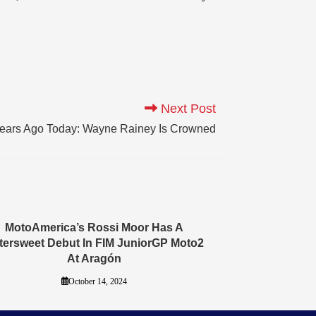
Next Post
ears Ago Today: Wayne Rainey Is Crowned
MotoAmerica’s Rossi Moor Has A
ttersweet Debut In FIM JuniorGP Moto2
At Aragón
October 14, 2024