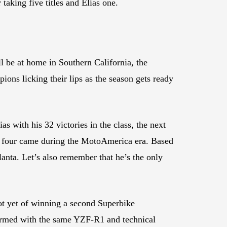
aking five titles and Elias one.
l be at home in Southern California, the
ions licking their lips as the season gets ready
 with his 32 victories in the class, the next
er four came during the MotoAmerica era. Based
anta. Let’s also remember that he’s the only
ot yet of winning a second Superbike
 armed with the same YZF-R1 and technical