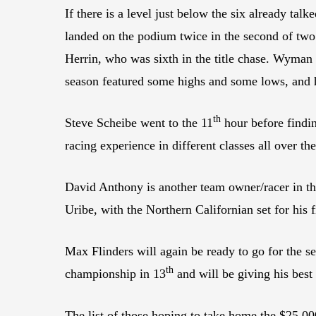
If there is a level just below the six already tal
landed on the podium twice in the second of two
Herrin, who was sixth in the title chase. Wyman 
season featured some highs and some lows, and he
th
Steve Scheibe went to the 11
hour before findi
racing experience in different classes all over th
David Anthony is another team owner/racer in 
Uribe, with the Northern Californian set for hi
Max Flinders will again be ready to go for the 
th
championship in 13
and will be giving his best
The list of those hoping to take home the $25,0