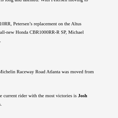
RR, Petersen’s replacement on the Altus
he all-new Honda CBR1000RR-R SP, Michael
.
 Michelin Raceway Road Atlanta was moved from
 current rider with the most victories is
Josh
n
.