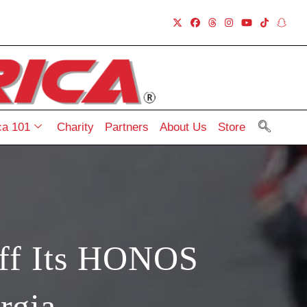
a 101
Charity
Partners
About Us
Store
ff Its HONOS
rgia