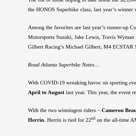
the HONOS Superbike class, last year’s winner w
Among the favorites are last year’s runner-u
Motorsports Suzuki, Jake Lewis, Travis Wyman
Gilbert Racing’s Michael Gilbert, M4 ECSTAR S
Road Atlanta Superbike Notes…
With COVID-19 wreaking havoc on sporting eve
April to August
last year. This year, the event r
With the two winningest riders –
Cameron Beau
nd
Herrin
. Herrin is tied for 22
on the all-time A