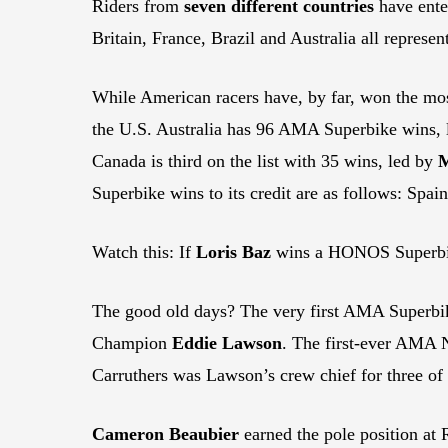
Riders from
seven different countries
have ente
Britain, France, Brazil and Australia all represen
While American racers have, by far, won the mo
the U.S. Australia has 96 AMA Superbike wins,
Canada is third on the list with 35 wins, led by
M
Superbike wins to its credit are as follows: Spa
Watch this: If
Loris Baz
wins a HONOS Superbike 
The good old days? The very first AMA Superbi
Champion
Eddie Lawson
. The first-ever AMA 
Carruthers was Lawson’s crew chief for three o
Cameron Beaubier
earned the pole position at