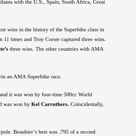
nta with the U.S., Spain, South Africa, Great
st wins in the history of the Superbike class in
 11 times and Troy Corser captured three wins.
te’s
three wins. The other countries with AMA
 win an AMA Superbike race.
 and it was won by four-time 500cc World
and was won by
Kel Carruthers.
Coincidentally,
rpole. Beaubier’s best was .795 of a second