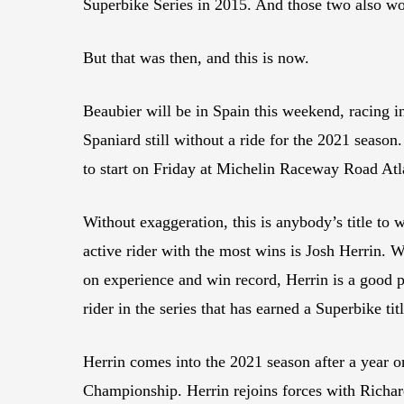
Superbike Series in 2015. And those two also wo
But that was then, and this is now.
Beaubier will be in Spain this weekend, racing 
Spaniard still without a ride for the 2021 season
to start on Friday at Michelin Raceway Road Atl
Without exaggeration, this is anybody’s title to
active rider with the most wins is Josh Herrin.
on experience and win record, Herrin is a good p
rider in the series that has earned a Superbike ti
Herrin comes into the 2021 season after a year 
Championship. Herrin rejoins forces with Richa