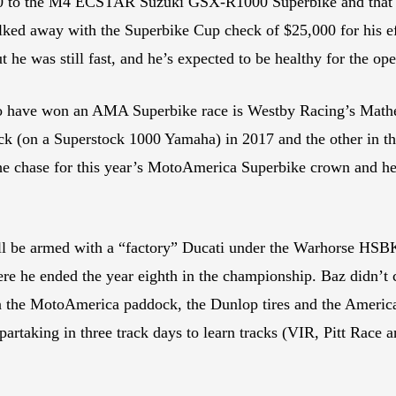
to the M4 ECSTAR Suzuki GSX-R1000 Superbike and that shoul
ked away with the Superbike Cup check of $25,000 for his ef
 he was still fast, and he’s expected to be healthy for the ope
to have won an AMA Superbike race is Westby Racing’s Math
ck (on a Superstock 1000 Yamaha) in 2017 and the other in th
 the chase for this year’s MotoAmerica Superbike crown and he
ill be armed with a “factory” Ducati under the Warhorse HSB
re he ended the year eighth in the championship. Baz didn’t c
 in the MotoAmerica paddock, the Dunlop tires and the America
artaking in three track days to learn tracks (VIR, Pitt Race 