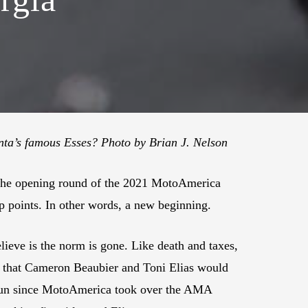
nta’s famous Esses? Photo by Brian J. Nelson
 the opening round of the 2021 MotoAmerica
ip points. In other words, a new beginning.
ieve is the norm is gone. Like death and taxes,
ct that Cameron Beaubier and Toni Elias would
es run since MotoAmerica took over the AMA