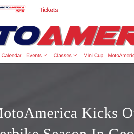
Tickets
Calendar
Events
Classes
Mini Cup
MotoAmeric
toAmerica Kicks O
erbike Season In Geo