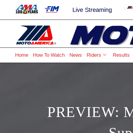
Live Streaming
Home
How To Watch
News
Riders
Results
PREVIEW: Mo
Sup