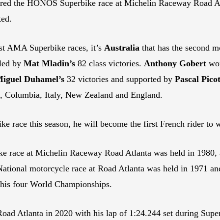
red the HONOS Superbike race at Michelin Raceway Road Atla
ted.
st AMA Superbike races, it’s
Australia
that has the second mo
 led by
Mat Mladin’s
82 class victories.
Anthony Gobert
won
iguel Duhamel’s
32 victories and supported by
Pascal Picot
in, Columbia, Italy, New Zealand and England.
race this season, he will become the first French rider to
ke race at Michelin Raceway Road Atlanta was held in 1980,
National motorcycle race at Road Atlanta was held in 1971 
f his four World Championships.
 Road Atlanta in 2020 with his lap of 1:24.244 set during Supe