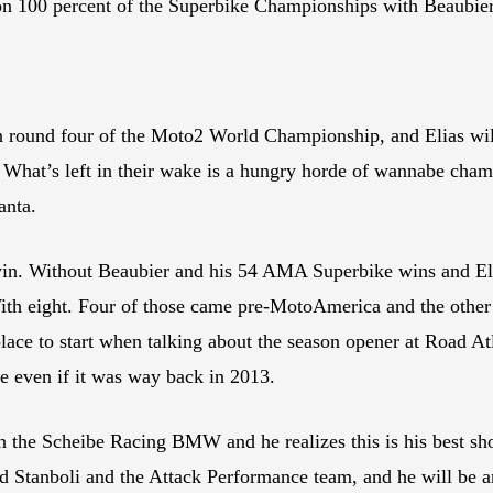
n 100 percent of the Superbike Championships with Beaubier t
in round four of the Moto2 World Championship, and Elias wil
. What’s left in their wake is a hungry horde of wannabe champ
anta.
 win. Without Beaubier and his 54 AMA Superbike wins and Elias
 With eight. Four of those came pre-MotoAmerica and the oth
lace to start when talking about the season opener at Road Atl
tle even if it was way back in 2013.
on the Scheibe Racing BMW and he realizes this is his best sh
rd Stanboli and the Attack Performance team, and he will be