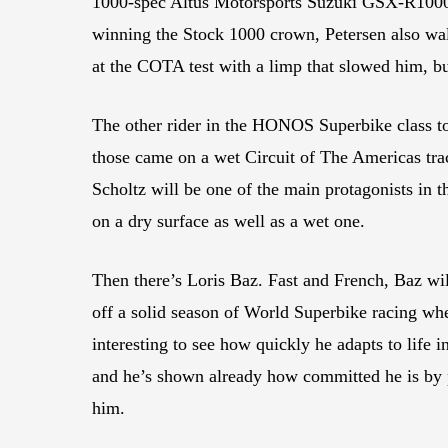
1000-spec Altus Motorsports Suzuki GSX-R1000 
winning the Stock 1000 crown, Petersen also wal
at the COTA test with a limp that slowed him, but
The other rider in the HONOS Superbike class 
those came on a wet Circuit of The Americas tra
Scholtz will be one of the main protagonists in
on a dry surface as well as a wet one.
Then there’s Loris Baz. Fast and French, Baz w
off a solid season of World Superbike racing whe
interesting to see how quickly he adapts to life
and he’s shown already how committed he is by p
him.