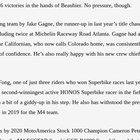
16 victories in the hands of Beaubier. No pressure, though.
ng team by Jake Gagne, the runner-up in last year’s title ch
ncluding twice at Michelin Raceway Road Atlanta. Gagne had a
 The Californian, who now calls Colorado home, was consistentl
of confidence. He’s also really happy with his new crew chief
, one of just three riders who won Superbike races last yea
second-winningest active HONOS Superbike racer in the field
h a bit of a giddy-up in his step. He also has withstood the pre
in 2019 for the M4 team.
0s by 2020 MotoAmerica Stock 1000 Champion Cameron Peter