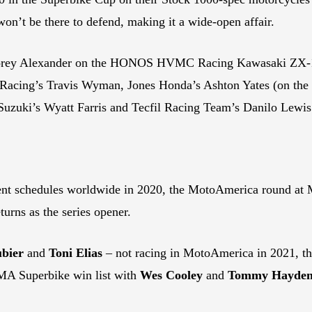
on’t be there to defend, making it a wide-open affair.
p Corey Alexander on the HONOS HVMC Racing Kawasaki ZX-10
 Racing’s Travis Wyman, Jones Honda’s Ashton Yates (on t
uzuki’s Wyatt Farris and Tecfil Racing Team’s Danilo Lewis
nt schedules worldwide in 2020, the MotoAmerica round at
eturns as the series opener.
bier
and
Toni Elias
– not racing in MotoAmerica in 2021, the
MA Superbike win list with
Wes Cooley
and
Tommy Hayde