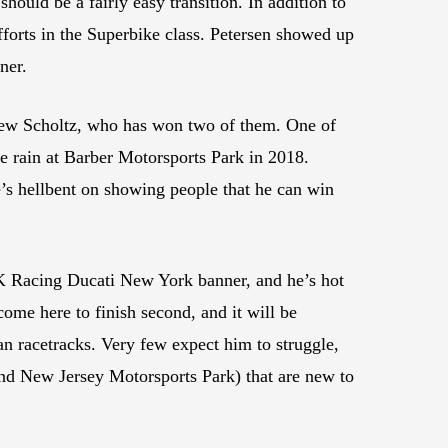
d be a fairly easy transition. In addition to
forts in the Superbike class. Petersen showed up
ner.
ew Scholtz, who has won two of them. One of
e rain at Barber Motorsports Park in 2018.
’s hellbent on showing people that he can win
K Racing Ducati New York banner, and he’s hot
ome here to finish second, and it will be
n racetracks. Very few expect him to struggle,
and New Jersey Motorsports Park) that are new to