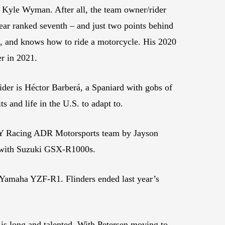
g’s Kyle Wyman. After all, the team owner/rider
ear ranked seventh – and just two points behind
ck, and knows how to ride a motorcycle. His 2020
er in 2021.
der is Héctor Barberá, a Spaniard with gobs of
s and life in the U.S. to adapt to.
FLY Racing ADR Motorsports team by Jayson
ed with Suzuki GSX-R1000s.
g Yamaha YZF-R1. Flinders ended last year’s
is long and talented. With Petersen moving to