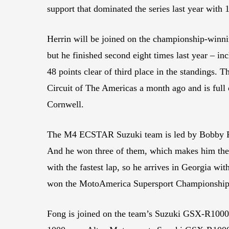
support that dominated the series last year with 
Herrin will be joined on the championship-winni
but he finished second eight times last year – i
48 points clear of third place in the standings.
Circuit of The Americas a month ago and is full 
Cornwell.
The M4 ECSTAR Suzuki team is led by Bobby Fong
And he won three of them, which makes him the 
with the fastest lap, so he arrives in Georgia wit
won the MotoAmerica Supersport Championship 
Fong is joined on the team’s Suzuki GSX-R100