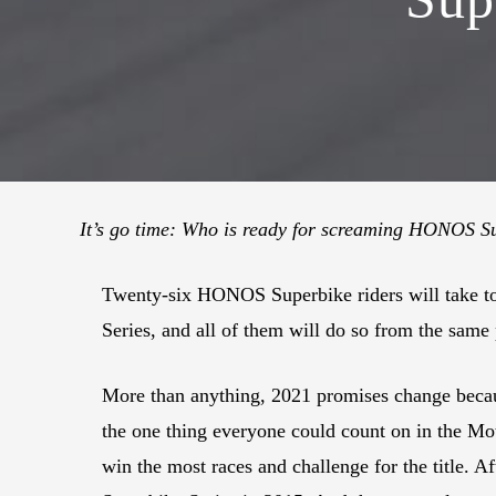
It’s go time: Who is ready for screaming HONOS S
Twenty-six HONOS Superbike riders will take t
Series, and all of them will do so from the same
More than anything, 2021 promises change becaus
the one thing everyone could count on in the Mo
win the most races and challenge for the title. 