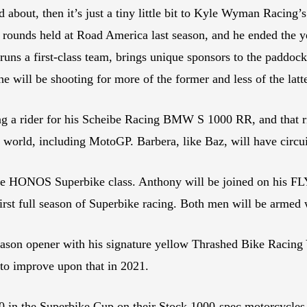
ked about, then it’s just a tiny little bit to Kyle Wyman Racin
 rounds held at Road America last season, and he ended the y
runs a first-class team, brings unique sponsors to the paddo
 will be shooting for more of the former and less of the latt
ng a rider for his Scheibe Racing BMW S 1000 RR, and that ri
e world, including MotoGP. Barbera, like Baz, will have circuit
the HONOS Superbike class. Anthony will be joined on his 
s first full season of Superbike racing. Both men will be arm
season opener with his signature yellow Thrashed Bike Racin
 to improve upon that in 2021.
00 in the Superbike Cup on their Stock 1000-spec motorcycles 