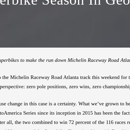
uperbikes to make the run down Michelin Raceway Road Atla
o the Michelin Raceway Road Atlanta track this weekend for
 perspective: zero pole positions, zero wins, zero championsh
e change in this case is a certainty. What we’ve grown to bel
toAmerica Series since its inception in 2015 has been the fa
After all, the two combined to win 72 percent of the 116 rac