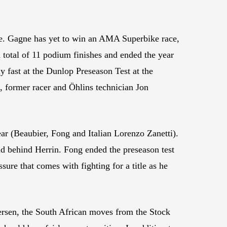
ase. Gagne has yet to win an AMA Superbike race,
 total of 11 podium finishes and ended the year
y fast at the Dunlop Preseason Test at the
, former racer and Öhlins technician Jon
r (Beaubier, Fong and Italian Lorenzo Zanetti).
 behind Herrin. Fong ended the preseason test
ssure that comes with fighting for a title as he
sen, the South African moves from the Stock