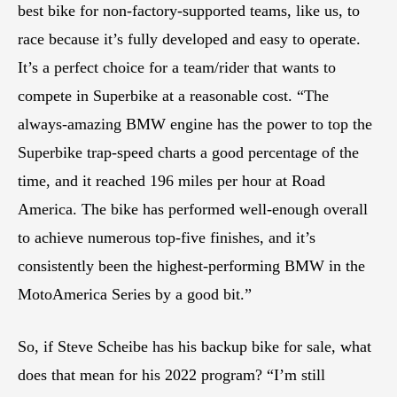
best bike for non-factory-supported teams, like us, to
race because it’s fully developed and easy to operate.
It’s a perfect choice for a team/rider that wants to
compete in Superbike at a reasonable cost. “The
always-amazing BMW engine has the power to top the
Superbike trap-speed charts a good percentage of the
time, and it reached 196 miles per hour at Road
America. The bike has performed well-enough overall
to achieve numerous top-five finishes, and it’s
consistently been the highest-performing BMW in the
MotoAmerica Series by a good bit.”
So, if Steve Scheibe has his backup bike for sale, what
does that mean for his 2022 program? “I’m still