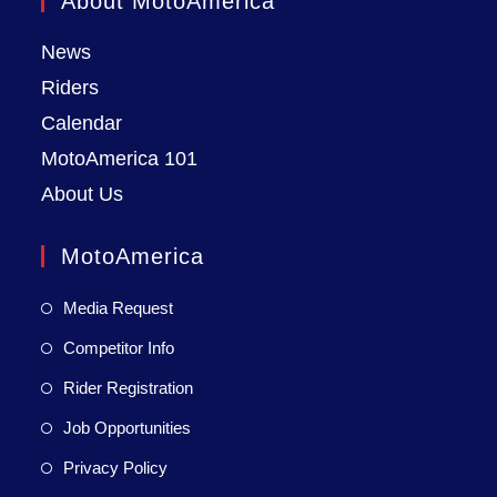
About MotoAmerica
News
Riders
Calendar
MotoAmerica 101
About Us
MotoAmerica
Media Request
Competitor Info
Rider Registration
Job Opportunities
Privacy Policy