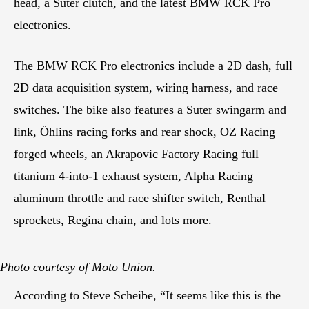
head, a Suter clutch, and the latest BMW RCK Pro
electronics.
The BMW RCK Pro electronics include a 2D dash, full
2D data acquisition system, wiring harness, and race
switches. The bike also features a Suter swingarm and
link, Öhlins racing forks and rear shock, OZ Racing
forged wheels, an Akrapovic Factory Racing full
titanium 4-into-1 exhaust system, Alpha Racing
aluminum throttle and race shifter switch, Renthal
sprockets, Regina chain, and lots more.
Photo courtesy of Moto Union.
According to Steve Scheibe, “It seems like this is the