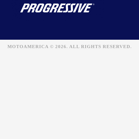
MOTOAMERICA © 2026. ALL RIGHTS RESERVED.