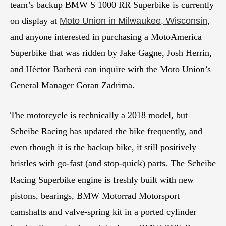
team’s backup BMW S 1000 RR Superbike is currently
on display at
Moto Union in Milwaukee, Wisconsin
,
and anyone interested in purchasing a MotoAmerica
Superbike that was ridden by Jake Gagne, Josh Herrin,
and Héctor Barberá can inquire with the Moto Union’s
General Manager Goran Zadrima.
The motorcycle is technically a 2018 model, but
Scheibe Racing has updated the bike frequently, and
even though it is the backup bike, it still positively
bristles with go-fast (and stop-quick) parts. The Scheibe
Racing Superbike engine is freshly built with new
pistons, bearings, BMW Motorrad Motorsport
camshafts and valve-spring kit in a ported cylinder