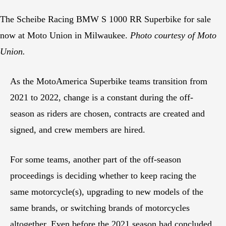
The Scheibe Racing BMW S 1000 RR Superbike for sale
now at Moto Union in Milwaukee.
Photo courtesy of Moto
Union.
As the MotoAmerica Superbike teams transition from
2021 to 2022, change is a constant during the off-
season as riders are chosen, contracts are created and
signed, and crew members are hired.
For some teams, another part of the off-season
proceedings is deciding whether to keep racing the
same motorcycle(s), upgrading to new models of the
same brands, or switching brands of motorcycles
altogether. Even before the 2021 season had concluded,