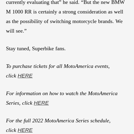
currently evaluating that” he said. “But the new BMW
M 1000 RR is certainly a strong consideration as well
as the possibility of switching motorcycle brands. We
will see.”
Stay tuned, Superbike fans.
To purchase tickets for all MotoAmerica events,
click
HERE
For information on how to watch the MotoAmerica
Series, click
HERE
For the full 2022 MotoAmerica Series schedule,
click
HERE