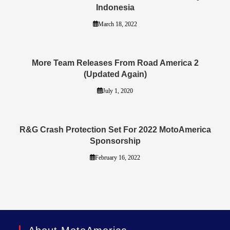
Indonesia
March 18, 2022
More Team Releases From Road America 2
(Updated Again)
July 1, 2020
R&G Crash Protection Set For 2022 MotoAmerica
Sponsorship
February 16, 2022