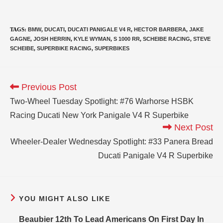
TAGS
:
BMW
,
DUCATI
,
DUCATI PANIGALE V4 R
,
HECTOR BARBERA
,
JAKE
GAGNE
,
JOSH HERRIN
,
KYLE WYMAN
,
S 1000 RR
,
SCHEIBE RACING
,
STEVE
SCHEIBE
,
SUPERBIKE RACING
,
SUPERBIKES
Previous Post
Two-Wheel Tuesday Spotlight: #76 Warhorse HSBK
Racing Ducati New York Panigale V4 R Superbike
Next Post
Wheeler-Dealer Wednesday Spotlight: #33 Panera Bread
Ducati Panigale V4 R Superbike
YOU MIGHT ALSO LIKE
Beaubier 12th To Lead Americans On First Day In