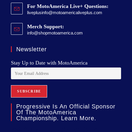
For MotoAmerica Live+ Questions:
liveplusinfo@motoamericaliveplus.com
Merch Support:
info@shopmotoamerica.com
Newsletter
Stay Up to Date with MotoAmerica
Progressive Is An Official Sponsor
Of The MotoAmerica
Championship. Learn More.