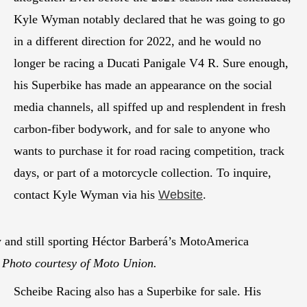
Kyle Wyman notably declared that he was going to go
in a different direction for 2022, and he would no
longer be racing a Ducati Panigale V4 R. Sure enough,
his Superbike has made an appearance on the social
media channels, all spiffed up and resplendent in fresh
carbon-fiber bodywork, and for sale to anyone who
wants to purchase it for road racing competition, track
days, or part of a motorcycle collection. To inquire,
contact Kyle Wyman via his
Website
.
 and still sporting Héctor Barberá’s MotoAmerica
.
Photo courtesy of Moto Union.
Scheibe Racing also has a Superbike for sale. His