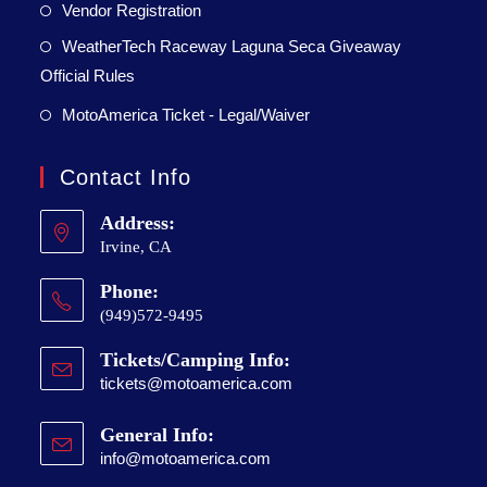
Vendor Registration
WeatherTech Raceway Laguna Seca Giveaway
Official Rules
MotoAmerica Ticket - Legal/Waiver
Contact Info
Address:
Irvine, CA
Phone:
(949)572-9495
Tickets/Camping Info:
tickets@motoamerica.com
General Info:
info@motoamerica.com