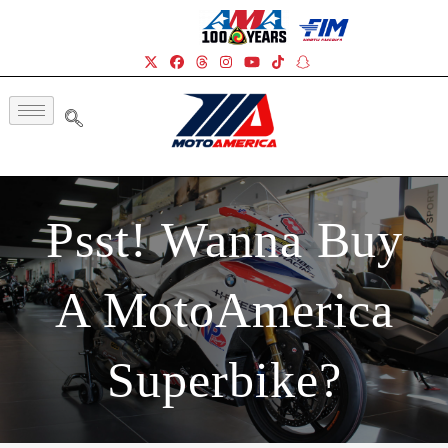
Psst! Wanna Buy
A MotoAmerica
Superbike?