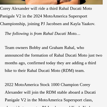
Corey Alexander will ride a third Rahal Ducati Moto
Panigale V2 in the 2024 MotoAmerica Supersport
Championship, joining PJ Jacobsen and Kayla Yaakov.
The following is from Rahal Ducati Moto…
Team owners Bobby and Graham Rahal, who
announced the formation of Rahal Ducati Moto just two
months ago, confirmed today they are adding a third
bike to their Rahal Ducati Moto (RDM) team.
2022 MotoAmerica Stock 1000 Champion Corey
Alexander will join the RDM stable aboard a Ducati
Panigale V2 in the MotoAmerica Supersport class,