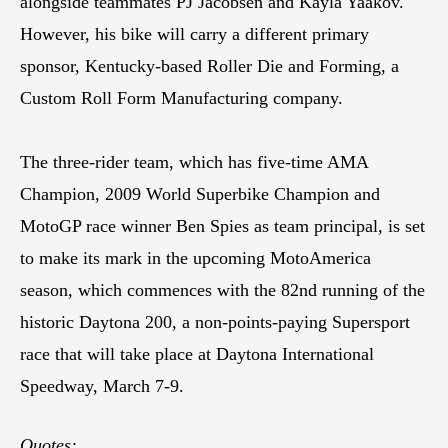
alongside teammates PJ Jacobsen and Kayla Yaakov.
However, his bike will carry a different primary
sponsor, Kentucky-based Roller Die and Forming, a
Custom Roll Form Manufacturing company.
The three-rider team, which has five-time AMA
Champion, 2009 World Superbike Champion and
MotoGP race winner Ben Spies as team principal, is set
to make its mark in the upcoming MotoAmerica
season, which commences with the 82nd running of the
historic Daytona 200, a non-points-paying Supersport
race that will take place at Daytona International
Speedway, March 7-9.
Quotes: