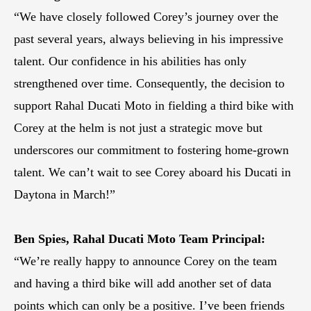
“We have closely followed Corey’s journey over the
past several years, always believing in his impressive
talent. Our confidence in his abilities has only
strengthened over time. Consequently, the decision to
support Rahal Ducati Moto in fielding a third bike with
Corey at the helm is not just a strategic move but
underscores our commitment to fostering home-grown
talent. We can’t wait to see Corey aboard his Ducati in
Daytona in March!”
Ben Spies, Rahal Ducati Moto Team Principal:
“We’re really happy to announce Corey on the team
and having a third bike will add another set of data
points which can only be a positive. I’ve been friends