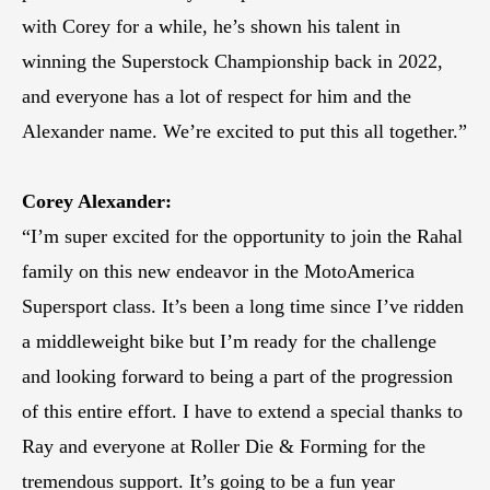
with Corey for a while, he’s shown his talent in
winning the Superstock Championship back in 2022,
and everyone has a lot of respect for him and the
Alexander name. We’re excited to put this all together.”
Corey Alexander:
“I’m super excited for the opportunity to join the Rahal
family on this new endeavor in the MotoAmerica
Supersport class. It’s been a long time since I’ve ridden
a middleweight bike but I’m ready for the challenge
and looking forward to being a part of the progression
of this entire effort. I have to extend a special thanks to
Ray and everyone at Roller Die & Forming for the
tremendous support. It’s going to be a fun year