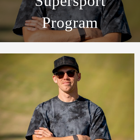
Supersport
Program