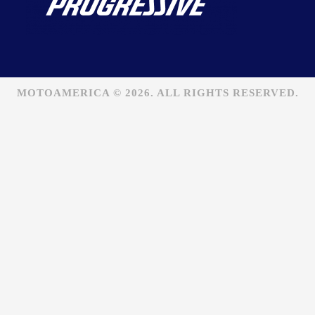
MOTOAMERICA © 2026. ALL RIGHTS RESERVED.