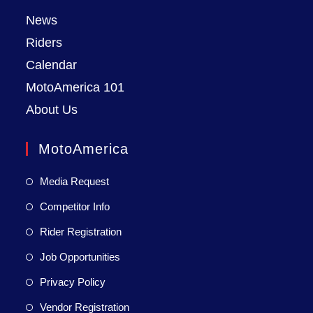
News
Riders
Calendar
MotoAmerica 101
About Us
MotoAmerica
Media Request
Competitor Info
Rider Registration
Job Opportunities
Privacy Policy
Vendor Registration