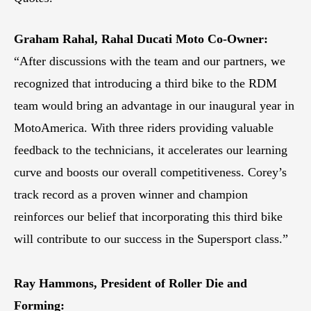
Graham Rahal, Rahal Ducati Moto Co-Owner:
“After discussions with the team and our partners, we
recognized that introducing a third bike to the RDM
team would bring an advantage in our inaugural year in
MotoAmerica. With three riders providing valuable
feedback to the technicians, it accelerates our learning
curve and boosts our overall competitiveness. Corey’s
track record as a proven winner and champion
reinforces our belief that incorporating this third bike
will contribute to our success in the Supersport class.”
Ray Hammons, President of Roller Die and
Forming: