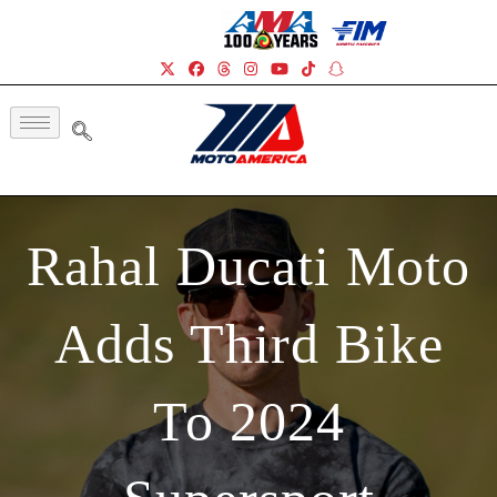
Rahal Ducati Moto
Adds Third Bike
To 2024