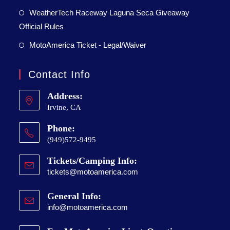
WeatherTech Raceway Laguna Seca Giveaway
Official Rules
MotoAmerica Ticket - Legal/Waiver
Contact Info
Address:
Irvine, CA
Phone:
(949)572-9495
Tickets/Camping Info:
tickets@motoamerica.com
General Info:
info@motoamerica.com