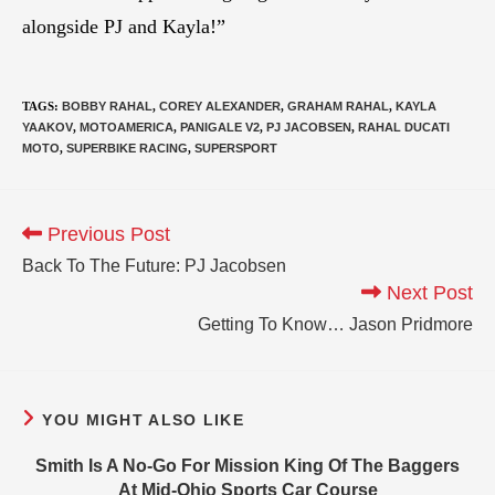
alongside PJ and Kayla!”
TAGS
:
BOBBY RAHAL
,
COREY ALEXANDER
,
GRAHAM RAHAL
,
KAYLA
YAAKOV
,
MOTOAMERICA
,
PANIGALE V2
,
PJ JACOBSEN
,
RAHAL DUCATI
MOTO
,
SUPERBIKE RACING
,
SUPERSPORT
Previous Post
Back To The Future: PJ Jacobsen
Next Post
Getting To Know… Jason Pridmore
YOU MIGHT ALSO LIKE
Smith Is A No-Go For Mission King Of The Baggers
At Mid-Ohio Sports Car Course