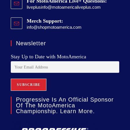
For MotoAmerica Live+ Questions:
liveplusinfo@motoamericaliveplus.com
Merch Support:
info@shopmotoamerica.com
Newsletter
Stay Up to Date with MotoAmerica
Progressive Is An Official Sponsor
Of The MotoAmerica
Championship. Learn More.