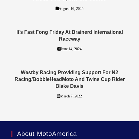
August 16, 2025
It’s Fast Fong Friday At Brainerd International
Raceway
June 14, 2024
Westby Racing Providing Support For N2
Racing/BobbleHeadMoto And Twins Cup Rider
Blake Davis
March 7, 2022
About MotoAmerica