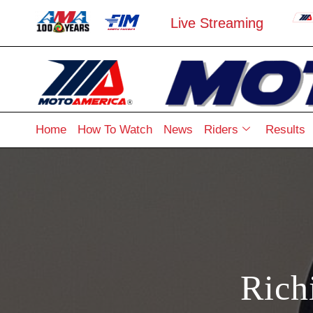
Live Streaming
Home
How To Watch
News
Riders
Results
Rich