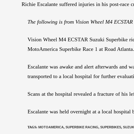
Richie Escalante suffered injuries in his post-race 
The following is from Vision Wheel M4 ECSTAR
Vision Wheel M4 ECSTAR Suzuki Superbike rider R
MotoAmerica Superbike Race 1 at Road Atlanta
Escalante was awake and alert afterwards and wa
transported to a local hospital for further evaluat
Scans at the hospital revealed a fracture of his 
Escalante was held overnight at a local hospital
TAGS
:
MOTOAMERICA
,
SUPERBIKE RACING
,
SUPERBIKES
,
SUZUK