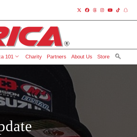
a 101
Charity
Partners
About Us
Store
pdate