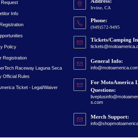
Address:
 Request
Irvine, CA
itor Info
Phone:
Registration
(949)572-9495
portunities
Tickets/Camping In
tickets@motoamerica.
y Policy
 Registration
General Info:
info@motoamerica.co
erTech Raceway Laguna Seca
 Official Rules
For MotoAmerica L
merica Ticket - Legal/Waiver
Questions:
liveplusinfo@motoameri
s.com
Merch Support:
info@shopmotoameric