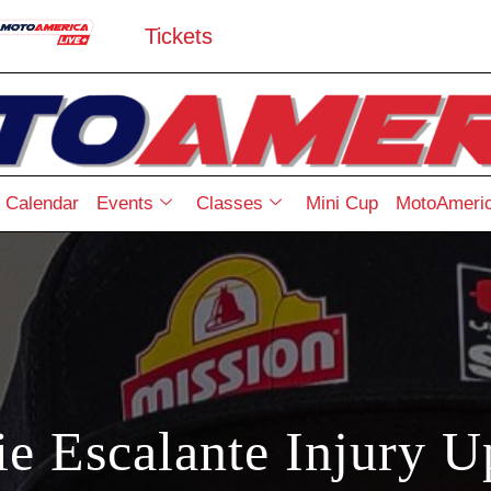
Tickets
Calendar
Events
Classes
Mini Cup
MotoAmeric
ie Escalante Injury U