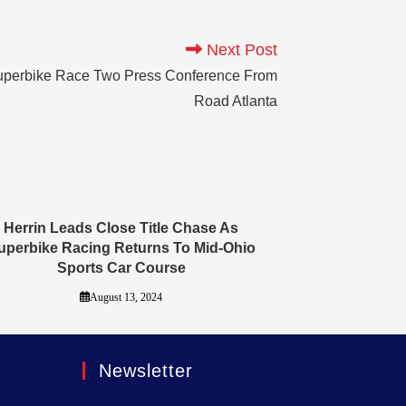
Next Post
uperbike Race Two Press Conference From
Road Atlanta
Herrin Leads Close Title Chase As
uperbike Racing Returns To Mid-Ohio
Sports Car Course
August 13, 2024
Newsletter