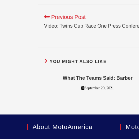
Previous Post
Video: Twins Cup Race One Press Confer
YOU MIGHT ALSO LIKE
What The Teams Said: Barber
September 20, 2021
About MotoAmerica
Mot