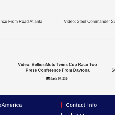
ence From Road Atlanta
Video: Steel Commander S
Video: BellissiMoto Twins Cup Race Two
Press Conference From Daytona
S
March 10, 2024
oAmerica
Contact Info