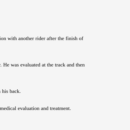
 with another rider after the finish of
 He was evaluated at the track and then
n his back.
 medical evaluation and treatment.