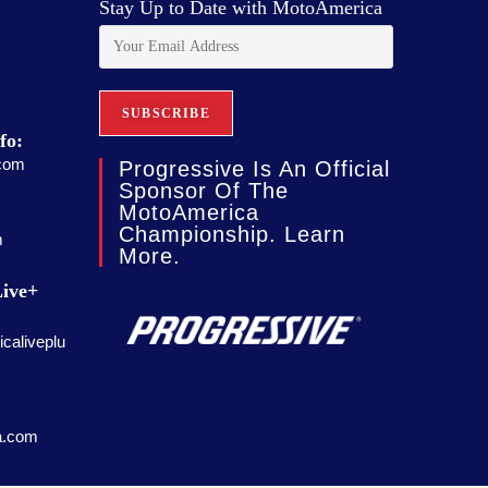
Stay Up to Date with MotoAmerica
fo:
com
Progressive Is An Official
Sponsor Of The
MotoAmerica
Championship. Learn
m
More.
ive+
caliveplu
a.com