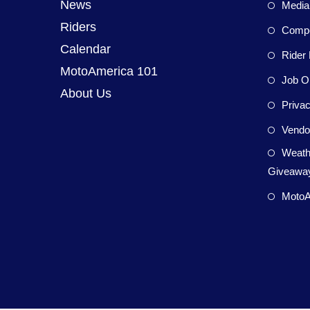
News
Media
Riders
Compet
Calendar
Rider 
MotoAmerica 101
Job Op
About Us
Privac
Vendor
Weath
Giveaway
MotoA