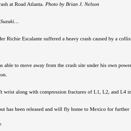
crash at Road Atlanta.
Photo by Brian J. Nelson
 Suzuki…
ichie Escalante suffered a heavy crash caused by a collision
.
s able to move away from the crash site under his own power.
ion.
left wrist along with compression fractures of L1, L2, and L4 i
 but has been released and will fly home to Mexico for further
I