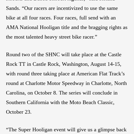
Sands. “Our racers are incentivized to use the same
bike at all four races. Four races, full send with an
AMA National Hooligan title and the bragging rights as
the most talented heavy street bike racer.”
Round two of the SHNC will take place at the Castle
Rock TT in Castle Rock, Washington, August 14-15,
with round three taking place at American Flat Track’s
round at Charlotte Motor Speedway in Charlotte, North
Carolina, on October 8. The series will conclude in
Southern California with the Moto Beach Classic,
October 23.
“The Super Hooligan event will give us a glimpse back