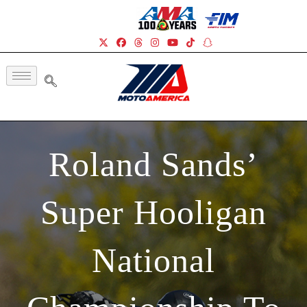
Roland Sands’
Super Hooligan
National