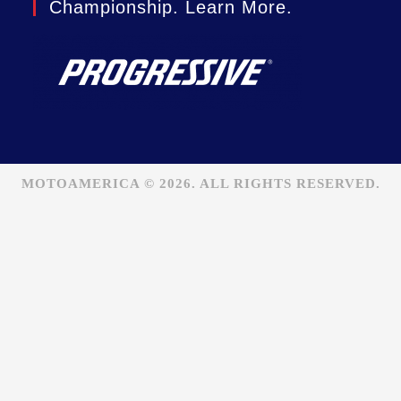
Championship. Learn More.
MOTOAMERICA © 2026. ALL RIGHTS RESERVED.