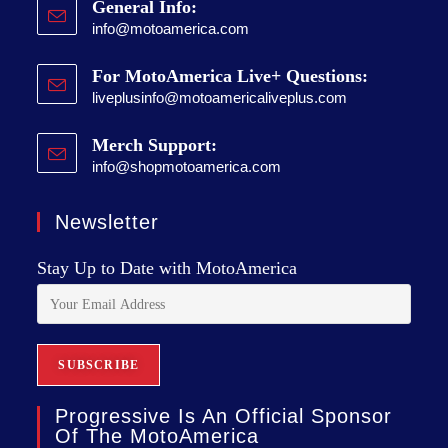
General Info:
info@motoamerica.com
For MotoAmerica Live+ Questions:
liveplusinfo@motoamericaliveplus.com
Merch Support:
info@shopmotoamerica.com
Newsletter
Stay Up to Date with MotoAmerica
Progressive Is An Official Sponsor
Of The MotoAmerica