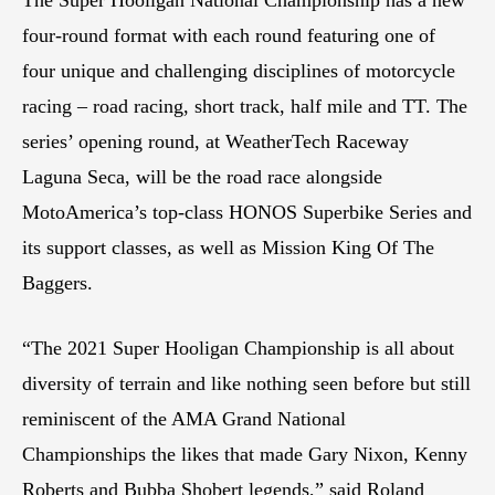
four-round format with each round featuring one of
four unique and challenging disciplines of motorcycle
racing – road racing, short track, half mile and TT. The
series’ opening round, at WeatherTech Raceway
Laguna Seca, will be the road race alongside
MotoAmerica’s top-class HONOS Superbike Series and
its support classes, as well as Mission King Of The
Baggers.
“The 2021 Super Hooligan Championship is all about
diversity of terrain and like nothing seen before but still
reminiscent of the AMA Grand National
Championships the likes that made Gary Nixon, Kenny
Roberts and Bubba Shobert legends,” said Roland