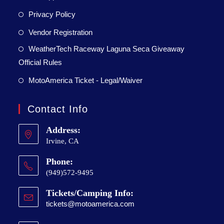
Privacy Policy
Vendor Registration
WeatherTech Raceway Laguna Seca Giveaway
Official Rules
MotoAmerica Ticket - Legal/Waiver
Contact Info
Address:
Irvine, CA
Phone:
(949)572-9495
Tickets/Camping Info:
tickets@motoamerica.com