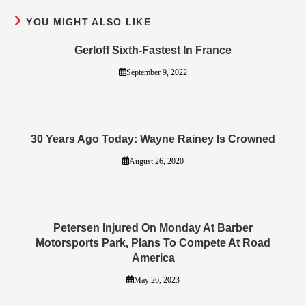
YOU MIGHT ALSO LIKE
Gerloff Sixth-Fastest In France
September 9, 2022
30 Years Ago Today: Wayne Rainey Is Crowned
August 26, 2020
Petersen Injured On Monday At Barber
Motorsports Park, Plans To Compete At Road
America
May 26, 2023