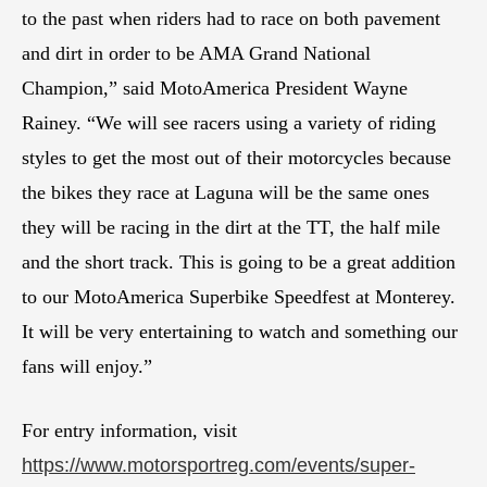
to the past when riders had to race on both pavement
and dirt in order to be AMA Grand National
Champion,” said MotoAmerica President Wayne
Rainey. “We will see racers using a variety of riding
styles to get the most out of their motorcycles because
the bikes they race at Laguna will be the same ones
they will be racing in the dirt at the TT, the half mile
and the short track. This is going to be a great addition
to our MotoAmerica Superbike Speedfest at Monterey.
It will be very entertaining to watch and something our
fans will enjoy.”
For entry information, visit
https://www.motorsportreg.com/events/super-