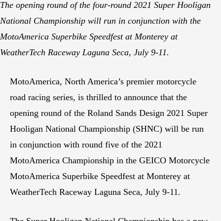
The opening round of the four-round 2021 Super Hooligan
National Championship will run in conjunction with the
MotoAmerica Superbike Speedfest at Monterey at
WeatherTech Raceway Laguna Seca, July 9-11.
MotoAmerica, North America’s premier motorcycle
road racing series, is thrilled to announce that the
opening round of the Roland Sands Design 2021 Super
Hooligan National Championship (SHNC) will be run
in conjunction with round five of the 2021
MotoAmerica Championship in the GEICO Motorcycle
MotoAmerica Superbike Speedfest at Monterey at
WeatherTech Raceway Laguna Seca, July 9-11.
The Super Hooligan National Championship has a new