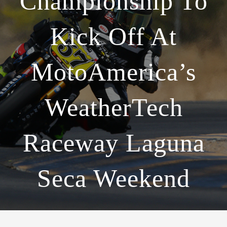
Championship To
Kick Off At
MotoAmerica’s
WeatherTech
Raceway Laguna
Seca Weekend