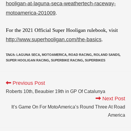
hooligan-at-laguna-seca-weathertech-raceway-
motoamerica-201009
.
For the 2021 Official Super Hooligan rulebook, visit
http://www.superhooligan.com/the-basics
.
TAGS
:
LAGUNA SECA
,
MOTOAMERICA
,
ROAD RACING
,
ROLAND SANDS
,
SUPER HOOLIGAN RACING
,
SUPERBIKE RACING
,
SUPERBIKES
Previous Post
Roberts 10th, Beaubier 19th in GP Of Catalunya
Next Post
It’s Game On For MotoAmerica’s Round Three At Road
America