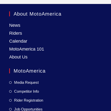
About MotoAmerica
News
Riders
Calendar
MotoAmerica 101
About Us
MotoAmerica
Media Request
Competitor Info
Rider Registration
Job Opportunities