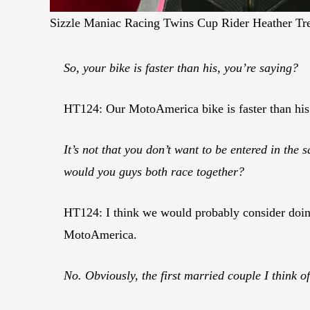
Sizzle Maniac Racing Twins Cup Rider Heather Tr
So, your bike is faster than his, you’re saying?
HT124: Our MotoAmerica bike is faster than his
It’s not that you don’t want to be entered in the 
would you guys both race together?
HT124: I think we would probably consider doing 
MotoAmerica.
No. Obviously, the first married couple I think o