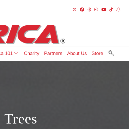
a 101
Charity
Partners
About Us
Store
 Trees