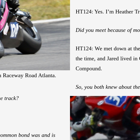
HT124: Yes. I’m Heather Tr
Did you meet because of mo
HT124: We met down at the 
the time, and Jared lived in
Compound.
in Raceway Road Atlanta.
So, you both knew about th
ce track?
 common bond was and is