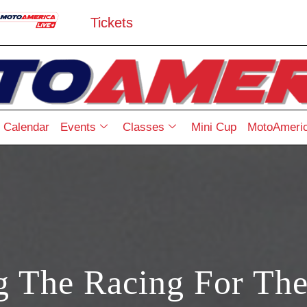
Tickets
Calendar
Events
Classes
Mini Cup
MotoAmeric
g The Racing For The