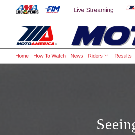
Live Streaming
Home
How To Watch
News
Riders
Results
Seein