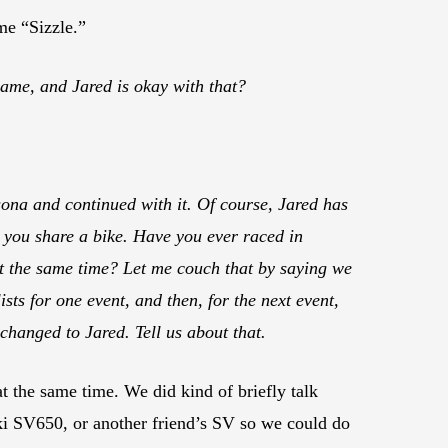
me “Sizzle.”
ame, and Jared is okay with that?
sona and continued with it. Of course, Jared has
e you share a bike. Have you ever raced in
t the same time? Let me couch that by saying we
sts for one event, and then, for the next event,
changed to Jared. Tell us about that.
 the same time. We did kind of briefly talk
ki SV650, or another friend’s SV so we could do