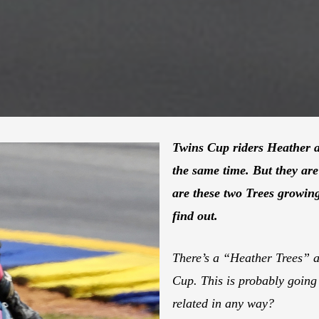
Twins Cup riders Heather a
the same time. But they ar
are these two Trees growin
find out.
There’s a “Heather Trees” a
Cup. This is probably going 
related in any way?