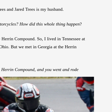
ees and Jared Trees is my husband.
torcycles? How did this whole thing happen
?
Herrin Compound. So, I lived in Tennessee at
 Ohio. But we met in Georgia at the Herrin
e Herrin Compound, and you went and rode