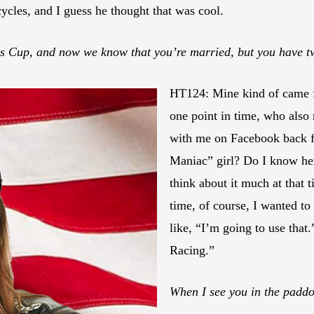
ycles, and I guess he thought that was cool.
ns Cup, and now we know that you’re married, but you have t
HT124: Mine kind of came
one point in time, who also 
with me on Facebook back fo
Maniac” girl? Do I know her
think about it much at that t
time, of course, I wanted to
like, “I’m going to use that.
Racing.”
When I see you in the paddo