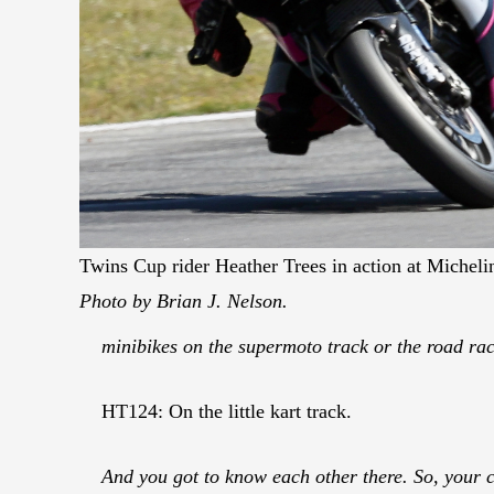
Twins Cup rider Heather Trees in action at Michel
Photo by Brian J. Nelson.
minibikes on the supermoto track or the road ra
HT124: On the little kart track.
And you got to know each other there. So, your