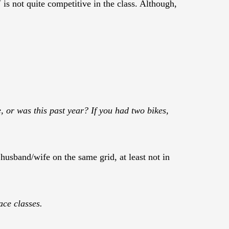
is not quite competitive in the class. Although,
ke, or was this past year? If you had two bikes,
husband/wife on the same grid, at least not in
ace classes.