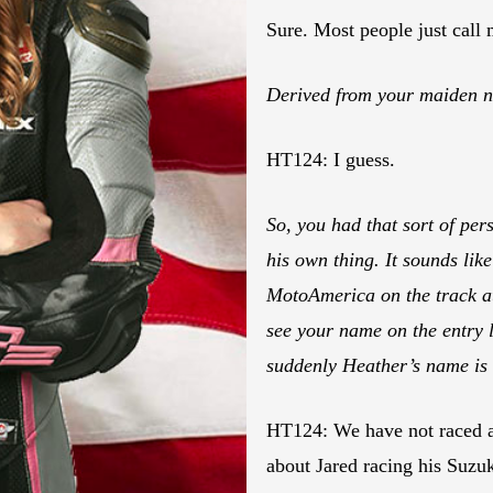
Sure. Most people just call 
Derived from your maiden n
HT124: I guess.
So, you had that sort of per
his own thing. It sounds lik
MotoAmerica on the track a
see your name on the entry li
suddenly Heather’s name is 
HT124: We have not raced at
about Jared racing his Suzu