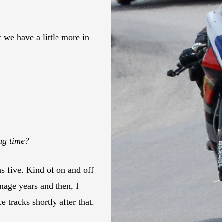
 we have a little more in
ong time?
as five. Kind of on and off
enage years and then, I
e tracks shortly after that.