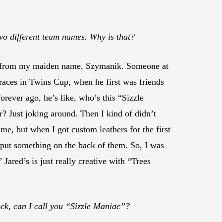
wo different team names. Why is that?
 from my maiden name, Szymanik. Someone at
races in Twins Cup, when he first was friends
rever ago, he’s like, who’s this “Sizzle
? Just joking around. Then I kind of didn’t
ime, but when I got custom leathers for the first
 put something on the back of them. So, I was
” Jared’s is just really creative with “Trees
ck, can I call you “Sizzle Maniac”?