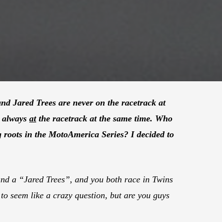
nd Jared Trees are never on the racetrack at
e always
at
the racetrack at the same time. Who
g roots in the MotoAmerica Series? I decided to
nd a “Jared Trees”, and you both race in Twins
to seem like a crazy question, but are you guys