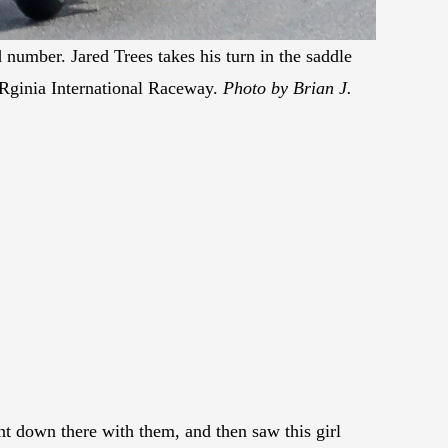
 number. Jared Trees takes his turn in the saddle
Rginia International Raceway.
Photo by Brian J.
t down there with them, and then saw this girl