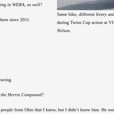
cing in WERA, as well?
Same bike, different livery and
 them since 2011.
during Twins Cup action at VI
Nelson.
acing.
o the Herrin Compound?
people from Ohio that I knew, but I didn’t know him. He wen