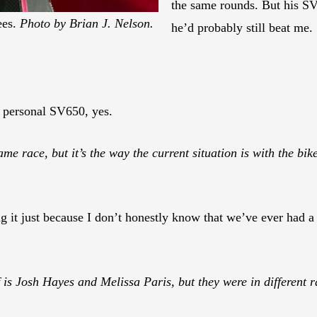
the same rounds. But his SV 
ees.
Photo by Brian J. Nelson.
he’d probably still beat me.
 personal SV650, yes.
same race, but it’s the way the current situation is with the bi
it just because I don’t honestly know that we’ve ever had a 
f is Josh Hayes and Melissa Paris, but they were in different r