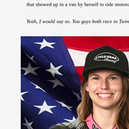
that showed up in a van by herself to ride motorc
Yeah, I would say so. You guys both race in Twi