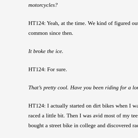
motorcycles?
HT124: Yeah, at the time. We kind of figured out
common since then.
It broke the ice.
HT124: For sure.
That’s pretty cool. Have you been riding for a l
HT124: I actually started on dirt bikes when I w
raced a little bit. Then I was avid most of my te
bought a street bike in college and discovered rac