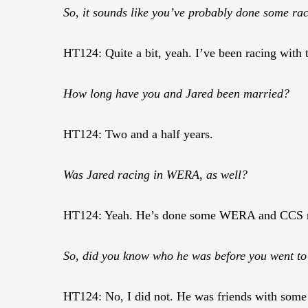
So, it sounds like you’ve probably done some ra
HT124: Quite a bit, yeah. I’ve been racing with
How long have you and Jared been married?
HT124: Two and a half years.
Was Jared racing in WERA, as well?
HT124: Yeah. He’s done some WERA and CCS r
So, did you know who he was before you went t
HT124: No, I did not. He was friends with some 